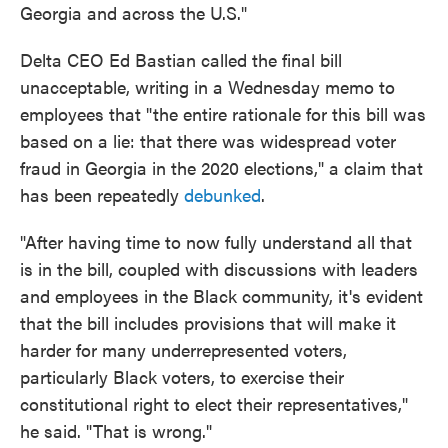
Georgia and across the U.S."
Delta CEO Ed Bastian called the final bill
unacceptable, writing in a Wednesday memo to
employees that "the entire rationale for this bill was
based on a lie: that there was widespread voter
fraud in Georgia in the 2020 elections," a claim that
has been repeatedly
debunked
.
"After having time to now fully understand all that
is in the bill, coupled with discussions with leaders
and employees in the Black community, it's evident
that the bill includes provisions that will make it
harder for many underrepresented voters,
particularly Black voters, to exercise their
constitutional right to elect their representatives,"
he said. "That is wrong."