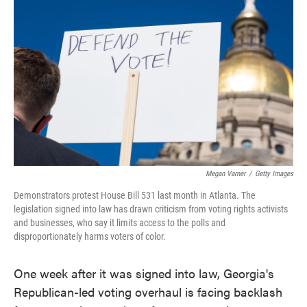
o
e
d
o
r
I
k
n
Megan Varner
/
Getty Images
Demonstrators protest House Bill 531 last month in Atlanta. The
legislation signed into law has drawn criticism from voting rights activists
and businesses, who say it limits access to the polls and
disproportionately harms voters of color.
One week after it was signed into law, Georgia's
Republican-led voting overhaul is facing backlash