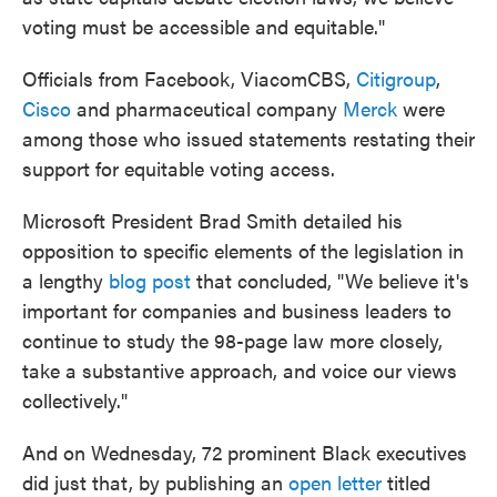
voting must be accessible and equitable."
Officials from Facebook, ViacomCBS,
Citigroup
,
Cisco
and pharmaceutical company
Merck
were
among those who issued statements restating their
support for equitable voting access.
Microsoft President Brad Smith detailed his
opposition to specific elements of the legislation in
a lengthy
blog post
that concluded, "We believe it's
important for companies and business leaders to
continue to study the 98-page law more closely,
take a substantive approach, and voice our views
collectively."
And on Wednesday, 72 prominent Black executives
did just that, by publishing an
open letter
titled