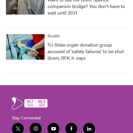
companion bridge? You don't have to
wait until 2031
Health
Tri-State organ donation group
accused of ‘safety failures’ to be shut
down, RFK Jr. says
Stay Connected
t
i
y
f
l