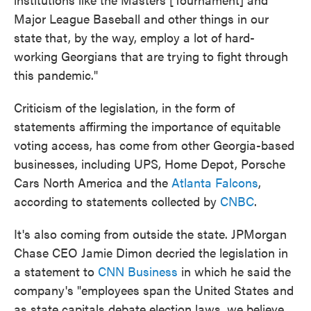
Major League Baseball and other things in our
state that, by the way, employ a lot of hard-
working Georgians that are trying to fight through
this pandemic."
Criticism of the legislation, in the form of
statements affirming the importance of equitable
voting access, has come from other Georgia-based
businesses, including UPS, Home Depot, Porsche
Cars North America and the
Atlanta Falcons
,
according to statements collected by
CNBC
.
It's also coming from outside the state. JPMorgan
Chase CEO Jamie Dimon decried the legislation in
a statement to
CNN Business
in which he said the
company's "employees span the United States and
as state capitals debate election laws, we believe