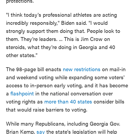
protections.
"I think today's professional athletes are acting
incredibly responsibly," Biden said. "I would
strongly support them doing that. People look to
them. They're leaders. ... This is Jim Crow on
steroids, what they're doing in Georgia and 40
other states."
The 98-page bill enacts
new restrictions
on mail-in
and weekend voting while expanding some voters'
access to in-person early voting, and it has become
a
flashpoint
in the national conversation over
voting rights as
more than 40 states
consider bills
that would raise barriers to voting.
While many Republicans, including Georgia Gov.
Brian Kemp,
say
the state's legislation will help