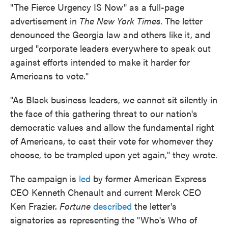
"The Fierce Urgency IS Now" as a full-page
advertisement in
The New York Times
. The letter
denounced the Georgia law and others like it, and
urged "corporate leaders everywhere to speak out
against efforts intended to make it harder for
Americans to vote."
"As Black business leaders, we cannot sit silently in
the face of this gathering threat to our nation's
democratic values and allow the fundamental right
of Americans, to cast their vote for whomever they
choose, to be trampled upon yet again," they wrote.
The campaign is
led
by former American Express
CEO Kenneth Chenault and current Merck CEO
Ken Frazier.
Fortune
described
the letter's
signatories as representing the "Who's Who of