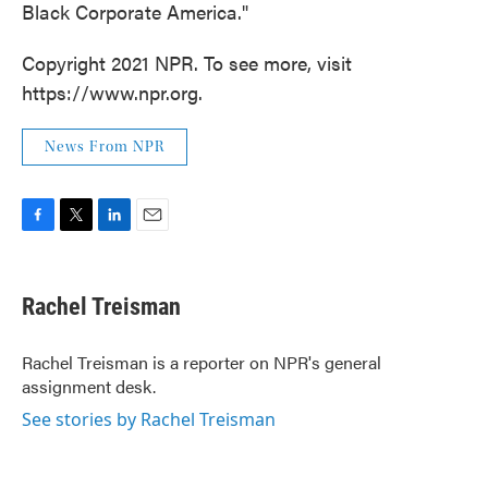
Black Corporate America."
Copyright 2021 NPR. To see more, visit
https://www.npr.org.
News From NPR
F
T
L
E
a
w
i
m
c
i
n
a
e
t
k
i
Rachel Treisman
b
t
e
l
o
e
d
o
r
I
Rachel Treisman is a reporter on NPR's general
k
n
assignment desk.
See stories by Rachel Treisman