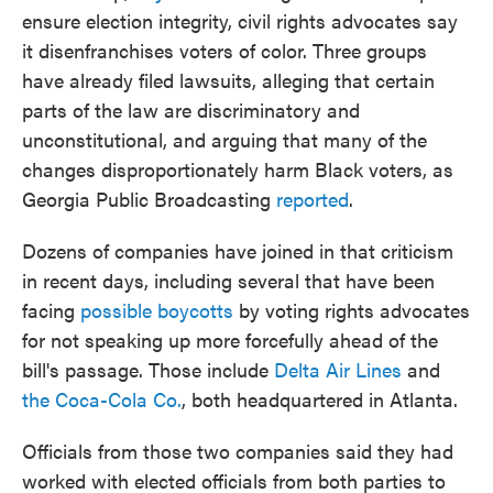
ensure election integrity, civil rights advocates say
it disenfranchises voters of color. Three groups
have already filed lawsuits, alleging that certain
parts of the law are discriminatory and
unconstitutional, and arguing that many of the
changes disproportionately harm Black voters, as
Georgia Public Broadcasting
reported
.
Dozens of companies have joined in that criticism
in recent days, including several that have been
facing
possible boycotts
by voting rights advocates
for not speaking up more forcefully ahead of the
bill's passage. Those include
Delta Air Lines
and
the Coca-Cola Co.
, both headquartered in Atlanta.
Officials from those two companies said they had
worked with elected officials from both parties to