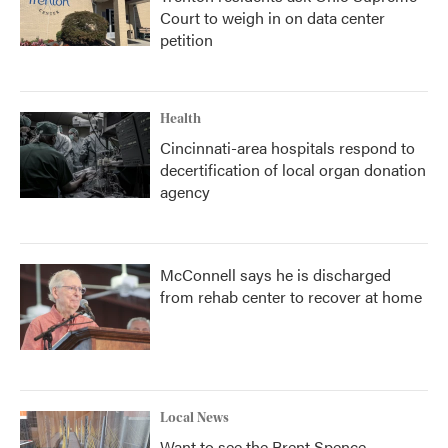
Court to weigh in on data center
petition
Health
Cincinnati-area hospitals respond to
decertification of local organ donation
agency
McConnell says he is discharged
from rehab center to recover at home
Local News
Want to see the Brent Spence