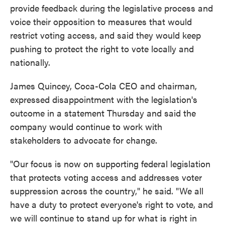
provide feedback during the legislative process and
voice their opposition to measures that would
restrict voting access, and said they would keep
pushing to protect the right to vote locally and
nationally.
James Quincey, Coca-Cola CEO and chairman,
expressed disappointment with the legislation's
outcome in a statement Thursday and said the
company would continue to work with
stakeholders to advocate for change.
"Our focus is now on supporting federal legislation
that protects voting access and addresses voter
suppression across the country," he said. "We all
have a duty to protect everyone's right to vote, and
we will continue to stand up for what is right in