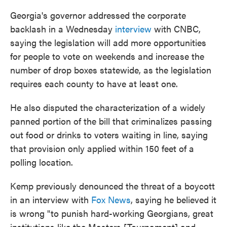
Georgia's governor addressed the corporate
backlash in a Wednesday
interview
with CNBC,
saying the legislation will add more opportunities
for people to vote on weekends and increase the
number of drop boxes statewide, as the legislation
requires each county to have at least one.
He also disputed the characterization of a widely
panned portion of the bill that criminalizes passing
out food or drinks to voters waiting in line, saying
that provision only applied within 150 feet of a
polling location.
Kemp previously denounced the threat
of a boycott
in an interview with
Fox News
, saying he believed it
is wrong "to punish hard-working Georgians, great
institutions like the Masters [Tournament] and