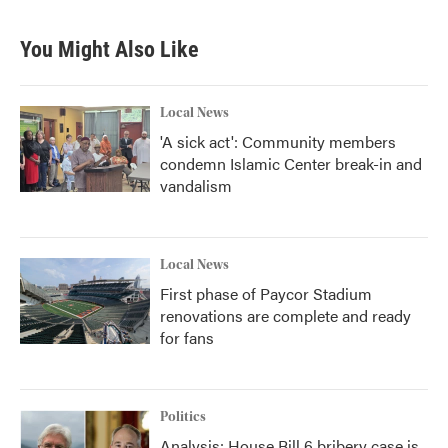
You Might Also Like
Local News
'A sick act': Community members
condemn Islamic Center break-in and
vandalism
Local News
First phase of Paycor Stadium
renovations are complete and ready
for fans
Politics
Analysis: House Bill 6 bribery case is