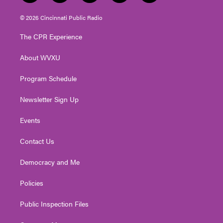
w
n
o
a
i
i
s
u
c
n
© 2026 Cincinnati Public Radio
t
t
t
e
k
t
a
u
b
e
The CPR Experience
e
g
b
o
d
r
r
e
o
i
About WVXU
a
k
n
m
Program Schedule
Newsletter Sign Up
Events
Contact Us
Democracy and Me
Policies
Public Inspection Files