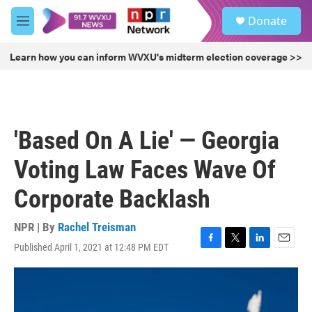
Skip to main content
S
Donate
e
M
a
e
r
n
Learn how you can inform WVXU's midterm election coverage >>
c
u
h
u
e
r
'Based On A Lie' — Georgia
y
Voting Law Faces Wave Of
Corporate Backlash
NPR | By
Rachel Treisman
Published April 1, 2021 at 12:48 PM EDT
F
T
L
E
a
w
i
m
c
i
n
a
e
t
k
i
b
t
e
l