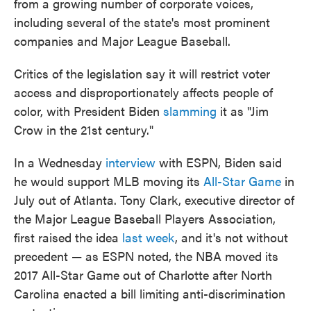
from a growing number of corporate voices,
including several of the state's most prominent
companies and Major League Baseball.
Critics of the legislation say it will restrict voter
access and disproportionately affects people of
color, with President Biden
slamming
it as "Jim
Crow in the 21st century."
In a Wednesday
interview
with ESPN, Biden said
he would support MLB moving its
All-Star Game
in
July out of Atlanta. Tony Clark, executive director of
the Major League Baseball Players Association,
first raised the idea
last week
, and it's not without
precedent — as ESPN noted, the NBA moved its
2017 All-Star Game out of Charlotte after North
Carolina enacted a bill limiting anti-discrimination