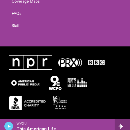
Coverage Maps
FAQs
Staff
WVXU
This American Life