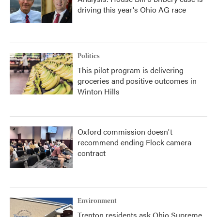
driving this year's Ohio AG race
Politics
This pilot program is delivering
groceries and positive outcomes in
Winton Hills
Oxford commission doesn't
recommend ending Flock camera
contract
Environment
Trenton residents ask Ohio Supreme