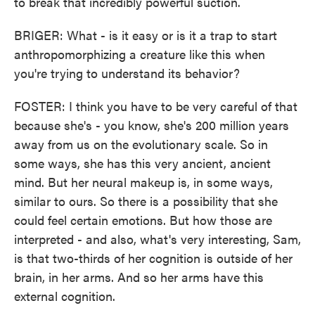
to break that incredibly powerful suction.
BRIGER: What - is it easy or is it a trap to start
anthropomorphizing a creature like this when
you're trying to understand its behavior?
FOSTER: I think you have to be very careful of that
because she's - you know, she's 200 million years
away from us on the evolutionary scale. So in
some ways, she has this very ancient, ancient
mind. But her neural makeup is, in some ways,
similar to ours. So there is a possibility that she
could feel certain emotions. But how those are
interpreted - and also, what's very interesting, Sam,
is that two-thirds of her cognition is outside of her
brain, in her arms. And so her arms have this
external cognition.