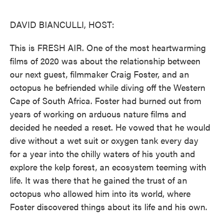
o
e
d
o
r
I
k
n
DAVID BIANCULLI, HOST:
This is FRESH AIR. One of the most heartwarming
films of 2020 was about the relationship between
our next guest, filmmaker Craig Foster, and an
octopus he befriended while diving off the Western
Cape of South Africa. Foster had burned out from
years of working on arduous nature films and
decided he needed a reset. He vowed that he would
dive without a wet suit or oxygen tank every day
for a year into the chilly waters of his youth and
explore the kelp forest, an ecosystem teeming with
life. It was there that he gained the trust of an
octopus who allowed him into its world, where
Foster discovered things about its life and his own.