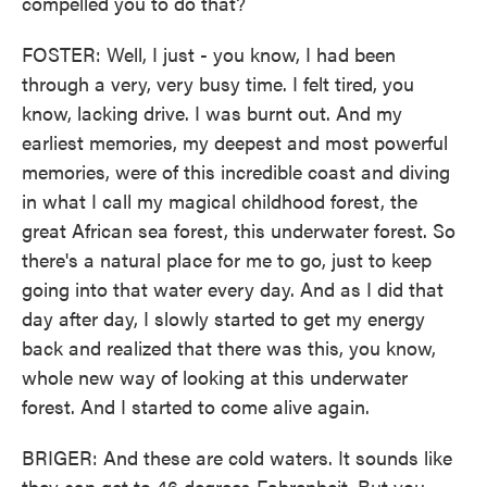
compelled you to do that?
FOSTER: Well, I just - you know, I had been
through a very, very busy time. I felt tired, you
know, lacking drive. I was burnt out. And my
earliest memories, my deepest and most powerful
memories, were of this incredible coast and diving
in what I call my magical childhood forest, the
great African sea forest, this underwater forest. So
there's a natural place for me to go, just to keep
going into that water every day. And as I did that
day after day, I slowly started to get my energy
back and realized that there was this, you know,
whole new way of looking at this underwater
forest. And I started to come alive again.
BRIGER: And these are cold waters. It sounds like
they can get to 46 degrees Fahrenheit. But you