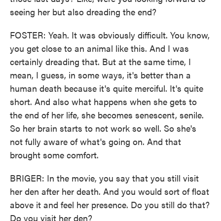
seeing her but also dreading the end?
FOSTER: Yeah. It was obviously difficult. You know,
you get close to an animal like this. And I was
certainly dreading that. But at the same time, I
mean, I guess, in some ways, it's better than a
human death because it's quite merciful. It's quite
short. And also what happens when she gets to
the end of her life, she becomes senescent, senile.
So her brain starts to not work so well. So she's
not fully aware of what's going on. And that
brought some comfort.
BRIGER: In the movie, you say that you still visit
her den after her death. And you would sort of float
above it and feel her presence. Do you still do that?
Do you visit her den?