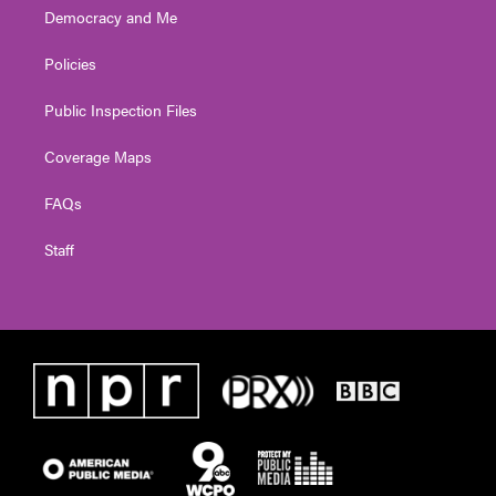
Democracy and Me
Policies
Public Inspection Files
Coverage Maps
FAQs
Staff