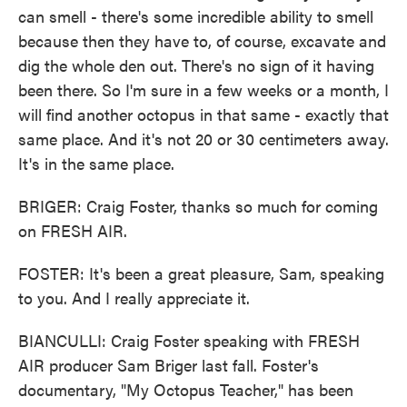
can smell - there's some incredible ability to smell
because then they have to, of course, excavate and
dig the whole den out. There's no sign of it having
been there. So I'm sure in a few weeks or a month, I
will find another octopus in that same - exactly that
same place. And it's not 20 or 30 centimeters away.
It's in the same place.
BRIGER: Craig Foster, thanks so much for coming
on FRESH AIR.
FOSTER: It's been a great pleasure, Sam, speaking
to you. And I really appreciate it.
BIANCULLI: Craig Foster speaking with FRESH
AIR producer Sam Briger last fall. Foster's
documentary, "My Octopus Teacher," has been