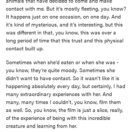
animals that have decided to come and make
contact with me. But it's mostly fleeting, you know?
It happens just on one occasion, on one day. And
it's kind of mysterious, and it's interesting, but this
was different in that, you know, this was over a
long period of time that this trust and this physical
contact built up.
Sometimes when she'd eaten or when she was -
you know, they're quite moody. Sometimes she
didn't want to have contact. So it wasn't like it is
happening absolutely every day, but certainly, I had
many extraordinary experiences with her. And
many, many times I couldn't, you know, film them
as well. So, you know, the film is just a slice, really,
of the experience of being with this incredible
creature and learning from her.