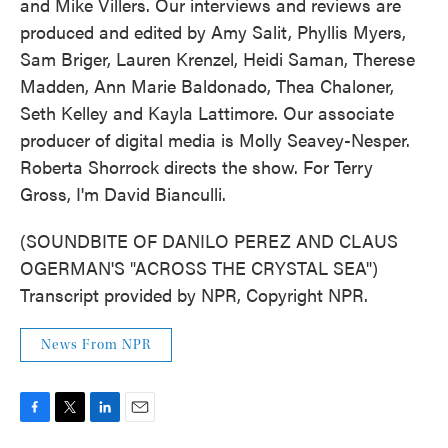
and Mike Villers. Our interviews and reviews are
produced and edited by Amy Salit, Phyllis Myers,
Sam Briger, Lauren Krenzel, Heidi Saman, Therese
Madden, Ann Marie Baldonado, Thea Chaloner,
Seth Kelley and Kayla Lattimore. Our associate
producer of digital media is Molly Seavey-Nesper.
Roberta Shorrock directs the show. For Terry
Gross, I'm David Bianculli.
(SOUNDBITE OF DANILO PEREZ AND CLAUS
OGERMAN'S "ACROSS THE CRYSTAL SEA")
Transcript provided by NPR, Copyright NPR.
News From NPR
F
T
L
E