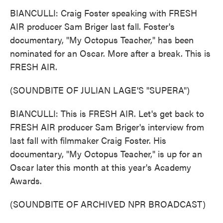
BIANCULLI: Craig Foster speaking with FRESH
AIR producer Sam Briger last fall. Foster's
documentary, "My Octopus Teacher," has been
nominated for an Oscar. More after a break. This is
FRESH AIR.
(SOUNDBITE OF JULIAN LAGE'S "SUPERA")
BIANCULLI: This is FRESH AIR. Let's get back to
FRESH AIR producer Sam Briger's interview from
last fall with filmmaker Craig Foster. His
documentary, "My Octopus Teacher," is up for an
Oscar later this month at this year's Academy
Awards.
(SOUNDBITE OF ARCHIVED NPR BROADCAST)