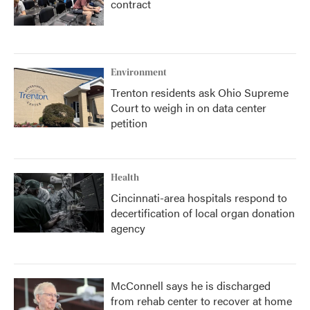
contract
Environment
Trenton residents ask Ohio Supreme
Court to weigh in on data center
petition
Health
Cincinnati-area hospitals respond to
decertification of local organ donation
agency
McConnell says he is discharged
from rehab center to recover at home