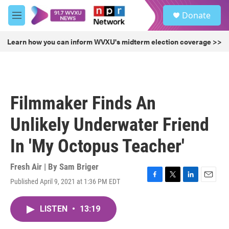
Skip to main content
S
Donate
e
M
a
e
r
n
Learn how you can inform WVXU's midterm election coverage >>
c
u
h
u
e
r
Filmmaker Finds An
y
Unlikely Underwater Friend
In 'My Octopus Teacher'
Fresh Air | By
Sam Briger
Published April 9, 2021 at 1:36 PM EDT
F
T
L
E
a
w
i
m
c
i
n
a
LISTEN
•
13:19
e
t
k
i
b
t
e
l