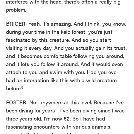
interferes with the head, there's often a really big
problem.
BRIGER: Yeah, it's amazing. And I think, you know,
during your time in the kelp forest, you're just
fascinated by this creature. And so you start
visiting it every day. And you actually gain its trust,
and it becomes comfortable following you around,
and it lets you follow it around. And it would even
attach to you and swim with you. Had you ever
had an interaction like this with a wild creature
before?
FOSTER: Not anywhere at this level. Because I've
been diving for years - I've been diving since I was
three years old. I'm now 52. So I have had
fascinating encounters with various animals,