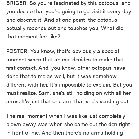
BRIGER: So you're fascinated by this octopus, and
you decide that you're going to go visit it every day
and observe it. And at one point, the octopus
actually reaches out and touches you. What did
that moment feel like?
FOSTER: You know, that's obviously a special
moment when that animal decides to make that
first contact. And, you know, other octopus have
done that to me as well, but it was somehow
different with her. It's impossible to explain. But you
must realize, Sam, she's still holding on with all her
arms. It's just that one arm that she's sending out.
The real moment when I was like just completely
blown away was when she came out the den right
in front of me. And then there's no arms holding