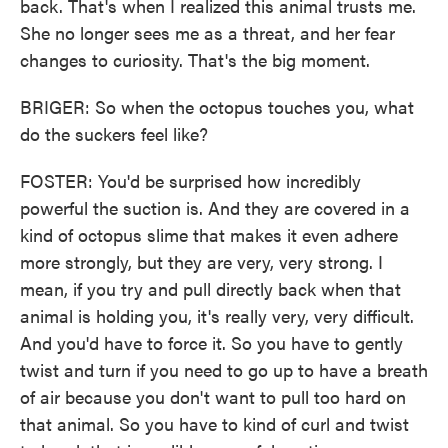
back. That's when I realized this animal trusts me.
She no longer sees me as a threat, and her fear
changes to curiosity. That's the big moment.
BRIGER: So when the octopus touches you, what
do the suckers feel like?
FOSTER: You'd be surprised how incredibly
powerful the suction is. And they are covered in a
kind of octopus slime that makes it even adhere
more strongly, but they are very, very strong. I
mean, if you try and pull directly back when that
animal is holding you, it's really very, very difficult.
And you'd have to force it. So you have to gently
twist and turn if you need to go up to have a breath
of air because you don't want to pull too hard on
that animal. So you have to kind of curl and twist