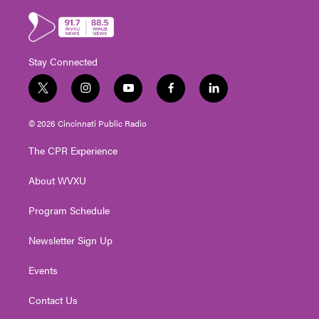
Stay Connected
t
i
y
f
l
w
n
o
a
i
i
s
u
c
n
© 2026 Cincinnati Public Radio
t
t
t
e
k
t
a
u
b
e
The CPR Experience
e
g
b
o
d
r
r
e
o
i
About WVXU
a
k
n
m
Program Schedule
Newsletter Sign Up
Events
Contact Us