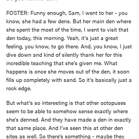
FOSTER: Funny enough, Sam, I went to her - you
know, she had a few dens. But her main den where
she spent the most of the time, I went to visit that
den today, this morning. Yeah, it's just a great
feeling, you know, to go there. And, you know, I just
dive down and kind of silently thank her for this
incredible teaching that she's given me. What
happens is once she moves out of the den, it soon
fills up completely with sand. So it's basically just a
rock edge.
But what's so interesting is that other octopuses
seem to be able to somehow sense exactly where
she's denned. And they have made a den in exactly
that same place. And I've seen this at other den
sites as well. So there's something - maybe they