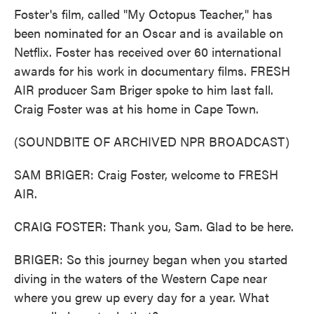
Foster's film, called "My Octopus Teacher," has
been nominated for an Oscar and is available on
Netflix. Foster has received over 60 international
awards for his work in documentary films. FRESH
AIR producer Sam Briger spoke to him last fall.
Craig Foster was at his home in Cape Town.
(SOUNDBITE OF ARCHIVED NPR BROADCAST)
SAM BRIGER: Craig Foster, welcome to FRESH
AIR.
CRAIG FOSTER: Thank you, Sam. Glad to be here.
BRIGER: So this journey began when you started
diving in the waters of the Western Cape near
where you grew up every day for a year. What