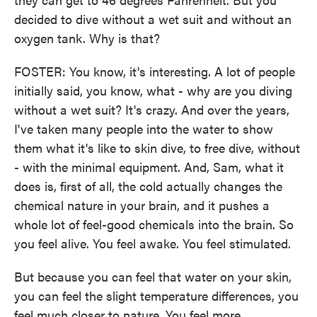
decided to dive without a wet suit and without an
oxygen tank. Why is that?
FOSTER: You know, it's interesting. A lot of people
initially said, you know, what - why are you diving
without a wet suit? It's crazy. And over the years,
I've taken many people into the water to show
them what it's like to skin dive, to free dive, without
- with the minimal equipment. And, Sam, what it
does is, first of all, the cold actually changes the
chemical nature in your brain, and it pushes a
whole lot of feel-good chemicals into the brain. So
you feel alive. You feel awake. You feel stimulated.
But because you can feel that water on your skin,
you can feel the slight temperature differences, you
feel much closer to nature. You feel more