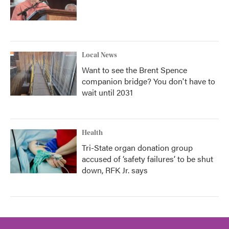
Local News
Want to see the Brent Spence
companion bridge? You don't have to
wait until 2031
Health
Tri-State organ donation group
accused of ‘safety failures’ to be shut
down, RFK Jr. says