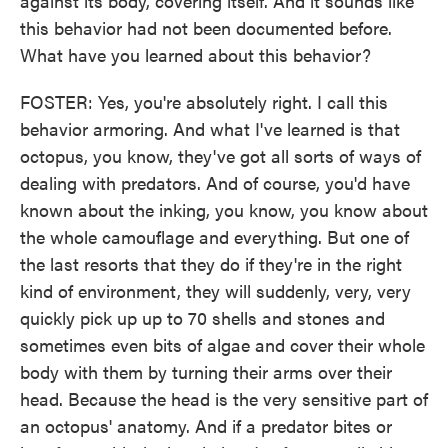
against its body, covering itself. And it sounds like
this behavior had not been documented before.
What have you learned about this behavior?
FOSTER: Yes, you're absolutely right. I call this
behavior armoring. And what I've learned is that
octopus, you know, they've got all sorts of ways of
dealing with predators. And of course, you'd have
known about the inking, you know, you know about
the whole camouflage and everything. But one of
the last resorts that they do if they're in the right
kind of environment, they will suddenly, very, very
quickly pick up up to 70 shells and stones and
sometimes even bits of algae and cover their whole
body with them by turning their arms over their
head. Because the head is the very sensitive part of
an octopus' anatomy. And if a predator bites or