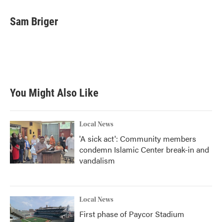
a
w
i
m
c
i
n
a
e
t
k
i
Sam Briger
b
t
e
l
o
e
d
o
r
I
k
n
You Might Also Like
Local News
'A sick act': Community members
condemn Islamic Center break-in and
vandalism
Local News
First phase of Paycor Stadium