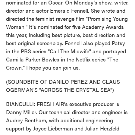
nominated for an Oscar. On Monday's show, writer,
director and actor Emerald Fennell. She wrote and
directed the feminist revenge film "Promising Young
Woman." It's nominated for five Academy Awards
this year, including best picture, best direction and
best original screenplay. Fennell also played Patsy
in the PBS series "Call The Midwife" and portrayed
Camilla Parker Bowles in the Netflix series "The
Crown." I hope you can join us.
(SOUNDBITE OF DANILO PEREZ AND CLAUS
OGERMAN'S "ACROSS THE CRYSTAL SEA")
BIANCULLI: FRESH AIR's executive producer is
Danny Miller. Our technical director and engineer is
Audrey Bentham, with additional engineering
support by Joyce Lieberman and Julian Herzfeld