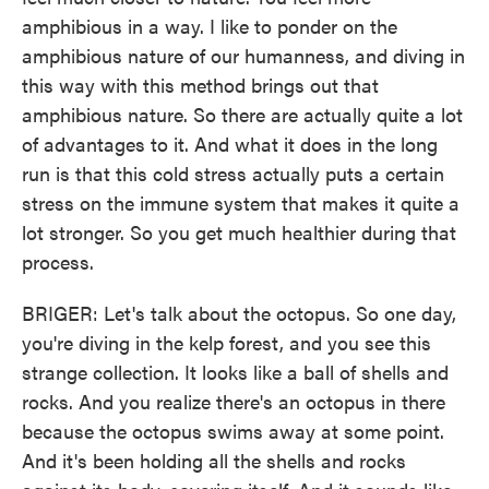
amphibious in a way. I like to ponder on the
amphibious nature of our humanness, and diving in
this way with this method brings out that
amphibious nature. So there are actually quite a lot
of advantages to it. And what it does in the long
run is that this cold stress actually puts a certain
stress on the immune system that makes it quite a
lot stronger. So you get much healthier during that
process.
BRIGER: Let's talk about the octopus. So one day,
you're diving in the kelp forest, and you see this
strange collection. It looks like a ball of shells and
rocks. And you realize there's an octopus in there
because the octopus swims away at some point.
And it's been holding all the shells and rocks