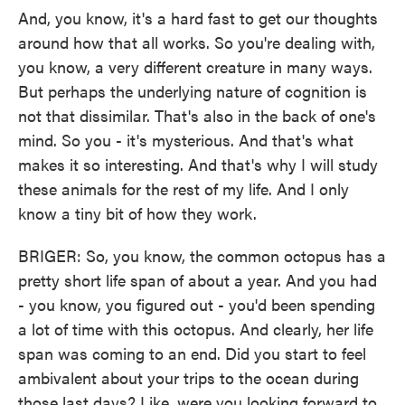
And, you know, it's a hard fast to get our thoughts
around how that all works. So you're dealing with,
you know, a very different creature in many ways.
But perhaps the underlying nature of cognition is
not that dissimilar. That's also in the back of one's
mind. So you - it's mysterious. And that's what
makes it so interesting. And that's why I will study
these animals for the rest of my life. And I only
know a tiny bit of how they work.
BRIGER: So, you know, the common octopus has a
pretty short life span of about a year. And you had
- you know, you figured out - you'd been spending
a lot of time with this octopus. And clearly, her life
span was coming to an end. Did you start to feel
ambivalent about your trips to the ocean during
those last days? Like, were you looking forward to