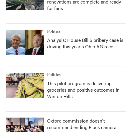
renovations are complete and ready
for fans
Politics
Analysis: House Bill 6 bribery case is
driving this year's Ohio AG race
Politics
This pilot program is delivering
groceries and positive outcomes in
Winton Hills
Oxford commission doesn't
recommend ending Flock camera