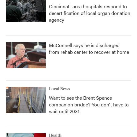
Cincinnati-area hospitals respond to
decertification of local organ donation
agency
McConnell says he is discharged
from rehab center to recover at home
Local News
Want to see the Brent Spence
companion bridge? You don't have to
wait until 2031
Health