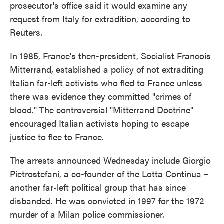
prosecutor's office said it would examine any
request from Italy for extradition, according to
Reuters.
In 1985, France's then-president, Socialist Francois
Mitterrand, established a policy of not extraditing
Italian far-left activists who fled to France unless
there was evidence they committed "crimes of
blood." The controversial "Mitterrand Doctrine"
encouraged Italian activists hoping to escape
justice to flee to France.
The arrests announced Wednesday include Giorgio
Pietrostefani, a co-founder of the Lotta Continua –
another far-left political group that has since
disbanded. He was convicted in 1997 for the 1972
murder of a Milan police commissioner.