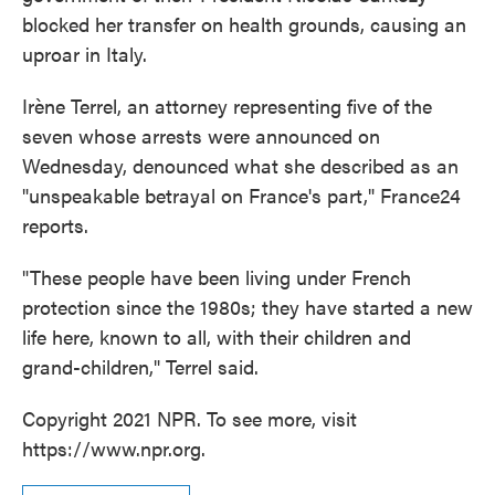
blocked her transfer on health grounds, causing an
uproar in Italy.
Irène Terrel, an attorney representing five of the
seven whose arrests were announced on
Wednesday, denounced what she described as an
"unspeakable betrayal on France's part," France24
reports.
"These people have been living under French
protection since the 1980s; they have started a new
life here, known to all, with their children and
grand-children," Terrel said.
Copyright 2021 NPR. To see more, visit
https://www.npr.org.