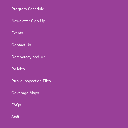
m
Program Schedule
Newsletter Sign Up
Events
Contact Us
Democracy and Me
Policies
Public Inspection Files
Coverage Maps
FAQs
Staff