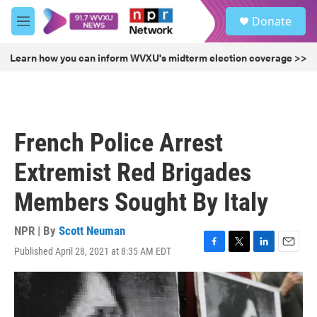
Skip to main content
S
Donate
e
M
a
e
r
n
Learn how you can inform WVXU's midterm election coverage >>
c
u
h
u
e
r
French Police Arrest
y
Extremist Red Brigades
Members Sought By Italy
NPR | By
Scott Neuman
Published April 28, 2021 at 8:35 AM EDT
F
T
L
E
a
w
i
m
c
i
n
a
e
t
k
i
b
t
e
l