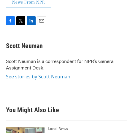
News From NPR
F
T
L
E
a
w
i
m
c
i
n
a
e
t
k
i
Scott Neuman
b
t
e
l
o
e
d
o
r
I
Scott Neuman is a correspondent for NPR's General
k
n
Assignment Desk.
See stories by Scott Neuman
You Might Also Like
Local News