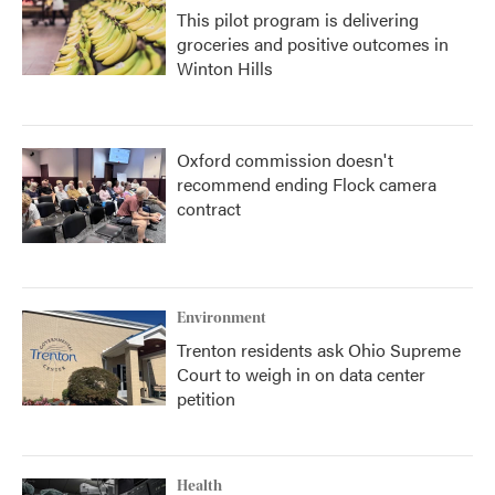
This pilot program is delivering
groceries and positive outcomes in
Winton Hills
Oxford commission doesn't
recommend ending Flock camera
contract
Environment
Trenton residents ask Ohio Supreme
Court to weigh in on data center
petition
Health