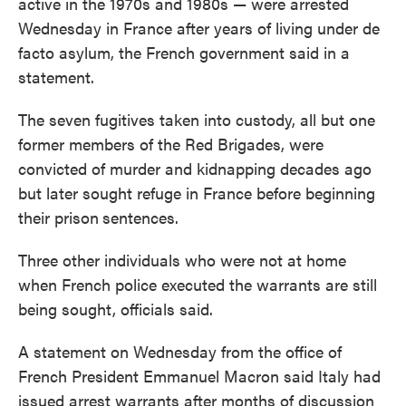
active in the 1970s and 1980s — were arrested
Wednesday in France after years of living under de
facto asylum, the French government said in a
statement.
The seven fugitives taken into custody, all but one
former members of the Red Brigades, were
convicted of murder and kidnapping decades ago
but later sought refuge in France before beginning
their prison
sentences.
Three other individuals who were not at home
when French police executed the warrants are still
being sought, officials said.
A statement on Wednesday from the office of
French President Emmanuel Macron said Italy had
issued arrest warrants after months of discussion