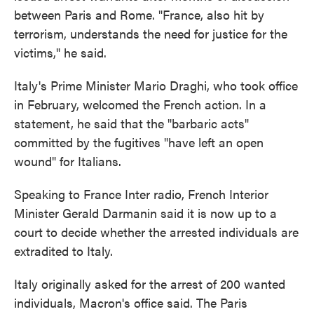
between Paris and Rome. "France, also hit by
terrorism, understands the need for justice for the
victims," he said.
Italy's Prime Minister Mario Draghi, who took office
in February, welcomed the French action. In a
statement, he said that the "barbaric acts"
committed by the fugitives "have left an open
wound" for Italians.
Speaking to France Inter radio, French Interior
Minister Gerald Darmanin said it is now up to a
court to decide whether the arrested individuals are
extradited to Italy.
Italy originally asked for the arrest of 200 wanted
individuals, Macron's office said. The Paris