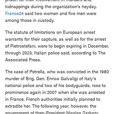
kidnappings during the organization's heyday.
France24
said two women and five men were
among those in custody.
The statute of limitations on European arrest
warrants for their capture, as well as for the arrest
of Pietrostefani, were to begin expiring in December,
through 2023, Italian police said, according to The
Associated Press.
The case of Petrella, who was convicted in the 1980
murder of Brig. Gen. Enrico Galvaligi of Italy's
national police and two of his bodyguards, rose to
prominence again in 2007 when she was arrested
in France. French authorities initially planned to
extradite her. The following year, however, the
government of then-President Nicolas Sarkozy