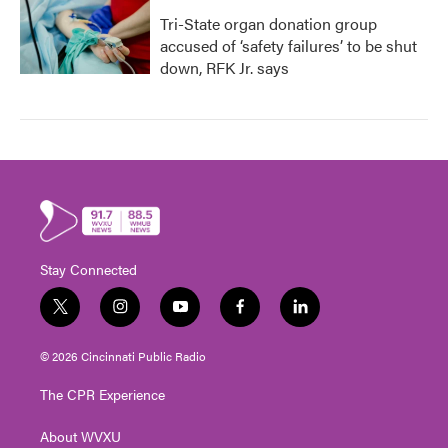
Tri-State organ donation group
accused of ‘safety failures’ to be shut
down, RFK Jr. says
Stay Connected
t
i
y
f
l
w
n
o
a
i
i
s
u
c
n
© 2026 Cincinnati Public Radio
t
t
t
e
k
t
a
u
b
e
The CPR Experience
e
g
b
o
d
r
r
e
o
i
About WVXU
a
k
n