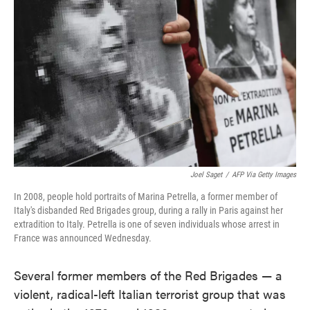
o
e
d
o
r
I
k
n
Joel Saget
/
AFP Via Getty Images
In 2008, people hold portraits of Marina Petrella, a former member of
Italy's disbanded Red Brigades group, during a rally in Paris against her
extradition to Italy. Petrella is one of seven individuals whose arrest in
France was announced Wednesday.
Several former members of the Red Brigades — a
violent, radical-left Italian terrorist group that was