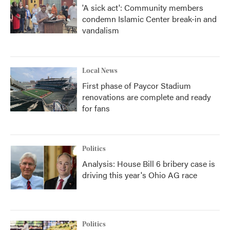
'A sick act': Community members
condemn Islamic Center break-in and
vandalism
Local News
First phase of Paycor Stadium
renovations are complete and ready
for fans
Politics
Analysis: House Bill 6 bribery case is
driving this year's Ohio AG race
Politics