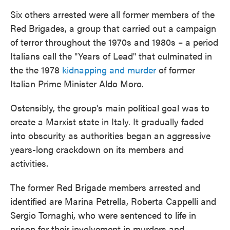
Six others arrested were all former members of the
Red Brigades, a group that carried out a campaign
of terror throughout the 1970s and 1980s – a period
Italians call the "Years of Lead" that culminated in
the the 1978
kidnapping and murder
of former
Italian Prime Minister Aldo Moro.
Ostensibly, the group's main political goal was to
create a Marxist state in Italy. It gradually faded
into obscurity as authorities began an aggressive
years-long crackdown on its members and
activities.
The former Red Brigade members arrested and
identified are Marina Petrella, Roberta Cappelli and
Sergio Tornaghi, who were sentenced to life in
prison for their involvement in murders and