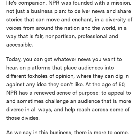
life's companion. NPR was founded with a mission,
not just a business plan: to deliver news and share
stories that can move and enchant, in a diversity of
voices from around the nation and the world, in a
way that is fair, nonpartisan, professional and
accessible.
Today, you can get whatever news you want to
hear, on platforms that place audiences into
different foxholes of opinion, where they can dig in
against any idea they don't like. At the age of 50,
NPR has a renewed sense of purpose: to appeal to
and sometimes challenge an audience that is more
diverse in all ways, and help reach across some of
those divides.
As we say in this business, there is more to come.