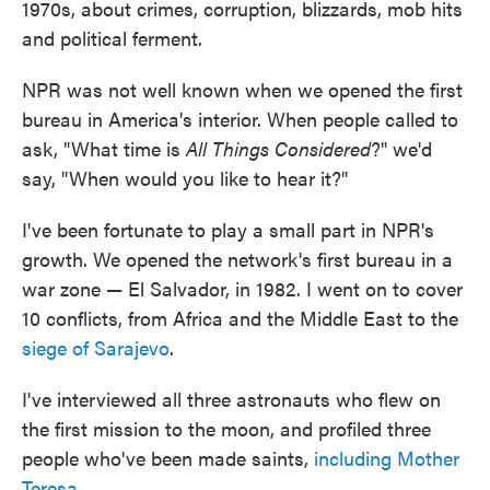
1970s, about crimes, corruption, blizzards, mob hits
and political ferment.
NPR was not well known when we opened the first
bureau in America's interior. When people called to
ask, "What time is
All Things Considered
?" we'd
say, "When would you like to hear it?"
I've been fortunate to play a small part in NPR's
growth. We opened the network's first bureau in a
war zone — El Salvador, in 1982. I went on to cover
10 conflicts, from Africa and the Middle East to the
siege of Sarajevo
.
I've interviewed all three astronauts who flew on
the first mission to the moon, and profiled three
people who've been made saints,
including Mother
Teresa
.