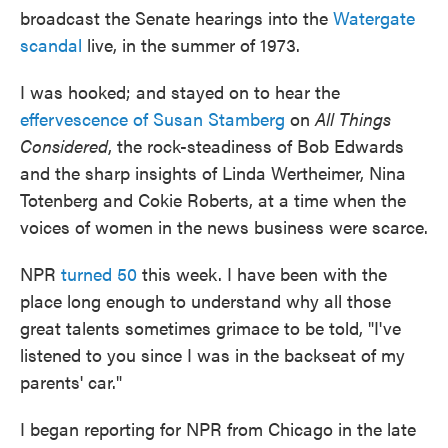
broadcast the Senate hearings into the
Watergate
scandal
live, in the summer of 1973.
I was hooked; and stayed on to hear the
effervescence of Susan Stamberg
on
All Things
Considered
, the rock-steadiness of Bob Edwards
and the sharp insights of Linda Wertheimer, Nina
Totenberg and Cokie Roberts, at a time when the
voices of women in the news business were scarce.
NPR
turned 50
this week. I have been with the
place long enough to understand why all those
great talents sometimes grimace to be told, "I've
listened to you since I was in the backseat of my
parents' car."
I began reporting for NPR from Chicago in the late