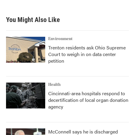
You Might Also Like
Environment
Trenton residents ask Ohio Supreme
Court to weigh in on data center
petition
Health
Cincinnati-area hospitals respond to
decertification of local organ donation
agency
McConnell says he is discharged