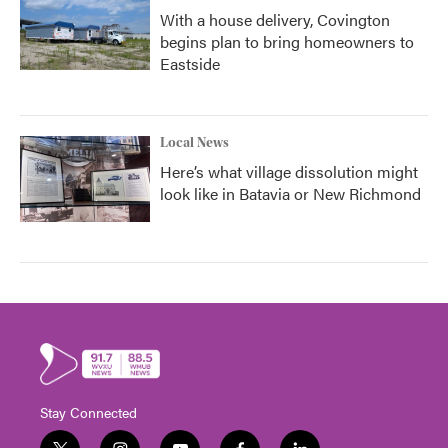
With a house delivery, Covington
begins plan to bring homeowners to
Eastside
Local News
Here’s what village dissolution might
look like in Batavia or New Richmond
Stay Connected