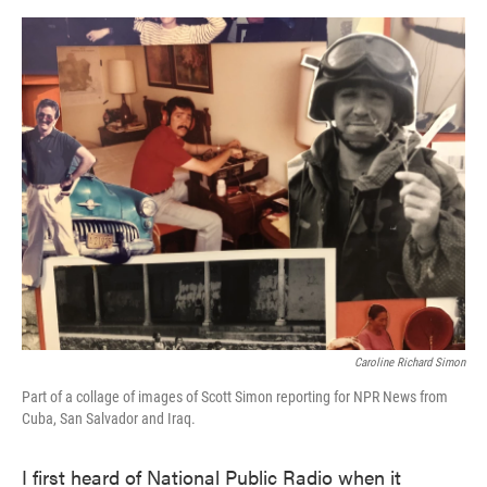
o
e
d
o
r
I
k
n
Caroline Richard Simon
Part of a collage of images of Scott Simon reporting for NPR News from
Cuba, San Salvador and Iraq.
I first heard of National Public Radio when it