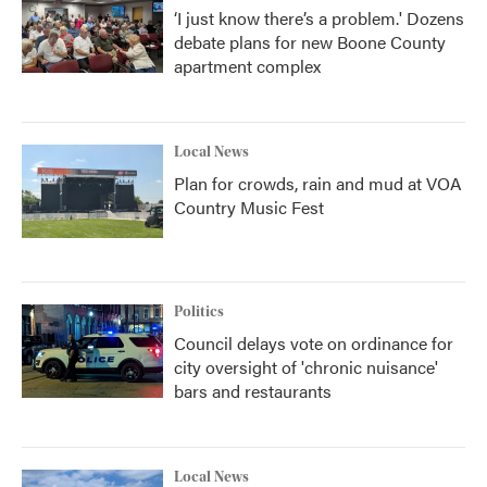
‘I just know there’s a problem.' Dozens
debate plans for new Boone County
apartment complex
Local News
Plan for crowds, rain and mud at VOA
Country Music Fest
Politics
Council delays vote on ordinance for
city oversight of 'chronic nuisance'
bars and restaurants
Local News