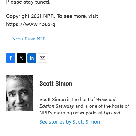
Please stay tuned.
Copyright 2021 NPR. To see more, visit
https://www.npr.org.
News From NPR
F
T
L
E
a
w
i
m
c
i
n
a
e
t
k
i
Scott Simon
b
t
e
l
o
e
d
o
r
I
Scott Simon is the host of
Weekend
k
n
Edition Saturday
and is one of the hosts of
NPR's morning news podcast
Up First
.
See stories by Scott Simon