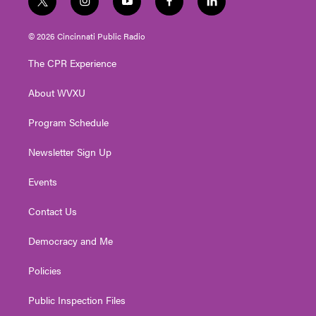
t
i
y
f
l
w
n
o
a
i
i
s
u
c
n
© 2026 Cincinnati Public Radio
t
t
t
e
k
t
a
u
b
e
The CPR Experience
e
g
b
o
d
r
r
e
o
i
About WVXU
a
k
n
m
Program Schedule
Newsletter Sign Up
Events
Contact Us
Democracy and Me
Policies
Public Inspection Files