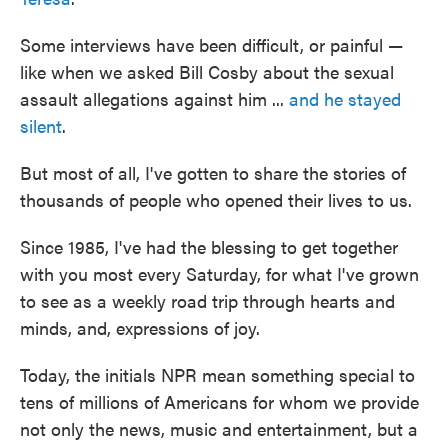
Some interviews have been difficult, or painful —
like when we asked Bill Cosby about the sexual
assault allegations against him ...
and he stayed
silent
.
But most of all, I've gotten to share the stories of
thousands of people who opened their lives to us.
Since 1985, I've had the blessing to get together
with you most every Saturday, for what I've grown
to see as a weekly road trip through hearts and
minds, and, expressions of joy.
Today, the initials NPR mean something special to
tens of millions of Americans for whom we provide
not only the news, music and entertainment, but a