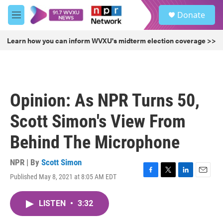
Skip to main content
S
Donate
e
M
a
e
r
n
Learn how you can inform WVXU's midterm election coverage >>
c
u
h
u
e
r
Opinion: As NPR Turns 50,
y
Scott Simon's View From
Behind The Microphone
NPR | By
Scott Simon
Published May 8, 2021 at 8:05 AM EDT
F
T
L
E
a
w
i
m
c
i
n
a
LISTEN
•
3:32
e
t
k
i
b
t
e
l