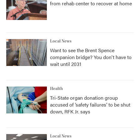
from rehab center to recover at home
Local News
Want to see the Brent Spence
companion bridge? You don't have to
wait until 2031
Health
Tri-State organ donation group
accused of ‘safety failures’ to be shut
down, RFK Jr. says
Local News