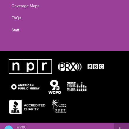
Coverage Maps
FAQs
Staff
WVXU