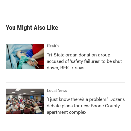
You Might Also Like
Health
Tri-State organ donation group
accused of ‘safety failures’ to be shut
down, RFK Jr. says
Local News
‘I just know there’s a problem.' Dozens
debate plans for new Boone County
apartment complex