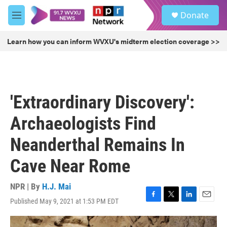
Skip to main content
S
Donate
e
M
a
e
r
n
Learn how you can inform WVXU's midterm election coverage >>
c
u
h
u
e
r
'Extraordinary Discovery':
y
Archaeologists Find
Neanderthal Remains In
Cave Near Rome
NPR | By
H.J. Mai
Published May 9, 2021 at 1:53 PM EDT
F
T
L
E
a
w
i
m
c
i
n
a