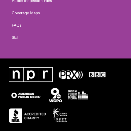
Public Inspection Files
Coverage Maps
FAQs
Staff