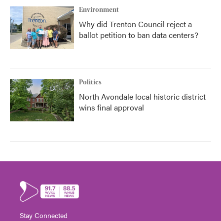
Environment
Why did Trenton Council reject a
ballot petition to ban data centers?
Politics
North Avondale local historic district
wins final approval
Stay Connected