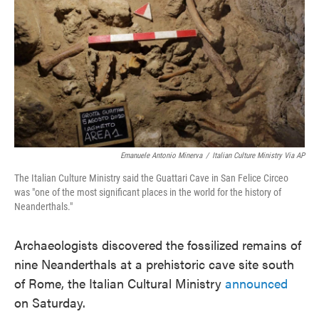
e
t
k
i
b
t
e
l
o
e
d
o
r
I
k
n
Emanuele Antonio Minerva
/
Italian Culture Ministry Via AP
The Italian Culture Ministry said the Guattari Cave in San Felice Circeo
was "one of the most significant places in the world for the history of
Neanderthals."
Archaeologists discovered the fossilized remains of
nine Neanderthals at a prehistoric cave site south
of Rome, the Italian Cultural Ministry
announced
on Saturday.