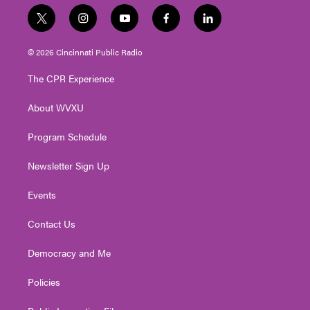
t
i
y
f
l
w
n
o
a
i
i
s
u
c
n
© 2026 Cincinnati Public Radio
t
t
t
e
k
t
a
u
b
e
The CPR Experience
e
g
b
o
d
r
r
e
o
i
About WVXU
a
k
n
m
Program Schedule
Newsletter Sign Up
Events
Contact Us
Democracy and Me
Policies