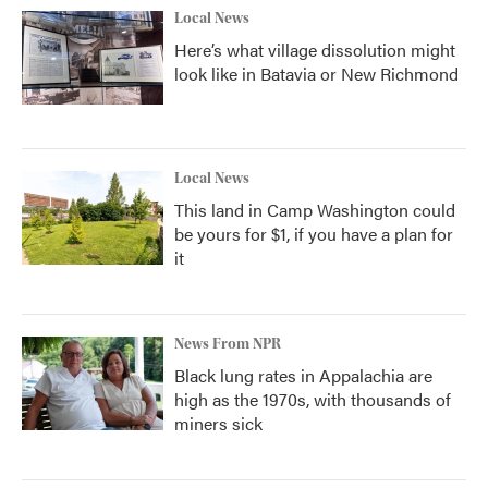
Local News
Here’s what village dissolution might
look like in Batavia or New Richmond
Local News
This land in Camp Washington could
be yours for $1, if you have a plan for
it
News From NPR
Black lung rates in Appalachia are
high as the 1970s, with thousands of
miners sick