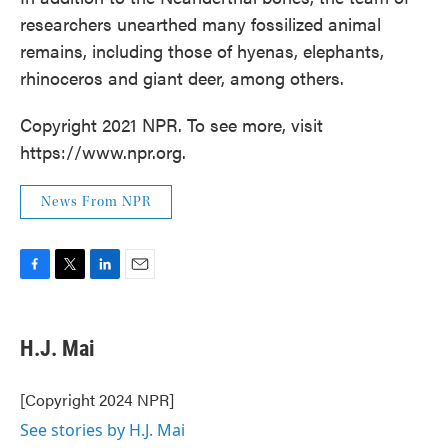
researchers unearthed many fossilized animal
remains, including those of hyenas, elephants,
rhinoceros and giant deer, among others.
Copyright 2021 NPR. To see more, visit
https://www.npr.org.
News From NPR
F
T
L
E
a
w
i
m
c
i
n
a
e
t
k
i
H.J. Mai
b
t
e
l
o
e
d
o
r
I
[Copyright 2024 NPR]
k
n
See stories by H.J. Mai