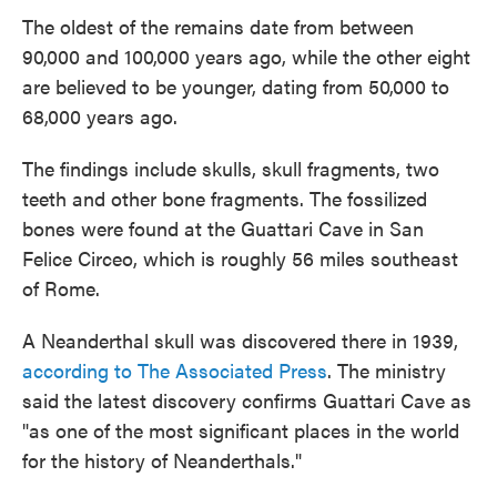
The oldest of the remains date from between
90,000 and 100,000 years ago, while the other eight
are believed to be younger, dating from 50,000 to
68,000 years ago.
The findings include skulls, skull fragments, two
teeth and other bone fragments. The fossilized
bones were found at the Guattari Cave in San
Felice Circeo, which is roughly 56 miles southeast
of Rome.
A Neanderthal skull was discovered there in 1939,
according to The Associated Press
. The ministry
said the latest discovery confirms Guattari Cave as
"as one of the most significant places in the world
for the history of Neanderthals."