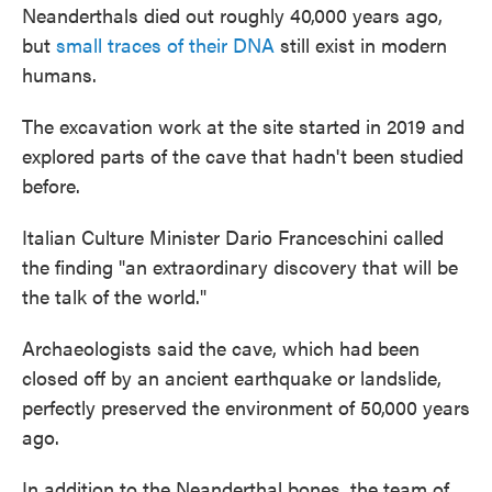
Neanderthals died out roughly 40,000 years ago,
but
small traces of their DNA
still exist in modern
humans.
The excavation work at the site started in 2019 and
explored parts of the cave that hadn't been studied
before.
Italian Culture Minister Dario Franceschini called
the finding "an extraordinary discovery that will be
the talk of the world."
Archaeologists said the cave, which had been
closed off by an ancient earthquake or landslide,
perfectly preserved the environment of 50,000 years
ago.
In addition to the Neanderthal bones, the team of