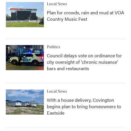
Local News
Plan for crowds, rain and mud at VOA
Country Music Fest
Politics
Council delays vote on ordinance for
city oversight of 'chronic nuisance'
bars and restaurants
Local News
With a house delivery, Covington
begins plan to bring homeowners to
Eastside