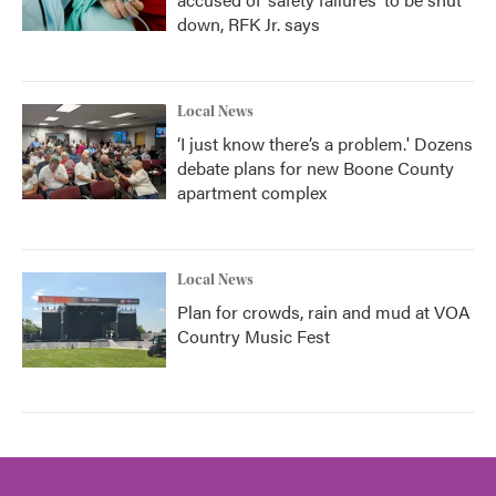
down, RFK Jr. says
Local News
‘I just know there’s a problem.' Dozens
debate plans for new Boone County
apartment complex
Local News
Plan for crowds, rain and mud at VOA
Country Music Fest