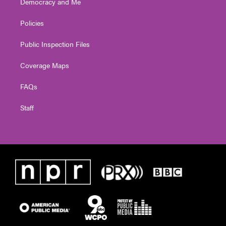
Democracy and Me
Policies
Public Inspection Files
Coverage Maps
FAQs
Staff