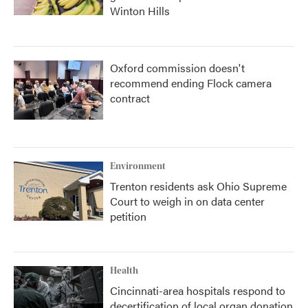
Winton Hills
Oxford commission doesn't
recommend ending Flock camera
contract
Environment
Trenton residents ask Ohio Supreme
Court to weigh in on data center
petition
Health
Cincinnati-area hospitals respond to
decertification of local organ donation