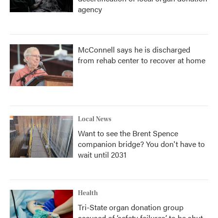
agency
McConnell says he is discharged
from rehab center to recover at home
Local News
Want to see the Brent Spence
companion bridge? You don't have to
wait until 2031
Health
Tri-State organ donation group
accused of ‘safety failures’ to be shut