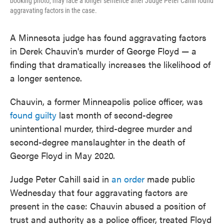
booking photo, may face a longer sentence after Judge Peter Cahill found
aggravating factors in the case.
A Minnesota judge has found aggravating factors
in Derek Chauvin's murder of George Floyd — a
finding that dramatically increases the likelihood of
a longer sentence.
Chauvin, a former Minneapolis police officer, was
found guilty
last month of second-degree
unintentional murder, third-degree murder and
second-degree manslaughter in the death of
George Floyd in May 2020.
Judge Peter Cahill said in
an order
made public
Wednesday that four aggravating factors are
present in the case: Chauvin abused a position of
trust and authority as a police officer, treated Floyd