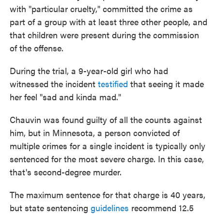
with "particular cruelty," committed the crime as
part of a group with at least three other people, and
that children were present during the commission
of the offense.
During the trial, a 9-year-old girl who had
witnessed the incident
testified
that seeing it made
her feel "sad and kinda mad."
Chauvin was found guilty of all the counts against
him, but in Minnesota, a person convicted of
multiple crimes for a single incident is typically only
sentenced for the most severe charge. In this case,
that's second-degree murder.
The maximum sentence for that charge is 40 years,
but state sentencing
guidelines
recommend 12.5