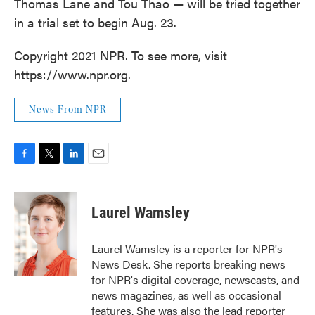
Thomas Lane and Tou Thao — will be tried together
in a trial set to begin Aug. 23.
Copyright 2021 NPR. To see more, visit
https://www.npr.org.
News From NPR
F
T
L
E
a
w
i
m
c
i
n
a
e
t
k
i
Laurel Wamsley
b
t
e
l
o
e
d
o
r
I
Laurel Wamsley is a reporter for NPR's
k
n
News Desk. She reports breaking news
for NPR's digital coverage, newscasts, and
news magazines, as well as occasional
features. She was also the lead reporter