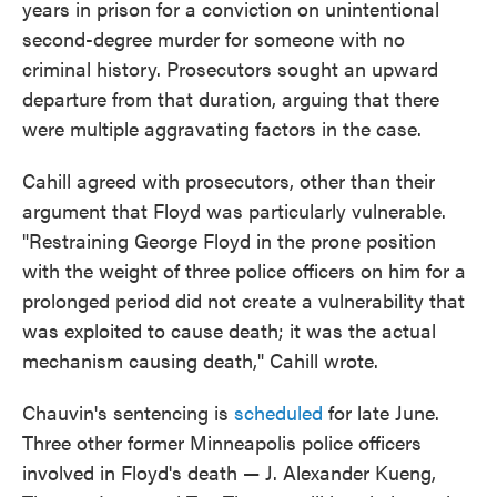
years in prison for a conviction on unintentional
second-degree murder for someone with no
criminal history. Prosecutors sought an upward
departure from that duration, arguing that there
were multiple aggravating factors in the case.
Cahill agreed with prosecutors, other than their
argument that Floyd was particularly vulnerable.
"Restraining George Floyd in the prone position
with the weight of three police officers on him for a
prolonged period did not create a vulnerability that
was exploited to cause death; it was the actual
mechanism causing death," Cahill wrote.
Chauvin's sentencing is
scheduled
for late June.
Three other former Minneapolis police officers
involved in Floyd's death — J. Alexander Kueng,