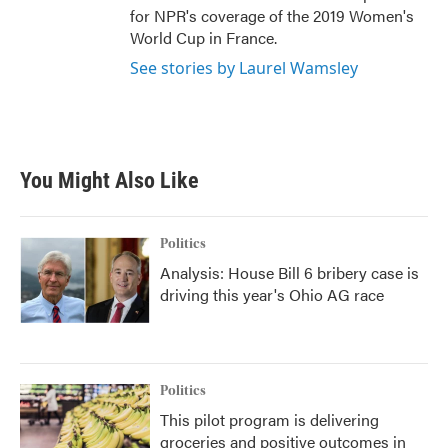
for NPR's coverage of the 2019 Women's
World Cup in France.
See stories by Laurel Wamsley
You Might Also Like
Politics
Analysis: House Bill 6 bribery case is
driving this year's Ohio AG race
Politics
This pilot program is delivering
groceries and positive outcomes in