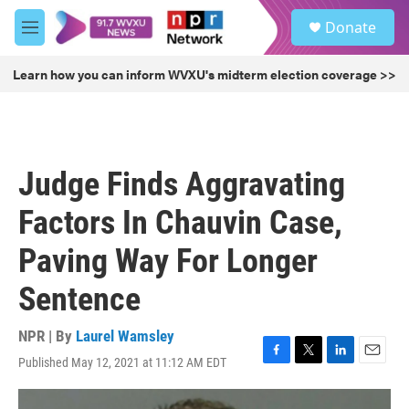
Skip to main content
S
Donate
e
M
a
e
r
n
Learn how you can inform WVXU's midterm election coverage >>
c
u
h
u
e
r
Judge Finds Aggravating
y
Factors In Chauvin Case,
Paving Way For Longer
Sentence
NPR | By
Laurel Wamsley
Published May 12, 2021 at 11:12 AM EDT
F
T
L
E
a
w
i
m
c
i
n
a