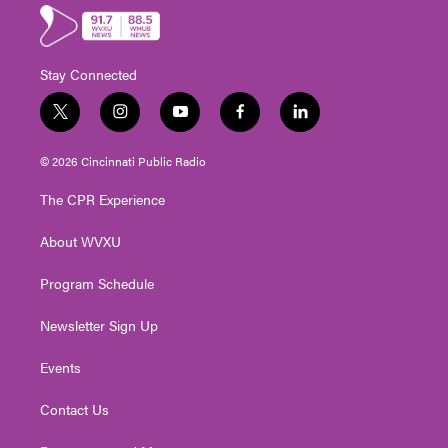
Stay Connected
t
i
y
f
l
w
n
o
a
i
i
s
u
c
n
© 2026 Cincinnati Public Radio
t
t
t
e
k
t
a
u
b
e
The CPR Experience
e
g
b
o
d
r
r
e
o
i
About WVXU
a
k
n
m
Program Schedule
Newsletter Sign Up
Events
Contact Us