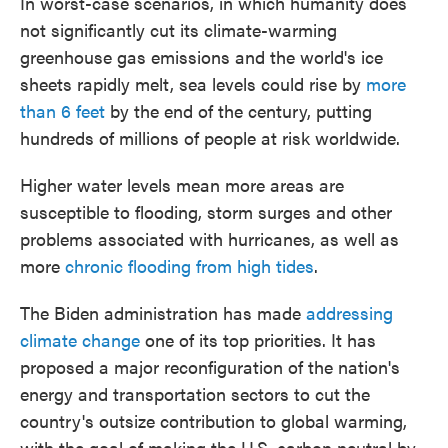
In worst-case scenarios, in which humanity does
not significantly cut its climate-warming
greenhouse gas emissions and the world's ice
sheets rapidly melt, sea levels could rise by
more
than 6 feet
by the end of the century, putting
hundreds of millions of people at risk worldwide.
Higher water levels mean more areas are
susceptible to flooding, storm surges and other
problems associated with hurricanes, as well as
more
chronic flooding from high tides
.
The Biden administration has made
addressing
climate change
one of its top priorities. It has
proposed a major reconfiguration of the nation's
energy and transportation sectors to cut the
country's outsize contribution to global warming,
with the goal of making the U.S. carbon neutral by