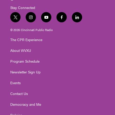
Stay Connected
t
i
y
f
l
w
n
o
a
i
i
s
u
c
n
© 2026 Cincinnati Public Radio
t
t
t
e
k
t
a
u
b
e
The CPR Experience
e
g
b
o
d
r
r
e
o
i
About WVXU
a
k
n
m
Program Schedule
Newsletter Sign Up
Events
Contact Us
Democracy and Me