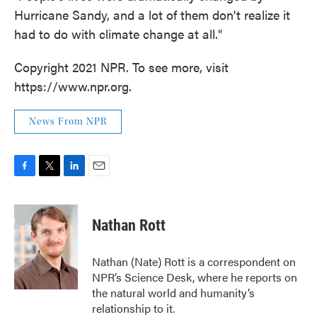
Hurricane Sandy, and a lot of them don't realize it
had to do with climate change at all."
Copyright 2021 NPR. To see more, visit
https://www.npr.org.
News From NPR
F
T
L
E
a
w
i
m
c
i
n
a
e
t
k
i
Nathan Rott
b
t
e
l
o
e
d
o
r
I
Nathan (Nate) Rott is a correspondent on
k
n
NPR’s Science Desk, where he reports on
the natural world and humanity’s
relationship to it.