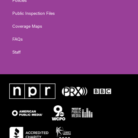
Policies
Public Inspection Files
Coverage Maps
FAQs
Staff