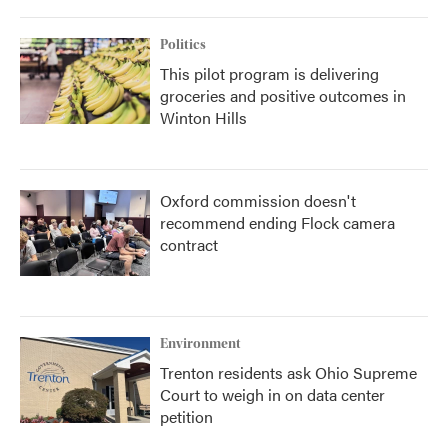
Politics
This pilot program is delivering
groceries and positive outcomes in
Winton Hills
Oxford commission doesn't
recommend ending Flock camera
contract
Environment
Trenton residents ask Ohio Supreme
Court to weigh in on data center
petition