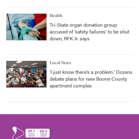
Health
Tri-State organ donation group
accused of ‘safety failures’ to be shut
down, RFK Jr. says
Local News
‘I just know there’s a problem.' Dozens
debate plans for new Boone County
apartment complex