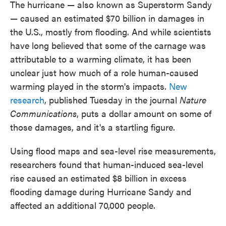
The hurricane — also known as Superstorm Sandy
— caused an estimated $70 billion in damages in
the U.S., mostly from flooding. And while scientists
have long believed that some of the carnage was
attributable to a warming climate, it has been
unclear just how much of a role human-caused
warming played in the storm's impacts.
New
research
, published Tuesday in the journal
Nature
Communications
, puts a dollar amount on some of
those damages, and it's a startling figure.
Using flood maps and sea-level rise measurements,
researchers found that human-induced sea-level
rise caused an estimated $8 billion in excess
flooding damage during Hurricane Sandy and
affected an additional 70,000 people.