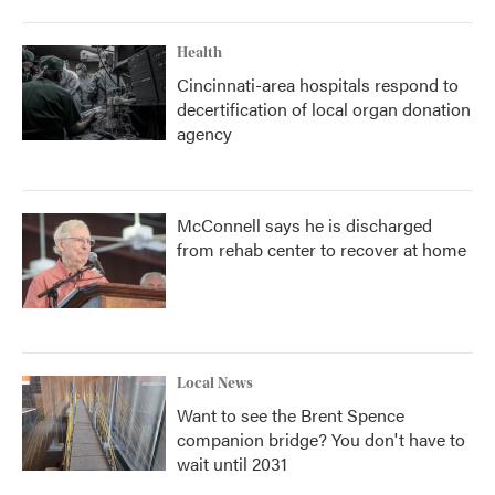
Health
Cincinnati-area hospitals respond to
decertification of local organ donation
agency
McConnell says he is discharged
from rehab center to recover at home
Local News
Want to see the Brent Spence
companion bridge? You don't have to
wait until 2031