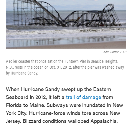
o
e
d
o
r
I
k
n
Julio Cortez
/
AP
A roller coaster that once sat on the Funtown Pier in Seaside Heights,
N.J., rests in the ocean on Oct. 31, 2012, after the pier was washed away
by Hurricane Sandy.
When Hurricane Sandy swept up the Eastern
Seaboard in 2012, it left a
trail of damage
from
Florida to Maine. Subways were inundated in New
York City. Hurricane-force winds tore across New
Jersey. Blizzard conditions walloped Appalachia.