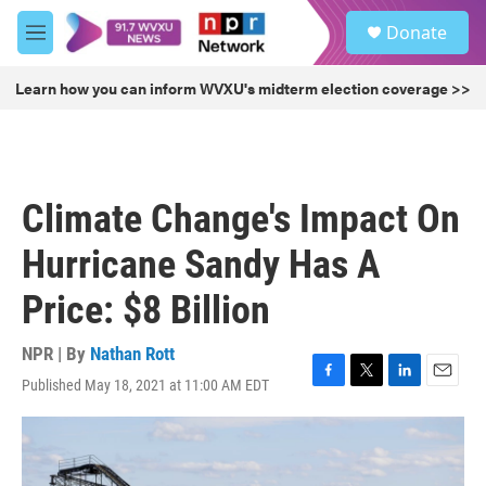
Skip to main content
S
Donate
e
M
a
e
r
n
Learn how you can inform WVXU's midterm election coverage >>
c
u
h
u
e
r
Climate Change's Impact On
y
Hurricane Sandy Has A
Price: $8 Billion
NPR | By
Nathan Rott
Published May 18, 2021 at 11:00 AM EDT
F
T
L
E
a
w
i
m
c
i
n
a
e
t
k
i
b
t
e
l