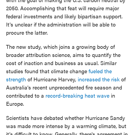
2050. Accomplishing that feat will require major
federal investments and likely bipartisan support.
It's unclear if the administration will be able to
procure the latter.
The new study, which joins a growing body of
broader attribution science, aims to quantify the
cost of inaction and business as usual. Similar
studies found that climate change
fueled the
strength
of Hurricane Harvey,
increased the risk
of
Australia's recent unprecedented fire season and
contributed to a
record-breaking heat wave
in
Europe.
Scientists have debated whether Hurricane Sandy
was made more intense by a warming climate, but
it's difficult to know. Generally, there's agreement in