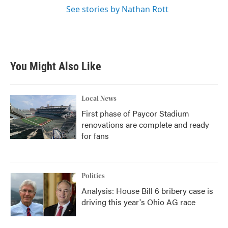
See stories by Nathan Rott
You Might Also Like
Local News
First phase of Paycor Stadium
renovations are complete and ready
for fans
Politics
Analysis: House Bill 6 bribery case is
driving this year's Ohio AG race