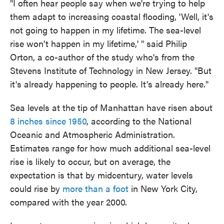
"I often hear people say when we're trying to help
them adapt to increasing coastal flooding, 'Well, it's
not going to happen in my lifetime. The sea-level
rise won't happen in my lifetime,' " said Philip
Orton, a co-author of the study who's from the
Stevens Institute of Technology in New Jersey. "But
it's already happening to people. It's already here."
Sea levels at the tip of Manhattan have risen about
8 inches since 1950
, according to the National
Oceanic and Atmospheric Administration.
Estimates range for how much additional sea-level
rise is likely to occur, but on average, the
expectation is that by midcentury, water levels
could rise by
more than a foot
in New York City,
compared with the year 2000.