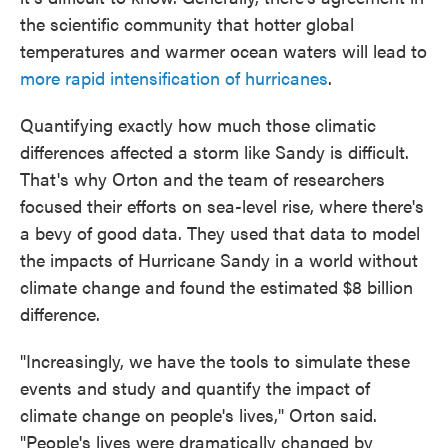
the scientific community that hotter global
temperatures and warmer ocean waters will lead to
more rapid intensification of hurricanes
.
Quantifying exactly how much those climatic
differences affected a storm like Sandy is difficult.
That's why Orton and the team of researchers
focused their efforts on sea-level rise, where there's
a bevy of good data. They used that data to model
the impacts of Hurricane Sandy in a world without
climate change and found the estimated $8 billion
difference.
"Increasingly, we have the tools to simulate these
events and study and quantify the impact of
climate change on people's lives," Orton said.
"People's lives were dramatically changed by