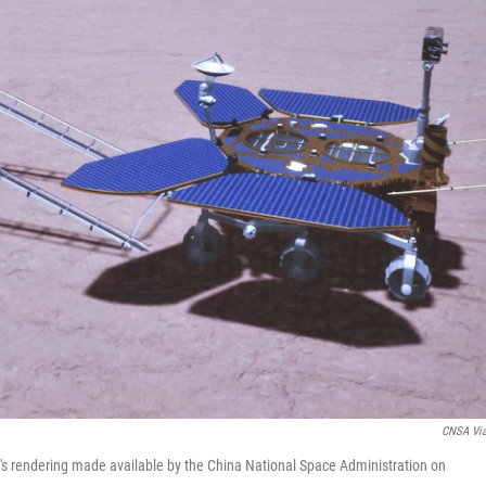
CNSA Vi
ist's rendering made available by the China National Space Administration on