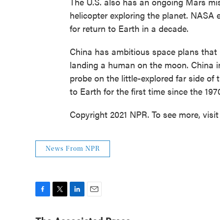
The U.S. also has an ongoing Mars mis
helicopter exploring the planet. NASA ex
for return to Earth in a decade.
China has ambitious space plans that 
landing a human on the moon. China in
probe on the little-explored far side o
to Earth for the first time since the 197
Copyright 2021 NPR. To see more, visit
News From NPR
F
T
L
E
a
w
i
m