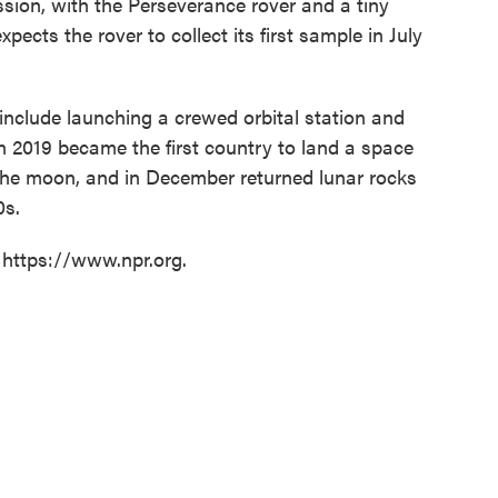
sion, with the Perseverance rover and a tiny
pects the rover to collect its first sample in July
include launching a crewed orbital station and
 2019 became the first country to land a space
f the moon, and in December returned lunar rocks
0s.
 https://www.npr.org.