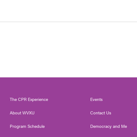
The CPR Experience
Events
About WVXU
Contact Us
Program Schedule
Democracy and Me