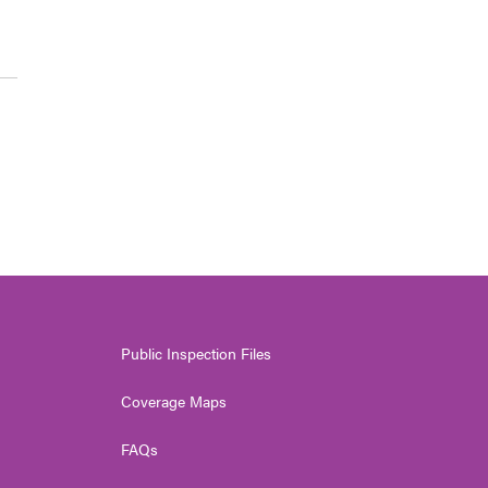
Public Inspection Files
Coverage Maps
FAQs