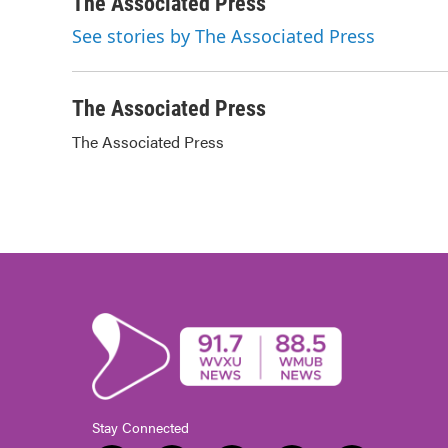
c
i
n
a
The Associated Press
e
t
k
i
See stories by The Associated Press
b
t
e
l
o
e
d
o
r
I
k
n
The Associated Press
The Associated Press
Stay Connected