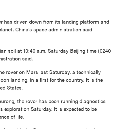
er has driven down from its landing platform and
planet, China's space administration said
n soil at 10:40 a.m. Saturday Beijing time (0240
stration said.
he rover on Mars last Saturday, a technically
on landing, in a first for the country. It is the
ted States.
hurong, the rover has been running diagnostics
ts exploration Saturday. It is expected to be
ce of life.