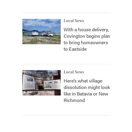
Local News
With a house delivery,
Covington begins plan
to bring homeowners
to Eastside
Local News
Here’s what village
dissolution might look
like in Batavia or New
Richmond