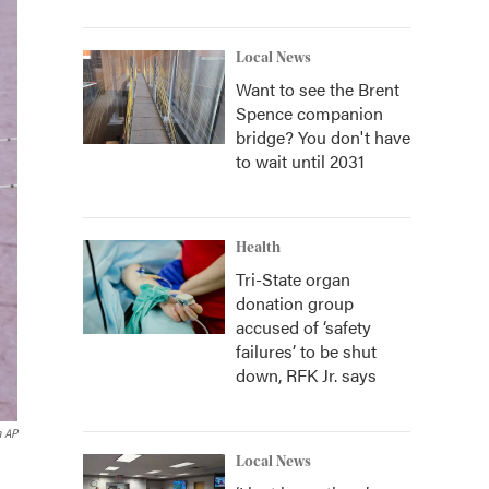
Local News
Want to see the Brent
Spence companion
bridge? You don't have
to wait until 2031
Health
Tri-State organ
donation group
accused of ‘safety
failures’ to be shut
down, RFK Jr. says
a AP
Local News