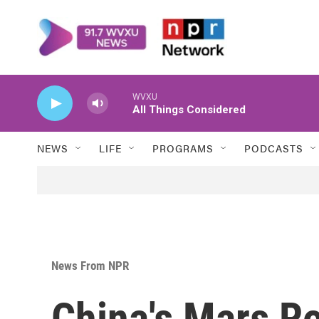
Skip to main content
WVXU
All Things Considered
NEWS
LIFE
PROGRAMS
PODCASTS
News From NPR
China's Mars R