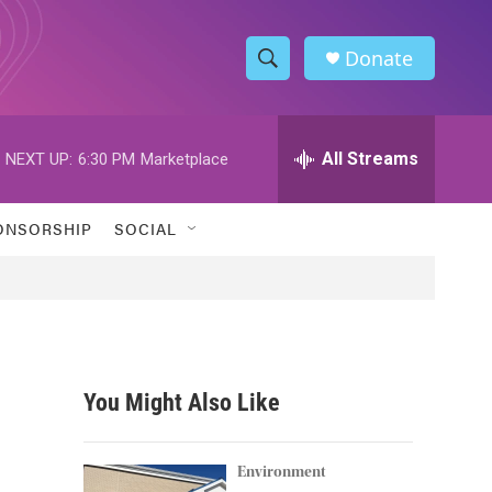
Donate
S
S
e
h
a
r
All Streams
NEXT UP:
6:30 PM
Marketplace
o
c
h
w
Q
ONSORSHIP
SOCIAL
u
S
e
r
e
y
a
r
You Might Also Like
c
h
Environment