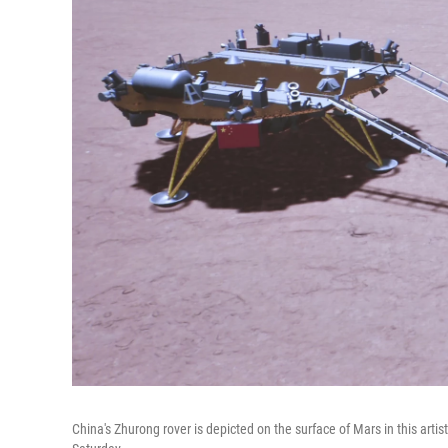
China's Zhurong rover is depicted on the surface of Mars in this art