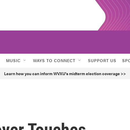
MUSIC
WAYS TO CONNECT
SUPPORT US
SP
Learn how you can inform WVXU's midterm election coverage >>
over Touches