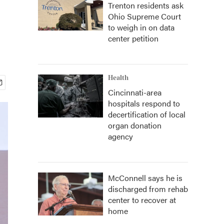
Trenton residents ask
Ohio Supreme Court
to weigh in on data
center petition
Health
Cincinnati-area
hospitals respond to
decertification of local
organ donation
agency
McConnell says he is
discharged from rehab
center to recover at
home