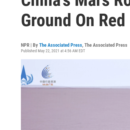
Ground On Red 
NPR | By
The Associated Press
,
The Associated Press
Published May 22, 2021 at 4:56 AM EDT