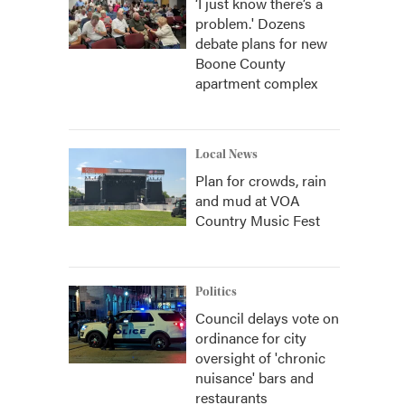
‘I just know there’s a
problem.' Dozens
debate plans for new
Boone County
apartment complex
Local News
Plan for crowds, rain
and mud at VOA
Country Music Fest
Politics
Council delays vote on
ordinance for city
oversight of 'chronic
nuisance' bars and
restaurants