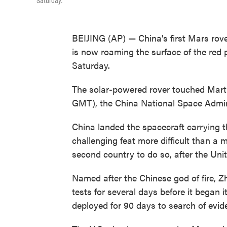
Saturday.
BEIJING (AP) — China's first Mars rov
is now roaming the surface of the red 
Saturday.
The solar-powered rover touched Martia
GMT), the China National Space Admini
China landed the spacecraft carrying t
challenging feat more difficult than a mo
second country to do so, after the Uni
Named after the Chinese god of fire, Z
tests for several days before it began i
deployed for 90 days to search of eviden