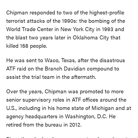
Chipman responded to two of the highest-profile
terrorist attacks of the 1990s: the bombing of the
World Trade Center in New York City in 1993 and
the blast two years later in Oklahoma City that
killed 168 people.
He was sent to Waco, Texas, after the disastrous
ATF raid on the Branch Davidian compound to
assist the trial team in the aftermath.
Over the years, Chipman was promoted to more
senior supervisory roles in ATF offices around the
U.S., including in his home state of Michigan and at
agency headquarters in Washington, D.C. He
retired from the bureau in 2012.