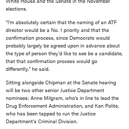
White House and the Senate in the November
elections.
"I'm absolutely certain that the naming of an ATF
director would be a No. 1 priority and that the
confirmation process, since Democrats would
probably largely be agreed upon in advance about
the type of person they'd like to see be a candidate,
that that confirmation process would go
differently," he said.
Sitting alongside Chipman at the Senate hearing
will be two other senior Justice Department
nominees: Anne Milgram, who's in line to lead the
Drug Enforcement Administration, and Ken Polite,
who has been tapped to run the Justice
Department's Criminal Division.