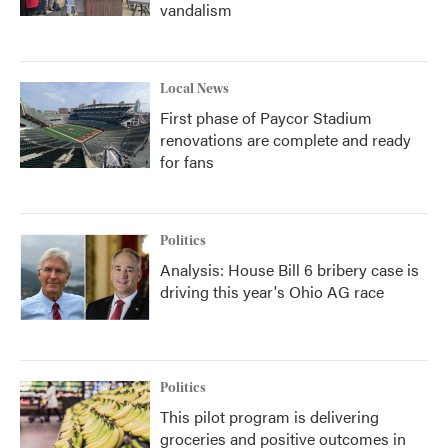
vandalism
Local News
First phase of Paycor Stadium
renovations are complete and ready
for fans
Politics
Analysis: House Bill 6 bribery case is
driving this year's Ohio AG race
Politics
This pilot program is delivering
groceries and positive outcomes in