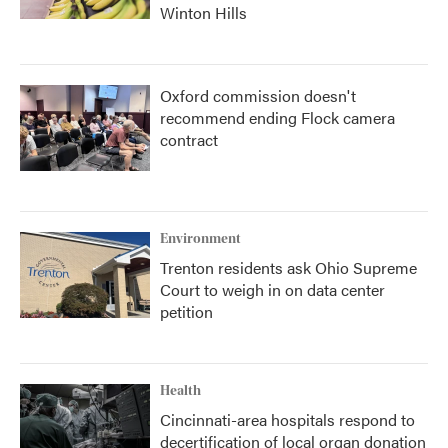
Winton Hills
Oxford commission doesn't
recommend ending Flock camera
contract
Environment
Trenton residents ask Ohio Supreme
Court to weigh in on data center
petition
Health
Cincinnati-area hospitals respond to
decertification of local organ donation