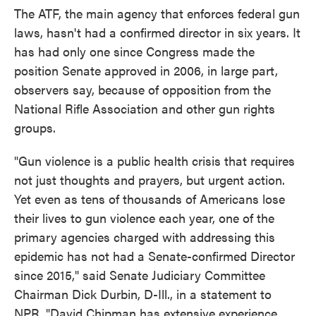
The ATF, the main agency that enforces federal gun
laws, hasn't had a confirmed director in six years. It
has had only one since Congress made the
position Senate approved in 2006, in large part,
observers say, because of opposition from the
National Rifle Association and other gun rights
groups.
"Gun violence is a public health crisis that requires
not just thoughts and prayers, but urgent action.
Yet even as tens of thousands of Americans lose
their lives to gun violence each year, one of the
primary agencies charged with addressing this
epidemic has not had a Senate-confirmed Director
since 2015," said Senate Judiciary Committee
Chairman Dick Durbin, D-Ill., in a statement to
NPR. "David Chipman has extensive experience