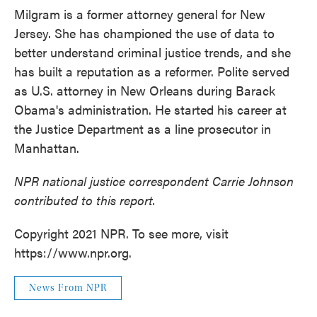
Milgram is a former attorney general for New
Jersey. She has championed the use of data to
better understand criminal justice trends, and she
has built a reputation as a reformer. Polite served
as U.S. attorney in New Orleans during Barack
Obama's administration. He started his career at
the Justice Department as a line prosecutor in
Manhattan.
NPR national justice correspondent Carrie Johnson
contributed to this report.
Copyright 2021 NPR. To see more, visit
https://www.npr.org.
News From NPR