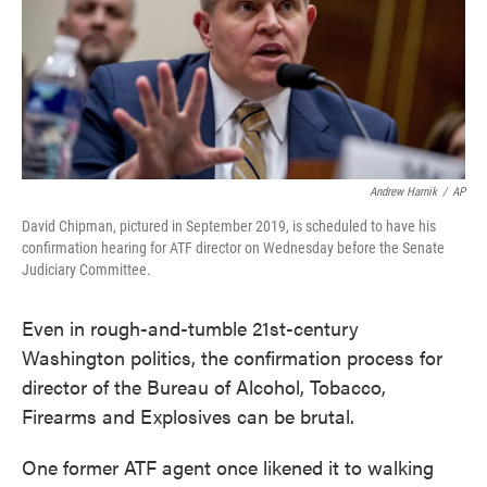
o
e
d
o
r
I
k
n
Andrew Harnik
/
AP
David Chipman, pictured in September 2019, is scheduled to have his
confirmation hearing for ATF director on Wednesday before the Senate
Judiciary Committee.
Even in rough-and-tumble 21st-century
Washington politics, the confirmation process for
director of the Bureau of Alcohol, Tobacco,
Firearms and Explosives can be brutal.
One former ATF agent once likened it to walking