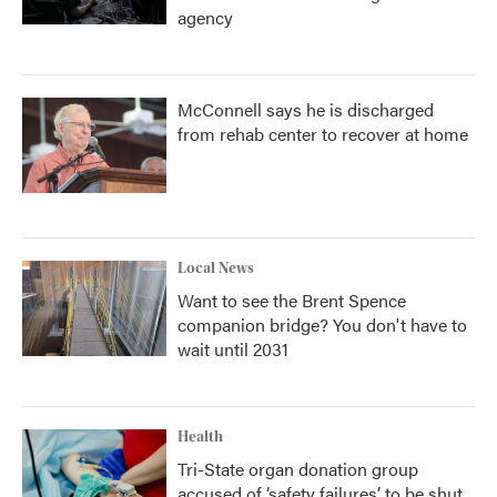
agency
McConnell says he is discharged
from rehab center to recover at home
Local News
Want to see the Brent Spence
companion bridge? You don't have to
wait until 2031
Health
Tri-State organ donation group
accused of ‘safety failures’ to be shut