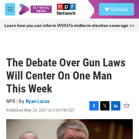
Skip to main content
S
Donate
e
M
a
e
r
n
Learn how you can inform WVXU's midterm election coverage >>
c
u
h
u
e
r
The Debate Over Gun Laws
y
Will Center On One Man
This Week
NPR | By
Ryan Lucas
Published May 24, 2021 at 5:09 PM EDT
F
T
L
E
a
w
i
m
c
i
n
a
e
t
k
i
b
t
e
l