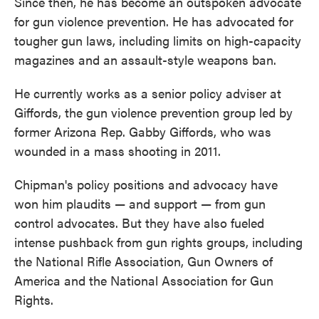
Since then, he has become an outspoken advocate
for gun violence prevention. He has advocated for
tougher gun laws, including limits on high-capacity
magazines and an assault-style weapons ban.
He currently works as a senior policy adviser at
Giffords, the gun violence prevention group led by
former Arizona Rep. Gabby Giffords, who was
wounded in a mass shooting in 2011.
Chipman's policy positions and advocacy have
won him plaudits — and support — from gun
control advocates. But they have also fueled
intense pushback from gun rights groups, including
the National Rifle Association, Gun Owners of
America and the National Association for Gun
Rights.