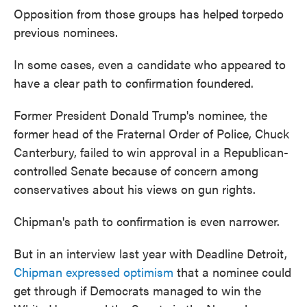
Opposition from those groups has helped torpedo
previous nominees.
In some cases, even a candidate who appeared to
have a clear path to confirmation foundered.
Former President Donald Trump's nominee, the
former head of the Fraternal Order of Police, Chuck
Canterbury, failed to win approval in a Republican-
controlled Senate because of concern among
conservatives about his views on gun rights.
Chipman's path to confirmation is even narrower.
But in an interview last year with Deadline Detroit,
Chipman expressed optimism
that a nominee could
get through if Democrats managed to win the