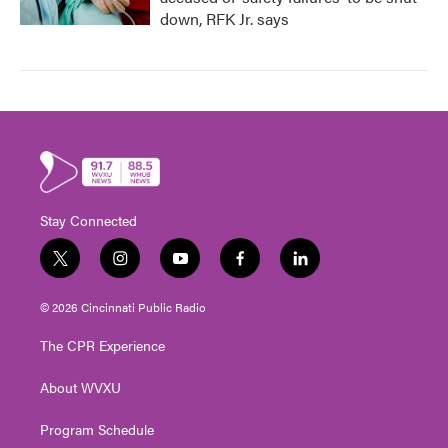
down, RFK Jr. says
Stay Connected
t
i
y
f
l
w
n
o
a
i
i
s
u
c
n
© 2026 Cincinnati Public Radio
t
t
t
e
k
t
a
u
b
e
The CPR Experience
e
g
b
o
d
r
r
e
o
i
About WVXU
a
k
n
m
Program Schedule