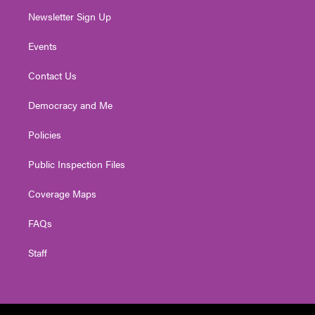
Newsletter Sign Up
Events
Contact Us
Democracy and Me
Policies
Public Inspection Files
Coverage Maps
FAQs
Staff