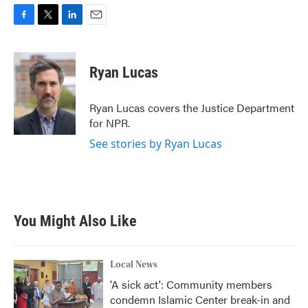
F
T
L
E
a
w
i
m
c
i
n
a
e
t
k
i
Ryan Lucas
b
t
e
l
o
e
d
o
r
I
Ryan Lucas covers the Justice Department
k
n
for NPR.
See stories by Ryan Lucas
You Might Also Like
Local News
'A sick act': Community members
condemn Islamic Center break-in and