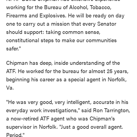
working for the Bureau of Alcohol, Tobacco,
Firearms and Explosives. He will be ready on day
one to carry out a mission that every Senator
should support: taking common sense,
constitutional steps to make our communities
safer."
Chipman has deep, inside understanding of the
ATF. He worked for the bureau for almost 25 years,
beginning his career as a special agent in Norfolk,
Va.
"He was very good, very intelligent, accurate in his
everyday work investigations," said Ron Tarrington,
a now-retired ATF agent who was Chipman's
supervisor in Norfolk. "Just a good overall agent.
Period."