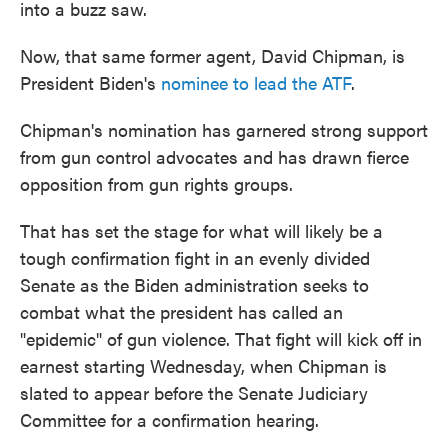
into a buzz saw.
Now, that same former agent, David Chipman, is
President Biden's
nominee to lead the ATF
.
Chipman's nomination has garnered strong support
from gun control advocates and has drawn fierce
opposition from gun rights groups.
That has set the stage for what will likely be a
tough confirmation fight in an evenly divided
Senate as the Biden administration seeks to
combat what the president has called an
"epidemic" of gun violence. That fight will kick off in
earnest starting Wednesday, when Chipman is
slated to appear before the Senate Judiciary
Committee for a confirmation hearing.