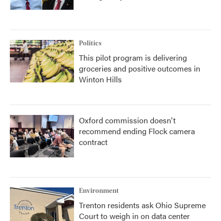
Politics
This pilot program is delivering
groceries and positive outcomes in
Winton Hills
Oxford commission doesn't
recommend ending Flock camera
contract
Environment
Trenton residents ask Ohio Supreme
Court to weigh in on data center