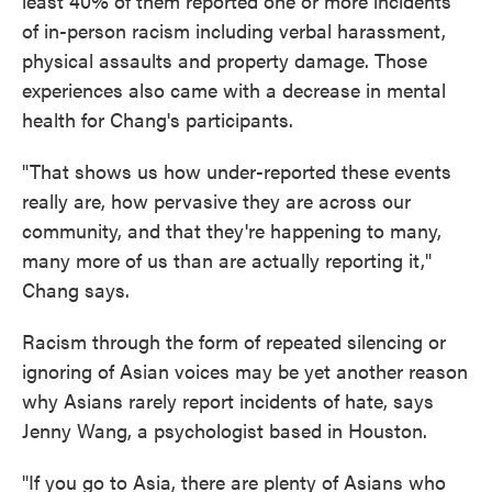
least 40% of them reported one or more incidents
of in-person racism including verbal harassment,
physical assaults and property damage. Those
experiences also came with a decrease in mental
health for Chang's participants.
"That shows us how under-reported these events
really are, how pervasive they are across our
community, and that they're happening to many,
many more of us than are actually reporting it,"
Chang says.
Racism through the form of repeated silencing or
ignoring of Asian voices may be yet another reason
why Asians rarely report incidents of hate, says
Jenny Wang, a psychologist based in Houston.
"If you go to Asia, there are plenty of Asians who