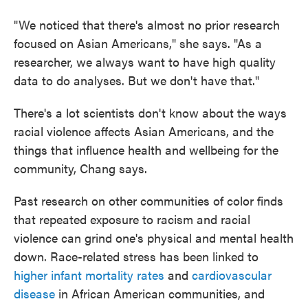
"We noticed that there's almost no prior research
focused on Asian Americans," she says. "As a
researcher, we always want to have high quality
data to do analyses. But we don't have that."
There's a lot scientists don't know about the ways
racial violence affects Asian Americans, and the
things that influence health and wellbeing for the
community, Chang says.
Past research on other communities of color finds
that repeated exposure to racism and racial
violence can grind one's physical and mental health
down. Race-related stress has been linked to
higher infant mortality rates
and
cardiovascular
disease
in African American communities, and