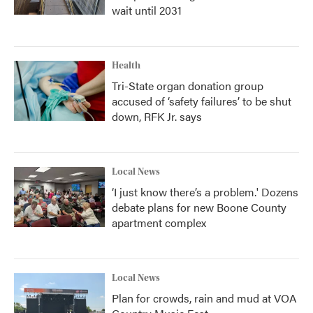
wait until 2031
Health
Tri-State organ donation group
accused of ‘safety failures’ to be shut
down, RFK Jr. says
Local News
‘I just know there’s a problem.' Dozens
debate plans for new Boone County
apartment complex
Local News
Plan for crowds, rain and mud at VOA