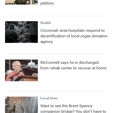
petition
Health
Cincinnati-area hospitals respond to
decertification of local organ donation
agency
McConnell says he is discharged
from rehab center to recover at home
Local News
Want to see the Brent Spence
companion bridge? You don't have to