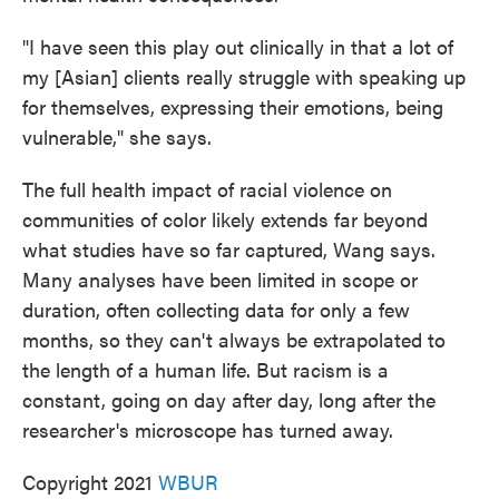
"I have seen this play out clinically in that a lot of
my [Asian] clients really struggle with speaking up
for themselves, expressing their emotions, being
vulnerable," she says.
The full health impact of racial violence on
communities of color likely extends far beyond
what studies have so far captured, Wang says.
Many analyses have been limited in scope or
duration, often collecting data for only a few
months, so they can't always be extrapolated to
the length of a human life. But racism is a
constant, going on day after day, long after the
researcher's microscope has turned away.
Copyright 2021
WBUR