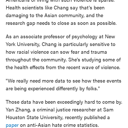
Health scientists like Chang say that's been
damaging to the Asian community, and the
research gap needs to close as soon as possible.
As an associate professor of psychology at New
York University, Chang is particularly sensitive to
how racial violence can sow fear and trauma
throughout the community. She's studying some of
the health effects from the recent wave of violence.
"We really need more data to see how these events
are being experienced differently by folks."
Those data have been exceedingly hard to come by.
Yan Zhang, a criminal justice researcher at Sam
Houston State University, recently published a
paper
on anti-Asian hate crime statistics.