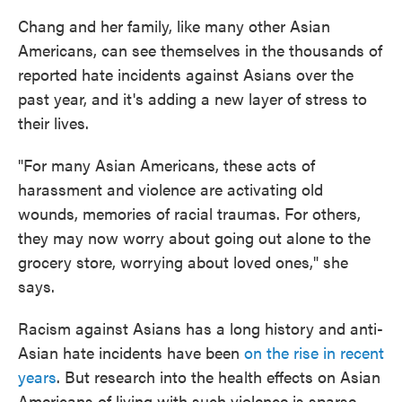
Chang and her family, like many other Asian
Americans, can see themselves in the thousands of
reported hate incidents against Asians over the
past year, and it's adding a new layer of stress to
their lives.
"For many Asian Americans, these acts of
harassment and violence are activating old
wounds, memories of racial traumas. For others,
they may now worry about going out alone to the
grocery store, worrying about loved ones," she
says.
Racism against Asians has a long history and anti-
Asian hate incidents have been
on the rise in recent
years
. But research into the health effects on Asian
Americans of living with such violence is sparse.