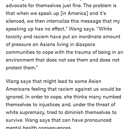
advocate for themselves just fine. The problem is
that when we speak up [in America] and it's
silenced, we then internalize this message that my
speaking up has no effect," Wang says. "White
toxicity and racism have put an inordinate amount
of pressure on Asians living in diaspora
communities to cope with the trauma of being in an
environment that does not see them and does not
protect them."
Wang says that might lead to some Asian
Americans feeling that racism against us would be
ignored. In order to cope, she thinks many numbed
themselves to injustices and, under the threat of
white supremacy, tried to diminish themselves to
survive. Wang says that can have pronounced
mental health consequences.