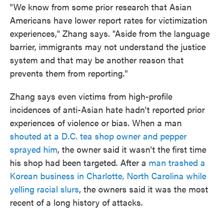
"We know from some prior research that Asian
Americans have lower report rates for victimization
experiences," Zhang says. "Aside from the language
barrier, immigrants may not understand the justice
system and that may be another reason that
prevents them from reporting."
Zhang says even victims from high-profile
incidences of anti-Asian hate hadn't reported prior
experiences of violence or bias. When a man
shouted at a D.C. tea shop owner and pepper
sprayed him
, the owner said it wasn't the first time
his shop had been targeted. After a
man trashed a
Korean business in Charlotte, North Carolina while
yelling racial slurs
, the owners said it was the most
recent of a long history of attacks.