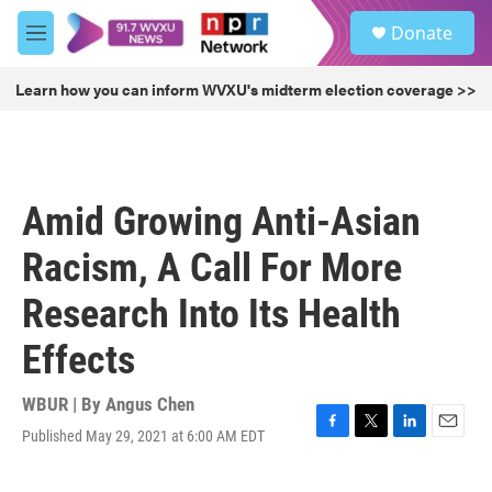
Skip to main content
S
Donate
e
M
a
e
r
n
Learn how you can inform WVXU's midterm election coverage >>
c
u
h
u
e
r
Amid Growing Anti-Asian
y
Racism, A Call For More
Research Into Its Health
Effects
WBUR | By
Angus Chen
Published May 29, 2021 at 6:00 AM EDT
F
T
L
E
a
w
i
m
c
i
n
a