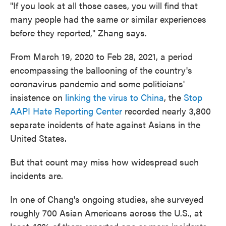
"If you look at all those cases, you will find that
many people had the same or similar experiences
before they reported," Zhang says.
From March 19, 2020 to Feb 28, 2021, a period
encompassing the ballooning of the country's
coronavirus pandemic and some politicians'
insistence on
linking the virus to China
, the
Stop
AAPI Hate Reporting Center
recorded nearly 3,800
separate incidents of hate against Asians in the
United States.
But that count may miss how widespread such
incidents are.
In one of Chang's ongoing studies, she surveyed
roughly 700 Asian Americans across the U.S., at