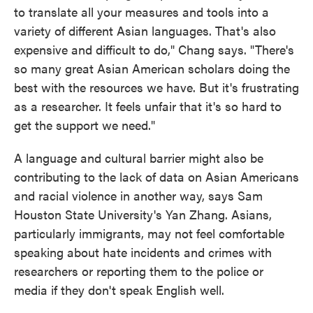
to translate all your measures and tools into a
variety of different Asian languages. That's also
expensive and difficult to do," Chang says. "There's
so many great Asian American scholars doing the
best with the resources we have. But it's frustrating
as a researcher. It feels unfair that it's so hard to
get the support we need."
A language and cultural barrier might also be
contributing to the lack of data on Asian Americans
and racial violence in another way, says Sam
Houston State University's Yan Zhang. Asians,
particularly immigrants, may not feel comfortable
speaking about hate incidents and crimes with
researchers or reporting them to the police or
media if they don't speak English well.