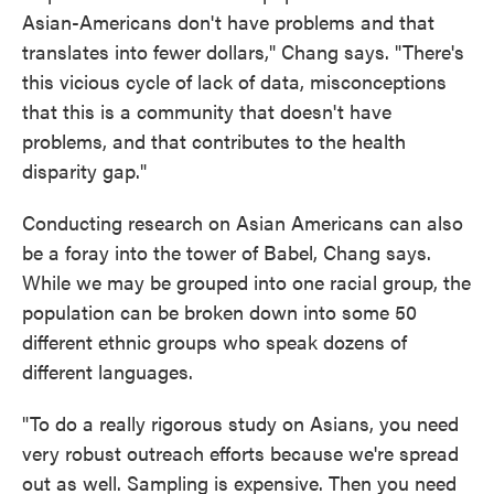
Asian-Americans don't have problems and that
translates into fewer dollars," Chang says. "There's
this vicious cycle of lack of data, misconceptions
that this is a community that doesn't have
problems, and that contributes to the health
disparity gap."
Conducting research on Asian Americans can also
be a foray into the tower of Babel, Chang says.
While we
may be grouped into one racial group, the
population can be broken down into some 50
different ethnic groups who speak dozens of
different languages.
"To do a really rigorous study on Asians, you need
very robust outreach efforts because we're spread
out as well. Sampling is expensive. Then you need