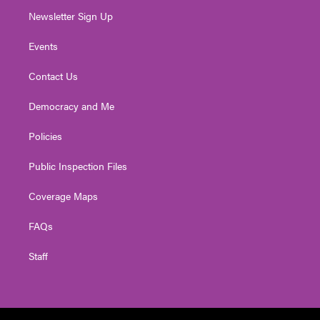
Newsletter Sign Up
Events
Contact Us
Democracy and Me
Policies
Public Inspection Files
Coverage Maps
FAQs
Staff