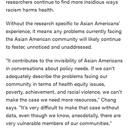
researchers continue to find more insidious ways
racism harms health.
Without the research specific to Asian Americans'
experience, it means any problems currently facing
the Asian American community will likely continue
to fester, unnoticed and unaddressed.
"It contributes to the invisibility of Asian Americans
in conversations about policy needs. If we can't
adequately describe the problems facing our
community in terms of health equity issues,
poverty, achievement, and racial violence, we can't
make the case we need more resources," Chang
says. "It's very difficult to make that case without
data, even though we know, anecdotally, there are
very vulnerable members of our communities."