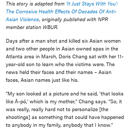
This story is adapted from
'It Just Stays With You':
e
t
k
i
b
t
e
l
The Corrosive Health Effects Of Decades Of Anti-
o
e
d
Asian Violence
, originally published with NPR
o
r
I
k
n
member station WBUR.
Days after a man shot and killed six Asian women
and two other people in Asian owned spas in the
Atlanta area in March, Doris Chang sat with her 11-
year-old son to learn who the victims were. The
news held their faces and their names – Asian
faces, Asian names just like his.
"My son looked at a picture and he said, 'that looks
like Ā-pó,' which is my mother," Chang says. "So, it
was really, really hard not to personalize [the
shootings] as something that could have happened
to anybody in my family, anybody that I know."