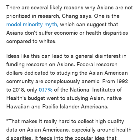
There are several likely reasons why Asians are not
prioritized in research, Chang says. One is the
model minority myth,
which can suggest that
Asians don't suffer economic or health disparities
compared to whites.
Ideas like this can lead to a general disinterest in
funding research on Asians. Federal research
dollars dedicated to studying the Asian American
community are conspicuously anemic. From 1992
to 2018, only
0.17%
of the National Institutes of
Health's budget went to studying Asian, native
Hawaiian and Pacific Islander Americans.
"That makes it really hard to collect high quality
data on Asian Americans, especially around health
disparities. It feeds into the popular idea that