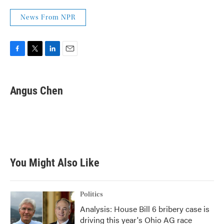
News From NPR
F
T
L
E
a
w
i
m
c
i
n
a
e
t
k
i
Angus Chen
b
t
e
l
o
e
d
o
r
I
k
n
You Might Also Like
Politics
Analysis: House Bill 6 bribery case is
driving this year's Ohio AG race