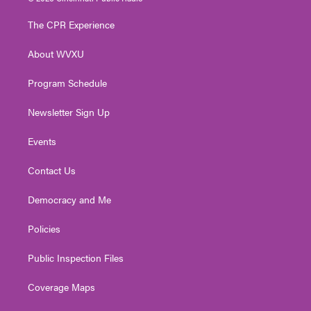
t
t
t
e
k
t
a
u
b
e
The CPR Experience
e
g
b
o
d
r
r
e
o
i
About WVXU
a
k
n
m
Program Schedule
Newsletter Sign Up
Events
Contact Us
Democracy and Me
Policies
Public Inspection Files
Coverage Maps