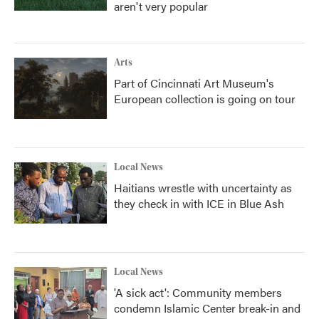
aren't very popular
Arts
Part of Cincinnati Art Museum's
European collection is going on tour
Local News
Haitians wrestle with uncertainty as
they check in with ICE in Blue Ash
Local News
'A sick act': Community members
condemn Islamic Center break-in and