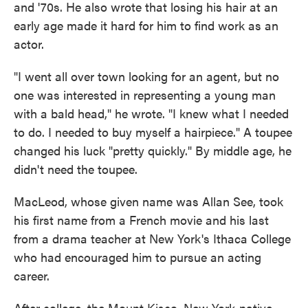
and '70s. He also wrote that losing his hair at an
early age made it hard for him to find work as an
actor.
"I went all over town looking for an agent, but no
one was interested in representing a young man
with a bald head," he wrote. "I knew what I needed
to do. I needed to buy myself a hairpiece." A toupee
changed his luck "pretty quickly." By middle age, he
didn't need the toupee.
MacLeod, whose given name was Allan See, took
his first name from a French movie and his last
from a drama teacher at New York's Ithaca College
who had encouraged him to pursue an acting
career.
After college, the Mount Kisco, New York-native