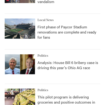
vandalism
Local News
First phase of Paycor Stadium
renovations are complete and ready
for fans
Politics
Analysis: House Bill 6 bribery case is
driving this year's Ohio AG race
Politics
This pilot program is delivering
groceries and positive outcomes in