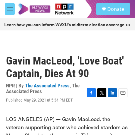
Skip to main content
S
Donate
e
M
a
e
r
n
Learn how you can inform WVXU's midterm election coverage >>
c
u
h
u
e
r
Gavin MacLeod, 'Love Boat'
y
Captain, Dies At 90
NPR | By
The Associated Press
,
The
Associated Press
F
T
L
E
Published May 29, 2021 at 5:34 PM EDT
a
w
i
m
c
i
n
a
e
t
k
i
LOS ANGELES (AP) — Gavin MacLeod, the
b
t
e
l
veteran supporting actor who achieved stardom as
o
e
d
o
r
I