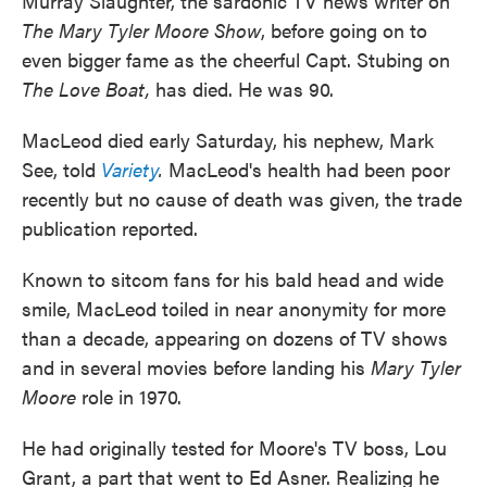
Murray Slaughter, the sardonic TV news writer on
k
n
The Mary Tyler Moore Show
, before going on to
even bigger fame as the cheerful Capt. Stubing on
The Love Boat,
has died. He was 90.
MacLeod died early Saturday, his nephew, Mark
See, told
Variety
.
MacLeod's health had been poor
recently but no cause of death was given, the trade
publication reported.
Known to sitcom fans for his bald head and wide
smile, MacLeod toiled in near anonymity for more
than a decade, appearing on dozens of TV shows
and in several movies before landing his
Mary Tyler
Moore
role in 1970.
He had originally tested for Moore's TV boss, Lou
Grant, a part that went to Ed Asner. Realizing he