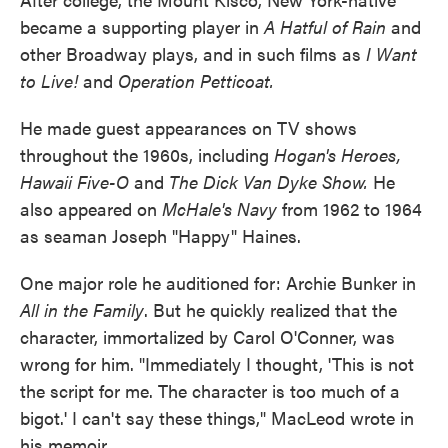
became a supporting player in
A Hatful of Rain
and
other Broadway plays, and in such films as
I Want
to Live!
and
Operation Petticoat.
He made guest appearances on TV shows
throughout the 1960s, including
Hogan's Heroes,
Hawaii Five-O
and
The Dick Van Dyke Show.
He
also appeared on
McHale's Navy
from 1962 to 1964
as seaman Joseph "Happy" Haines.
One major role he auditioned for: Archie Bunker in
All in the Family
. But he quickly realized that the
character, immortalized by Carol O'Conner, was
wrong for him. "Immediately I thought, 'This is not
the script for me. The character is too much of a
bigot.' I can't say these things," MacLeod wrote in
his memoir.