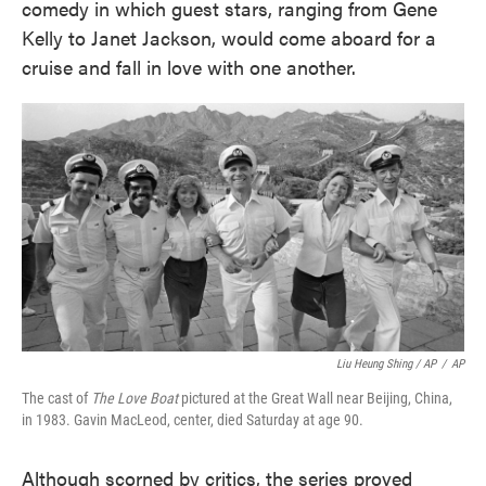
comedy in which guest stars, ranging from Gene
Kelly to Janet Jackson, would come aboard for a
cruise and fall in love with one another.
Liu Heung Shing / AP
/
AP
The cast of
The Love Boat
pictured at the Great Wall near Beijing, China,
in 1983. Gavin MacLeod, center, died Saturday at age 90.
Although scorned by critics, the series proved