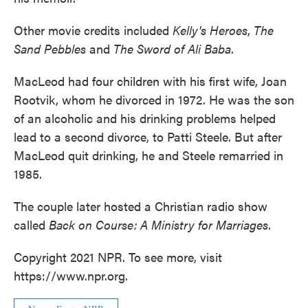
Other movie credits included
Kelly's Heroes
,
The
Sand Pebbles
and
The Sword of Ali Baba
.
MacLeod had four children with his first wife, Joan
Rootvik, whom he divorced in 1972. He was the son
of an alcoholic and his drinking problems helped
lead to a second divorce, to Patti Steele. But after
MacLeod quit drinking, he and Steele remarried in
1985.
The couple later hosted a Christian radio show
called
Back on Course: A Ministry for Marriages
.
Copyright 2021 NPR. To see more, visit
https://www.npr.org.