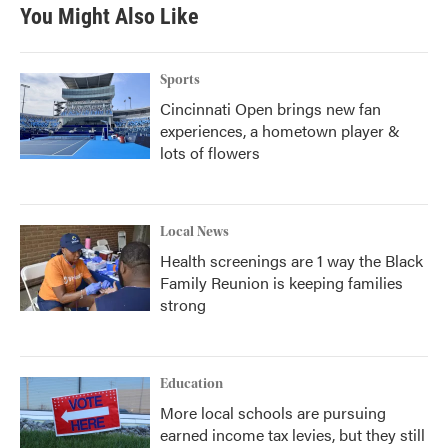
You Might Also Like
Sports
Cincinnati Open brings new fan
experiences, a hometown player &
lots of flowers
Local News
Health screenings are 1 way the Black
Family Reunion is keeping families
strong
Education
More local schools are pursuing
earned income tax levies, but they still