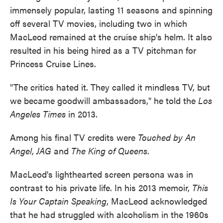
immensely popular, lasting 11 seasons and spinning
off several TV movies, including two in which
MacLeod remained at the cruise ship's helm. It also
resulted in his being hired as a TV pitchman for
Princess Cruise Lines.
"The critics hated it. They called it mindless TV, but
we became goodwill ambassadors," he told the
Los
Angeles Times
in 2013.
Among his final TV credits were
Touched by An
Angel
,
JAG
and
The King of Queens
.
MacLeod's lighthearted screen persona was in
contrast to his private life. In his 2013 memoir,
This
Is Your Captain Speaking
, MacLeod acknowledged
that he had struggled with alcoholism in the 1960s