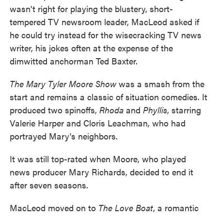
wasn't right for playing the blustery, short-
tempered TV newsroom leader, MacLeod asked if
he could try instead for the wisecracking TV news
writer, his jokes often at the expense of the
dimwitted anchorman Ted Baxter.
The Mary Tyler Moore Show
was a smash from the
start and remains a classic of situation comedies. It
produced two spinoffs,
Rhoda
and
Phyllis
, starring
Valerie Harper and Cloris Leachman, who had
portrayed Mary's neighbors.
It was still top-rated when Moore, who played
news producer Mary Richards, decided to end it
after seven seasons.
MacLeod moved on to
The Love Boat
, a romantic