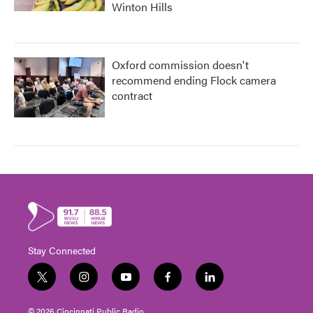
Winton Hills
Oxford commission doesn't
recommend ending Flock camera
contract
Stay Connected
t
i
y
f
l
w
n
o
a
i
i
s
u
c
n
© 2026 Cincinnati Public Radio