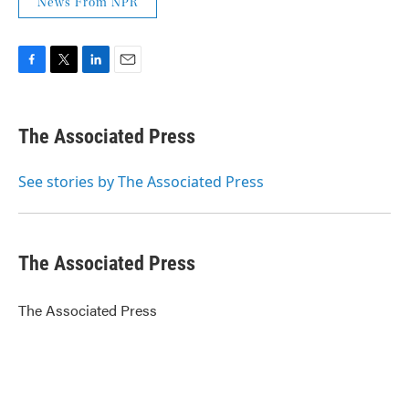
News From NPR
F
T
L
E
a
w
i
m
c
i
n
a
e
t
k
i
The Associated Press
b
t
e
l
o
e
d
o
r
I
See stories by The Associated Press
k
n
The Associated Press
The Associated Press