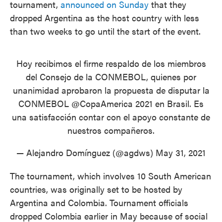
tournament,
announced on Sunday
that they
dropped Argentina as the host country with less
than two weeks to go until the start of the event.
Hoy recibimos el firme respaldo de los miembros
del Consejo de la CONMEBOL, quienes por
unanimidad aprobaron la propuesta de disputar la
CONMEBOL
@CopaAmerica
2021 en Brasil. Es
una satisfacción contar con el apoyo constante de
nuestros compañeros.
— Alejandro Domínguez (@agdws)
May 31, 2021
The tournament, which involves 10 South American
countries, was originally set to be hosted by
Argentina and Colombia. Tournament officials
dropped Colombia earlier in May because of social