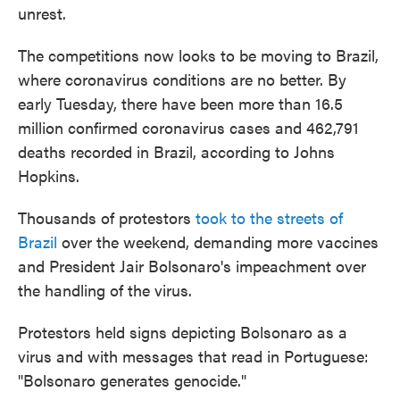
unrest.
The competitions now looks to be moving to Brazil,
where coronavirus conditions are no better. By
early Tuesday, there have been more than 16.5
million confirmed coronavirus cases and 462,791
deaths recorded in Brazil, according to Johns
Hopkins.
Thousands of protestors
took to the streets of
Brazil
over the weekend, demanding more vaccines
and President Jair Bolsonaro's impeachment over
the handling of the virus.
Protestors held signs depicting Bolsonaro as a
virus and with messages that read in Portuguese:
"Bolsonaro generates genocide."