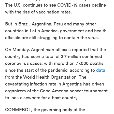
The U.S. continues to see COVID-19 cases decline
with the rise of vaccination rates.
But in Brazil, Argentina, Peru and many other
countries in Latin America, government and health
officials are still struggling to contain the virus.
On Monday, Argentinian officials reported that the
country had seen a total of 3.7 million confirmed
coronavirus cases, with more than 77,000 deaths
since the start of the pandemic, according to
data
from the World Health Organization. The
devastating infection rate in Argentina has driven
organizers of the Copa America soccer tournament
to look elsewhere for a host country.
CONMEBOL, the governing body of the