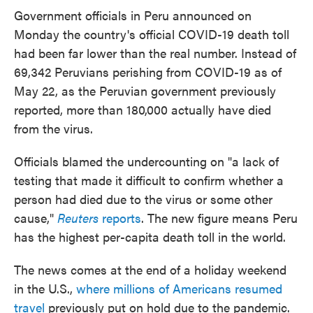
e
t
k
i
Government officials in Peru announced on
b
t
e
l
Monday the country's official COVID-19 death toll
o
e
d
o
r
I
had been far lower than the real number. Instead of
k
n
69,342 Peruvians perishing from COVID-19 as of
May 22, as the Peruvian government previously
reported, more than 180,000 actually have died
from the virus.
Officials blamed the undercounting on "a lack of
testing that made it difficult to confirm whether a
person had died due to the virus or some other
cause,"
Reuters
reports
. The new figure means Peru
has the highest per-capita death toll in the world.
The news comes at the end of a holiday weekend
in the U.S.,
where millions of Americans resumed
travel
previously put on hold due to the pandemic.