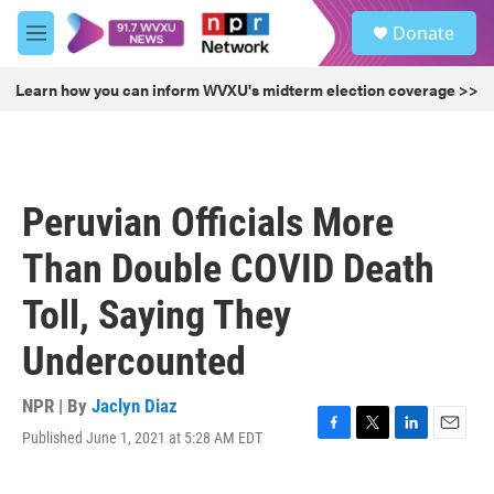
Skip to main content
S
Donate
e
M
a
e
r
n
Learn how you can inform WVXU's midterm election coverage >>
c
u
h
u
e
r
Peruvian Officials More
y
Than Double COVID Death
Toll, Saying They
Undercounted
NPR | By
Jaclyn Diaz
Published June 1, 2021 at 5:28 AM EDT
F
T
L
E
a
w
i
m
c
i
n
a