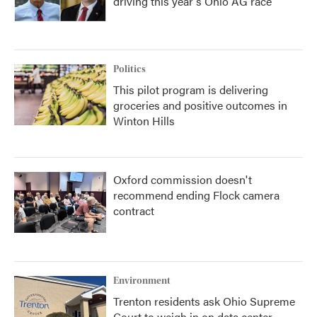
driving this year's Ohio AG race
Politics
This pilot program is delivering
groceries and positive outcomes in
Winton Hills
Oxford commission doesn't
recommend ending Flock camera
contract
Environment
Trenton residents ask Ohio Supreme
Court to weigh in on data center