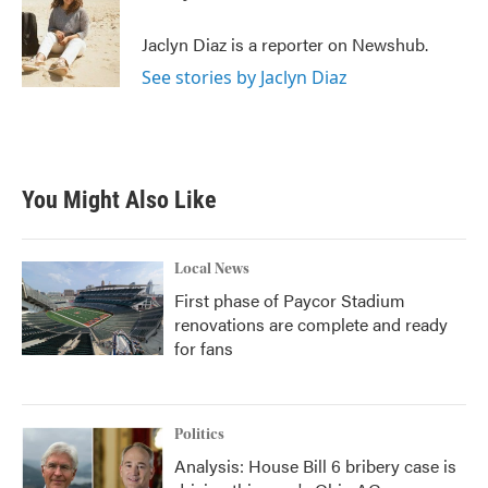
b
t
e
l
o
e
d
o
r
I
Jaclyn Diaz is a reporter on Newshub.
k
n
See stories by Jaclyn Diaz
You Might Also Like
Local News
First phase of Paycor Stadium
renovations are complete and ready
for fans
Politics
Analysis: House Bill 6 bribery case is