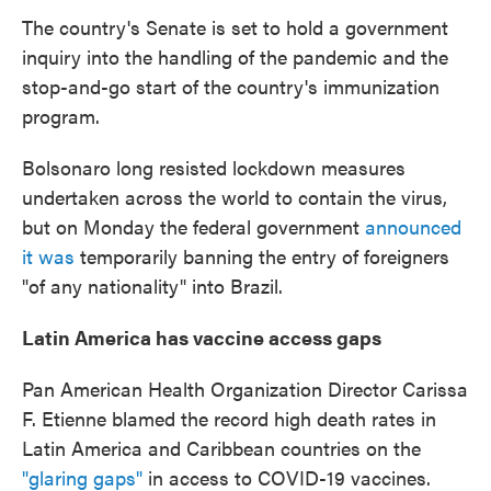
The country's Senate is set to hold a government
inquiry into the handling of the pandemic and the
stop-and-go start of the country's immunization
program.
Bolsonaro long resisted lockdown measures
undertaken across the world to contain the virus,
but on Monday the federal government
announced
it was
temporarily banning the entry of foreigners
"of any nationality" into Brazil.
Latin America has vaccine access gaps
Pan American Health Organization Director Carissa
F. Etienne blamed the record high death rates in
Latin America and Caribbean countries on the
"glaring gaps"
in access to COVID-19 vaccines.