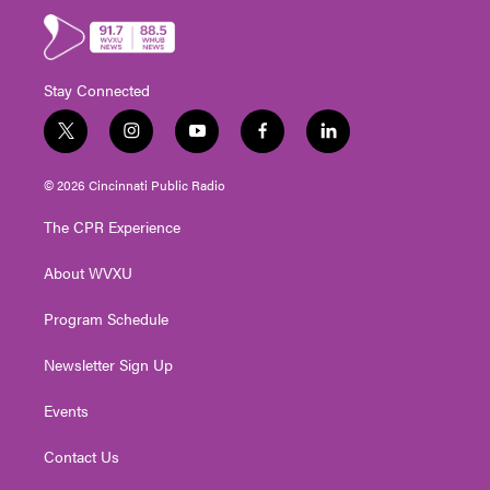
Stay Connected
t
i
y
f
l
w
n
o
a
i
i
s
u
c
n
© 2026 Cincinnati Public Radio
t
t
t
e
k
t
a
u
b
e
The CPR Experience
e
g
b
o
d
r
r
e
o
i
About WVXU
a
k
n
m
Program Schedule
Newsletter Sign Up
Events
Contact Us