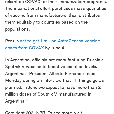
reliant on COVAX for their immunization programs.
The international effort purchases mass quantities
of vaccine from manufacturers, then distributes
them equitably to countries based on their
populations.
Peru is
set to get 1 million AstraZeneca vaccine
doses from COVAX
by June 4.
In Argentina, officials are manufacturing Russia's
Sputnik V vaccine to boost vaccination levels.
Argentina's President Alberto Fernández said
Monday during an interview that, "If things go as
planned, in June we expect to have more than 2
million doses of Sputnik V manufactured in
Argentina."
Copyright 2021 NPR. To see more, visit