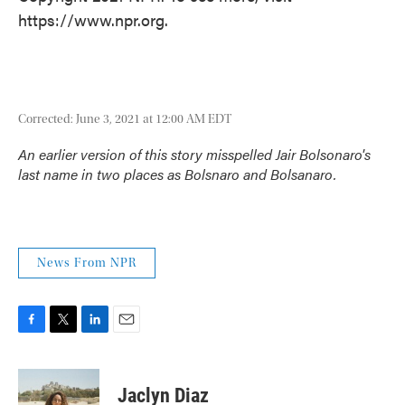
https://www.npr.org.
Corrected: June 3, 2021 at 12:00 AM EDT
An earlier version of this story misspelled Jair Bolsonaro's
last name in two places as Bolsnaro and Bolsanaro.
News From NPR
F
T
L
E
a
w
i
m
c
i
n
a
e
t
k
i
Jaclyn Diaz