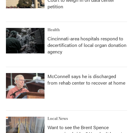
petition
Health
Cincinnati-area hospitals respond to
decertification of local organ donation
agency
McConnell says he is discharged
from rehab center to recover at home
Local News
Want to see the Brent Spence