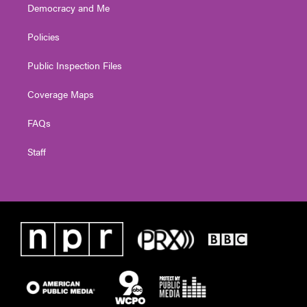
Democracy and Me
Policies
Public Inspection Files
Coverage Maps
FAQs
Staff