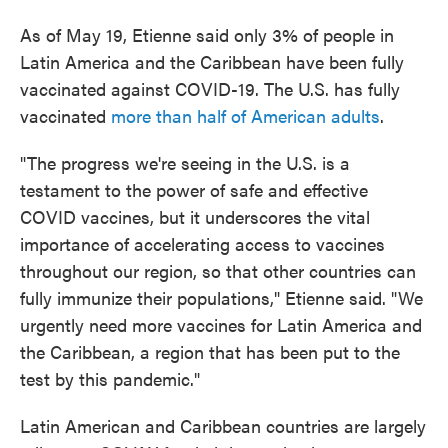
As of May 19, Etienne said only 3% of people in
Latin America and the Caribbean have been fully
vaccinated against COVID-19. The U.S. has fully
vaccinated
more than half of American adults
.
"The progress we're seeing in the U.S. is a
testament to the power of safe and effective
COVID vaccines, but it underscores the vital
importance of accelerating access to vaccines
throughout our region, so that other countries can
fully immunize their populations," Etienne said. "We
urgently need more vaccines for Latin America and
the Caribbean, a region that has been put to the
test by this pandemic."
Latin American and Caribbean countries are largely