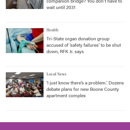
companion bridge? You don't have to
wait until 2031
Health
Tri-State organ donation group
accused of ‘safety failures’ to be shut
down, RFK Jr. says
Local News
‘I just know there’s a problem.' Dozens
debate plans for new Boone County
apartment complex