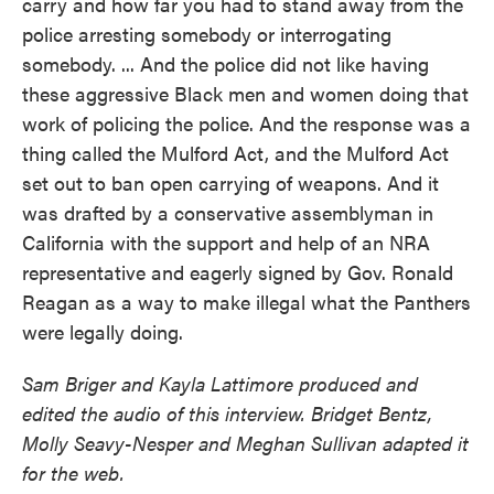
carry and how far you had to stand away from the
police arresting somebody or interrogating
somebody. ... And the police did not like having
these aggressive Black men and women doing that
work of policing the police. And the response was a
thing called the Mulford Act, and the Mulford Act
set out to ban open carrying of weapons. And it
was drafted by a conservative assemblyman in
California with the support and help of an NRA
representative and eagerly signed by Gov. Ronald
Reagan as a way to make illegal what the Panthers
were legally doing.
Sam Briger and Kayla Lattimore produced and
edited the audio of this interview. Bridget Bentz,
Molly Seavy-Nesper and Meghan Sullivan adapted it
for the web.