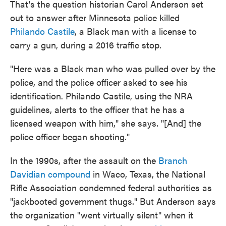
That's the question historian Carol Anderson set
out to answer after Minnesota police killed
Philando Castile
, a Black man with a license to
carry a gun, during a 2016 traffic stop.
"Here was a Black man who was pulled over by the
police, and the police officer asked to see his
identification. Philando Castile, using the NRA
guidelines, alerts to the officer that he has a
licensed weapon with him," she says. "[And] the
police officer began shooting."
In the 1990s, after the assault on the
Branch
Davidian compound
in Waco, Texas, the National
Rifle Association condemned federal authorities as
"jackbooted government thugs." But Anderson says
the organization "went virtually silent" when it