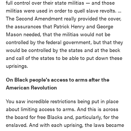
full control over their state militias — and those
militias were used in order to quell slave revolts. ...
The Second Amendment really provided the cover,
the assurances that Patrick Henry and George
Mason needed, that the militias would not be
controlled by the federal government, but that they
would be controlled by the states and at the beck
and call of the states to be able to put down these
uprisings.
On Black people's access to arms after the
American Revolution
You saw incredible restrictions being put in place
about limiting access to arms. And this is across
the board for free Blacks and, particularly, for the
enslaved. And with each uprising, the laws became