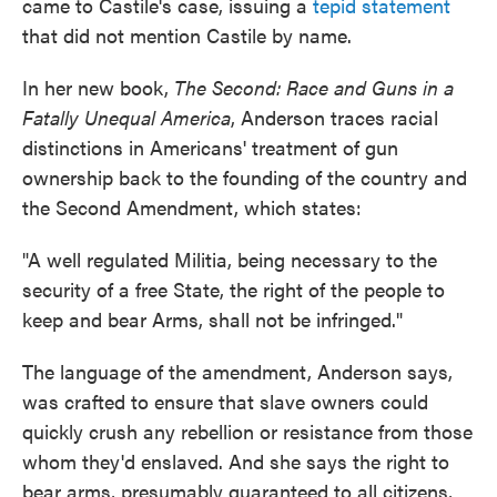
came to Castile's case, issuing a
tepid statement
that did not mention Castile by name.
In her new book,
The Second: Race and Guns in a
Fatally Unequal America
, Anderson traces racial
distinctions in Americans' treatment of gun
ownership back to the founding of the country and
the Second Amendment, which states:
"A well regulated Militia, being necessary to the
security of a free State, the right of the people to
keep and bear Arms, shall not be infringed."
The language of the amendment, Anderson says,
was crafted to ensure that slave owners could
quickly crush any rebellion or resistance from those
whom they'd enslaved.
And she says the right to
bear arms, presumably guaranteed to all citizens,