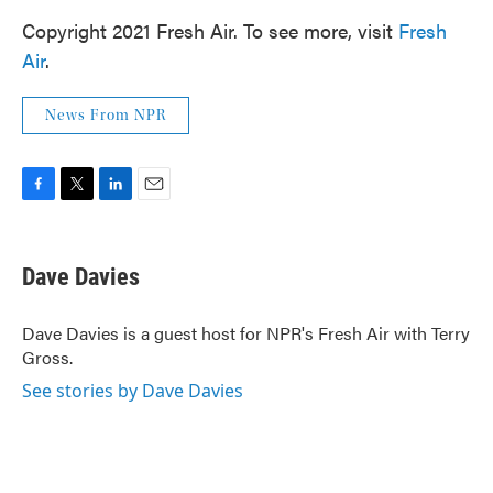
Copyright 2021 Fresh Air. To see more, visit
Fresh
Air
.
News From NPR
F
T
L
E
a
w
i
m
c
i
n
a
e
t
k
i
Dave Davies
b
t
e
l
o
e
d
o
r
I
Dave Davies is a guest host for NPR's Fresh Air with Terry
k
n
Gross.
See stories by Dave Davies