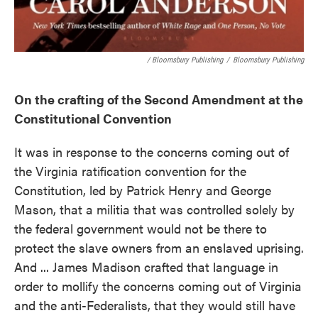
/ Bloomsbury Publishing
/
Bloomsbury Publishing
On the crafting of the Second Amendment at the
Constitutional Convention
It was in response to the concerns coming out of
the Virginia ratification convention for the
Constitution, led by Patrick Henry and George
Mason, that a militia that was controlled solely by
the federal government would not be there to
protect the slave owners from an enslaved uprising.
And ... James Madison crafted that language in
order to mollify the concerns coming out of Virginia
and the anti-Federalists, that they would still have