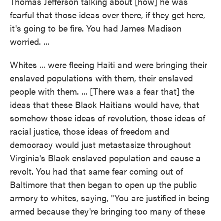
Thomas Jefferson talking about [how] he was
fearful that those ideas over there, if they get here,
it's going to be fire. You had James Madison
worried. ...
Whites ... were fleeing Haiti and were bringing their
enslaved populations with them, their enslaved
people with them. ... [There was a fear that] the
ideas that these Black Haitians would have, that
somehow those ideas of revolution, those ideas of
racial justice, those ideas of freedom and
democracy would just metastasize throughout
Virginia's Black enslaved population and cause a
revolt. You had that same fear coming out of
Baltimore that then began to open up the public
armory to whites, saying, "You are justified in being
armed because they're bringing too many of these