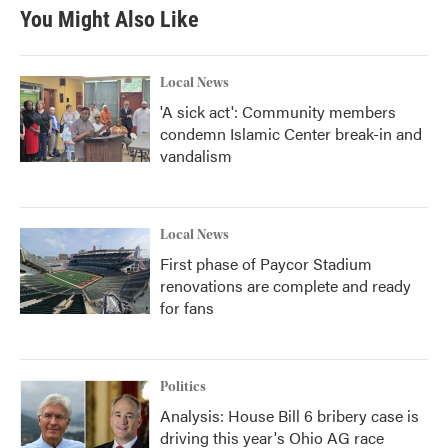
You Might Also Like
Local News
'A sick act': Community members
condemn Islamic Center break-in and
vandalism
Local News
First phase of Paycor Stadium
renovations are complete and ready
for fans
Politics
Analysis: House Bill 6 bribery case is
driving this year's Ohio AG race