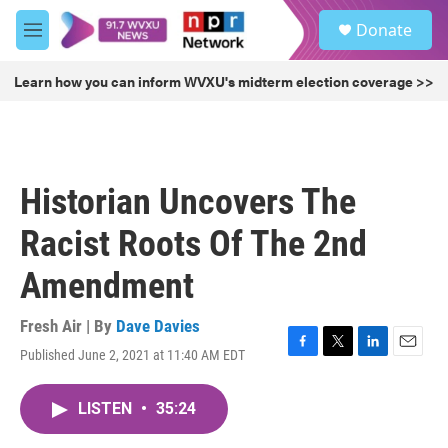
Skip to main content
S
Donate
e
M
a
e
r
n
Learn how you can inform WVXU's midterm election coverage >>
c
u
h
u
e
r
Historian Uncovers The
y
Racist Roots Of The 2nd
Amendment
Fresh Air | By
Dave Davies
Published June 2, 2021 at 11:40 AM EDT
F
T
L
E
a
w
i
m
c
i
n
a
LISTEN
•
35:24
e
t
k
i
b
t
e
l