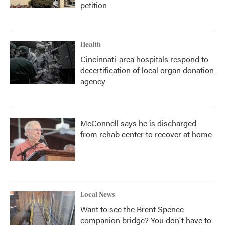
petition
Health
Cincinnati-area hospitals respond to
decertification of local organ donation
agency
McConnell says he is discharged
from rehab center to recover at home
Local News
Want to see the Brent Spence
companion bridge? You don't have to