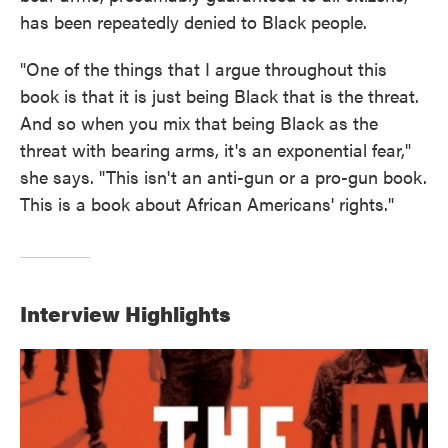
has been repeatedly denied to Black people.
"One of the things that I argue throughout this
book is that it is just being Black that is the threat.
And so when you mix that being Black as the
threat with bearing arms, it's an exponential fear,"
she says. "This isn't an anti-gun or a pro-gun book.
This is a book about African Americans' rights."
Interview Highlights