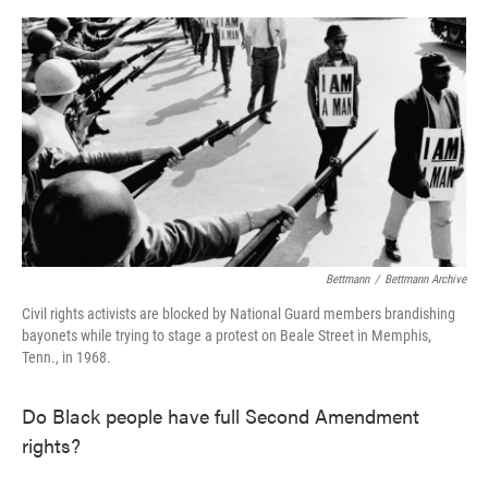
o
e
d
o
r
I
k
n
Bettmann
/
Bettmann Archive
Civil rights activists are blocked by National Guard members brandishing
bayonets while trying to stage a protest on Beale Street in Memphis,
Tenn., in 1968.
Do Black people have full Second Amendment
rights?