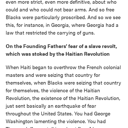
even more strict, even more definitive, about who
could and who could not bear arms. And so free
Blacks were particularly proscribed. And so we see
this, for instance, in Georgia, where Georgia had a
law that restricted the carrying of guns.
On the Founding Fathers' fear of a slave revolt,
which was stoked by the Haitian Revolution
When Haiti began to overthrow the French colonial
masters and were seizing that country for
themselves, when Blacks were seizing that country
for themselves, the violence of the Haitian
Revolution, the existence of the Haitian Revolution,
just sent basically an earthquake of fear
throughout the United States. You had George
Washington lamenting the violence. You had