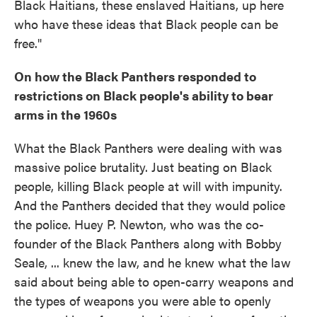
Black Haitians, these enslaved Haitians, up here
who have these ideas that Black people can be
free."
On how the Black Panthers responded to
restrictions on Black people's ability to bear
arms in the 1960s
What the Black Panthers were dealing with was
massive police brutality. Just beating on Black
people, killing Black people at will with impunity.
And the Panthers decided that they would police
the police. Huey P. Newton, who was the co-
founder of the Black Panthers along with Bobby
Seale, ... knew the law, and he knew what the law
said about being able to open-carry weapons and
the types of weapons you were able to openly