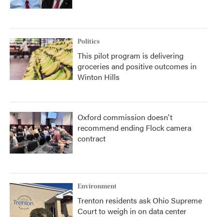
Politics
This pilot program is delivering
groceries and positive outcomes in
Winton Hills
Oxford commission doesn't
recommend ending Flock camera
contract
Environment
Trenton residents ask Ohio Supreme
Court to weigh in on data center