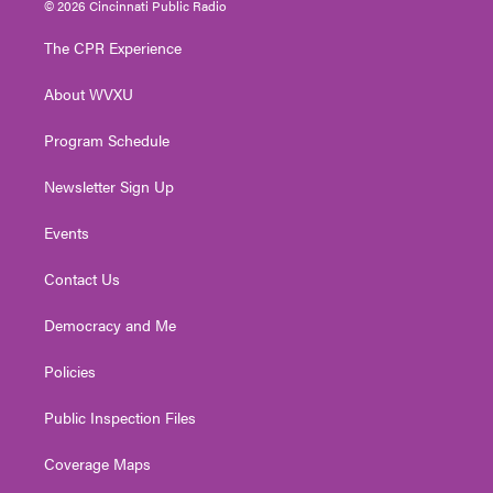
© 2026 Cincinnati Public Radio
t
t
t
e
k
t
a
u
b
e
The CPR Experience
e
g
b
o
d
r
r
e
o
i
About WVXU
a
k
n
m
Program Schedule
Newsletter Sign Up
Events
Contact Us
Democracy and Me
Policies
Public Inspection Files
Coverage Maps