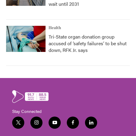
wait until 2031
Health
Tri-State organ donation group
accused of ‘safety failures’ to be shut
down, RFK Jr. says
Stay Connected
t
i
y
f
l
w
n
o
a
i
i
s
u
c
n