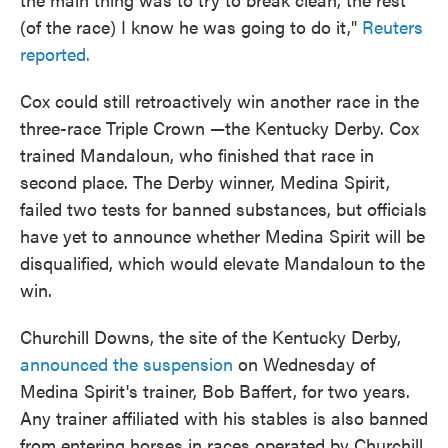
(of the race) I know he was going to do it,"
Reuters
reported.
Cox could still retroactively win another race in the
three-race Triple Crown —the Kentucky Derby. Cox
trained Mandaloun, who finished that race in
second place. The Derby winner, Medina Spirit,
failed two tests for banned substances, but officials
have yet to announce whether Medina Spirit will be
disqualified, which would elevate Mandaloun to the
win.
Churchill Downs, the site of the Kentucky Derby,
announced the suspension
on Wednesday of
Medina Spirit's trainer, Bob Baffert, for two years.
Any trainer affiliated with his stables is also banned
from entering horses in races operated by Churchill