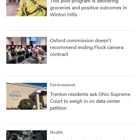
This pilot program is delivering
groceries and positive outcomes in
Winton Hills
Oxford commission doesn't
recommend ending Flock camera
contract
Environment
Trenton residents ask Ohio Supreme
Court to weigh in on data center
petition
Health