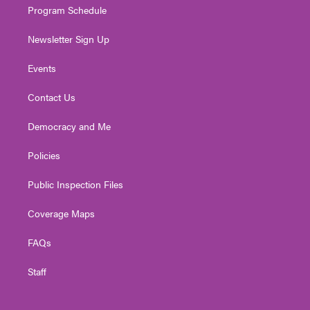
Program Schedule
Newsletter Sign Up
Events
Contact Us
Democracy and Me
Policies
Public Inspection Files
Coverage Maps
FAQs
Staff