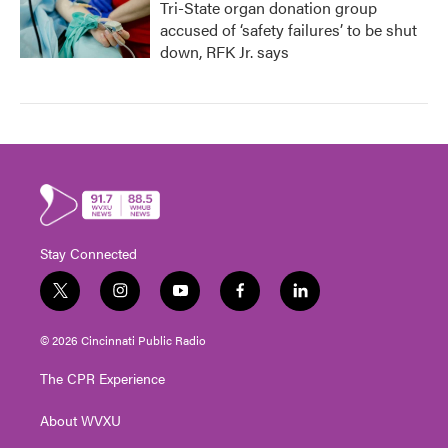
Tri-State organ donation group
accused of ‘safety failures’ to be shut
down, RFK Jr. says
Stay Connected
t
i
y
f
l
w
n
o
a
i
i
s
u
c
n
© 2026 Cincinnati Public Radio
t
t
t
e
k
t
a
u
b
e
The CPR Experience
e
g
b
o
d
r
r
e
o
i
About WVXU
a
k
n
m