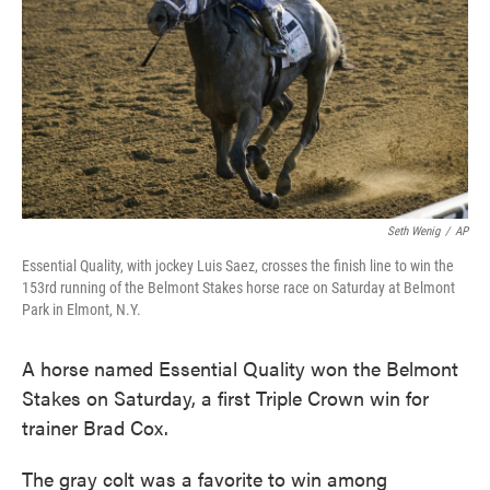
Seth Wenig
/
AP
Essential Quality, with jockey Luis Saez, crosses the finish line to win the
153rd running of the Belmont Stakes horse race on Saturday at Belmont
Park in Elmont, N.Y.
A horse named Essential Quality won the Belmont
Stakes on Saturday, a first Triple Crown win for
trainer Brad Cox.
The gray colt was a favorite to win among