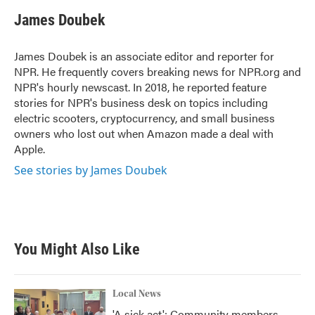
c
i
n
a
e
t
k
i
James Doubek
b
t
e
l
o
e
d
o
r
I
James Doubek is an associate editor and reporter for
k
n
NPR. He frequently covers breaking news for NPR.org and
NPR's hourly newscast. In 2018, he reported feature
stories for NPR's business desk on topics including
electric scooters, cryptocurrency, and small business
owners who lost out when Amazon made a deal with
Apple.
See stories by James Doubek
You Might Also Like
Local News
'A sick act': Community members