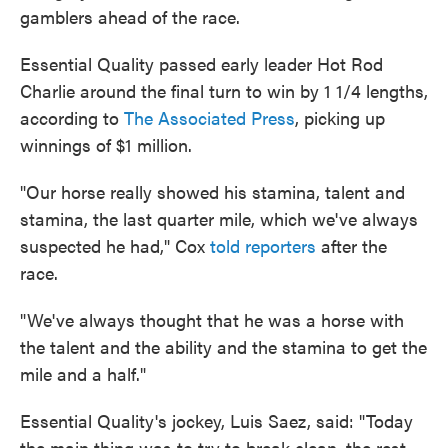
gamblers ahead of the race.
Essential Quality passed early leader Hot Rod
Charlie around the final turn to win by 1 1/4 lengths,
according to
The Associated Press
, picking up
winnings of $1 million.
"Our horse really showed his stamina, talent and
stamina, the last quarter mile, which we've always
suspected he had," Cox
told reporters
after the
race.
"We've always thought that he was a horse with
the talent and the ability and the stamina to get the
mile and a half."
Essential Quality's jockey, Luis Saez, said: "Today
the main thing was to try to break clean, the rest