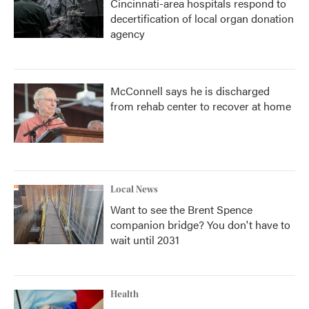
Cincinnati-area hospitals respond to
decertification of local organ donation
agency
McConnell says he is discharged
from rehab center to recover at home
Local News
Want to see the Brent Spence
companion bridge? You don't have to
wait until 2031
Health