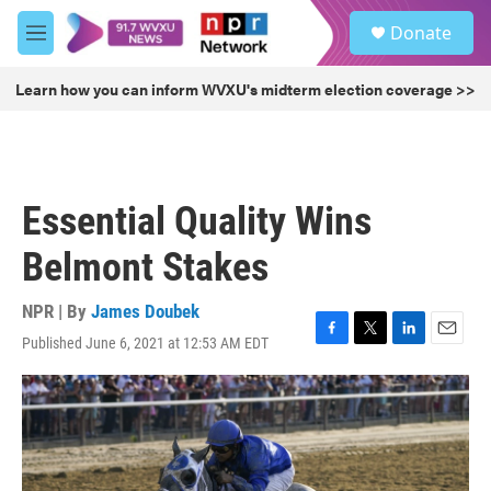
Skip to main content
S
Donate
e
M
a
e
r
n
Learn how you can inform WVXU's midterm election coverage >>
c
u
h
u
e
r
Essential Quality Wins
y
Belmont Stakes
NPR | By
James Doubek
Published June 6, 2021 at 12:53 AM EDT
F
T
L
E
a
w
i
m
c
i
n
a
e
t
k
i
b
t
e
l
o
e
d
o
r
I
k
n