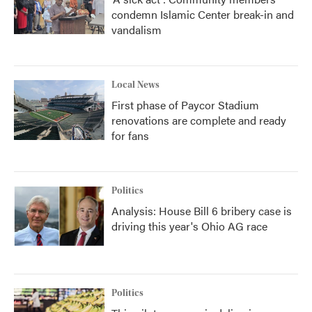
condemn Islamic Center break-in and
vandalism
Local News
First phase of Paycor Stadium
renovations are complete and ready
for fans
Politics
Analysis: House Bill 6 bribery case is
driving this year's Ohio AG race
Politics