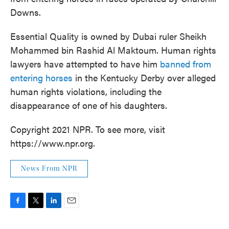
Downs.
Essential Quality is owned by Dubai ruler Sheikh
Mohammed bin Rashid Al Maktoum. Human rights
lawyers have attempted to have him
banned from
entering horses
in the Kentucky Derby over alleged
human rights violations, including the
disappearance of one of his daughters.
Copyright 2021 NPR. To see more, visit
https://www.npr.org.
News From NPR
F
T
L
E
a
w
i
m