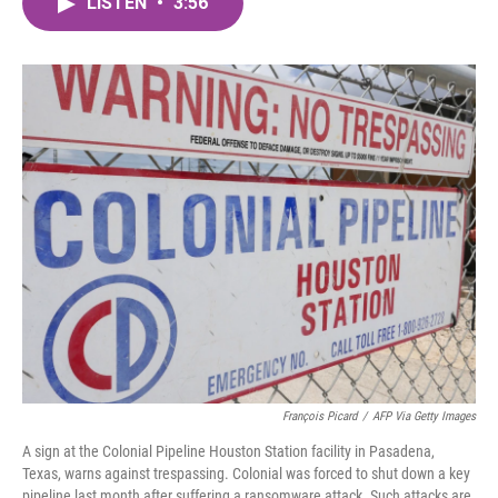
LISTEN
•
3:56
e
t
k
i
b
t
e
l
o
e
d
o
r
I
k
n
François Picard
/
AFP Via Getty Images
A sign at the Colonial Pipeline Houston Station facility in Pasadena,
Texas, warns against trespassing. Colonial was forced to shut down a key
pipeline last month after suffering a ransomware attack. Such attacks are