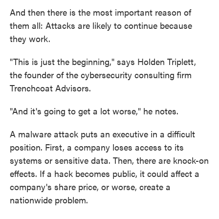
And then there is the most important reason of
them all: Attacks are likely to continue because
they work.
"This is just the beginning," says Holden Triplett,
the founder of the cybersecurity consulting firm
Trenchcoat Advisors.
"And it's going to get a lot worse," he notes.
A malware attack puts an executive in a difficult
position. First, a company loses access to its
systems or sensitive data. Then, there are knock-on
effects. If a hack becomes public, it could affect a
company's share price, or worse, create a
nationwide problem.