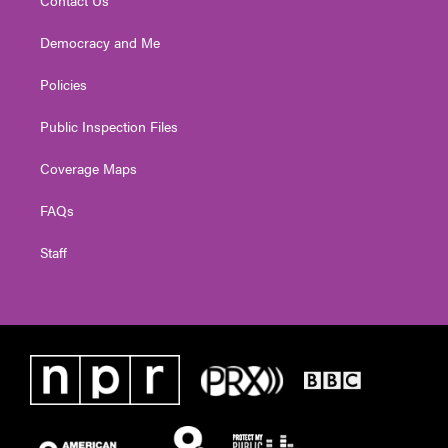
Democracy and Me
Policies
Public Inspection Files
Coverage Maps
FAQs
Staff