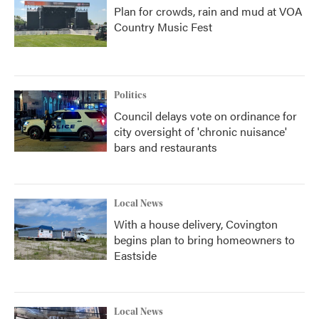
Plan for crowds, rain and mud at VOA
Country Music Fest
Politics
Council delays vote on ordinance for
city oversight of 'chronic nuisance'
bars and restaurants
Local News
With a house delivery, Covington
begins plan to bring homeowners to
Eastside
Local News