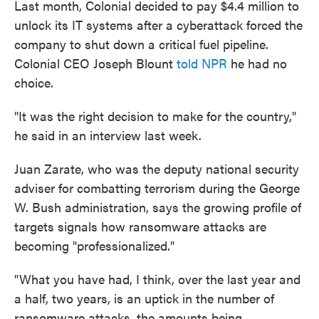
Last month, Colonial decided to pay $4.4 million to
unlock its IT systems after a cyberattack forced the
company to shut down a critical fuel pipeline.
Colonial CEO Joseph Blount
told NPR
he had no
choice.
"It was the right decision to make for the country,"
he said in an interview last week.
Juan Zarate, who was the deputy national security
adviser for combatting terrorism during the George
W. Bush administration, says the growing profile of
targets signals how ransomware attacks are
becoming "professionalized."
"What you have had, I think, over the last year and
a half, two years, is an uptick in the number of
ransomware attacks, the amounts being