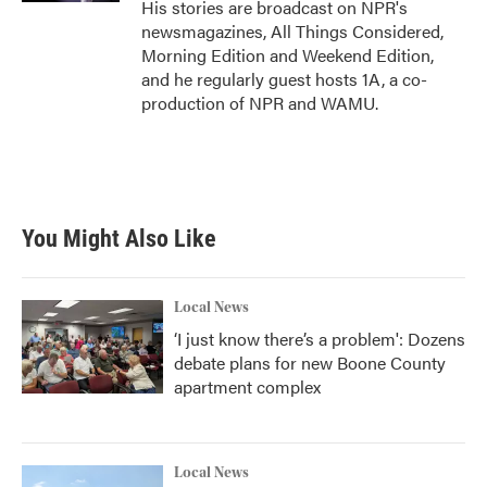
His stories are broadcast on NPR's
newsmagazines, All Things Considered,
Morning Edition and Weekend Edition,
and he regularly guest hosts 1A, a co-
production of NPR and WAMU.
You Might Also Like
Local News
‘I just know there’s a problem': Dozens
debate plans for new Boone County
apartment complex
Local News