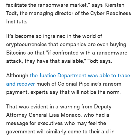
facilitate the ransomware market," says Kiersten
Todt, the managing director of the Cyber Readiness
Institute.
It's become so ingrained in the world of
cryptocurrencies that companies are even buying
Bitcoins so that "if confronted with a ransomware
attack, they have that available," Todt says.
Although
the Justice Department was able to trace
and recover
much of Colonial Pipeline's ransom
payment, experts say that will not be the norm.
That was evident in a warning from Deputy
Attorney General Lisa Monaco, who had a
message for executives who may feel the
government will similarly come to their aid in