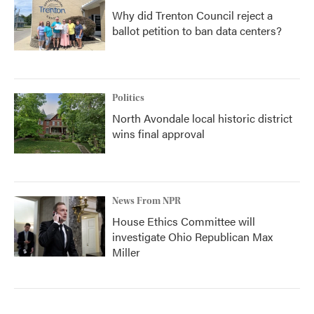
Why did Trenton Council reject a
ballot petition to ban data centers?
Politics
North Avondale local historic district
wins final approval
News From NPR
House Ethics Committee will
investigate Ohio Republican Max
Miller