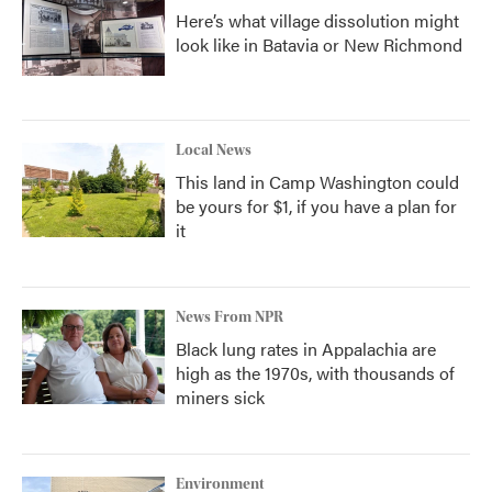
Here’s what village dissolution might
look like in Batavia or New Richmond
Local News
This land in Camp Washington could
be yours for $1, if you have a plan for
it
News From NPR
Black lung rates in Appalachia are
high as the 1970s, with thousands of
miners sick
Environment