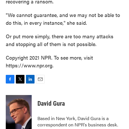
recovering a ransom.
"We cannot guarantee, and we may not be able to
do this, in every instance," she said.
Or put more simply, there are too many attacks
and stopping all of them is not possible.
Copyright 2021 NPR. To see more, visit
https://www.npr.org.
F
T
L
E
a
w
i
m
c
i
n
a
e
t
k
i
David Gura
b
t
e
l
o
e
d
o
r
I
Based in New York, David Gura is a
k
n
correspondent on NPR's business desk.