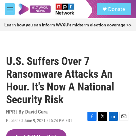
Skip to main content
S
Donate
e
M
a
e
r
n
Learn how you can inform WVXU's midterm election coverage >>
c
u
h
u
e
r
U.S. Suffers Over 7
y
Ransomware Attacks An
Hour. It's Now A National
Security Risk
NPR | By
David Gura
Published June 9, 2021 at 5:24 PM EDT
F
T
L
E
a
w
i
m
c
i
n
a