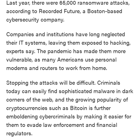
Last year, there were 65,000 ransomware attacks,
according to Recorded Future, a Boston-based
cybersecurity company.
Companies and institutions have long neglected
their IT systems, leaving them exposed to hacking,
experts say. The pandemic has made them more
vulnerable, as many Americans use personal
modems and routers to work from home.
Stopping the attacks will be difficult. Criminals
today can easily find sophisticated malware in dark
corners of the web, and the growing popularity of
cryptocurrencies such as Bitcoin is further
emboldening cybercriminals by making it easier for
them to evade law enforcement and financial
regulators.