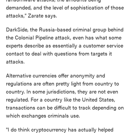
demanded, and the level of sophistication of those
attacks," Zarate says.
DarkSide, the Russia-based criminal group behind
the Colonial Pipeline attack, even has what some
experts describe as essentially a customer service
contact to deal with questions from targets it
attacks.
Alternative currencies offer anonymity and
regulations are often pretty light from country to
country. In some jurisdictions, they are not even
regulated. For a country like the United States,
transactions can be difficult to track depending on
which exchanges criminals use.
"I do think cryptocurrency has actually helped