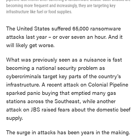
becoming more frequent and increasingly, they are targeting key
infrastructure like fuel or food supplies.
The United States suffered 65,000 ransomware
attacks last year – or over seven an hour. And it
will likely get worse.
What was previously seen as a nuisance is fast
becoming a national security problem as
cybercriminals target key parts of the country's
infrastructure. A recent attack on Colonial Pipeline
sparked panic buying that emptied many gas
stations across the Southeast, while another
attack on JBS raised fears about the domestic beef
supply.
The surge in attacks has been years in the making.