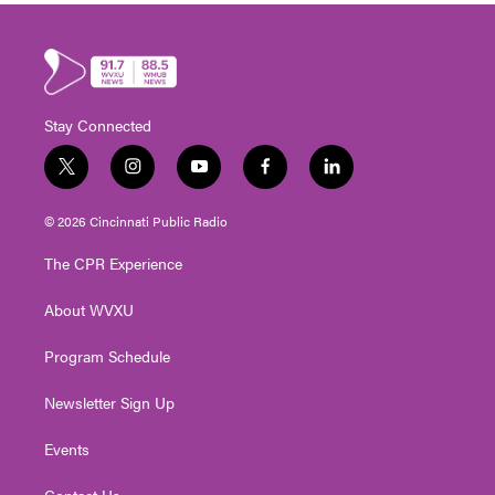
Stay Connected
t
i
y
f
l
w
n
o
a
i
i
s
u
c
n
© 2026 Cincinnati Public Radio
t
t
t
e
k
t
a
u
b
e
The CPR Experience
e
g
b
o
d
r
r
e
o
i
About WVXU
a
k
n
m
Program Schedule
Newsletter Sign Up
Events
Contact Us