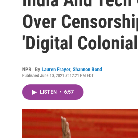
Over Censorshi
'Digital Colonia
NPR | By
Lauren Frayer
,
Shannon Bond
Published June 10, 2021 at 12:21 PM EDT
LISTEN
•
6:57