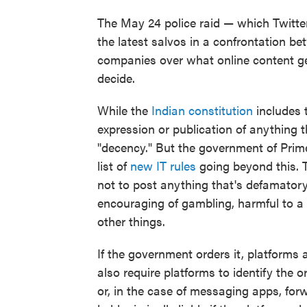
The May 24 police raid — which Twitter 
the latest salvos in a confrontation 
companies over what online content ge
decide.
While the
Indian constitution
includes t
expression or publication of anything th
"decency." But the government of Prim
list of
new IT rules
going beyond this. T
not to post anything that's defamatory
encouraging of gambling, harmful to a 
other things.
If the government orders it, platforms 
also require platforms to identify the o
or, in the case of messaging apps, f