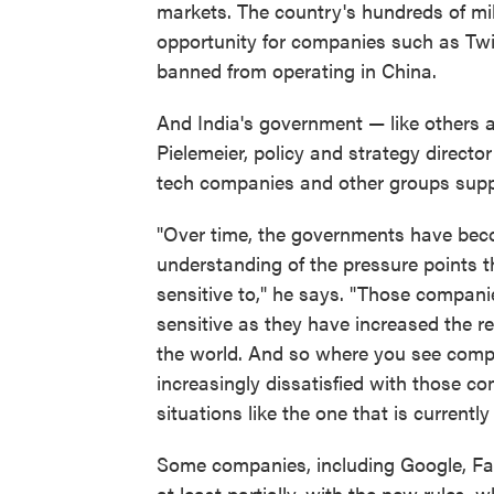
markets. The country's hundreds of mill
opportunity for companies such as Twit
banned from operating in China.
And India's government — like others 
Pielemeier, policy and strategy director
tech companies and other groups suppo
"Over time, the governments have beco
understanding of the pressure points t
sensitive to," he says. "Those compan
sensitive as they have increased the r
the world. And so where you see comp
increasingly dissatisfied with those c
situations like the one that is currently 
Some companies, including Google, F
at least partially, with the new rules, 