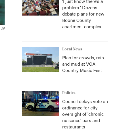
‘I just know there’s a
problem.' Dozens
debate plans for new
Boone County
apartment complex
AP
Local News
Plan for crowds, rain
and mud at VOA
Country Music Fest
Politics
Council delays vote on
ordinance for city
oversight of 'chronic
nuisance' bars and
restaurants