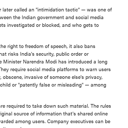
later called an "intimidation tactic" — was one of
between the Indian government and social media
ts investigated or blocked, and who gets to
he right to freedom of speech, it also bans
at risks India's security, public order or
e Minister Narendra Modi has introduced a long
hey require social media platforms to warn users
, obscene, invasive of someone else's privacy,
child or "patently false or misleading" — among
are required to take down such material. The rules
riginal source of information that's shared online
orwarded among users. Company executives can be