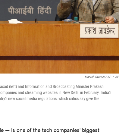
Manish Swarup / AP
/
AP
rasad (left) and Information and Broadcasting Minister Prakash
ompanies and streaming websites in New Delhi in February. India's
y's new social media regulations, which critics say give the
ple — is one of the tech companies' biggest