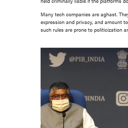
held criminally liable if the platforms d
Many tech companies are aghast. They s
expression and privacy, and amount t
such rules are prone to politicization 