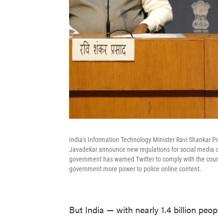
India's Information Technology Minister Ravi Shankar P
Javadekar announce new regulations for social media c
government has warned Twitter to comply with the countr
government more power to police online content.
But India — with nearly 1.4 billion peo