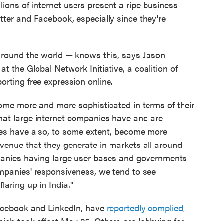
ions of internet users present a ripe business
ter and Facebook, especially since they're
around the world — knows this, says Jason
 at the Global Network Initiative, a coalition of
rting free expression online.
me more and more sophisticated in terms of their
hat large internet companies have and are
ies have also, to some extent, become more
evenue that they generate in markets all around
anies having large user bases and governments
ompanies' responsiveness, we tend to see
flaring up in India."
acebook and LinkedIn, have
reportedly complied
,
which took effect May 25. Others are lobbying for