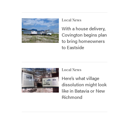
Local News
With a house delivery,
Covington begins plan
to bring homeowners
to Eastside
Local News
Here’s what village
dissolution might look
like in Batavia or New
Richmond