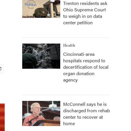
Trenton residents ask
Ohio Supreme Court
to weigh in on data
center petition
Health
Cincinnati-area
hospitals respond to
decertification of local
organ donation
agency
McConnell says he is
discharged from rehab
center to recover at
home