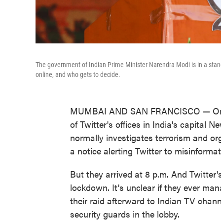
The government of Indian Prime Minister Narendra Modi is in a stan
online, and who gets to decide.
MUMBAI AND SAN FRANCISCO — One nig
of Twitter's offices in India's capital 
normally investigates terrorism and org
a notice alerting Twitter to misinformat
But they arrived at 8 p.m. And Twitter
lockdown. It's unclear if they ever man
their raid afterward to Indian TV chan
security guards in the lobby.