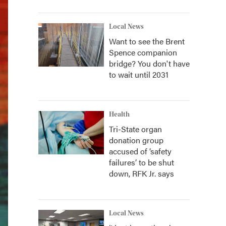
Local News
Want to see the Brent
Spence companion
bridge? You don't have
to wait until 2031
Health
Tri-State organ
donation group
accused of ‘safety
failures’ to be shut
down, RFK Jr. says
Local News