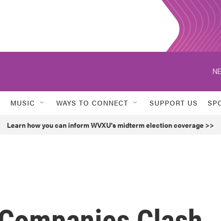
NE
MUSIC
WAYS TO CONNECT
SUPPORT US
SP
Learn how you can inform WVXU's midterm election coverage >>
 Companies Clash