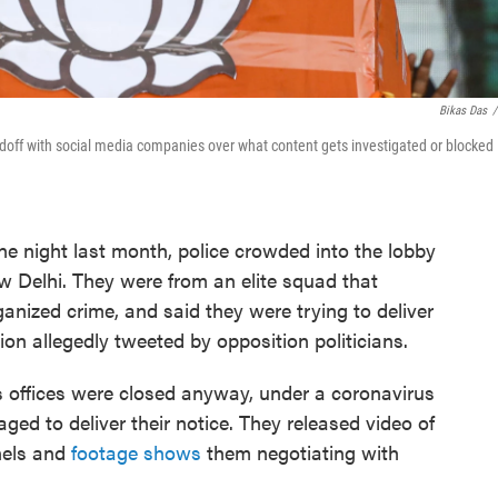
Bikas Das
/
doff with social media companies over what content gets investigated or blocked
ht last month, police crowded into the lobby
New Delhi. They were from an elite squad that
anized crime, and said they were trying to deliver
ion allegedly tweeted by opposition politicians.
's offices were closed anyway, under a coronavirus
aged to deliver their notice. They released video of
nels and
footage shows
them negotiating with