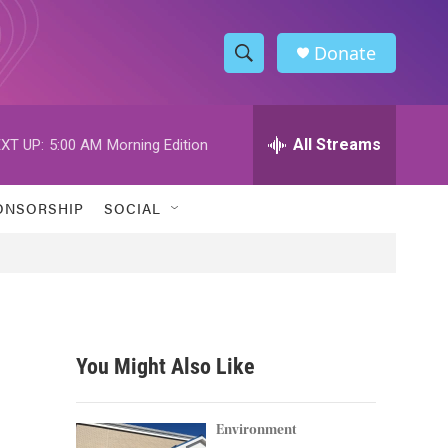
Donate
S
S
e
h
a
r
All Streams
XT UP:
5:00 AM
Morning Edition
o
c
h
w
Q
ONSORSHIP
SOCIAL
u
S
e
r
e
y
a
r
You Might Also Like
c
h
Environment