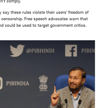
on't comply.
ay these rules violate their users' freedom of
o censorship. Free speech advocates warn that
and could be used to target government critics.