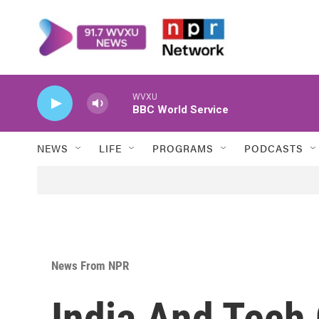
Skip to main content
WVXU
BBC World Service
NEWS
LIFE
PROGRAMS
PODCASTS
News From NPR
India And Tech