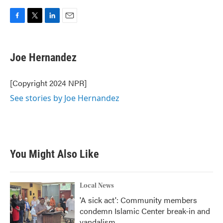
F
T
L
E
a
w
i
m
c
i
n
a
e
t
k
i
Joe Hernandez
b
t
e
l
o
e
d
o
r
I
[Copyright 2024 NPR]
k
n
See stories by Joe Hernandez
You Might Also Like
Local News
'A sick act': Community members
condemn Islamic Center break-in and
vandalism