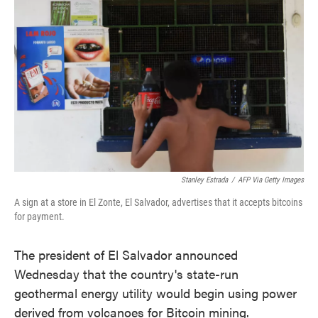
o
e
d
o
r
I
k
n
Stanley Estrada
/
AFP Via Getty Images
A sign at a store in El Zonte, El Salvador, advertises that it accepts bitcoins
for payment.
The president of El Salvador announced
Wednesday that the country's state-run
geothermal energy utility would begin using power
derived from volcanoes for Bitcoin mining.