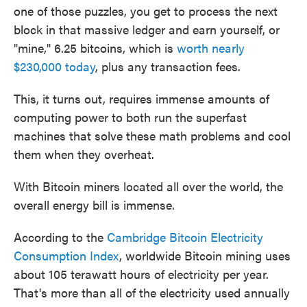
one of those puzzles, you get to process the next
block in that massive ledger and earn yourself, or
"mine," 6.25 bitcoins, which is
worth nearly
$230,000 today
, plus any transaction fees.
This, it turns out, requires immense amounts of
computing power to both run the superfast
machines that solve these math problems and cool
them when they overheat.
With Bitcoin miners located all over the world, the
overall energy bill is immense.
According to the
Cambridge Bitcoin Electricity
Consumption Index
, worldwide Bitcoin mining uses
about 105 terawatt hours of electricity per year.
That's more than all of the electricity used annually