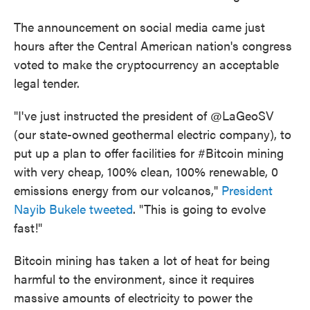
The announcement on social media came just
hours after the Central American nation's congress
voted to make the cryptocurrency an acceptable
legal tender.
"I've just instructed the president of @LaGeoSV
(our state-owned geothermal electric company), to
put up a plan to offer facilities for #Bitcoin mining
with very cheap, 100% clean, 100% renewable, 0
emissions energy from our volcanos,"
President
Nayib Bukele tweeted
. "This is going to evolve
fast!"
Bitcoin mining has taken a lot of heat for being
harmful to the environment, since it requires
massive amounts of electricity to power the