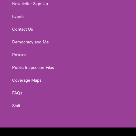
Newsletter Sign Up
Events
Contact Us
Democracy and Me
Policies
Public Inspection Files
Coverage Maps
FAQs
Staff