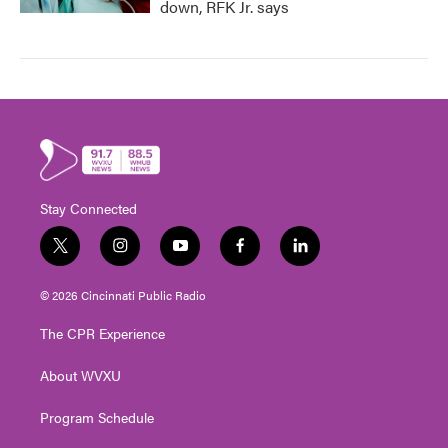
down, RFK Jr. says
Stay Connected
t
i
y
f
l
w
n
o
a
i
i
s
u
c
n
© 2026 Cincinnati Public Radio
t
t
t
e
k
t
a
u
b
e
The CPR Experience
e
g
b
o
d
r
r
e
o
i
About WVXU
a
k
n
m
Program Schedule