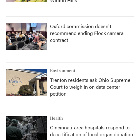
Winton Hills
Oxford commission doesn't
recommend ending Flock camera
contract
Environment
Trenton residents ask Ohio Supreme
Court to weigh in on data center
petition
Health
Cincinnati-area hospitals respond to
decertification of local organ donation