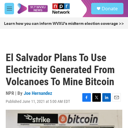
Skip to main content
S
Donate
e
M
a
e
r
n
Learn how you can inform WVXU's midterm election coverage >>
c
u
h
u
e
r
El Salvador Plans To Use
y
Electricity Generated From
Volcanoes To Mine Bitcoin
NPR | By
Joe Hernandez
Published June 11, 2021 at 5:00 AM EDT
F
T
L
E
a
w
i
m
c
i
n
a
e
t
k
i
b
t
e
l