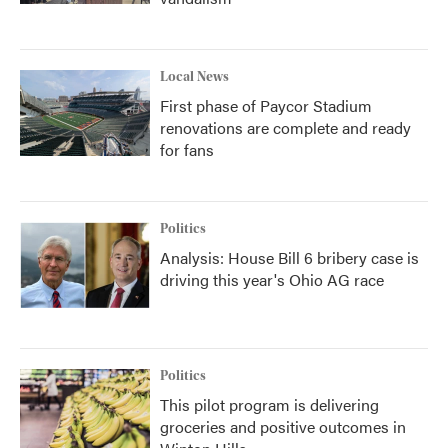
Local News
First phase of Paycor Stadium
renovations are complete and ready
for fans
Politics
Analysis: House Bill 6 bribery case is
driving this year's Ohio AG race
Politics
This pilot program is delivering
groceries and positive outcomes in