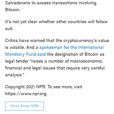
Salvadorans to access transactions involving
Bitcoin.
It's not yet clear whether other countries will follow
suit.
Critics have warned that the cryptocurrency's value
is volatile. And a
spokesman for the International
Monetary Fund said
the designation of Bitcoin as
legal tender "raises a number of macroeconomic,
financial and legal issues that require very careful
analysis."
Copyright 2021 NPR. To see more, visit
https://www.npr.org.
News From NPR