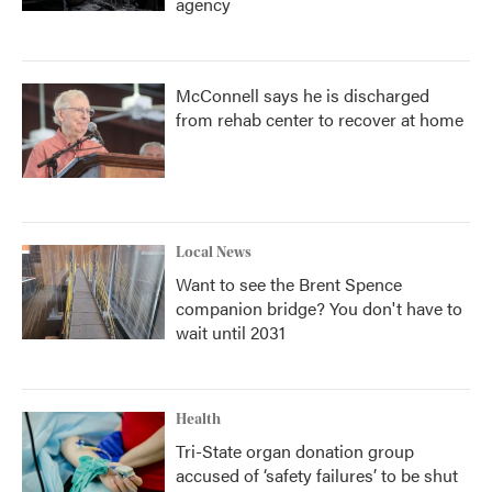
agency
McConnell says he is discharged
from rehab center to recover at home
Local News
Want to see the Brent Spence
companion bridge? You don't have to
wait until 2031
Health
Tri-State organ donation group
accused of ‘safety failures’ to be shut