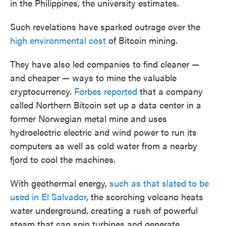
in the Philippines, the university estimates.
Such revelations have sparked outrage over the
high environmental cost
of Bitcoin mining.
They have also led companies to find cleaner —
and cheaper — ways to mine the valuable
cryptocurrency.
Forbes reported
that a company
called Northern Bitcoin set up a data center in a
former Norwegian metal mine and uses
hydroelectric electric and wind power to run its
computers as well as cold water from a nearby
fjord to cool the machines.
With geothermal energy,
such as that slated to be
used in El Salvador
, the scorching volcano heats
water underground, creating a rush of powerful
steam that can spin turbines and generate