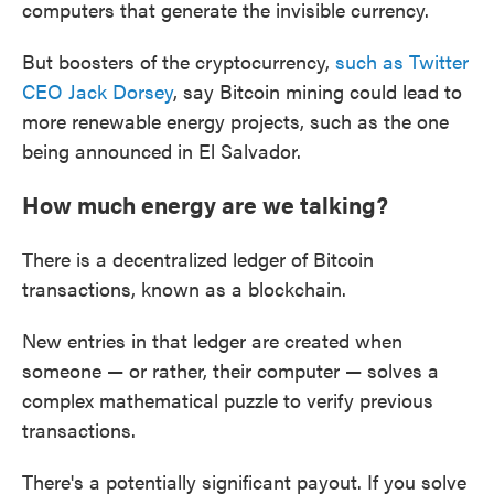
computers that generate the invisible currency.
But boosters of the cryptocurrency,
such as Twitter
CEO Jack Dorsey
, say Bitcoin mining could lead to
more renewable energy projects, such as the one
being announced in El Salvador.
How much energy are we talking?
There is a decentralized ledger of Bitcoin
transactions, known as a blockchain.
New entries in that ledger are created when
someone — or rather, their computer — solves a
complex mathematical puzzle to verify previous
transactions.
There's a potentially significant payout. If you solve