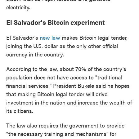
electricity.
El Salvador's Bitcoin experiment
El Salvador's
new law
makes Bitcoin legal tender,
joining the U.S. dollar as the only other official
currency in the country.
According to the law, about 70% of the country's
population does not have access to "traditional
financial services." President Bukele said he hopes
that making Bitcoin legal tender will drive
investment in the nation and increase the wealth of
its citizens.
The law also requires the government to provide
"the necessary training and mechanisms" for