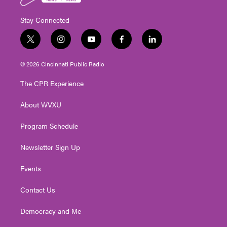
Stay Connected
t
i
y
f
l
w
n
o
a
i
i
s
u
c
n
© 2026 Cincinnati Public Radio
t
t
t
e
k
t
a
u
b
e
The CPR Experience
e
g
b
o
d
r
r
e
o
i
About WVXU
a
k
n
m
Program Schedule
Newsletter Sign Up
Events
Contact Us
Democracy and Me