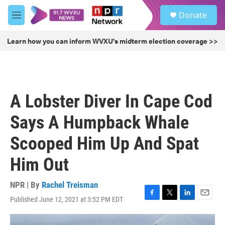
Skip to main content
S
Donate
e
M
a
e
r
n
Learn how you can inform WVXU's midterm election coverage >>
c
u
h
u
e
r
A Lobster Diver In Cape Cod
y
Says A Humpback Whale
Scooped Him Up And Spat
Him Out
NPR | By
Rachel Treisman
Published June 12, 2021 at 3:52 PM EDT
F
T
L
E
a
w
i
m
c
i
n
a