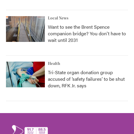
Local News
Want to see the Brent Spence
companion bridge? You don't have to
wait until 2031
Health
Tri-State organ donation group
accused of ‘safety failures’ to be shut
down, RFK Jr. says