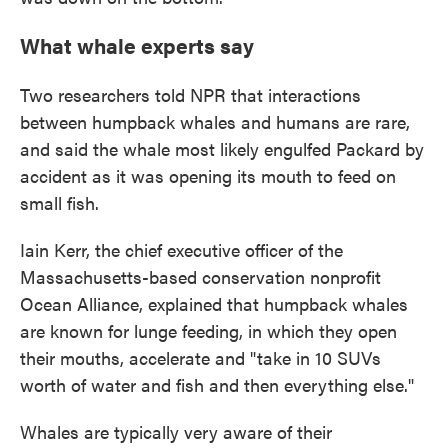
What whale experts say
Two researchers told NPR that interactions
between humpback whales and humans are rare,
and said the whale most likely engulfed Packard by
accident as it was opening its mouth to feed on
small fish.
Iain Kerr, the chief executive officer of the
Massachusetts-based conservation nonprofit
Ocean Alliance, explained that humpback whales
are known for lunge feeding, in which they open
their mouths, accelerate and "take in 10 SUVs
worth of water and fish and then everything else."
Whales are typically very aware of their