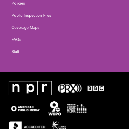
Policies
Public Inspection Files
Coverage Maps
FAQs
Staff