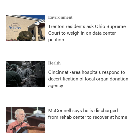
Environment
Trenton residents ask Ohio Supreme
Court to weigh in on data center
petition
Health
Cincinnati-area hospitals respond to
decertification of local organ donation
agency
McConnell says he is discharged
from rehab center to recover at home