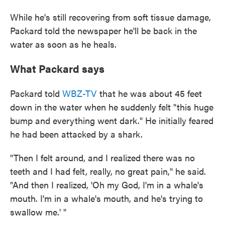
While he's still recovering from soft tissue damage,
Packard told the newspaper he'll be back in the
water as soon as he heals.
What Packard says
Packard told
WBZ-TV
that he was about 45 feet
down in the water when he suddenly felt "this huge
bump and everything went dark." He initially feared
he had been attacked by a shark.
"Then I felt around, and I realized there was no
teeth and I had felt, really, no great pain," he said.
"And then I realized, 'Oh my God, I'm in a whale's
mouth. I'm in a whale's mouth, and he's trying to
swallow me.' "