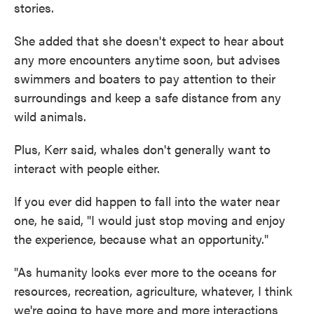
stories.
She added that she doesn't expect to hear about
any more encounters anytime soon, but advises
swimmers and boaters to pay attention to their
surroundings and keep a safe distance from any
wild animals.
Plus, Kerr said, whales don't generally want to
interact with people either.
If you ever did happen to fall into the water near
one, he said, "I would just stop moving and enjoy
the experience, because what an opportunity."
"As humanity looks ever more to the oceans for
resources, recreation, agriculture, whatever, I think
we're going to have more and more interactions