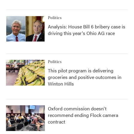
Politics
Analysis: House Bill 6 bribery case is
driving this year's Ohio AG race
Politics
This pilot program is delivering
groceries and positive outcomes in
Winton Hills
Oxford commission doesn't
recommend ending Flock camera
contract