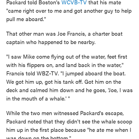
Packard told Boston's
WCVB-TV
that his mate
"came right over to me and got another guy to help
pull me aboard."
That other man was Joe Francis, a charter boat
captain who happened to be nearby.
"I saw Mike come flying out of the water, feet first
with his flippers on, and land back in the water,"
Francis told WBZ-TV. "I jumped aboard the boat.
We got him up, got his tank off. Got him on the
deck and calmed him down and he goes, 'Joe, I was
in the mouth of a whale.' "
While the two men witnessed Packard's escape,
Packard noted that they didn't see the whale scoop
him up in the first place because "he ate me when I
was down on the bottom."