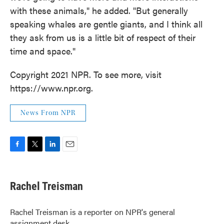
with these animals," he added. "But generally
speaking whales are gentle giants, and I think all
they ask from us is a little bit of respect of their
time and space."
Copyright 2021 NPR. To see more, visit
https://www.npr.org.
News From NPR
F
T
L
E
a
w
i
m
c
i
n
a
e
t
k
i
Rachel Treisman
b
t
e
l
o
e
d
o
r
I
Rachel Treisman is a reporter on NPR's general
k
n
assignment desk.