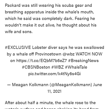
Packard was still wearing his scuba gear and
breathing apparatus inside the whale's mouth,
which he said was completely dark. Fearing he
wouldn't make it out alive, he thought about his
wife and sons.
#EXCLUSIVE
Lobster diver says he was swallowed
by a whale off Provincetown
@wbz
WATCH NOW
on
https://t.co/EQbM7b5eZ7
#BreakingNews
#CBSNBoston
#WBZ
#WhaleTale
pic.twitter.com/k4tNy6s4Gi
— Meagan Kolkmann (@MeaganKolkmann)
June
11, 2021
After about half a minute, the whale rose to the
water's surface and began shaking its head from