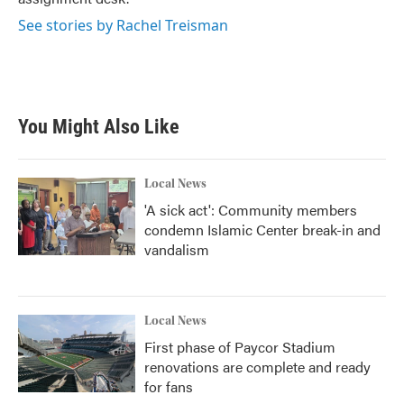
See stories by Rachel Treisman
You Might Also Like
Local News
'A sick act': Community members
condemn Islamic Center break-in and
vandalism
Local News
First phase of Paycor Stadium
renovations are complete and ready
for fans