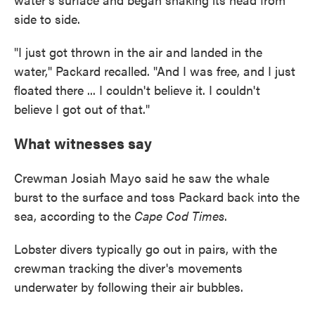
side to side.
"I just got thrown in the air and landed in the
water," Packard recalled. "And I was free, and I just
floated there ... I couldn't believe it. I couldn't
believe I got out of that."
What witnesses say
Crewman Josiah Mayo said he saw the whale
burst to the surface and toss Packard back into the
sea, according to the
Cape Cod Times
.
Lobster divers typically go out in pairs, with the
crewman tracking the diver's movements
underwater by following their air bubbles.