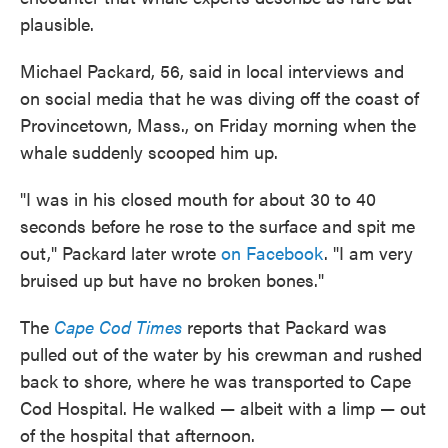
plausible.
Michael Packard, 56, said in local interviews and
on social media that he was diving off the coast of
Provincetown, Mass., on Friday morning when the
whale suddenly scooped him up.
"I was in his closed mouth for about 30 to 40
seconds before he rose to the surface and spit me
out," Packard later wrote
on Facebook
. "I am very
bruised up but have no broken bones."
The
Cape Cod Times
reports that Packard was
pulled out of the water by his crewman and rushed
back to shore, where he was transported to Cape
Cod Hospital. He walked — albeit with a limp — out
of the hospital that afternoon.