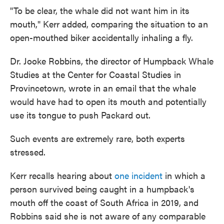
"To be clear, the whale did not want him in its
mouth," Kerr added, comparing the situation to an
open-mouthed biker accidentally inhaling a fly.
Dr. Jooke Robbins, the director of Humpback Whale
Studies at the Center for Coastal Studies in
Provincetown, wrote in an email that the whale
would have had to open its mouth and potentially
use its tongue to push Packard out.
Such events are extremely rare, both experts
stressed.
Kerr recalls hearing about
one incident
in which a
person survived being caught in a humpback's
mouth off the coast of South Africa in 2019, and
Robbins said she is not aware of any comparable