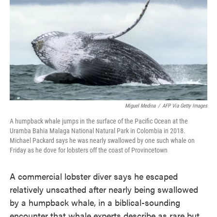
e
t
k
i
b
t
e
l
o
e
d
o
r
I
k
n
Miguel Medina
/
AFP Via Getty Images
A humpback whale jumps in the surface of the Pacific Ocean at the
Uramba Bahia Malaga National Natural Park in Colombia in 2018.
Michael Packard says he was nearly swallowed by one such whale on
Friday as he dove for lobsters off the coast of Provincetown
A commercial lobster diver says he escaped
relatively unscathed after nearly being swallowed
by a humpback whale, in a biblical-sounding
encounter that whale experts describe as rare but