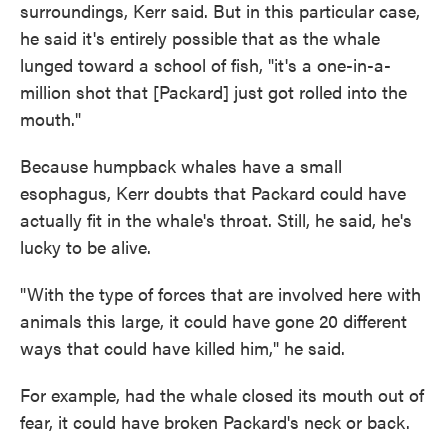
surroundings, Kerr said. But in this particular case,
he said it's entirely possible that as the whale
lunged toward a school of fish, "it's a one-in-a-
million shot that [Packard] just got rolled into the
mouth."
Because humpback whales have a small
esophagus, Kerr doubts that Packard could have
actually fit in the whale's throat. Still, he said, he's
lucky to be alive.
"With the type of forces that are involved here with
animals this large, it could have gone 20 different
ways that could have killed him," he said.
For example, had the whale closed its mouth out of
fear, it could have broken Packard's neck or back.