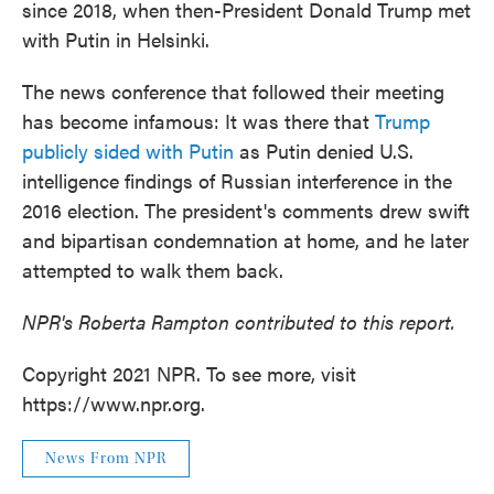
since 2018, when then-President Donald Trump met
with Putin in Helsinki.
The news conference that followed their meeting
has become infamous: It was there that
Trump
publicly sided with Putin
as Putin denied U.S.
intelligence findings of Russian interference in the
2016 election. The president's comments drew swift
and bipartisan condemnation at home, and he later
attempted to walk them back.
NPR's Roberta Rampton contributed to this report.
Copyright 2021 NPR. To see more, visit
https://www.npr.org.
News From NPR