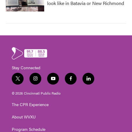
look like in Batavia or New Richmond
Stay Connected
t
i
y
f
l
w
n
o
a
i
i
s
u
c
n
© 2026 Cincinnati Public Radio
t
t
t
e
k
t
a
u
b
e
The CPR Experience
e
g
b
o
d
r
r
e
o
i
About WVXU
a
k
n
m
Program Schedule