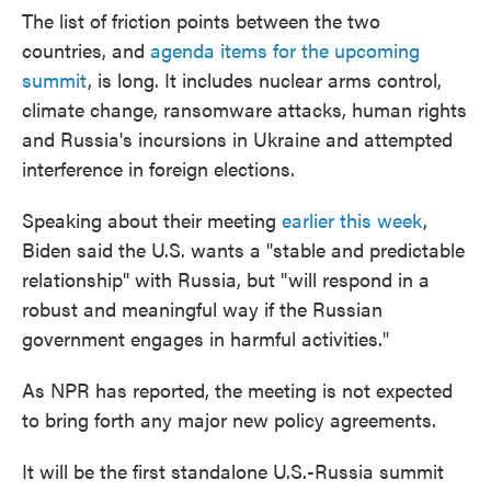
The list of friction points between the two
countries, and
agenda items for the upcoming
summit
, is long. It includes nuclear arms control,
climate change, ransomware attacks, human rights
and Russia's incursions in Ukraine and attempted
interference in foreign elections.
Speaking about their meeting
earlier this week
,
Biden said the U.S. wants a "stable and predictable
relationship" with Russia, but "will respond in a
robust and meaningful way if the Russian
government engages in harmful activities."
As NPR has reported, the meeting is not expected
to bring forth any major new policy agreements.
It will be the first standalone U.S.-Russia summit