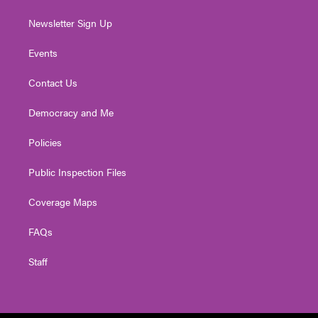
Newsletter Sign Up
Events
Contact Us
Democracy and Me
Policies
Public Inspection Files
Coverage Maps
FAQs
Staff