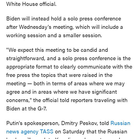
White House official.
Biden will instead hold a solo press conference
after Wednesday's meeting, which will include a
working session and a smaller session.
"We expect this meeting to be candid and
straightforward, and a solo press conference is the
appropriate format to clearly communicate with the
free press the topics that were raised in the
meeting — both in terms of areas where we may
agree and in areas where we have significant
concerns," the official told reporters traveling with
Biden at the G-7.
Putin's spokesperson, Dmitry Peskov, told
Russian
news agency TASS
on Saturday that the Russian