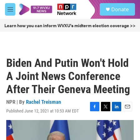
Skip to main content
S
Donate
e
M
a
e
r
n
Learn how you can inform WVXU's midterm election coverage >>
c
u
h
u
e
r
Biden And Putin Won't Hold
y
A Joint News Conference
After Their Geneva Meeting
NPR | By
Rachel Treisman
Published June 12, 2021 at 10:53 AM EDT
F
T
L
E
a
w
i
m
c
i
n
a
e
t
k
i
b
t
e
l