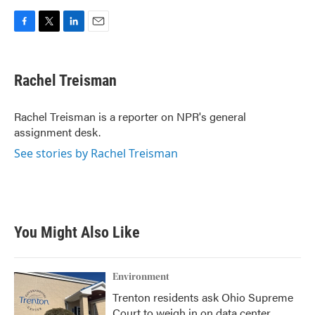
F
T
L
E
a
w
i
m
c
i
n
a
e
t
k
i
Rachel Treisman
b
t
e
l
o
e
d
o
r
I
Rachel Treisman is a reporter on NPR's general
k
n
assignment desk.
See stories by Rachel Treisman
You Might Also Like
Environment
Trenton residents ask Ohio Supreme
Court to weigh in on data center