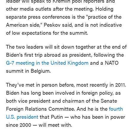
leader will speak to Kremlin pool reporters and
other media outlets after the meeting. Holding
separate press conferences is the "practice of the
American side," Peskov said, and is not indicative
of low expectations for the summit.
The two leaders will sit down together at the end of
Biden's first trip abroad as president, following the
G-7 meeting in the United Kingdom
and a NATO
summit in Belgium.
They've met in person before, most recently in 2011.
Biden has long been involved in foreign policy, as
both vice president and chairman of the Senate
Foreign Relations Committee. And he is the
fourth
U.S. president
that Putin — who has been in power
since 2000 — will meet with.