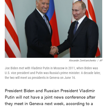
o
e
d
o
r
I
k
n
Alexander Zemlianichenko
/
AP
Joe Biden met with Vladimir Putin in Moscow in 2011, when Biden was
U.S. vice president and Putin was Russia's prime minister. A decade later,
the two will meet as presidents in Geneva on June 16.
President Biden and Russian President Vladimir
Putin will not have a joint news conference after
they meet in Geneva next week, according to a