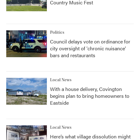
Country Music Fest
Politics
Council delays vote on ordinance for
city oversight of 'chronic nuisance'
bars and restaurants
Local News
With a house delivery, Covington
begins plan to bring homeowners to
Eastside
Local News
Here’s what village dissolution might