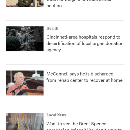
petition
Health
Cincinnati-area hospitals respond to
decertification of local organ donation
agency
McConnell says he is discharged
from rehab center to recover at home
Local News
Want to see the Brent Spence
companion bridge? You don't have to