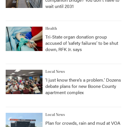
wait until 2031
Health
Tri-State organ donation group
accused of ‘safety failures’ to be shut
down, RFK Jr. says
Local News
‘I just know there’s a problem.' Dozens
debate plans for new Boone County
apartment complex
Local News
Plan for crowds, rain and mud at VOA