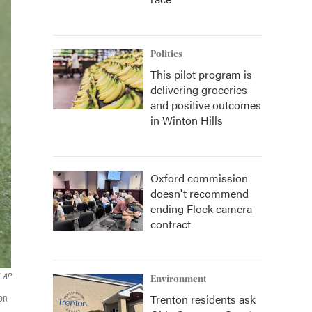
Politics
This pilot program is
delivering groceries
and positive outcomes
in Winton Hills
Oxford commission
doesn't recommend
ending Flock camera
contract
AP
Environment
Trenton residents ask
on