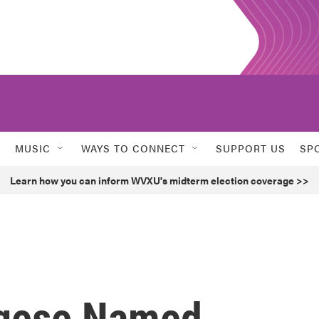
MUSIC
WAYS TO CONNECT
SUPPORT US
SP
Learn how you can inform WVXU's midterm election coverage >>
ngese Named