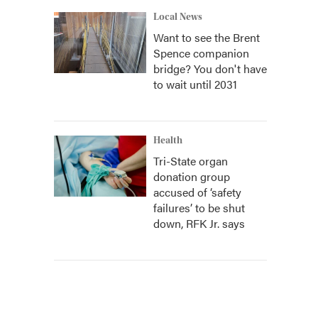
Local News
Want to see the Brent
Spence companion
bridge? You don't have
to wait until 2031
Health
Tri-State organ
donation group
accused of ‘safety
failures’ to be shut
down, RFK Jr. says