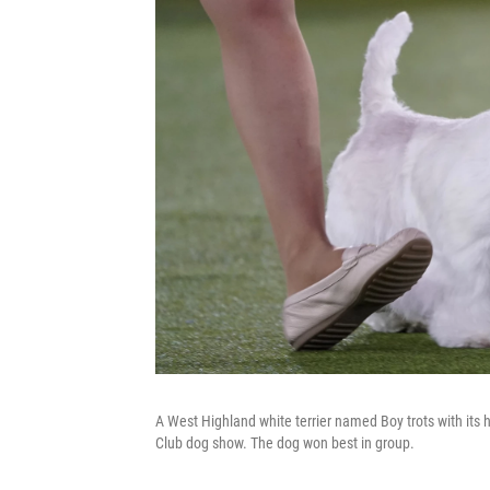
A West Highland white terrier named Boy trots with its 
Club dog show. The dog won best in group.