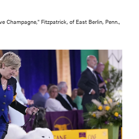
ave Champagne," Fitzpatrick, of East Berlin, Penn.,