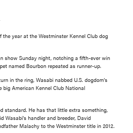
T
 the year at the Westminster Kennel Club dog
 show Sunday night, notching a fifth-ever win
ippet named Bourbon repeated as runner-up.
urn in the ring, Wasabi nabbed U.S. dogdom's
he big American Kennel Club National
 standard. He has that little extra something,
aid Wasabi's handler and breeder, David
ndfather Malachy to the Westminster title in 2012.