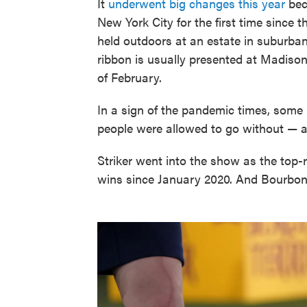
It
underwent big changes this year
bec
New York City for the first time since
held outdoors at an estate in suburban
ribbon is usually presented at Madiso
of February.
In a sign of the pandemic times, som
people were allowed to go without — a
Striker went into the show as the top
wins since January 2020. And Bourbo