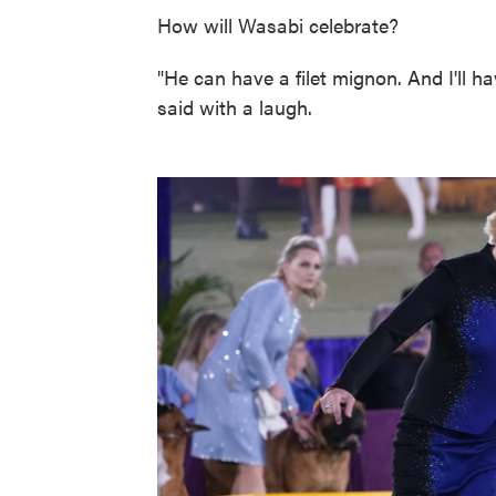
How will Wasabi celebrate?
"He can have a filet mignon. And I'll h
said with a laugh.