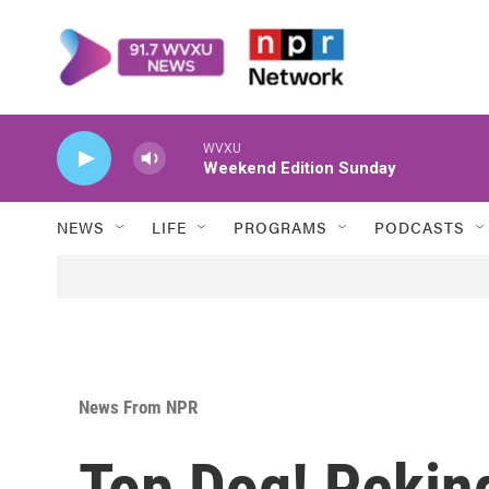
Skip to main content
WVXU
Weekend Edition Sunday
NEWS
LIFE
PROGRAMS
PODCASTS
News From NPR
Top Dog! Peki