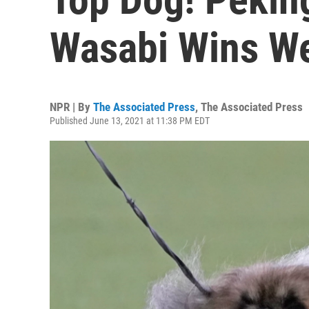
Wasabi Wins W
NPR | By
The Associated Press
,
The Associated Press
Published June 13, 2021 at 11:38 PM EDT