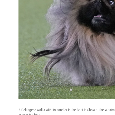
A Pekingese walks with its handler in the Best in Show at the West