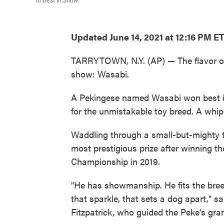
in Best in Show.
Updated June 14, 2021 at 12:16 PM E
TARRYTOWN, N.Y. (AP) — The flavor of
show: Wasabi.
A Pekingese named Wasabi won best in
for the unmistakable toy breed. A wh
Waddling through a small-but-mighty t
most prestigious prize after winning t
Championship in 2019.
"He has showmanship. He fits the breed
that sparkle, that sets a dog apart," s
Fitzpatrick, who guided the Peke's gra