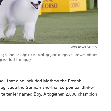
Kathy Willens / AP
/
AP
og before the judges in the working group category at the Westminster
g won best in category.
pack that also included Mathew the French
og, Jade the German shorthaired pointer, Striker
te terrier named Boy. Altogether, 2,500 champion