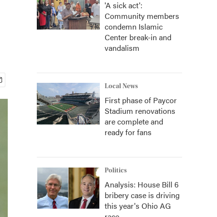
'A sick act':
Community members
condemn Islamic
Center break-in and
vandalism
Local News
First phase of Paycor
Stadium renovations
are complete and
ready for fans
Politics
Analysis: House Bill 6
bribery case is driving
this year's Ohio AG
race