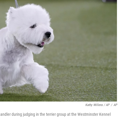
Kathy Willens / AP
/
AP
handler during judging in the terrier group at the Westminster Kennel