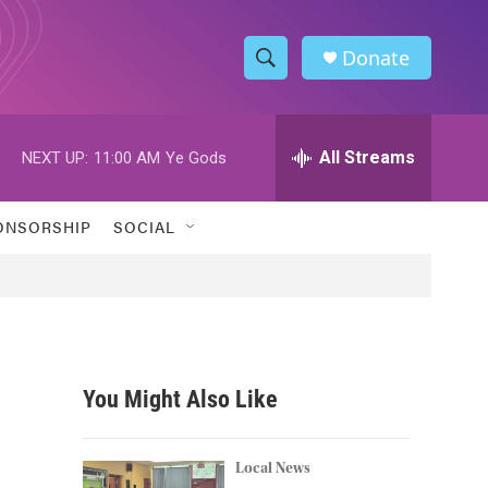
Donate
S
S
e
h
a
r
All Streams
NEXT UP:
11:00 AM
Ye Gods
o
c
h
w
Q
ONSORSHIP
SOCIAL
u
S
e
r
e
y
a
r
You Might Also Like
c
h
Local News