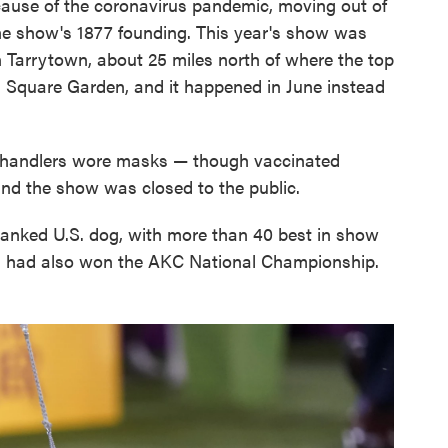
ause of the coronavirus pandemic, moving out of
 the show's 1877 founding. This year's show was
 Tarrytown, about 25 miles north of where the top
n Square Garden, and it happened in June instead
e handlers wore masks — though vaccinated
nd the show was closed to the public.
-ranked U.S. dog, with more than 40 best in show
n had also won the AKC National Championship.