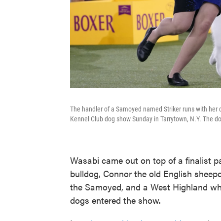
The handler of a Samoyed named Striker runs with her d
Kennel Club dog show Sunday in Tarrytown, N.Y. The do
Wasabi came out on top of a finalist 
bulldog, Connor the old English sheepd
the Samoyed, and a West Highland whi
dogs entered the show.