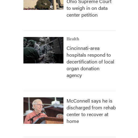
Ohio Supreme Court
to weigh in on data
center petition
Health
Cincinnati-area
hospitals respond to
decertification of local
organ donation
agency
McConnell says he is
discharged from rehab
center to recover at
home