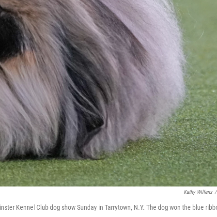
Kathy Willens
/
minster Kennel Club dog show Sunday in Tarrytown, N.Y. The dog won the blue ribb