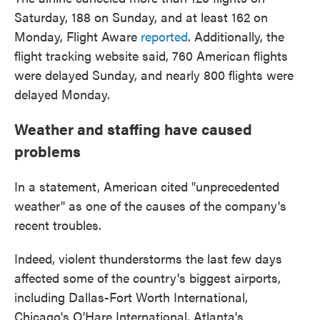
Saturday, 188 on Sunday, and at least 162 on
Monday, Flight Aware
reported
. Additionally, the
flight tracking website said, 760 American flights
were delayed Sunday, and nearly 800 flights were
delayed Monday.
Weather and staffing have caused
problems
In a statement, American cited "unprecedented
weather" as one of the causes of the company's
recent troubles.
Indeed, violent thunderstorms the last few days
affected some of the country's biggest airports,
including Dallas-Fort Worth International,
Chicago's O'Hare International, Atlanta's