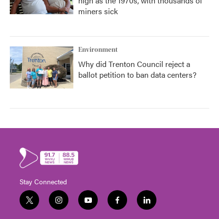
high as the 1970s, with thousands of
miners sick
Environment
Why did Trenton Council reject a
ballot petition to ban data centers?
Stay Connected
t
i
y
f
l
w
n
o
a
i