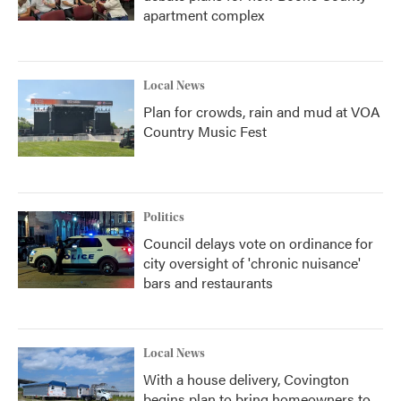
apartment complex
Local News
Plan for crowds, rain and mud at VOA
Country Music Fest
Politics
Council delays vote on ordinance for
city oversight of 'chronic nuisance'
bars and restaurants
Local News
With a house delivery, Covington
begins plan to bring homeowners to