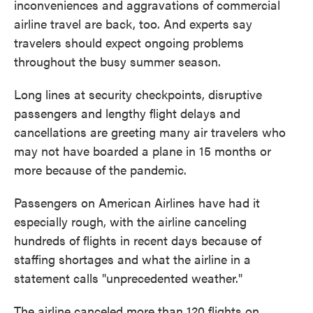
inconveniences and aggravations of commercial
airline travel are back, too. And experts say
travelers should expect ongoing problems
throughout the busy summer season.
Long lines at security checkpoints, disruptive
passengers and lengthy flight delays and
cancellations are greeting many air travelers who
may not have boarded a plane in 15 months or
more because of the pandemic.
Passengers on American Airlines have had it
especially rough, with the airline canceling
hundreds of flights in recent days because of
staffing shortages and what the airline in a
statement calls "unprecedented weather."
The airline canceled more than 120 flights on