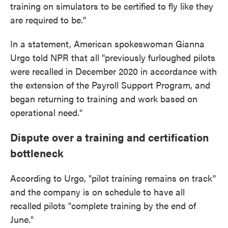
training on simulators to be certified to fly like they
are required to be."
In a statement, American spokeswoman Gianna
Urgo told NPR that all "previously furloughed pilots
were recalled in December 2020 in accordance with
the extension of the Payroll Support Program, and
began returning to training and work based on
operational need."
Dispute over a training and certification
bottleneck
According to Urgo, "pilot training remains on track"
and the company is on schedule to have all
recalled pilots "complete training by the end of
June."