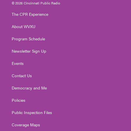
i
s
u
c
n
© 2026 Cincinnati Public Radio
t
t
t
e
k
t
a
u
b
e
The CPR Experience
e
g
b
o
d
r
r
e
o
i
About WVXU
a
k
n
m
Program Schedule
Newsletter Sign Up
Events
Contact Us
Democracy and Me
Policies
Public Inspection Files
Coverage Maps