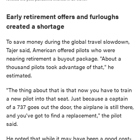
Early retirement offers and furloughs
created a shortage
To save money during the global travel slowdown,
Tajer said, American offered pilots who were
nearing retirement a buyout package. "About a
thousand pilots took advantage of that," he
estimated.
"The thing about that is that now you have to train
a new pilot into that seat. Just because a captain
of a 737 goes out the door, the airplane is still there,
and you've got to find a replacement," the pilot
said.
He noted that while it may have been a good cost-