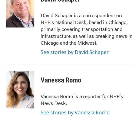
b
t
e
l
o
e
d
o
r
I
David Schaper is a correspondent on
k
n
NPR's National Desk, based in Chicago,
primarily covering transportation and
infrastructure, as well as breaking news in
Chicago and the Midwest.
See stories by David Schaper
Vanessa Romo
Vanessa Romo is a reporter for NPR's
News Desk.
See stories by Vanessa Romo