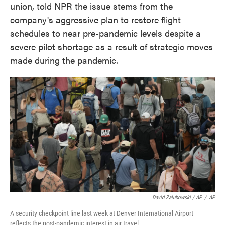
union, told NPR the issue stems from the
company's aggressive plan to restore flight
schedules to near pre-pandemic levels despite a
severe pilot shortage as a result of strategic moves
made during the pandemic.
David Zalubowski / AP
/
AP
A security checkpoint line last week at Denver International Airport
reflects the post-pandemic interest in air travel.