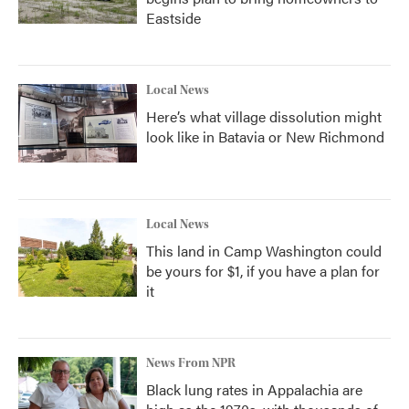
Eastside
Local News
Here’s what village dissolution might
look like in Batavia or New Richmond
Local News
This land in Camp Washington could
be yours for $1, if you have a plan for
it
News From NPR
Black lung rates in Appalachia are