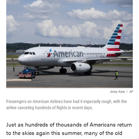
e
t
k
i
b
t
e
l
o
e
d
o
r
I
k
n
Jenny Kane
/
AP
Passengers on American Airlines have had it especially rough, with the
airline canceling hundreds of flights in recent days.
Just as hundreds of thousands of Americans return
to the skies again this summer, many of the old