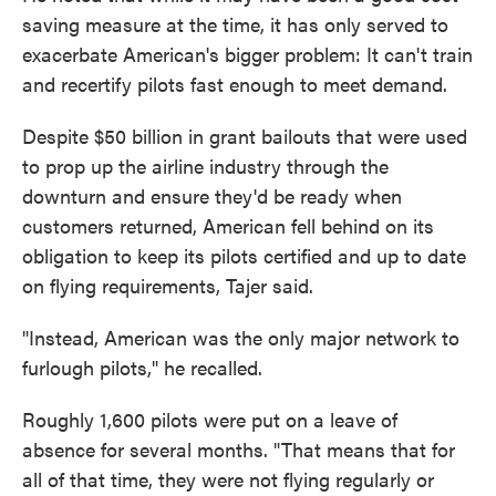
saving measure at the time, it has only served to
exacerbate American's bigger problem: It can't train
and recertify pilots fast enough to meet demand.
Despite $50 billion in grant bailouts that were used
to prop up the airline industry through the
downturn and ensure they'd be ready when
customers returned, American fell behind on its
obligation to keep its pilots certified and up to date
on flying requirements, Tajer said.
"Instead, American was the only major network to
furlough pilots," he recalled.
Roughly 1,600 pilots were put on a leave of
absence for several months. "That means that for
all of that time, they were not flying regularly or