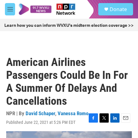
Skip to main content
S
Donate
e
M
a
e
r
n
Learn how you can inform WVXU's midterm election coverage >>
c
u
h
u
e
r
American Airlines
y
Passengers Could Be In For
A Summer Of Delays And
Cancellations
NPR | By
David Schaper
,
Vanessa Romo
Published June 22, 2021 at 5:26 PM EDT
F
T
L
E
a
w
i
m
c
i
n
a