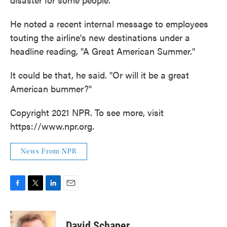
He noted a recent internal message to employees
touting the airline's new destinations under a
headline reading, "A Great American Summer."
It could be that, he said. "Or will it be a great
American bummer?"
Copyright 2021 NPR. To see more, visit
https://www.npr.org.
News From NPR
F
T
L
E
a
w
i
m
c
i
n
a
e
t
k
i
David Schaper