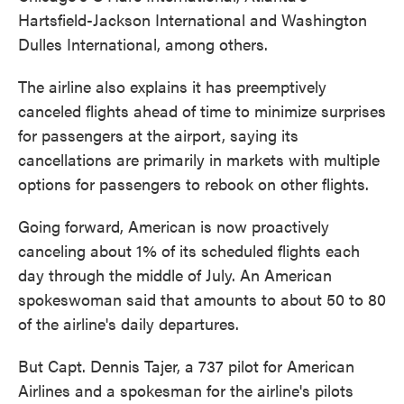
Hartsfield-Jackson International and Washington
Dulles International, among others.
The airline also explains it has preemptively
canceled flights ahead of time to minimize surprises
for passengers at the airport, saying its
cancellations are primarily in markets with multiple
options for passengers to rebook on other flights.
Going forward, American is now proactively
canceling about 1% of its scheduled flights each
day through the middle of July. An American
spokeswoman said that amounts to about 50 to 80
of the airline's daily departures.
But Capt. Dennis Tajer, a 737 pilot for American
Airlines and a spokesman for the airline's pilots