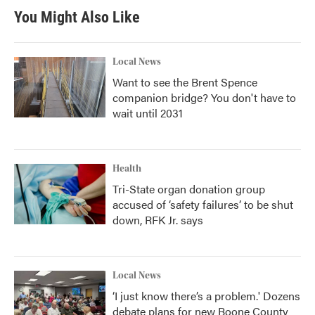
You Might Also Like
Local News
Want to see the Brent Spence
companion bridge? You don't have to
wait until 2031
Health
Tri-State organ donation group
accused of ‘safety failures’ to be shut
down, RFK Jr. says
Local News
‘I just know there’s a problem.' Dozens
debate plans for new Boone County