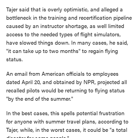
Tajer said that is overly optimistic, and alleged a
bottleneck in the training and recertification pipeline
caused by an instructor shortage, as well limited
access to the needed types of flight simulators,
have slowed things down. In many cases, he said,
"it can take up to two months" to regain flying
status.
An email from American officials to employees
dated April 20, and obtained by NPR, projected all
recalled pilots would be returning to flying status
"by the end of the summer."
In the best cases, this spells potential frustration
for anyone with summer travel plans, according to
Tajer, while, in the worst cases, it could be "a total
disaster for some people."