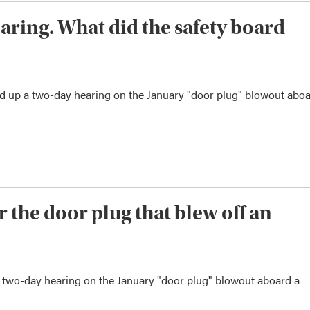
aring. What did the safety board
d up a two-day hearing on the January "door plug" blowout abo
 the door plug that blew off an
a two-day hearing on the January "door plug" blowout aboard a