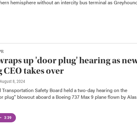
hern hemisphere without an intercity bus terminal as Greyhound
PR
raps up 'door plug' hearing as ne
 CEO takes over
 August 8, 2024
l Transportation Safety Board held a two-day hearing on the
or plug" blowout aboard a Boeing 737 Max 9 plane flown by Ala
•
3:39