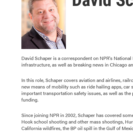
David Schaper is a correspondent on NPR's National D
infrastructure, as well as breaking news in Chicago a
In this role, Schaper covers aviation and airlines, rail
new means of mobility such as ride hailing apps, car s
important transportation safety issues, as well as the 
funding.
Since joining NPR in 2002, Schaper has covered some 
Hook school shooting and other mass shootings, Hurric
California wildfires, the BP oil spill in the Gulf of M