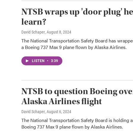
NTSB wraps up 'door plug' he
learn?
David Schaper
, August 8, 2024
The National Transportation Safety Board has wrappe
a Boeing 737 Max 9 plane flown by Alaska Airlines.
LISTEN
•
3:39
NTSB to question Boeing over
Alaska Airlines flight
David Schaper
, August 6, 2024
The National Transportation Safety Board is holding 
Boeing 737 Max 9 plane flown by Alaska Airlines.