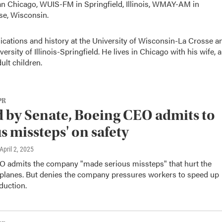
Chicago, WUIS-FM in Springfield, Illinois, WMAY-AM in
se, Wisconsin.
ations and history at the University of Wisconsin-La Crosse a
ersity of Illinois-Springfield. He lives in Chicago with his wife, a
ult children.
PR
d by Senate, Boeing CEO admits to
us missteps' on safety
 April 2, 2025
O admits the company "made serious missteps" that hurt the
s planes. But denies the company pressures workers to speed up
duction.