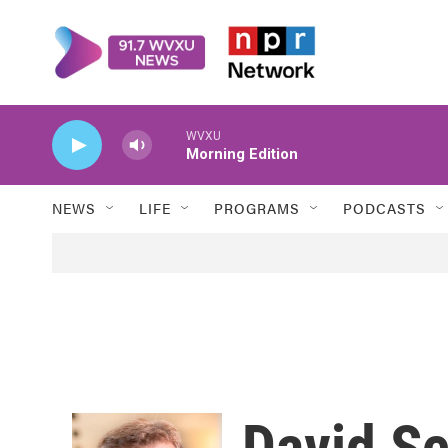
Skip to main content
WVXU
Morning Edition
NEWS
LIFE
PROGRAMS
PODCASTS
David S