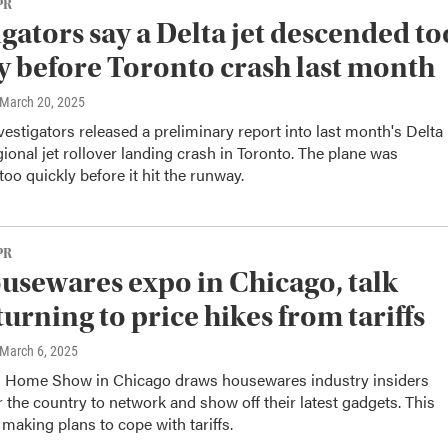
PR
igators say a Delta jet descended to
y before Toronto crash last month
 March 20, 2025
estigators released a preliminary report into last month's Delta
gional jet rollover landing crash in Toronto. The plane was
oo quickly before it hit the runway.
PR
ousewares expo in Chicago, talk
turning to price hikes from tariffs
 March 6, 2025
d Home Show in Chicago draws housewares industry insiders
r the country to network and show off their latest gadgets. This
e making plans to cope with tariffs.