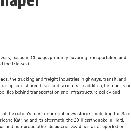
esk, based in Chicago, primarily covering transportation and
nd the Midwest.
roads, the trucking and freight industries, highways, transit, and
haring, and shared bikes and scooters. In addition, he reports o
politics behind transportation and infrastructure policy and
of the nation's most important news stories, including the San
ane Katrina and its aftermath, the 2010 earthquake in Haiti,
exico, and numerous other disasters. David has also reported on