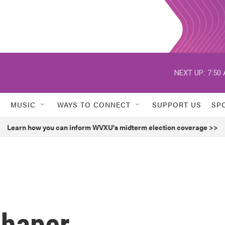
NEXT UP:
7:50
MUSIC
WAYS TO CONNECT
SUPPORT US
SP
Learn how you can inform WVXU's midterm election coverage >>
chaper