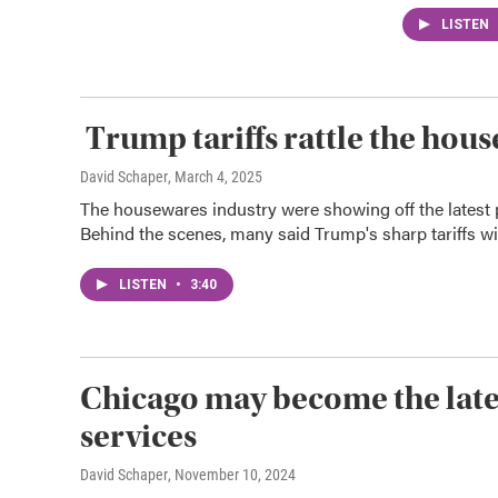
LISTEN
Trump tariffs rattle the hou
David Schaper
, March 4, 2025
The housewares industry were showing off the latest
Behind the scenes, many said Trump's sharp tariffs will
LISTEN
•
3:40
Chicago may become the lates
services
David Schaper
, November 10, 2024