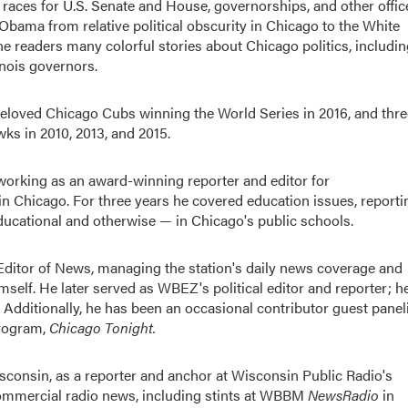
races for U.S. Senate and House, governorships, and other offic
 Obama from relative political obscurity in Chicago to the White
ne readers many colorful stories about Chicago politics, includi
inois governors.
 beloved Chicago Cubs winning the World Series in 2016, and thre
s in 2010, 2013, and 2015.
working as an award-winning reporter and editor for
Chicago. For three years he covered education issues, reporti
ducational and otherwise — in Chicago's public schools.
itor of News, managing the station's daily news coverage and
himself. He later served as WBEZ's political editor and reporter; h
 Additionally, he has been an occasional contributor guest panel
program,
Chicago Tonight
.
sconsin, as a reporter and anchor at Wisconsin Public Radio's
mmercial radio news, including stints at WBBM
NewsRadio
in