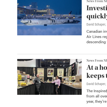
News From N
Invest
quickl
David Schaper
,
Canadian inv
Air Lines re
descending t
News From N
At a h
keeps 
David Schaper
,
The Inspire
from all ove
year, they'r