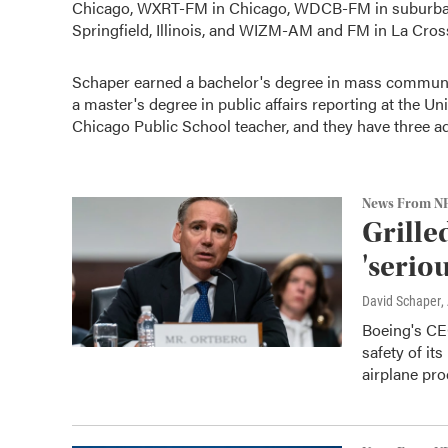
Chicago, WXRT-FM in Chicago, WDCB-FM in suburban 
Springfield, Illinois, and WIZM-AM and FM in La Cros
Schaper earned a bachelor's degree in mass communic
a master's degree in public affairs reporting at the Univ
Chicago Public School teacher, and they have three ad
News From N
Grille
'serio
David Schaper
,
Boeing's CE
safety of it
airplane pro