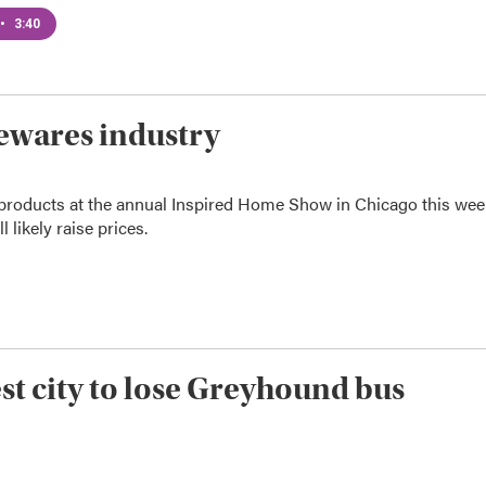
•
3:40
sewares industry
 products at the annual Inspired Home Show in Chicago this wee
 likely raise prices.
t city to lose Greyhound bus