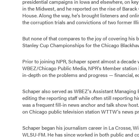
presidential campaigns in Iowa and elsewhere, on key 
in the Midwest, and he reported on the rise of Barack
House. Along the way, he's brought listeners and onli
the corruption trials and convictions of two former Ill
But none of that compares to the joy of covering his
Stanley Cup Championships for the Chicago Blackhawk
Prior to joining NPR, Schaper spent almost a decade 
WBEZ/Chicago Public Media, NPR's Member station in 
in-depth on the problems and progress — financial, e
Schaper also served as WBEZ's Assistant Managing Ed
editing the reporting staff while often still reporting 
was a frequent fill-in news anchor and talk show host.
on Chicago public television station WTTW's news 
Schaper began his journalism career in La Crosse, Wi
WLSU-FM. He has since worked in both public and co