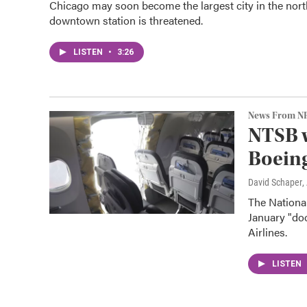
Chicago may soon become the largest city in the nort
downtown station is threatened.
LISTEN
•
3:26
News From N
NTSB w
Boeing
David Schaper
,
The Nationa
January "do
Airlines.
LISTEN