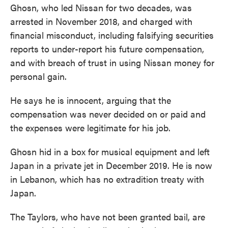
Ghosn, who led Nissan for two decades, was
arrested in November 2018, and charged with
financial misconduct, including falsifying securities
reports to under-report his future compensation,
and with breach of trust in using Nissan money for
personal gain.
He says he is innocent, arguing that the
compensation was never decided on or paid and
the expenses were legitimate for his job.
Ghosn hid in a box for musical equipment and left
Japan in a private jet in December 2019. He is now
in Lebanon, which has no extradition treaty with
Japan.
The Taylors, who have not been granted bail, are