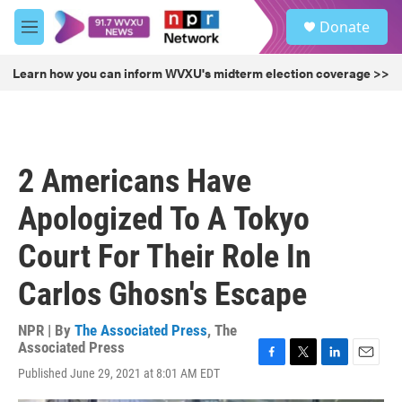
Skip to main content
S
Donate
e
M
a
e
r
n
Learn how you can inform WVXU's midterm election coverage >>
c
u
h
u
e
r
2 Americans Have
y
Apologized To A Tokyo
Court For Their Role In
Carlos Ghosn's Escape
NPR | By
The Associated Press
,
The
Associated Press
F
T
L
E
Published June 29, 2021 at 8:01 AM EDT
a
w
i
m