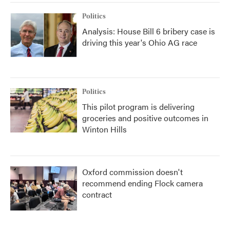
Politics
Analysis: House Bill 6 bribery case is
driving this year's Ohio AG race
Politics
This pilot program is delivering
groceries and positive outcomes in
Winton Hills
Oxford commission doesn't
recommend ending Flock camera
contract