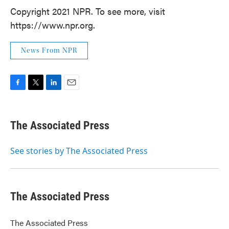
Copyright 2021 NPR. To see more, visit
https://www.npr.org.
News From NPR
F
T
L
E
a
w
i
m
c
i
n
a
e
t
k
i
The Associated Press
b
t
e
l
o
e
d
o
r
I
See stories by The Associated Press
k
n
The Associated Press
The Associated Press