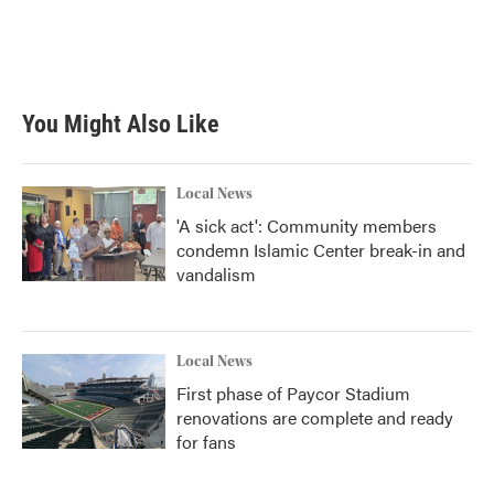
You Might Also Like
Local News
'A sick act': Community members
condemn Islamic Center break-in and
vandalism
Local News
First phase of Paycor Stadium
renovations are complete and ready
for fans