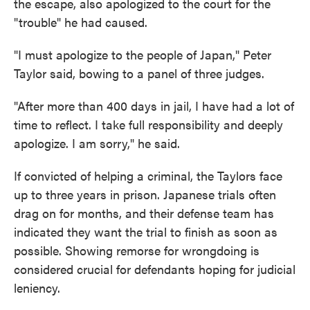
the escape, also apologized to the court for the
"trouble" he had caused.
"I must apologize to the people of Japan," Peter
Taylor said, bowing to a panel of three judges.
"After more than 400 days in jail, I have had a lot of
time to reflect. I take full responsibility and deeply
apologize. I am sorry," he said.
If convicted of helping a criminal, the Taylors face
up to three years in prison. Japanese trials often
drag on for months, and their defense team has
indicated they want the trial to finish as soon as
possible. Showing remorse for wrongdoing is
considered crucial for defendants hoping for judicial
leniency.