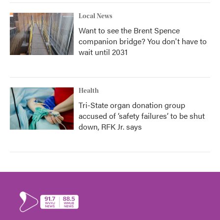
Local News
Want to see the Brent Spence
companion bridge? You don't have to
wait until 2031
Health
Tri-State organ donation group
accused of ‘safety failures’ to be shut
down, RFK Jr. says