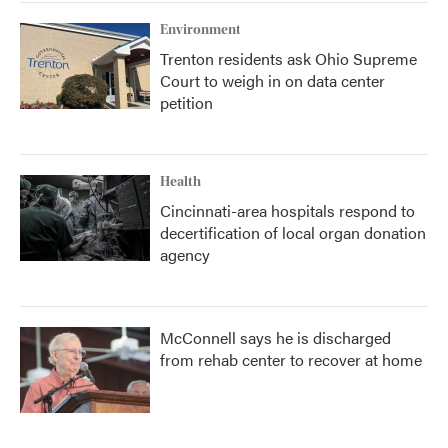
Environment
Trenton residents ask Ohio Supreme
Court to weigh in on data center
petition
Health
Cincinnati-area hospitals respond to
decertification of local organ donation
agency
McConnell says he is discharged
from rehab center to recover at home