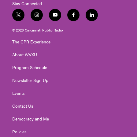
Stay Connected
t
i
y
f
l
w
n
o
a
i
i
s
u
c
n
© 2026 Cincinnati Public Radio
t
t
t
e
k
t
a
u
b
e
The CPR Experience
e
g
b
o
d
r
r
e
o
i
About WVXU
a
k
n
m
Program Schedule
Newsletter Sign Up
Events
Contact Us
Democracy and Me
Policies