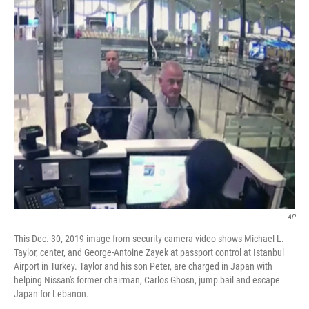
c
i
n
a
e
t
k
i
b
t
e
l
o
e
d
o
r
I
k
n
AP
This Dec. 30, 2019 image from security camera video shows Michael L.
Taylor, center, and George-Antoine Zayek at passport control at Istanbul
Airport in Turkey. Taylor and his son Peter, are charged in Japan with
helping Nissan's former chairman, Carlos Ghosn, jump bail and escape
Japan for Lebanon.