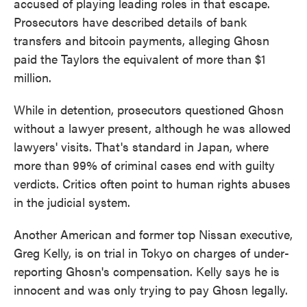
accused of playing leading roles in that escape.
Prosecutors have described details of bank
transfers and bitcoin payments, alleging Ghosn
paid the Taylors the equivalent of more than $1
million.
While in detention, prosecutors questioned Ghosn
without a lawyer present, although he was allowed
lawyers' visits. That's standard in Japan, where
more than 99% of criminal cases end with guilty
verdicts. Critics often point to human rights abuses
in the judicial system.
Another American and former top Nissan executive,
Greg Kelly, is on trial in Tokyo on charges of under-
reporting Ghosn's compensation. Kelly says he is
innocent and was only trying to pay Ghosn legally.