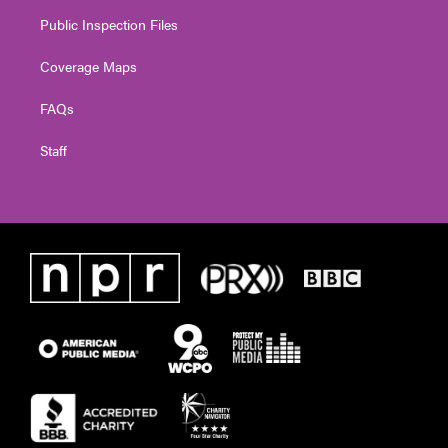
Public Inspection Files
Coverage Maps
FAQs
Staff