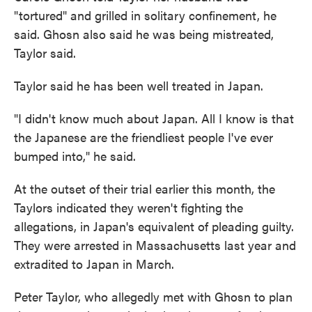
"tortured" and grilled in solitary confinement, he
said. Ghosn also said he was being mistreated,
Taylor said.
Taylor said he has been well treated in Japan.
"I didn't know much about Japan. All I know is that
the Japanese are the friendliest people I've ever
bumped into," he said.
At the outset of their trial earlier this month, the
Taylors indicated they weren't fighting the
allegations, in Japan's equivalent of pleading guilty.
They were arrested in Massachusetts last year and
extradited to Japan in March.
Peter Taylor, who allegedly met with Ghosn to plan