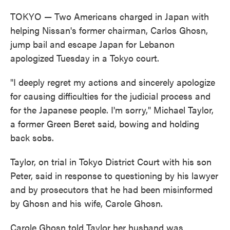
TOKYO — Two Americans charged in Japan with
helping Nissan's former chairman, Carlos Ghosn,
jump bail and escape Japan for Lebanon
apologized Tuesday in a Tokyo court.
"I deeply regret my actions and sincerely apologize
for causing difficulties for the judicial process and
for the Japanese people. I'm sorry," Michael Taylor,
a former Green Beret said, bowing and holding
back sobs.
Taylor, on trial in Tokyo District Court with his son
Peter, said in response to questioning by his lawyer
and by prosecutors that he had been misinformed
by Ghosn and his wife, Carole Ghosn.
Carole Ghosn told Taylor her husband was