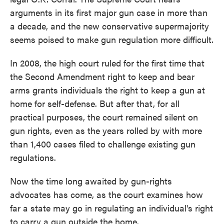
arguments in its first major gun case in more than
a decade, and the new conservative supermajority
seems poised to make gun regulation more difficult.
In 2008, the high court ruled for the first time that
the Second Amendment right to keep and bear
arms grants individuals the right to keep a gun at
home for self-defense. But after that, for all
practical purposes, the court remained silent on
gun rights, even as the years rolled by with more
than 1,400 cases filed to challenge existing gun
regulations.
Now the time long awaited by gun-rights
advocates has come, as the court examines how
far a state may go in regulating an individual's right
to carry a gun outside the home.