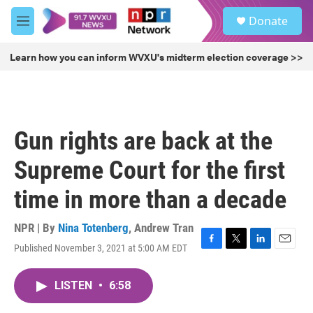
Skip to main content
S
Donate
e
M
a
e
r
n
Learn how you can inform WVXU's midterm election coverage >>
c
u
h
u
e
r
Gun rights are back at the
y
Supreme Court for the first
time in more than a decade
NPR | By
Nina Totenberg
,
Andrew Tran
Published November 3, 2021 at 5:00 AM EDT
F
T
L
E
a
w
i
m
c
i
n
a
LISTEN
•
6:58
e
t
k
i
b
t
e
l