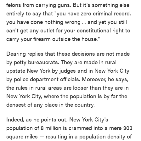
felons from carrying guns. But it's something else
entirely to say that "you have zero criminal record,
you have done nothing wrong ... and yet you still
can't get any outlet for your constitutional right to
carry your firearm outside the house."
Dearing replies that these decisions are not made
by petty bureaucrats. They are made in rural
upstate New York by judges and in New York City
by police department officials. Moreover, he says,
the rules in rural areas are looser than they are in
New York City, where the population is by far the
densest of any place in the country.
Indeed, as he points out, New York City's
population of 8 million is crammed into a mere 303
square miles — resulting in a population density of