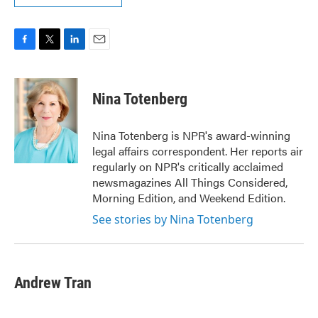
F
T
L
E
a
w
i
m
c
i
n
a
e
t
k
i
Nina Totenberg
b
t
e
l
o
e
d
o
r
I
Nina Totenberg is NPR's award-winning
k
n
legal affairs correspondent. Her reports air
regularly on NPR's critically acclaimed
newsmagazines All Things Considered,
Morning Edition, and Weekend Edition.
See stories by Nina Totenberg
Andrew Tran