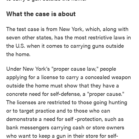
What the case is about
The test case is from New York, which, along with
seven other states, has the most restrictive laws in
the U.S. when it comes to carrying guns outside
the home.
Under New York's "proper cause law," people
applying for a license to carry a concealed weapon
outside the home must show that they have a
concrete need for self-defense, a "proper cause."
The licenses are restricted to those going hunting
or to target practice and to those who can
demonstrate a need for self -protection, such as
bank messengers carrying cash or store owners
who want to keep a gun in their store for self-