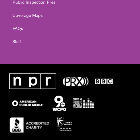
Public Inspection Files
Coverage Maps
FAQs
Staff