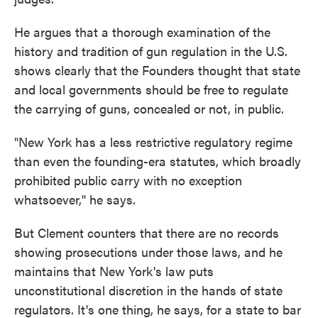
He argues that a thorough examination of the
history and tradition of gun regulation in the U.S.
shows clearly that the Founders thought that state
and local governments should be free to regulate
the carrying of guns, concealed or not, in public.
"New York has a less restrictive regulatory regime
than even the founding-era statutes, which broadly
prohibited public carry with no exception
whatsoever," he says.
But Clement counters that there are no records
showing prosecutions under those laws, and he
maintains that New York's law puts
unconstitutional discretion in the hands of state
regulators. It's one thing, he says, for a state to bar