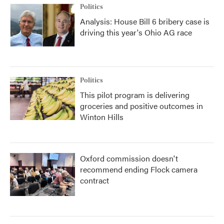
Politics
Analysis: House Bill 6 bribery case is
driving this year's Ohio AG race
Politics
This pilot program is delivering
groceries and positive outcomes in
Winton Hills
Oxford commission doesn't
recommend ending Flock camera
contract