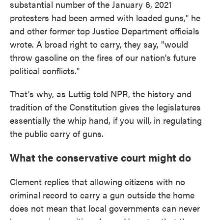
substantial number of the January 6, 2021
protesters had been armed with loaded guns," he
and other former top Justice Department officials
wrote. A broad right to carry, they say, "would
throw gasoline on the fires of our nation's future
political conflicts."
That's why, as Luttig told NPR, the history and
tradition of the Constitution gives the legislatures
essentially the whip hand, if you will, in regulating
the public carry of guns.
What the conservative court might do
Clement replies that allowing citizens with no
criminal record to carry a gun outside the home
does not mean that local governments can never