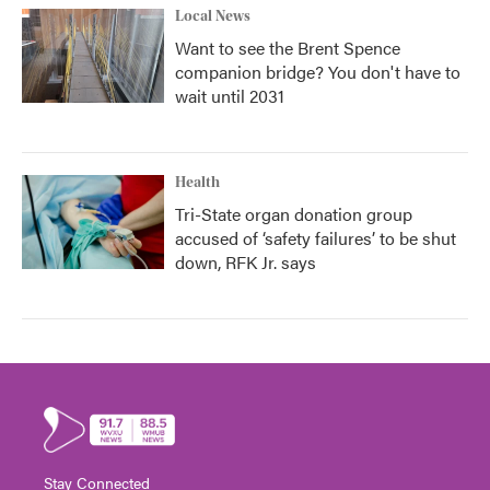
Local News
Want to see the Brent Spence
companion bridge? You don't have to
wait until 2031
Health
Tri-State organ donation group
accused of ‘safety failures’ to be shut
down, RFK Jr. says
Stay Connected