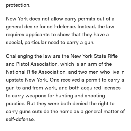
protection.
New York does not allow carry permits out of a
general desire for self-defense. Instead, the law
requires applicants to show that they have a
special, particular need to carry a gun.
Challenging the law are the New York State Rifle
and Pistol Association, which is an arm of the
National Rifle Association, and two men who live in
upstate New York. One received a permit to carry a
gun to and from work, and both acquired licenses
to carry weapons for hunting and shooting
practice. But they were both denied the right to
carry guns outside the home as a general matter of
self-defense.