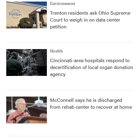
Environment
Trenton residents ask Ohio Supreme
Court to weigh in on data center
petition
Health
Cincinnati-area hospitals respond to
decertification of local organ donation
agency
McConnell says he is discharged
from rehab center to recover at home