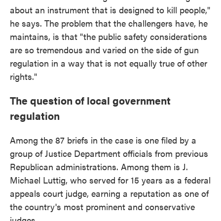
about an instrument that is designed to kill people,"
he says. The problem that the challengers have, he
maintains, is that "the public safety considerations
are so tremendous and varied on the side of gun
regulation in a way that is not equally true of other
rights."
The question of local government
regulation
Among the 87 briefs in the case is one filed by a
group of Justice Department officials from previous
Republican administrations. Among them is J.
Michael Luttig, who served for 15 years as a federal
appeals court judge, earning a reputation as one of
the country's most prominent and conservative
judges.