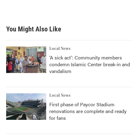
You Might Also Like
Local News
'A sick act': Community members
condemn Islamic Center break-in and
vandalism
Local News
First phase of Paycor Stadium
renovations are complete and ready
for fans