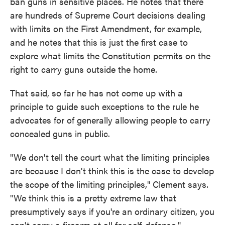
ban guns in sensitive places. He notes that there
are hundreds of Supreme Court decisions dealing
with limits on the First Amendment, for example,
and he notes that this is just the first case to
explore what limits the Constitution permits on the
right to carry guns outside the home.
That said, so far he has not come up with a
principle to guide such exceptions to the rule he
advocates for of generally allowing people to carry
concealed guns in public.
"We don't tell the court what the limiting principles
are because I don't think this is the case to develop
the scope of the limiting principles," Clement says.
"We think this is a pretty extreme law that
presumptively says if you're an ordinary citizen, you
can't carry a firearm at all for self-defense."