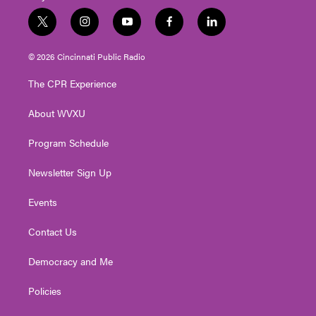
t
i
y
f
l
w
n
o
a
i
i
s
u
c
n
© 2026 Cincinnati Public Radio
t
t
t
e
k
t
a
u
b
e
The CPR Experience
e
g
b
o
d
r
r
e
o
i
About WVXU
a
k
n
m
Program Schedule
Newsletter Sign Up
Events
Contact Us
Democracy and Me
Policies