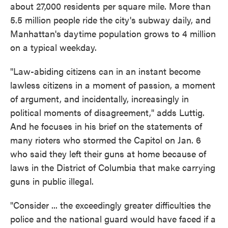
about 27,000 residents per square mile. More than
5.5 million people ride the city's subway daily, and
Manhattan's daytime population grows to 4 million
on a typical weekday.
"Law-abiding citizens can in an instant become
lawless citizens in a moment of passion, a moment
of argument, and incidentally, increasingly in
political moments of disagreement," adds Luttig.
And he focuses in his brief on the statements of
many rioters who stormed the Capitol on Jan. 6
who said they left their guns at home because of
laws in the District of Columbia that make carrying
guns in public illegal.
"Consider ... the exceedingly greater difficulties the
police and the national guard would have faced if a