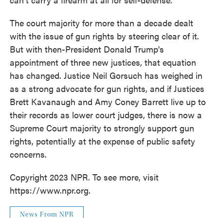
The court majority for more than a decade dealt
with the issue of gun rights by steering clear of it.
But with then-President Donald Trump's
appointment of three new justices, that equation
has changed. Justice Neil Gorsuch has weighed in
as a strong advocate for gun rights, and if Justices
Brett Kavanaugh and Amy Coney Barrett live up to
their records as lower court judges, there is now a
Supreme Court majority to strongly support gun
rights, potentially at the expense of public safety
concerns.
Copyright 2023 NPR. To see more, visit
https://www.npr.org.
News From NPR