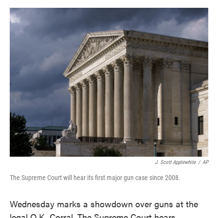
o
e
d
o
r
I
k
n
J. Scott Applewhite
/
AP
The Supreme Court will hear its first major gun case since 2008.
Wednesday marks a showdown over guns at the
legal O.K. Corral. The Supreme Court hears