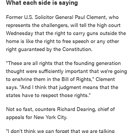
What each side is saying
Former U.S. Solicitor General Paul Clement, who
represents the challengers, will tell the high court
Wednesday that the right to carry guns outside the
home is like the right to free speech or any other
right guaranteed by the Constitution.
"These are all rights that the founding generation
thought were sufficiently important that we're going
to enshrine them in the Bill of Rights," Clement
says. "And I think that judgment means that the
states have to respect those rights."
Not so fast, counters Richard Dearing, chief of
appeals for New York City.
"I don't think we can forget that we are talking