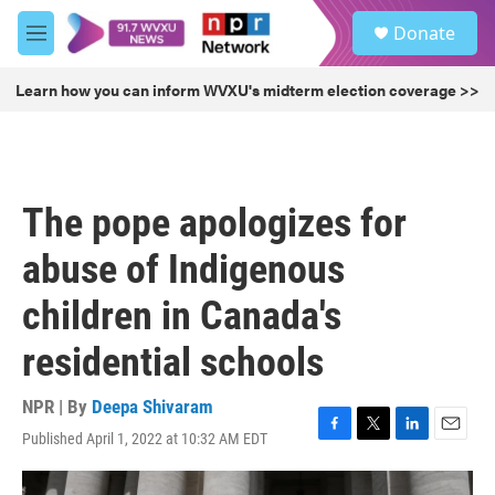
Skip to main content
S
Donate
e
M
a
e
r
n
Learn how you can inform WVXU's midterm election coverage >>
c
u
h
u
e
r
The pope apologizes for
y
abuse of Indigenous
children in Canada's
residential schools
NPR | By
Deepa Shivaram
Published April 1, 2022 at 10:32 AM EDT
F
T
L
E
a
w
i
m
c
i
n
a