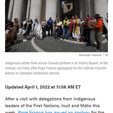
e
t
k
i
b
t
e
l
o
e
d
o
r
I
k
n
Alessandra Tarantino
/
AP
Indigenous artists from across Canada perform in St.Peter's Square, at the
Vatican, on Friday after Pope Francis apologized for the Catholic Church's
actions in Canadian residential schools.
Updated April 1, 2022 at 11:58 AM ET
After a visit with delegations from Indigenous
leaders of the First Nations, Inuit and Métis this
week,
Pope Francis has issued an apology
for the