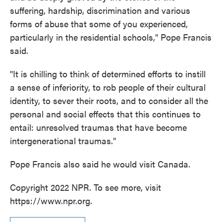
suffering, hardship, discrimination and various
forms of abuse that some of you experienced,
particularly in the residential schools," Pope Francis
said.
"It is chilling to think of determined efforts to instill
a sense of inferiority, to rob people of their cultural
identity, to sever their roots, and to consider all the
personal and social effects that this continues to
entail: unresolved traumas that have become
intergenerational traumas."
Pope Francis also said he would visit Canada.
Copyright 2022 NPR. To see more, visit
https://www.npr.org.