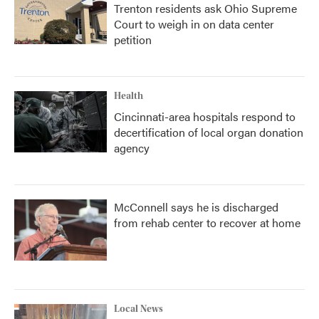
Trenton residents ask Ohio Supreme
Court to weigh in on data center
petition
Health
Cincinnati-area hospitals respond to
decertification of local organ donation
agency
McConnell says he is discharged
from rehab center to recover at home
Local News