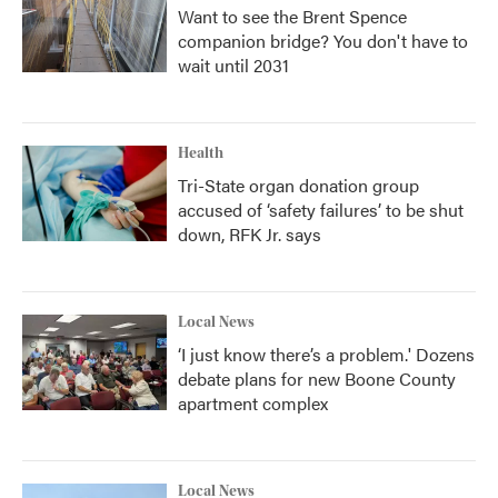
Want to see the Brent Spence
companion bridge? You don't have to
wait until 2031
Health
Tri-State organ donation group
accused of ‘safety failures’ to be shut
down, RFK Jr. says
Local News
‘I just know there’s a problem.' Dozens
debate plans for new Boone County
apartment complex
Local News