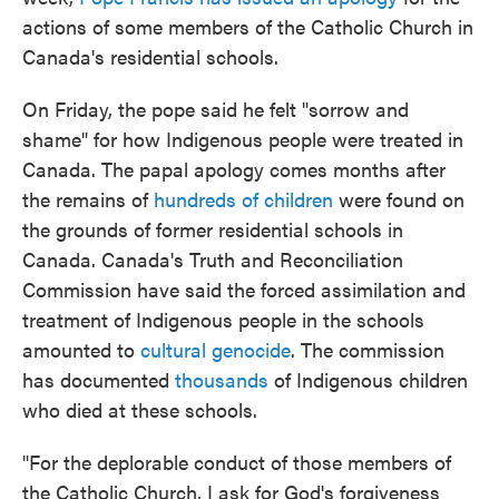
actions of some members of the Catholic Church in
Canada's residential schools.
On Friday, the pope said he felt "sorrow and
shame" for how Indigenous people were treated in
Canada. The papal apology comes months after
the remains of
hundreds of children
were found on
the grounds of former residential schools in
Canada. Canada's Truth and Reconciliation
Commission have said the forced assimilation and
treatment of Indigenous people in the schools
amounted to
cultural genocide
. The commission
has documented
thousands
of Indigenous children
who died at these schools.
"For the deplorable conduct of those members of
the Catholic Church, I ask for God's forgiveness