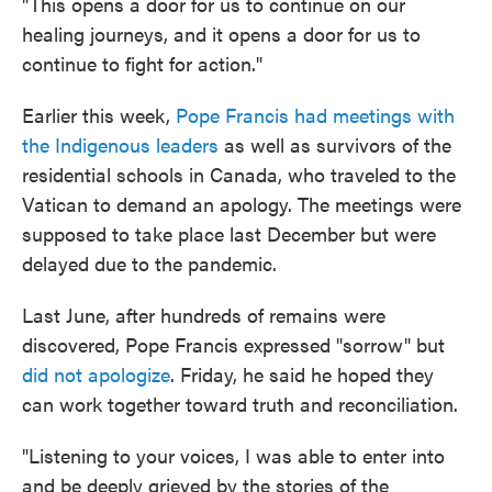
"This opens a door for us to continue on our
healing journeys, and it opens a door for us to
continue to fight for action."
Earlier this week,
Pope Francis had meetings with
the Indigenous leaders
as well as survivors of the
residential schools in Canada, who traveled to the
Vatican to demand an apology. The meetings were
supposed to take place last December but were
delayed due to the pandemic.
Last June, after hundreds of remains were
discovered, Pope Francis expressed "sorrow" but
did not apologize
. Friday, he said he hoped they
can work together toward truth and reconciliation.
"Listening to your voices, I was able to enter into
and be deeply grieved by the stories of the