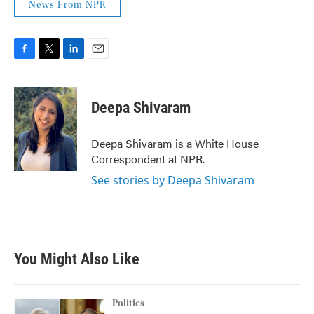
News From NPR
F
T
L
E
a
w
i
m
c
i
n
a
e
t
k
i
Deepa Shivaram
b
t
e
l
o
e
d
o
r
I
Deepa Shivaram is a White House
k
n
Correspondent at NPR.
See stories by Deepa Shivaram
You Might Also Like
Politics