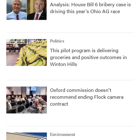
Analysis: House Bill 6 bribery case is
driving this year's Ohio AG race
Politics
This pilot program is delivering
groceries and positive outcomes in
Winton Hills
Oxford commission doesn't
recommend ending Flock camera
contract
Environment