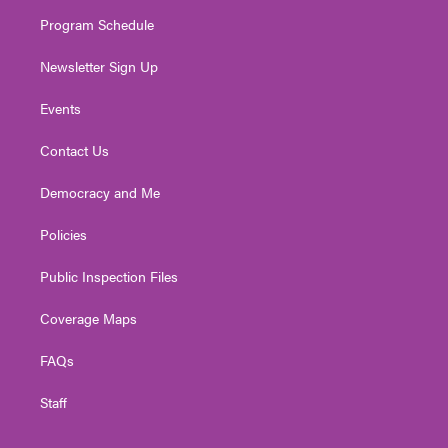
m
Program Schedule
Newsletter Sign Up
Events
Contact Us
Democracy and Me
Policies
Public Inspection Files
Coverage Maps
FAQs
Staff