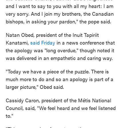
and I want to say to you with all my heart: I am
very sorry. And I join my brothers, the Canadian
bishops, in asking your pardon," the pope said.
Natan Obed, president of the Inuit Tapiriit
Kanatami,
said Friday
in a news conference that
the apology was "long overdue," though noted it
was delivered in an empathetic and caring way.
"Today we have a piece of the puzzle. There is
much more to do and so an apology is part of a
larger picture," Obed said.
Cassidy Caron, president of the Métis National
Council, said, "We feel heard and we feel listened
to."