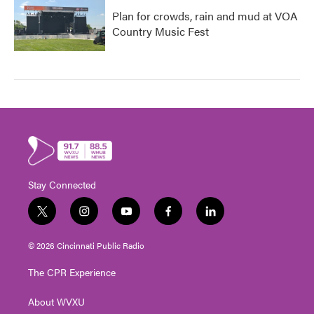
Plan for crowds, rain and mud at VOA
Country Music Fest
Stay Connected
t
i
y
f
l
w
n
o
a
i
i
s
u
c
n
© 2026 Cincinnati Public Radio
t
t
t
e
k
t
a
u
b
e
The CPR Experience
e
g
b
o
d
r
r
e
o
i
About WVXU
a
k
n