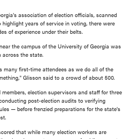
rgia's association of election officials, scanned
highlight years of service in voting, there were
es of experience under their belts.
r near the campus of the University of Georgia was
m across the state.
s many first-time attendees as we do all of the
omething," Glisson said to a crowd of about 500.
 members, election supervisors and staff for three
conducting post-election audits to verifying
les — before frenzied preparations for the state's
st.
cored that while many election workers are