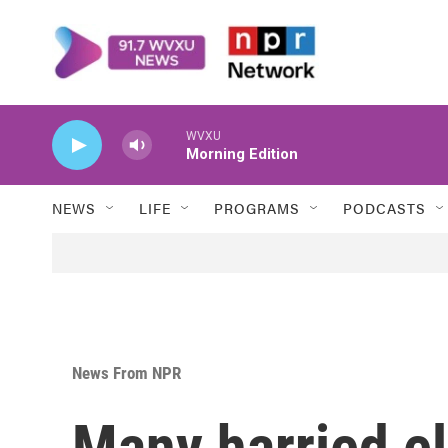
Skip to main content
WVXU
Morning Edition
NEWS
LIFE
PROGRAMS
PODCASTS
News From NPR
Many harried ele