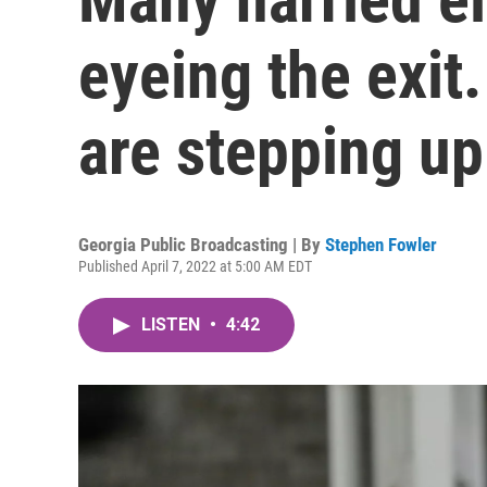
eyeing the exit
are stepping up
Georgia Public Broadcasting | By
Stephen Fowler
Published April 7, 2022 at 5:00 AM EDT
LISTEN
•
4:42