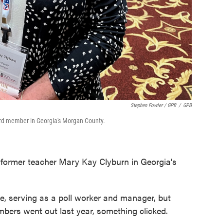
Stephen Fowler / GPB
/
GPB
ard member in Georgia's Morgan County.
ke former teacher Mary Kay Clyburn in Georgia's
e, serving as a poll worker and manager, but
bers went out last year, something clicked.