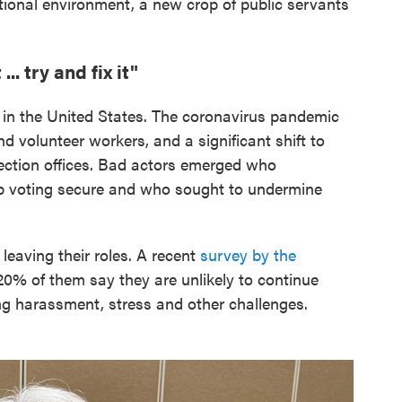
tional environment, a new crop of public servants
.. try and fix it"
 in the United States. The coronavirus pandemic
d volunteer workers, and a significant shift to
ction offices. Bad actors emerged who
p voting secure and who sought to undermine
leaving their roles. A recent
survey by the
0% of them say they are unlikely to continue
ing harassment, stress and other challenges.