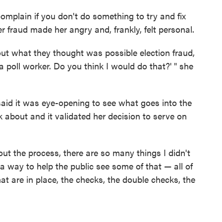
omplain if you don't do something to try and fix
ter fraud made her angry and, frankly, felt personal.
out what they thought was possible election fraud,
m a poll worker. Do you think I would do that?' " she
 said it was eye-opening to see what goes into the
k about and it validated her decision to serve on
t the process, there are so many things I didn't
a way to help the public see some of that — all of
hat are in place, the checks, the double checks, the