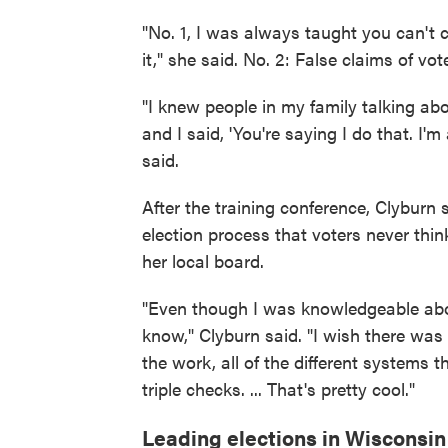
"No. 1, I was always taught you can't c
it," she said. No. 2: False claims of vo
"I knew people in my family talking ab
and I said, 'You're saying I do that. I'
said.
After the training conference, Clyburn
election process that voters never thin
her local board.
"Even though I was knowledgeable abou
know," Clyburn said. "I wish there was 
the work, all of the different systems t
triple checks. ... That's pretty cool."
Leading elections in Wisconsin