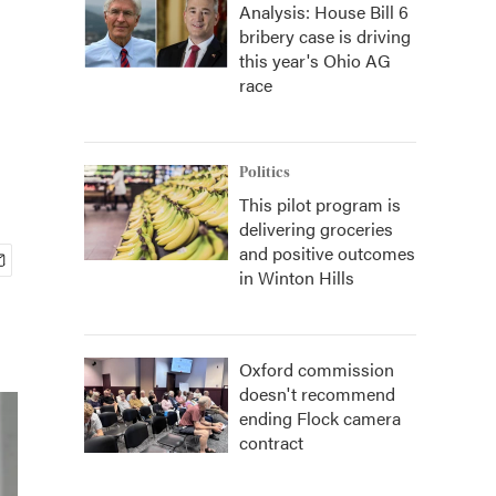
Analysis: House Bill 6
bribery case is driving
this year's Ohio AG
race
Politics
This pilot program is
delivering groceries
and positive outcomes
in Winton Hills
Oxford commission
doesn't recommend
ending Flock camera
contract