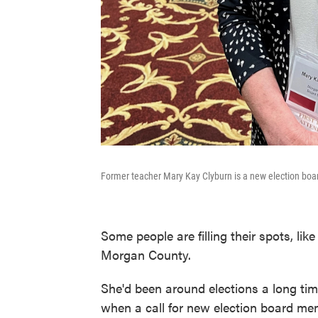
Former teacher Mary Kay Clyburn is a new election bo
Some people are filling their spots, li
Morgan County.
She'd been around elections a long tim
when a call for new election board mem