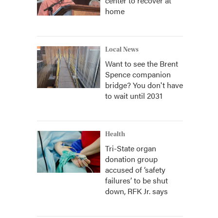
center to recover at
home
Local News
Want to see the Brent
Spence companion
bridge? You don't have
to wait until 2031
Health
Tri-State organ
donation group
accused of ‘safety
failures’ to be shut
down, RFK Jr. says