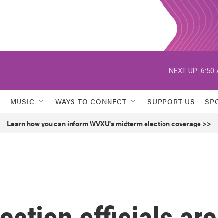
NEXT UP:
6:50
MUSIC
WAYS TO CONNECT
SUPPORT US
SP
Learn how you can inform WVXU's midterm election coverage >>
ction officials are