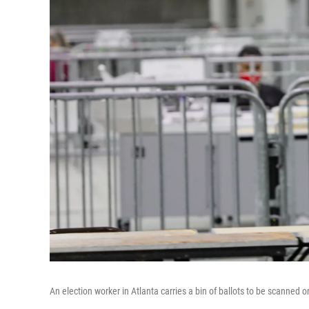
An election worker in Atlanta carries a bin of ballots to be scanned o