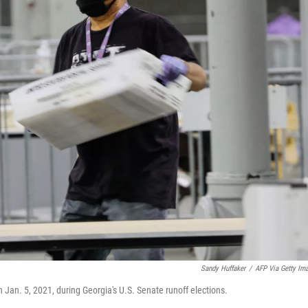
Sandy Huffaker
/
AFP Via Getty Im
n Jan. 5, 2021, during Georgia's U.S. Senate runoff elections.