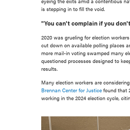
eyeing the exits amid a contentious na
is stepping in to fill the void.
"You can't complain if you don't .
2020 was grueling for election workers
cut down on available polling places an
more mail-in voting swamped many ele
questioned processes designed to kee
results.
Many election workers are considering 
Brennan Center for Justice
found that 2
working in the 2024 election cycle, cit