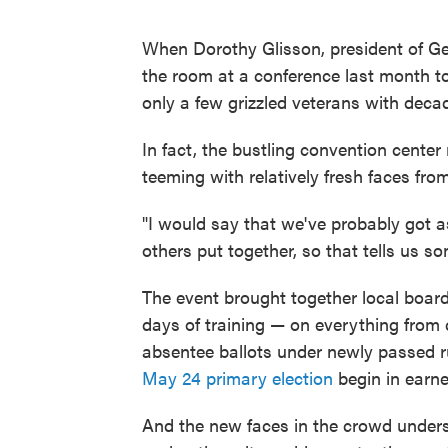
When Dorothy Glisson, president of Geo
the room at a conference last month to 
only a few grizzled veterans with decad
In fact, the bustling convention cente
teeming with relatively fresh faces fro
"I would say that we've probably got a
others put together, so that tells us s
The event brought together local board
days of training — on everything from 
absentee ballots under newly passed ru
May 24 primary election
begin in earne
And the new faces in the crowd unders