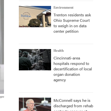
Environment
Trenton residents ask
Ohio Supreme Court
to weigh in on data
center petition
Health
Cincinnati-area
hospitals respond to
decertification of local
organ donation
agency
ages
McConnell says he is
discharged from rehab