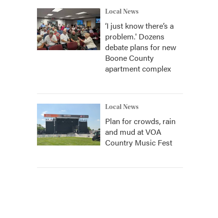
Local News
‘I just know there’s a
problem.' Dozens
debate plans for new
Boone County
apartment complex
Local News
Plan for crowds, rain
and mud at VOA
Country Music Fest