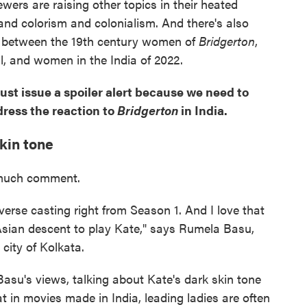
ewers are raising other topics in their heated
and colorism and colonialism. And there's also
s between the 19th century women of
Bridgerton
,
al, and women in the India of 2022.
ust issue a spoiler alert because we need to
dress the reaction to
Bridgerton
in India.
skin tone
g much comment.
iverse casting right from Season 1. And I love that
sian descent to play Kate," says Rumela Basu,
 city of Kolkata.
su's views, talking about Kate's dark skin tone
t in movies made in India, leading ladies are often