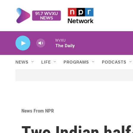
Skip to main content
WVXU
The Daily
NEWS
LIFE
PROGRAMS
PODCASTS
News From NPR
Two Indian half-