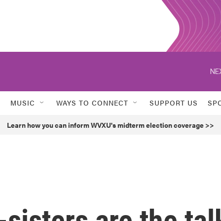
NE
MUSIC
WAYS TO CONNECT
SUPPORT US
SP
Learn how you can inform WVXU's midterm election coverage >>
sisters are the tal