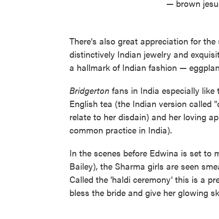
— brown jesu
There's also great appreciation for the
distinctively Indian jewelry and exquis
a hallmark of Indian fashion — eggplan
Bridgerton
fans in India especially like
English tea (the Indian version called 
relate to her disdain) and her loving appl
common practice in India).
In the scenes before Edwina is set to
Bailey), the Sharma girls are seen sme
Called the 'haldi ceremony' this is a p
bless the bride and give her glowing sk