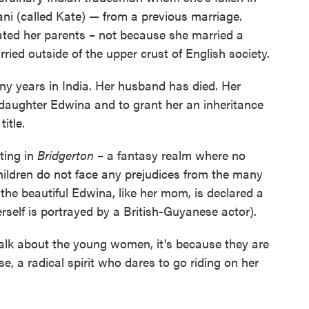
ni (called Kate) — from a previous marriage.
ted her parents – not because she married a
ed outside of the upper crust of English society.
y years in India. Her husband has died. Her
daughter Edwina and to grant her an inheritance
itle.
sting in
Bridgerton
– a fantasy realm where no
hildren do not face any prejudices from the many
 the beautiful Edwina, like her mom, is declared a
self is portrayed by a British-Guyanese actor).
alk about the young women, it's because they are
ase, a radical spirit who dares to go riding on her