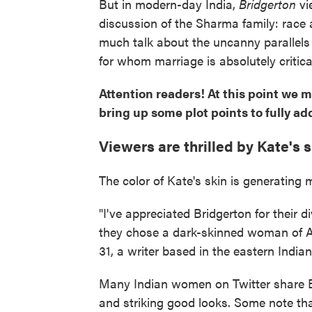
But in modern-day India,
Bridgerton
vi
discussion of the Sharma family: race 
much talk about the uncanny parallel
for whom marriage is absolutely critic
Attention readers! At this point we m
bring up some plot points to fully ad
Viewers are thrilled by Kate's 
The color of Kate's skin is generatin
"I've appreciated Bridgerton for their d
they chose a dark-skinned woman of A
31, a writer based in the eastern Indian
Many Indian women on Twitter share Ba
and striking good looks. Some note tha