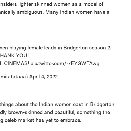
onsiders lighter skinned women as a model of
ethnically ambiguous. Many Indian women have a
en playing female leads in Bridgerton season 2.
THANK YOU!
MIL CINEMAS!
pic.twitter.com/r7EYGWTAwg
mitatataaa)
April 4, 2022
e things about the Indian women cast in Bridgerton
edly brown-skinned and beautiful, something the
g celeb market has yet to embrace.