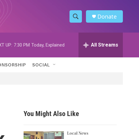
Donate
S
S
e
h
a
r
All Streams
XT UP:
7:30 PM
Today, Explained
o
c
h
w
Q
ONSORSHIP
SOCIAL
u
S
e
r
e
y
a
r
You Might Also Like
c
k
h
Local News