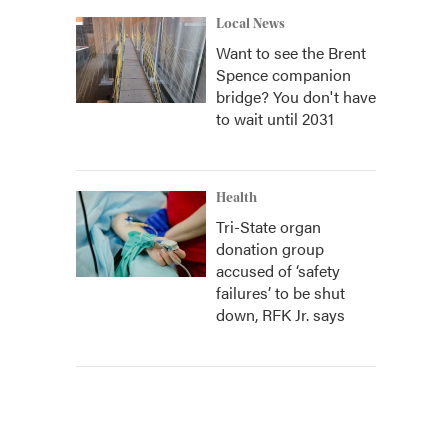
Local News
Want to see the Brent
Spence companion
bridge? You don't have
to wait until 2031
Health
Tri-State organ
donation group
accused of ‘safety
failures’ to be shut
down, RFK Jr. says