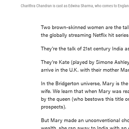
Charithra Chandran is cast as Edwina Sharma, who comes to England
Two brown-skinned women are the talk
the globally streaming Netflix hit serie
They're the talk of 21st century India as
They're Kate (played by Simone Ashle
arrive in the U.K. with their mother Ma
In the Bridgerton universe, Mary is the
wife. We learn that when Mary was rea
by the queen (who bestows this title 
prospects).
But Mary made an unconventional choic
wealth, she ran away to India with an