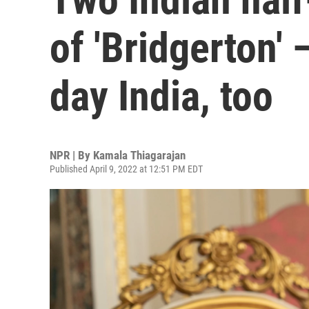
of 'Bridgerton'
day India, too
NPR | By
Kamala Thiagarajan
Published April 9, 2022 at 12:51 PM EDT