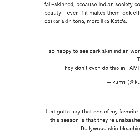
fair-skinned, because Indian society c
beauty-- even if it makes them look 
darker skin tone, more like Kate's.
so happy to see dark skin indian wom
They don't even do this in TA
— kums (@ku
Just gotta say that one of my favorit
this season is that they’re unabash
Bollywood skin bleachin