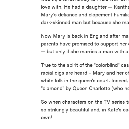
love with. He had a daughter — Kantha
Mary's defiance and elopement humilia
dark-skinned man but because she marri
Now Mary is back in England after man
parents have promised to support her 
— but only if she marries a man with a t
True to the spirit of the "colorblind" ca
racial digs are heard – Mary and her c
white folk in the queen's court. Indeed,
"diamond" by Queen Charlotte (who her
So when characters on the TV series t
so strikingly beautiful and, in Kate's c
own!