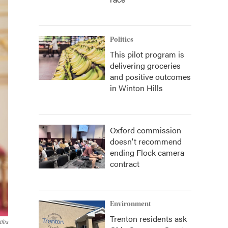
Politics
This pilot program is
delivering groceries
and positive outcomes
in Winton Hills
Oxford commission
doesn't recommend
ending Flock camera
contract
Environment
Trenton residents ask
flix