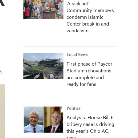
'A sick act':
Community members
condemn Islamic
Center break-in and
vandalism
Local News
First phase of Paycor
Stadium renovations
are complete and
ready for fans
Politics
Analysis: House Bill 6
bribery case is driving
this year's Ohio AG
race