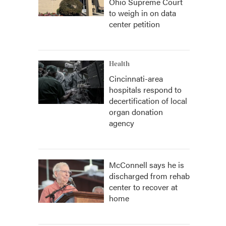
Ohio Supreme Court
to weigh in on data
center petition
Health
Cincinnati-area
hospitals respond to
decertification of local
organ donation
agency
McConnell says he is
discharged from rehab
center to recover at
home