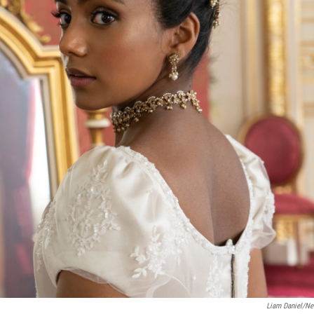
Liam Daniel/Net