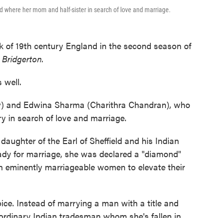
 where her mom and half-sister in search of love and marriage.
 of 19th century England in the second season of
s
Bridgerton.
 well.
y) and Edwina Sharma (Charithra Chandran), who
ry in search of love and marriage.
 daughter of the Earl of Sheffield and his Indian
dy for marriage, she was declared a "diamond"
on eminently marriageable women to elevate their
e. Instead of marrying a man with a title and
 ordinary Indian tradesman whom she's fallen in