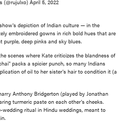
s (@rujulxo)
April 5, 2022
 show's depiction of Indian culture — in the
itely embroidered gowns in rich bold hues that are
t purple, deep pinks and sky blues.
 the scenes where Kate criticizes the blandness of
"chai" packs a spicier punch, so many Indians
ication of oil to her sister's hair to condition it (a
 marry Anthony Bridgerton (played by Jonathan
aring turmeric paste on each other's cheeks.
re-wedding ritual in Hindu weddings, meant to
in.