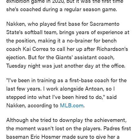
exhibition game in 2020, but it was the first time
she's coached during a regular season game.
Nakken, who played first base for Sacramento
State's softball team, brings years of experience at
the position, making it a no-brainer for bench
coach Kai Correa to call her up after Richardson's
ejection. But for the Giants' assistant coach,
Tuesday night was just another day at the office.
"I've been in training as a first-base coach for the
last few years. I work alongside Antoan, so I
stepped into what I've been hired to do," said
Nakken, according to
MLB.com
.
Although she tried to downplay the achievement,
the moment wasn't lost on the players. Padres first
baseman Eric Hosmer made sure to give her a