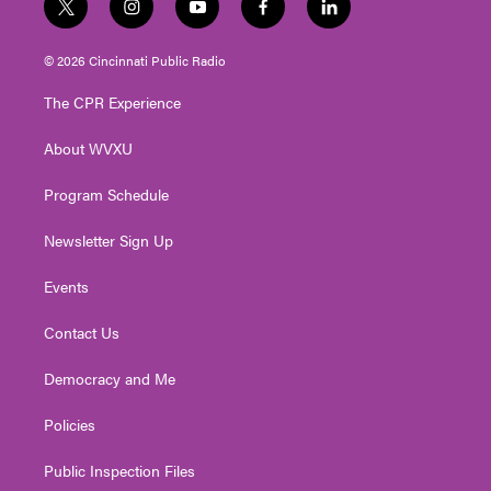
t
i
y
f
l
w
n
o
a
i
i
s
u
c
n
© 2026 Cincinnati Public Radio
t
t
t
e
k
t
a
u
b
e
The CPR Experience
e
g
b
o
d
r
r
e
o
i
About WVXU
a
k
n
m
Program Schedule
Newsletter Sign Up
Events
Contact Us
Democracy and Me
Policies
Public Inspection Files