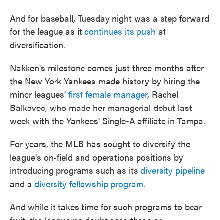
And for baseball, Tuesday night was a step forward
for the league as it
continues its push
at
diversification.
Nakken's milestone comes just three months after
the New York Yankees made history by hiring the
minor leagues'
first female manager
, Rachel
Balkovec, who made her managerial debut last
week with the Yankees' Single-A affiliate in Tampa.
For years, the MLB has sought to diversify the
league's on-field and operations positions by
introducing programs such as its
diversity pipeline
and a
diversity fellowship program
.
And while it takes time for such programs to bear
fruit, the league no doubt sees these as