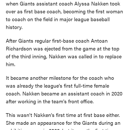
when Giants assistant coach Alyssa Nakken took
over as first base coach, becoming the first woman
to coach on the field in major league baseball
history.
After Giants regular first-base coach Antoan
Richardson was ejected from the game at the top
of the third inning, Nakken was called in to replace
him.
It became another milestone for the coach who
was already the league's first full-time female
coach. Nakken became an assistant coach in 2020
after working in the team's front office.
This wasn't Nakken's first time at first base either.
She made an appearance for the Giants during an