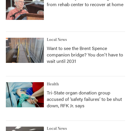
from rehab center to recover at home
Local News
Want to see the Brent Spence
companion bridge? You don't have to
wait until 2031
Health
Tri-State organ donation group
accused of ‘safety failures’ to be shut
down, RFK Jr. says
Local News