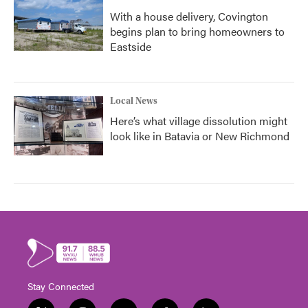
With a house delivery, Covington
begins plan to bring homeowners to
Eastside
Local News
Here’s what village dissolution might
look like in Batavia or New Richmond
Stay Connected