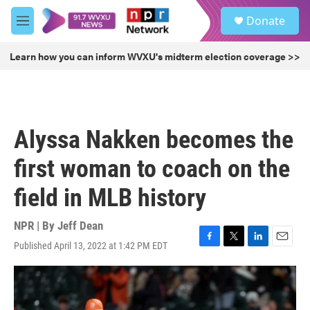
Skip to main content
S
Donate
e
M
a
e
r
n
Learn how you can inform WVXU's midterm election coverage >>
c
u
h
u
e
r
Alyssa Nakken becomes the
y
first woman to coach on the
field in MLB history
NPR | By
Jeff Dean
Published April 13, 2022 at 1:42 PM EDT
F
T
L
E
a
w
i
m
c
i
n
a
e
t
k
i
b
t
e
l