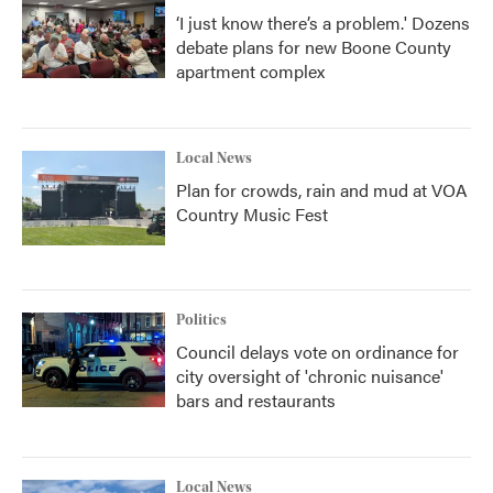
‘I just know there’s a problem.' Dozens
debate plans for new Boone County
apartment complex
Local News
Plan for crowds, rain and mud at VOA
Country Music Fest
Politics
Council delays vote on ordinance for
city oversight of 'chronic nuisance'
bars and restaurants
Local News