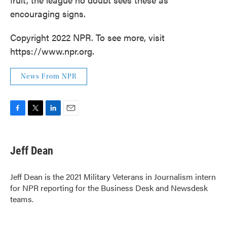
encouraging signs.
Copyright 2022 NPR. To see more, visit
https://www.npr.org.
News From NPR
F
T
L
E
a
w
i
m
c
i
n
a
e
t
k
i
Jeff Dean
b
t
e
l
o
e
d
o
r
I
Jeff Dean is the 2021 Military Veterans in Journalism intern
k
n
for NPR reporting for the Business Desk and Newsdesk
teams.