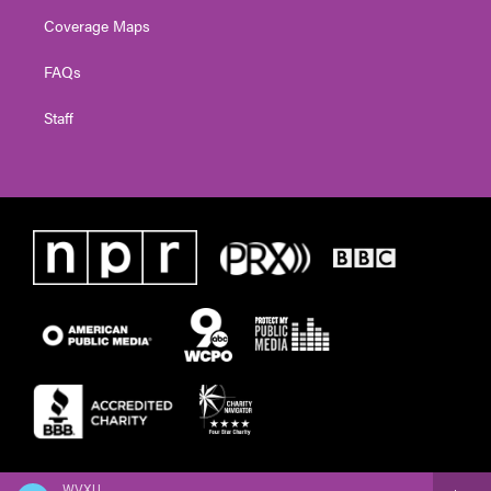
Coverage Maps
FAQs
Staff
WVXU