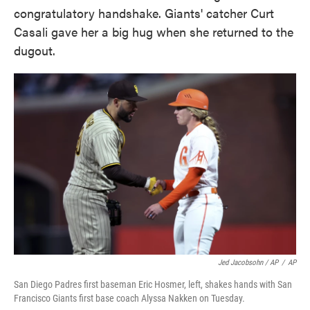
congratulatory handshake. Giants' catcher Curt
Casali gave her a big hug when she returned to the
dugout.
Jed Jacobsohn / AP
/
AP
San Diego Padres first baseman Eric Hosmer, left, shakes hands with San
Francisco Giants first base coach Alyssa Nakken on Tuesday.