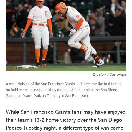
o
e
d
o
r
I
k
n
Ezra Shaw
/
Getty Images
Alyssa Nakken of the San Francisco Giants, left, became the first female
on-field coach in league history during a game against the San Diego
Padres at Oracle Park on Tuesday in San Francisco.
While San Francisco Giants fans may have enjoyed
their team's 13-2 home victory over the San Diego
Padres Tuesday night, a different type of win came