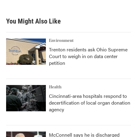
You Might Also Like
Environment
Trenton residents ask Ohio Supreme
Court to weigh in on data center
petition
Health
Cincinnati-area hospitals respond to
decertification of local organ donation
agency
McConnell says he is discharged