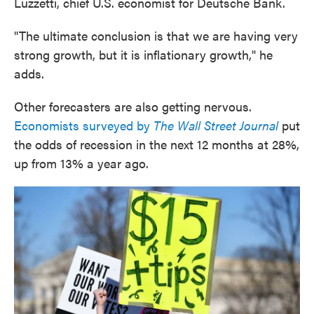
Luzzetti, chief U.S. economist for Deutsche Bank.
"The ultimate conclusion is that we are having very
strong growth, but it is inflationary growth," he
adds.
Other forecasters are also getting nervous.
Economists surveyed by
The Wall Street Journal
put
the odds of recession in the next 12 months at 28%,
up from 13% a year ago.