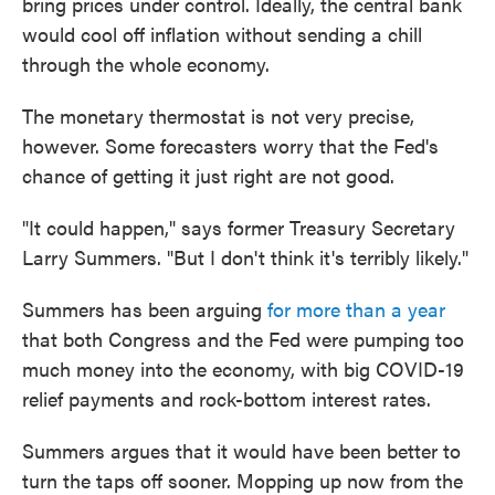
bring prices under control. Ideally, the central bank
would cool off inflation without sending a chill
through the whole economy.
The monetary thermostat is not very precise,
however. Some forecasters worry that the Fed's
chance of getting it just right are not good.
"It could happen," says former Treasury Secretary
Larry Summers. "But I don't think it's terribly likely."
Summers has been arguing
for more than a year
that both Congress and the Fed were pumping too
much money into the economy, with big COVID-19
relief payments and rock-bottom interest rates.
Summers argues that it would have been better to
turn the taps off sooner. Mopping up now from the