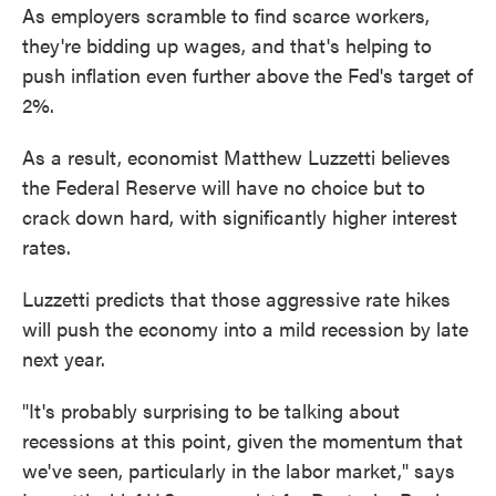
As employers scramble to find scarce workers,
they're bidding up wages, and that's helping to
push inflation even further above the Fed's target of
2%.
As a result, economist Matthew Luzzetti believes
the Federal Reserve will have no choice but to
crack down hard, with significantly higher interest
rates.
Luzzetti predicts that those aggressive rate hikes
will push the economy into a mild recession by late
next year.
"It's probably surprising to be talking about
recessions at this point, given the momentum that
we've seen, particularly in the labor market," says