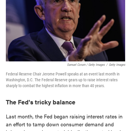
Samuel Corum / Getty Images
/
Getty Images
Federal Reserve Chair Jerome Powell speaks at an event last month in
Washington, D.C. The Federal Reserve gears up to raise interest rates
sharply to combat the highest inflation in more than 40 years.
The Fed's tricky balance
Last month, the Fed began raising interest rates in
an effort to tamp down consumer demand and