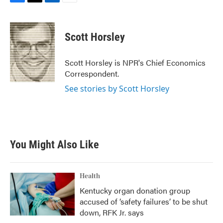
F
T
L
E
a
w
i
m
c
i
n
a
e
t
k
i
Scott Horsley
b
t
e
l
o
e
d
o
r
I
Scott Horsley is NPR's Chief Economics
k
n
Correspondent.
See stories by Scott Horsley
You Might Also Like
Health
Kentucky organ donation group
accused of ‘safety failures’ to be shut
down, RFK Jr. says