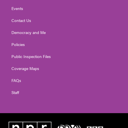
Events
Contact Us
Democracy and Me
Policies
Public Inspection Files
Coverage Maps
FAQs
Staff