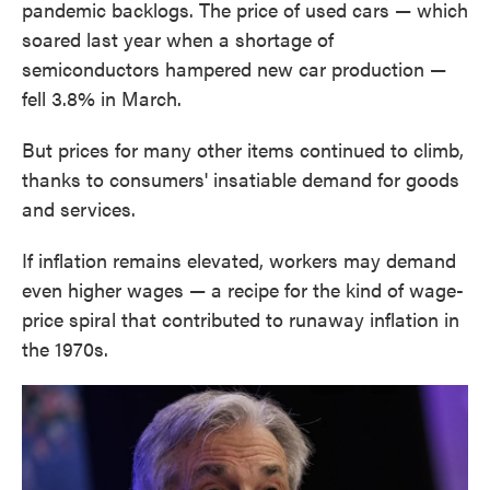
pandemic backlogs. The price of used cars — which
soared last year when a shortage of
semiconductors hampered new car production —
fell 3.8% in March.
But prices for many other items continued to climb,
thanks to consumers' insatiable demand for goods
and services.
If inflation remains elevated, workers may demand
even higher wages — a recipe for the kind of wage-
price spiral that contributed to runaway inflation in
the 1970s.