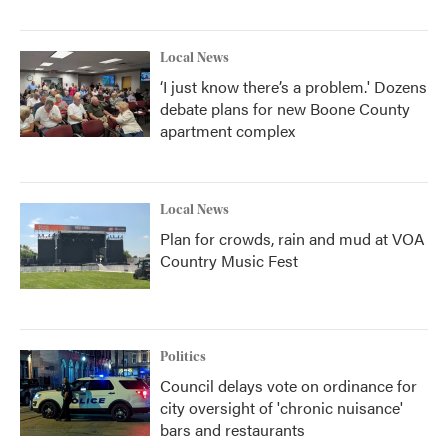
Local News
‘I just know there’s a problem.' Dozens
debate plans for new Boone County
apartment complex
Local News
Plan for crowds, rain and mud at VOA
Country Music Fest
Politics
Council delays vote on ordinance for
city oversight of 'chronic nuisance'
bars and restaurants