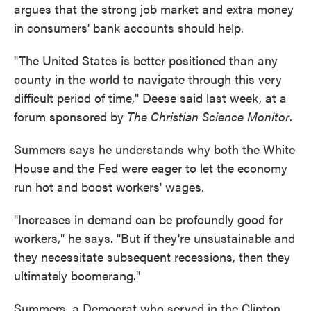
argues that the strong job market and extra money
in consumers' bank accounts should help.
"The United States is better positioned than any
county in the world to navigate through this very
difficult period of time," Deese said last week, at a
forum sponsored by
The Christian Science Monitor
.
Summers says he understands why both the White
House and the Fed were eager to let the economy
run hot and boost workers' wages.
"Increases in demand can be profoundly good for
workers," he says. "But if they're unsustainable and
they necessitate subsequent recessions, then they
ultimately boomerang."
Summers, a Democrat who served in the Clinton