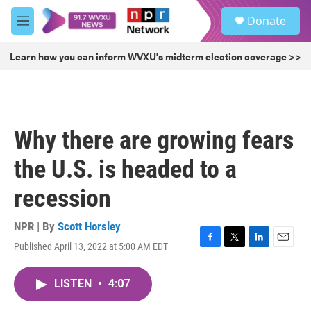
Skip to main content
S
Donate
e
M
a
e
r
n
Learn how you can inform WVXU's midterm election coverage >>
c
u
h
u
e
r
Why there are growing fears
y
the U.S. is headed to a
recession
NPR | By
Scott Horsley
Published April 13, 2022 at 5:00 AM EDT
F
T
L
E
a
w
i
m
c
i
n
a
LISTEN
•
4:07
e
t
k
i
b
t
e
l