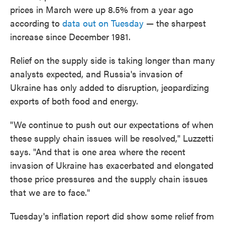
prices in March were up 8.5% from a year ago
according to
data out on Tuesday
— the sharpest
increase since December 1981.
Relief on the supply side is taking longer than many
analysts expected, and Russia's invasion of
Ukraine has only added to disruption, jeopardizing
exports of both food and energy.
"We continue to push out our expectations of when
these supply chain issues will be resolved," Luzzetti
says. "And that is one area where the recent
invasion of Ukraine has exacerbated and elongated
those price pressures and the supply chain issues
that we are to face."
Tuesday's inflation report did show some relief from