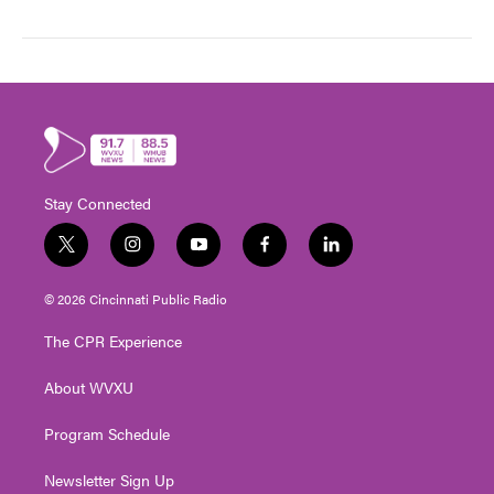
Stay Connected
t
i
y
f
l
w
n
o
a
i
i
s
u
c
n
© 2026 Cincinnati Public Radio
t
t
t
e
k
t
a
u
b
e
The CPR Experience
e
g
b
o
d
r
r
e
o
i
About WVXU
a
k
n
m
Program Schedule
Newsletter Sign Up