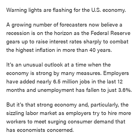
Warning lights are flashing for the U.S. economy.
A growing number of forecasters now believe a
recession is on the horizon as the Federal Reserve
gears up to raise interest rates sharply to combat
the highest inflation in more than 40 years.
It's an unusual outlook at a time when the
economy is strong by many measures. Employers
have added nearly 6.5 million jobs in the last 12
months and unemployment has fallen to just 3.6%.
But it's that strong economy and, particularly, the
sizzling labor market as employers try to hire more
workers to meet surging consumer demand that
has economists concerned.