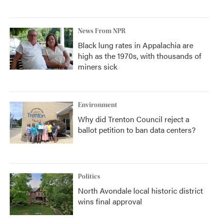
News From NPR
Black lung rates in Appalachia are
high as the 1970s, with thousands of
miners sick
Environment
Why did Trenton Council reject a
ballot petition to ban data centers?
Politics
North Avondale local historic district
wins final approval