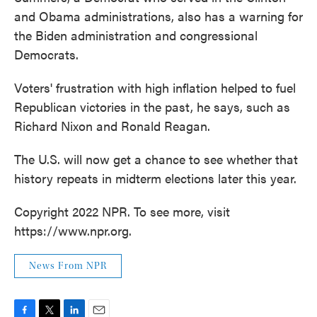
and Obama administrations, also has a warning for
the Biden administration and congressional
Democrats.
Voters' frustration with high inflation helped to fuel
Republican victories in the past, he says, such as
Richard Nixon and Ronald Reagan.
The U.S. will now get a chance to see whether that
history repeats in midterm elections later this year.
Copyright 2022 NPR. To see more, visit
https://www.npr.org.
News From NPR