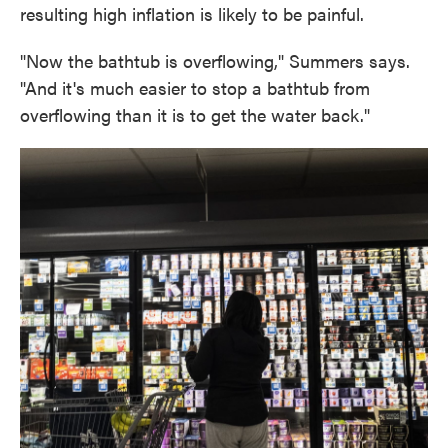
resulting high inflation is likely to be painful.
"Now the bathtub is overflowing," Summers says.
"And it's much easier to stop a bathtub from
overflowing than it is to get the water back."