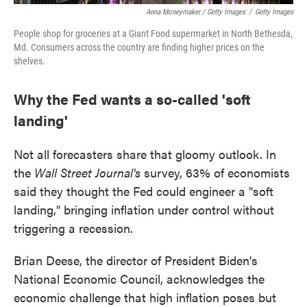
Anna Moneymaker / Getty Images
/
Getty Images
People shop for groceries at a Giant Food supermarket in North Bethesda,
Md. Consumers across the country are finding higher prices on the
shelves.
Why the Fed wants a so-called 'soft
landing'
Not all forecasters share that gloomy outlook. In
the
Wall Street Journal's
survey, 63% of economists
said they thought the Fed could engineer a "soft
landing," bringing inflation under control without
triggering a recession.
Brian Deese, the director of President Biden's
National Economic Council, acknowledges the
economic challenge that high inflation poses but