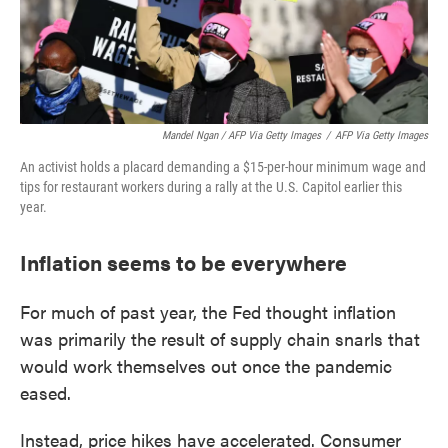
Mandel Ngan / AFP Via Getty Images
/
AFP Via Getty Images
An activist holds a placard demanding a $15-per-hour minimum wage and
tips for restaurant workers during a rally at the U.S. Capitol earlier this
year.
Inflation seems to be everywhere
For much of past year, the Fed thought inflation
was primarily the result of supply chain snarls that
would work themselves out once the pandemic
eased.
Instead, price hikes have accelerated. Consumer