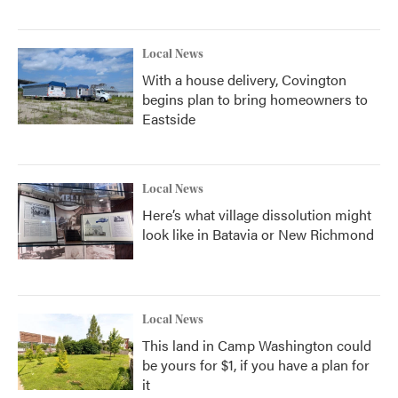
Local News
With a house delivery, Covington
begins plan to bring homeowners to
Eastside
Local News
Here’s what village dissolution might
look like in Batavia or New Richmond
Local News
This land in Camp Washington could
be yours for $1, if you have a plan for
it