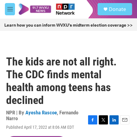
Skip to main content
S
Donate
e
M
a
e
r
n
Learn how you can inform WVXU's midterm election coverage >>
c
u
h
u
e
r
The kids are not all right.
y
The CDC finds mental
health among teens has
declined
NPR | By
Ayesha Rascoe
,
Fernando
Narro
F
T
L
E
Published April 17, 2022 at 8:06 AM EDT
a
w
i
m