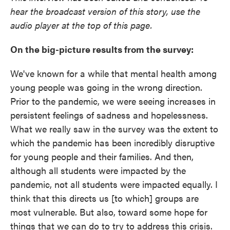
hear the broadcast version of this story, use the
audio player at the top of this page.
On the big-picture results from the survey:
We've known for a while that mental health among
young people was going in the wrong direction.
Prior to the pandemic, we were seeing increases in
persistent feelings of sadness and hopelessness.
What we really saw in the survey was the extent to
which the pandemic has been incredibly disruptive
for young people and their families. And then,
although all students were impacted by the
pandemic, not all students were impacted equally. I
think that this directs us [to which] groups are
most vulnerable. But also, toward some hope for
things that we can do to try to address this crisis.