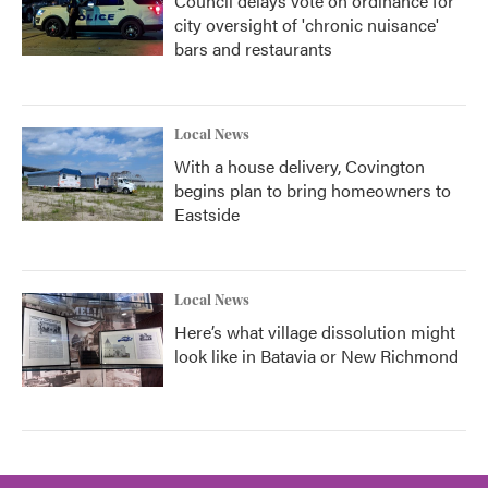
Council delays vote on ordinance for
city oversight of 'chronic nuisance'
bars and restaurants
Local News
With a house delivery, Covington
begins plan to bring homeowners to
Eastside
Local News
Here’s what village dissolution might
look like in Batavia or New Richmond