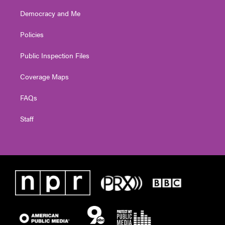
Democracy and Me
Policies
Public Inspection Files
Coverage Maps
FAQs
Staff