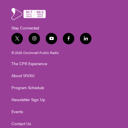
Stay Connected
t
i
y
f
l
w
n
o
a
i
i
s
u
c
n
© 2026 Cincinnati Public Radio
t
t
t
e
k
t
a
u
b
e
The CPR Experience
e
g
b
o
d
r
r
e
o
i
About WVXU
a
k
n
m
Program Schedule
Newsletter Sign Up
Events
Contact Us