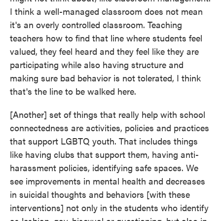
I think a well-managed classroom does not mean
it's an overly controlled classroom. Teaching
teachers how to find that line where students feel
valued, they feel heard and they feel like they are
participating while also having structure and
making sure bad behavior is not tolerated, I think
that's the line to be walked here.
[Another] set of things that really help with school
connectedness are activities, policies and practices
that support LGBTQ youth. That includes things
like having clubs that support them, having anti-
harassment policies, identifying safe spaces. We
see improvements in mental health and decreases
in suicidal thoughts and behaviors [with these
interventions] not only in the students who identify
as lesbian, gay, bisexual or questioning, but also in