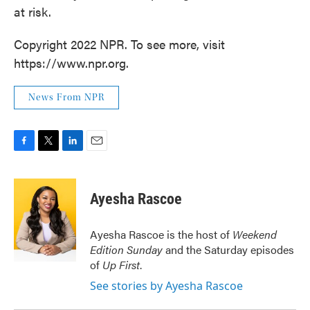
at risk.
Copyright 2022 NPR. To see more, visit
https://www.npr.org.
News From NPR
F
T
L
E
a
w
i
m
c
i
n
a
e
t
k
i
Ayesha Rascoe
b
t
e
l
o
e
d
o
r
I
Ayesha Rascoe is the host of
Weekend
k
n
Edition Sunday
and the Saturday episodes
of
Up First
.
See stories by Ayesha Rascoe