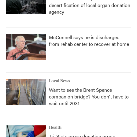
decertification of local organ donation
agency
McConnell says he is discharged
from rehab center to recover at home
Local News
Want to see the Brent Spence
companion bridge? You don't have to
wait until 2031
Health
Tri-State organ donation group