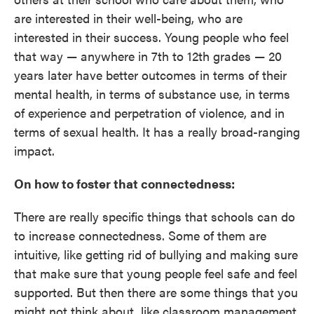
are interested in their well-being, who are
interested in their success. Young people who feel
that way — anywhere in 7th to 12th grades — 20
years later have better outcomes in terms of their
mental health, in terms of substance use, in terms
of experience and perpetration of violence, and in
terms of sexual health. It has a really broad-ranging
impact.
On how to foster that connectedness:
There are really specific things that schools can do
to increase connectedness. Some of them are
intuitive, like getting rid of bullying and making sure
that make sure that young people feel safe and feel
supported. But then there are some things that you
might not think about, like classroom management.