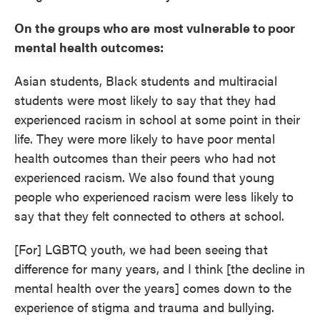
On the groups who are
most vulnerable to poor
mental health outcomes:
Asian students, Black students and multiracial
students were most likely to say that they had
experienced racism in school at some point in their
life. They were more likely to have poor mental
health outcomes than their peers who had not
experienced racism. We also found that young
people who experienced racism were less likely to
say that they felt connected to others at school.
[For] LGBTQ youth, we had been seeing that
difference for many years, and I think [the decline in
mental health over the years] comes down to the
experience of stigma and trauma and bullying.