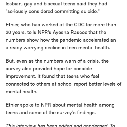
lesbian, gay and bisexual teens said they had
"seriously considered committing suicide."
Ethier, who has worked at the CDC for more than
20 years, tells NPR's Ayesha Rascoe
that the
numbers show how the pandemic accelerated an
already worrying decline in teen mental health.
But, even as the numbers warn of a crisis, the
survey also provided hope for possible
improvement. It found that teens who feel
connected to others at school report better levels of
mental health.
Ethier spoke to NPR about mental health among
teens and some of the survey's findings.
This interview has been edited and condensed. To