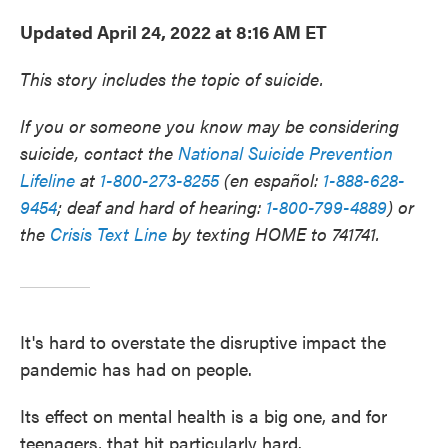
Updated April 24, 2022 at 8:16 AM ET
This story includes the topic of suicide.
If you or someone you know may be considering
suicide, contact the
National Suicide Prevention
Lifeline
at
1-800-273-8255
(en español:
1-888-628-
9454
; deaf and hard of hearing:
1-800-799-4889
) or
the
Crisis Text Line
by texting HOME to 741741.
It's hard to overstate the disruptive impact the
pandemic has had on people.
Its effect on mental health is a big one, and for
teenagers, that hit particularly hard.