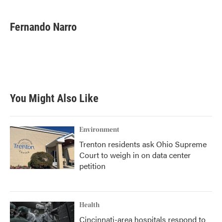
Fernando Narro
You Might Also Like
Environment
Trenton residents ask Ohio Supreme
Court to weigh in on data center
petition
Health
Cincinnati-area hospitals respond to