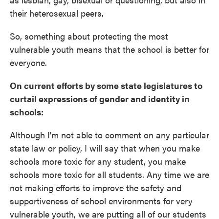
their heterosexual peers.
So, something about protecting the most
vulnerable youth means that the school is better for
everyone.
On current efforts by some state legislatures to
curtail expressions of gender and identity in
schools:
Although I'm not able to comment on any particular
state law or policy, I will say that when you make
schools more toxic for any student, you make
schools more toxic for all students. Any time we are
not making efforts to improve the safety and
supportiveness of school environments for very
vulnerable youth, we are putting all of our students