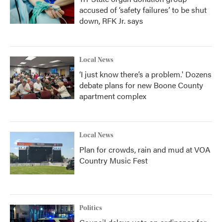
accused of ‘safety failures’ to be shut
down, RFK Jr. says
Local News
‘I just know there’s a problem.' Dozens
debate plans for new Boone County
apartment complex
Local News
Plan for crowds, rain and mud at VOA
Country Music Fest
Politics