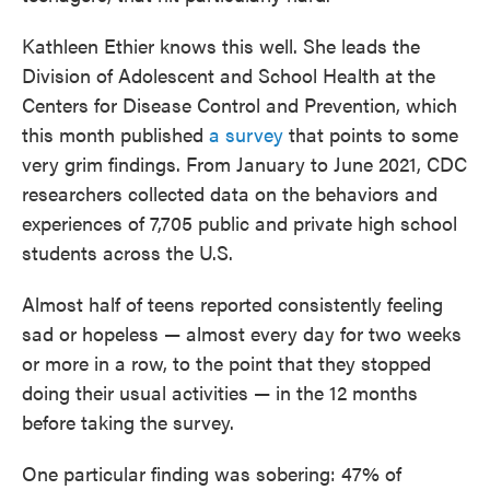
Kathleen Ethier knows this well. She leads the
Division of Adolescent and School Health at the
Centers for Disease Control and Prevention, which
this month published
a survey
that points to some
very grim findings. From January to June 2021, CDC
researchers collected data on the behaviors and
experiences of 7,705 public and private high school
students across the U.S.
Almost half of teens reported consistently feeling
sad or hopeless — almost every day for two weeks
or more in a row, to the point that they stopped
doing their usual activities — in the 12 months
before taking the survey.
One particular finding was sobering: 47% of