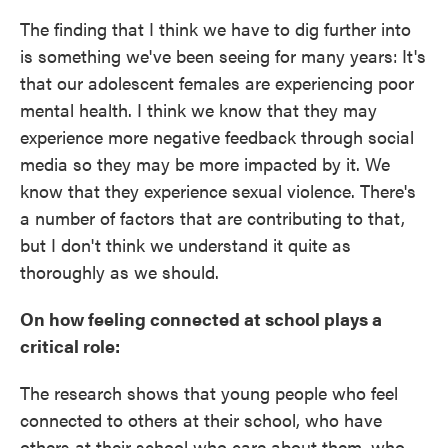
The finding that I think we have to dig further into
is something we've been seeing for many years:
It's
that our adolescent females are experiencing poor
mental health. I think we know that they may
experience more negative feedback through social
media so they may be more impacted by it. We
know that they experience sexual violence. There's
a number of factors that are contributing to that,
but I don't think we understand it quite as
thoroughly as we should.
On how feeling connected at school plays a
critical role:
The research shows that young people who feel
connected to others at their school, who have
others at their school who care about them, who