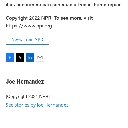
it is, consumers can schedule a free in-home repair.
Copyright 2022 NPR. To see more, visit
https://www.npr.org.
News From NPR
F
T
L
E
a
w
i
m
c
i
n
a
e
t
k
i
Joe Hernandez
b
t
e
l
o
e
d
o
r
I
[Copyright 2024 NPR]
k
n
See stories by Joe Hernandez