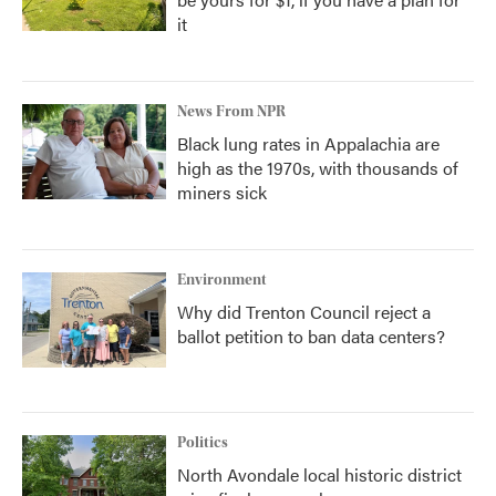
it
News From NPR
Black lung rates in Appalachia are
high as the 1970s, with thousands of
miners sick
Environment
Why did Trenton Council reject a
ballot petition to ban data centers?
Politics
North Avondale local historic district