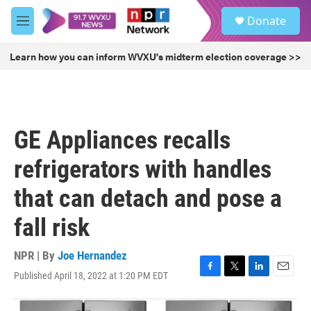
Skip to main content
S
Donate
e
M
a
e
r
n
Learn how you can inform WVXU's midterm election coverage >>
c
u
h
u
e
r
GE Appliances recalls
y
refrigerators with handles
that can detach and pose a
fall risk
NPR | By
Joe Hernandez
Published April 18, 2022 at 1:20 PM EDT
F
T
L
E
a
w
i
m
c
i
n
a