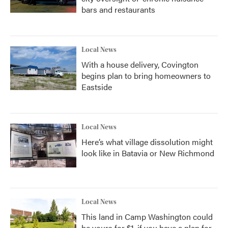
bars and restaurants
Local News
With a house delivery, Covington
begins plan to bring homeowners to
Eastside
Local News
Here’s what village dissolution might
look like in Batavia or New Richmond
Local News
This land in Camp Washington could
be yours for $1, if you have a plan for