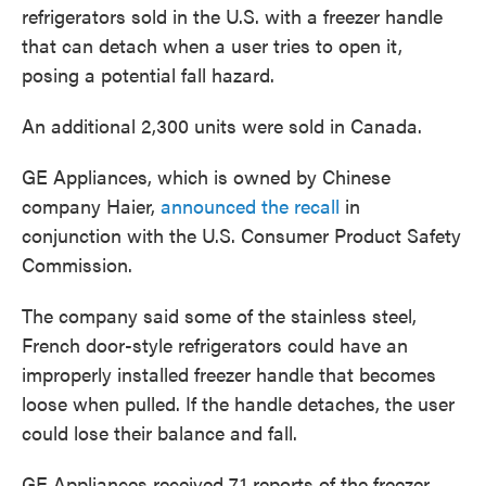
refrigerators sold in the U.S. with a freezer handle
that can detach when a user tries to open it,
posing a potential fall hazard.
An additional 2,300 units were sold in Canada.
GE Appliances, which is owned by Chinese
company Haier,
announced the recall
in
conjunction with the U.S. Consumer Product Safety
Commission.
The company said some of the stainless steel,
French door-style refrigerators could have an
improperly installed freezer handle that becomes
loose when pulled. If the handle detaches, the user
could lose their balance and fall.
GE Appliances received 71 reports of the freezer