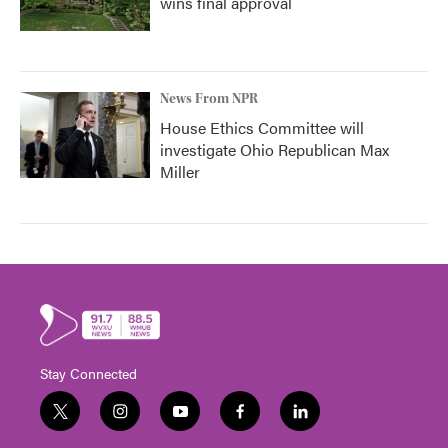
wins final approval
News From NPR
House Ethics Committee will
investigate Ohio Republican Max
Miller
Stay Connected
t
i
y
f
l
w
n
o
a
i