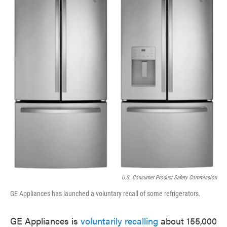
e
t
k
i
b
t
e
l
o
e
d
o
r
I
k
n
U.S. Consumer Product Safety Commission
GE Appliances has launched a voluntary recall of some refrigerators.
GE Appliances is
voluntarily recalling
about 155,000