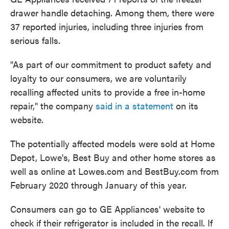
drawer handle detaching. Among them, there were
37 reported injuries, including three injuries from
serious falls.
"As part of our commitment to product safety and
loyalty to our consumers, we are voluntarily
recalling affected units to provide a free in-home
repair," the company
said in a statement
on its
website.
The potentially affected models were sold at Home
Depot, Lowe's, Best Buy and other home stores as
well as online at Lowes.com and BestBuy.com from
February 2020 through January of this year.
Consumers can go to GE Appliances' website to
check if their refrigerator is included in the recall. If