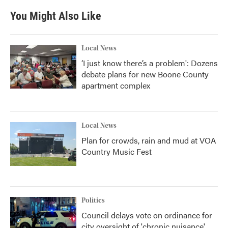
You Might Also Like
Local News
‘I just know there’s a problem': Dozens
debate plans for new Boone County
apartment complex
Local News
Plan for crowds, rain and mud at VOA
Country Music Fest
Politics
Council delays vote on ordinance for
city oversight of 'chronic nuisance'