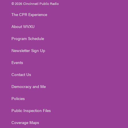
i
s
u
c
n
© 2026 Cincinnati Public Radio
t
t
t
e
k
t
a
u
b
e
The CPR Experience
e
g
b
o
d
r
r
e
o
i
About WVXU
a
k
n
m
Program Schedule
Newsletter Sign Up
Events
Contact Us
Democracy and Me
Policies
Public Inspection Files
Coverage Maps