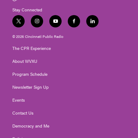
Stay Connected
t
i
y
f
l
w
n
o
a
i
i
s
u
c
n
© 2026 Cincinnati Public Radio
t
t
t
e
k
t
a
u
b
e
The CPR Experience
e
g
b
o
d
r
r
e
o
i
About WVXU
a
k
n
m
Program Schedule
Newsletter Sign Up
Events
Contact Us
Democracy and Me