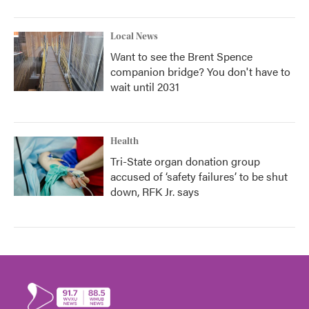
Local News
Want to see the Brent Spence
companion bridge? You don't have to
wait until 2031
Health
Tri-State organ donation group
accused of ‘safety failures’ to be shut
down, RFK Jr. says