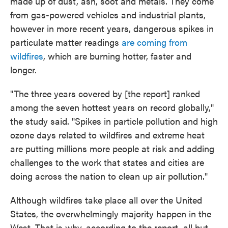
made up of dust, ash, soot and metals. They come
from gas-powered vehicles and industrial plants,
however in more recent years, dangerous spikes in
particulate matter readings
are coming from
wildfires
, which are burning hotter, faster and
longer.
"The three years covered by [the report] ranked
among the seven hottest years on record globally,"
the study said. "Spikes in particle pollution and high
ozone days related to wildfires and extreme heat
are putting millions more people at risk and adding
challenges to the work that states and cities are
doing across the nation to clean up air pollution."
Although wildfires take place all over the United
States, the overwhelmingly majority happen in the
West. That is why, according to the report, all but