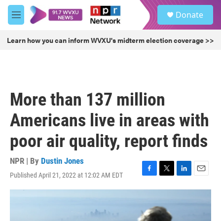
Skip to main content
S
Donate
e
M
a
e
r
n
Learn how you can inform WVXU's midterm election coverage >>
c
u
h
u
e
r
More than 137 million
y
Americans live in areas with
poor air quality, report finds
NPR | By
Dustin Jones
Published April 21, 2022 at 12:02 AM EDT
F
T
L
E
a
w
i
m
c
i
n
a
e
t
k
i
b
t
e
l