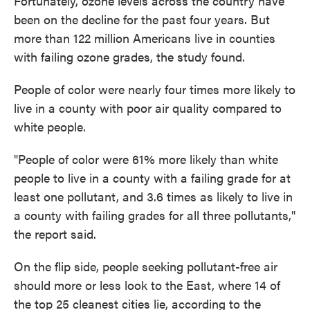
Fortunately, ozone levels across the country have
been on the decline for the past four years. But
more than 122 million Americans live in counties
with failing ozone grades, the study found.
People of color were nearly four times more likely to
live in a county with poor air quality compared to
white people.
"People of color were 61% more likely than white
people to live in a county with a failing grade for at
least one pollutant, and 3.6 times as likely to live in
a county with failing grades for all three pollutants,"
the report said.
On the flip side, people seeking pollutant-free air
should more or less look to the East, where 14 of
the top 25 cleanest cities lie, according to the