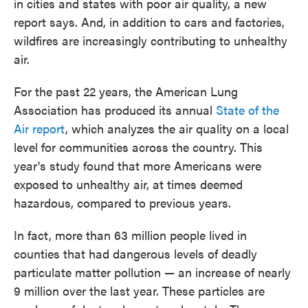
in cities and states with poor air quality, a new
report says. And, in addition to cars and factories,
wildfires are increasingly contributing to unhealthy
air.
For the past 22 years, the American Lung
Association has produced its annual
State of the
Air report
, which analyzes the air quality on a local
level for communities across the country. This
year's study found that more Americans were
exposed to unhealthy air, at times deemed
hazardous, compared to previous years.
In fact, more than 63 million people lived in
counties that had dangerous levels of deadly
particulate matter pollution — an increase of nearly
9 million over the last year. These particles are