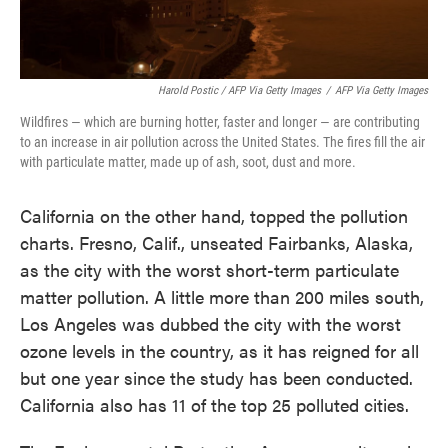
Harold Postic / AFP Via Getty Images
/
AFP Via Getty Images
Wildfires — which are burning hotter, faster and longer — are contributing
to an increase in air pollution across the United States. The fires fill the air
with particulate matter, made up of ash, soot, dust and more.
California on the other hand, topped the pollution
charts. Fresno, Calif., unseated Fairbanks, Alaska,
as the city with the worst short-term particulate
matter pollution. A little more than 200 miles south,
Los Angeles was dubbed the city with the worst
ozone levels in the country, as it has reigned for all
but one year since the study has been conducted.
California also has 11 of the top 25 polluted cities.