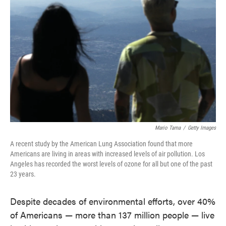
o
e
d
o
r
I
k
n
Mario Tama
/
Getty Images
A recent study by the American Lung Association found that more
Americans are living in areas with increased levels of air pollution. Los
Angeles has recorded the worst levels of ozone for all but one of the past
23 years.
Despite decades of environmental efforts, over 40%
of Americans — more than 137 million people — live