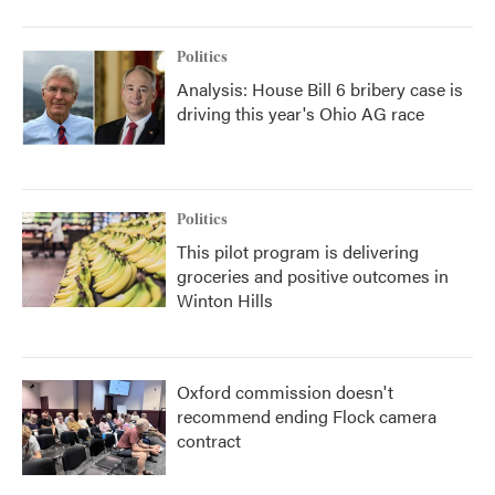
Politics
Analysis: House Bill 6 bribery case is
driving this year's Ohio AG race
Politics
This pilot program is delivering
groceries and positive outcomes in
Winton Hills
Oxford commission doesn't
recommend ending Flock camera
contract