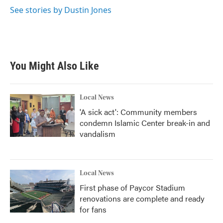
See stories by Dustin Jones
You Might Also Like
Local News
'A sick act': Community members
condemn Islamic Center break-in and
vandalism
Local News
First phase of Paycor Stadium
renovations are complete and ready
for fans