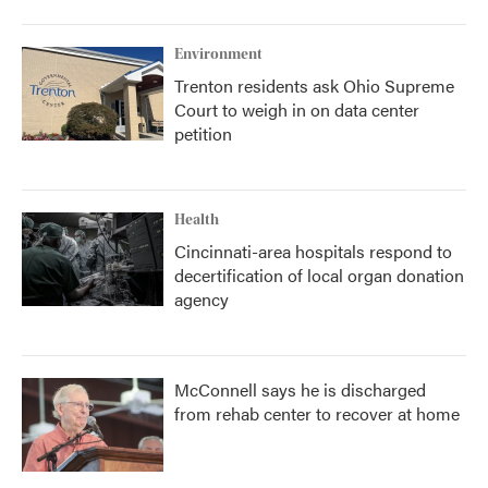
Environment
Trenton residents ask Ohio Supreme
Court to weigh in on data center
petition
Health
Cincinnati-area hospitals respond to
decertification of local organ donation
agency
McConnell says he is discharged
from rehab center to recover at home