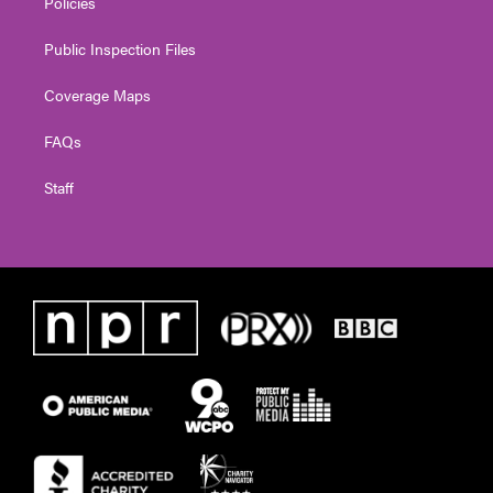
Policies
Public Inspection Files
Coverage Maps
FAQs
Staff