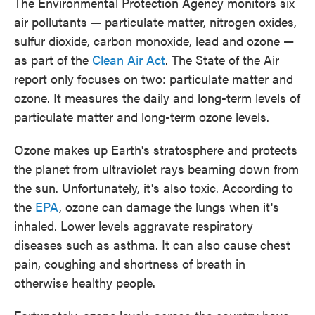
The Environmental Protection Agency monitors six
air pollutants — particulate matter, nitrogen oxides,
sulfur dioxide, carbon monoxide, lead and ozone —
as part of the
Clean Air Act
. The State of the Air
report only focuses on two: particulate matter and
ozone. It measures the daily and long-term levels of
particulate matter and long-term ozone levels.
Ozone makes up Earth's stratosphere and protects
the planet from ultraviolet rays beaming down from
the sun. Unfortunately, it's also toxic. According to
the
EPA
, ozone can damage the lungs when it's
inhaled. Lower levels aggravate respiratory
diseases such as asthma. It can also cause chest
pain, coughing and shortness of breath in
otherwise healthy people.