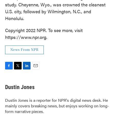
study. Cheyenne, Wyo., was crowned the cleanest
U.S. city, followed by Wilmington, N.C., and
Honolulu.
Copyright 2022 NPR. To see more, visit
https://www.npr.org.
News From NPR
F
T
L
E
a
w
i
m
c
i
n
a
e
t
k
i
Dustin Jones
b
t
e
l
o
e
d
o
r
I
Dustin Jones is a reporter for NPR's digital news desk. He
k
n
mainly covers breaking news, but enjoys working on long-
form narrative pieces.