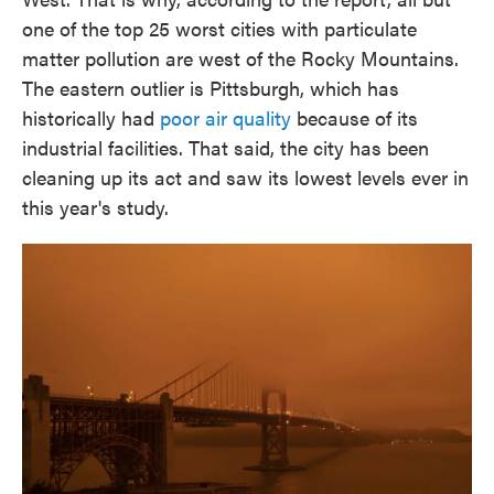
one of the top 25 worst cities with particulate
matter pollution are west of the Rocky Mountains.
The eastern outlier is Pittsburgh, which has
historically had
poor air quality
because of its
industrial facilities. That said, the city has been
cleaning up its act and saw its lowest levels ever in
this year's study.