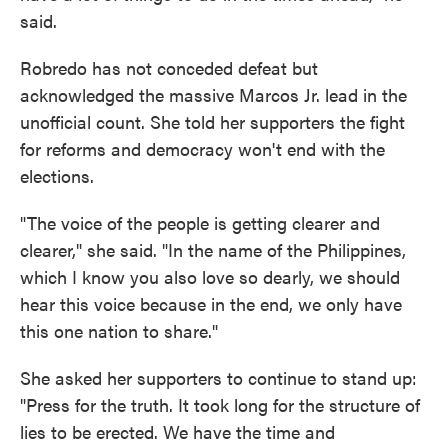
said.
Robredo has not conceded defeat but
acknowledged the massive Marcos Jr. lead in the
unofficial count. She told her supporters the fight
for reforms and democracy won't end with the
elections.
"The voice of the people is getting clearer and
clearer," she said. "In the name of the Philippines,
which I know you also love so dearly, we should
hear this voice because in the end, we only have
this one nation to share."
She asked her supporters to continue to stand up:
"Press for the truth. It took long for the structure of
lies to be erected. We have the time and