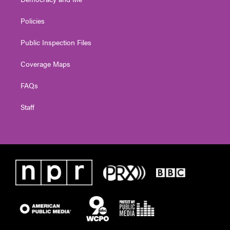
Policies
Public Inspection Files
Coverage Maps
FAQs
Staff