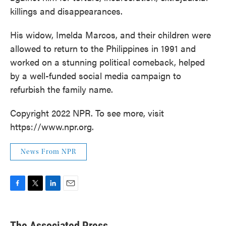
killings and disappearances.
His widow, Imelda Marcos, and their children were
allowed to return to the Philippines in 1991 and
worked on a stunning political comeback, helped
by a well-funded social media campaign to
refurbish the family name.
Copyright 2022 NPR. To see more, visit
https://www.npr.org.
News From NPR
F
T
L
E
a
w
i
m
c
i
n
a
e
t
k
i
The Associated Press