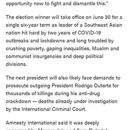
opportunity now to fight and dismantle this."
The election winner will take office on June 30 for a
single six-year term as leader of a Southeast Asian
nation hit hard by two years of COVID-19
outbreaks and lockdowns and long troubled by
crushing poverty, gaping inequalities, Muslim and
communist insurgencies and deep political
divisions.
The next president will also likely face demands to
prosecute outgoing President Rodrigo Duterte for
thousands of killings during his anti-drug
crackdown — deaths already under investigation
by the International Criminal Court.
Amnesty International said it was deeply