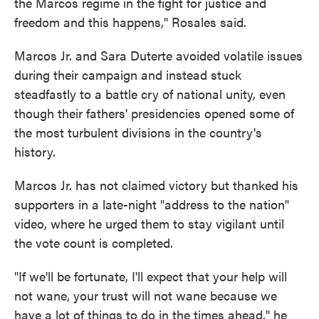
the Marcos regime in the fight for justice and
freedom and this happens," Rosales said.
Marcos Jr. and Sara Duterte avoided volatile issues
during their campaign and instead stuck
steadfastly to a battle cry of national unity, even
though their fathers' presidencies opened some of
the most turbulent divisions in the country's
history.
Marcos Jr. has not claimed victory but thanked his
supporters in a late-night "address to the nation"
video, where he urged them to stay vigilant until
the vote count is completed.
"If we'll be fortunate, I'll expect that your help will
not wane, your trust will not wane because we
have a lot of things to do in the times ahead," he