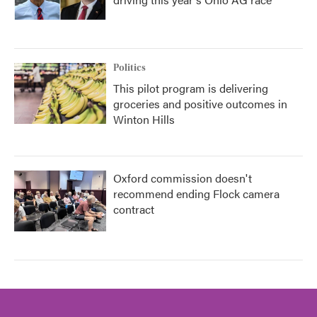
Politics
This pilot program is delivering
groceries and positive outcomes in
Winton Hills
Oxford commission doesn't
recommend ending Flock camera
contract