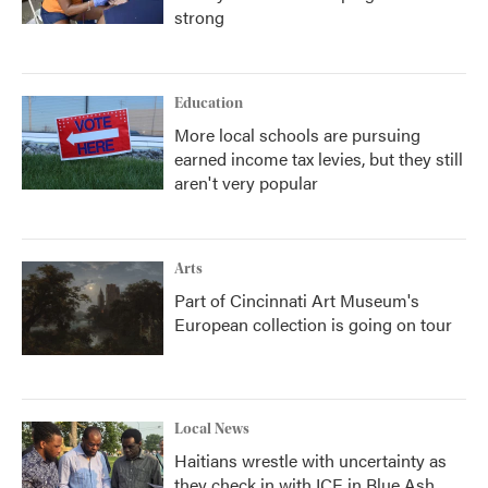
strong
Education
More local schools are pursuing
earned income tax levies, but they still
aren't very popular
Arts
Part of Cincinnati Art Museum's
European collection is going on tour
Local News
Haitians wrestle with uncertainty as
they check in with ICE in Blue Ash