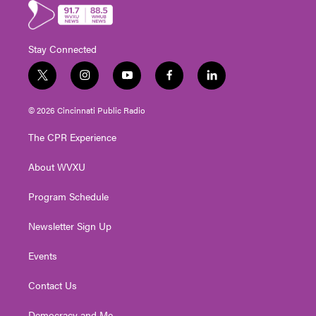
Stay Connected
t
i
y
f
l
w
n
o
a
i
i
s
u
c
n
© 2026 Cincinnati Public Radio
t
t
t
e
k
t
a
u
b
e
The CPR Experience
e
g
b
o
d
r
r
e
o
i
About WVXU
a
k
n
m
Program Schedule
Newsletter Sign Up
Events
Contact Us
Democracy and Me