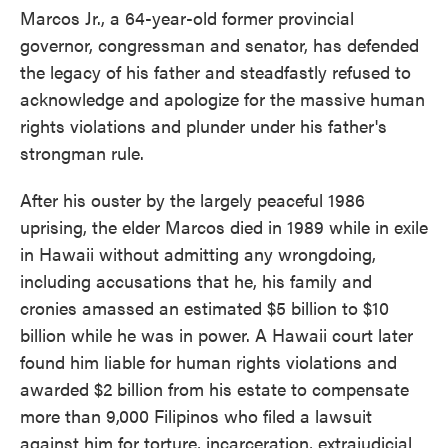
Marcos Jr., a 64-year-old former provincial
governor, congressman and senator, has defended
the legacy of his father and steadfastly refused to
acknowledge and apologize for the massive human
rights violations and plunder under his father's
strongman rule.
After his ouster by the largely peaceful 1986
uprising, the elder Marcos died in 1989 while in exile
in Hawaii without admitting any wrongdoing,
including accusations that he, his family and
cronies amassed an estimated $5 billion to $10
billion while he was in power. A Hawaii court later
found him liable for human rights violations and
awarded $2 billion from his estate to compensate
more than 9,000 Filipinos who filed a lawsuit
against him for torture, incarceration, extrajudicial