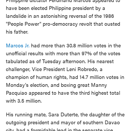
have been elected Philippine president by a
landslide in an astonishing reversal of the 1986
"People Power" pro-democracy revolt that ousted
his father.
Marcos Jr.
had more than 30.8 million votes in the
unofficial results with more than 97% of the votes
tabulated as of Tuesday afternoon. His nearest
challenger, Vice President Leni Robredo, a
champion of human rights, had 14.7 million votes in
Monday's election, and boxing great Manny
Pacquiao appeared to have the third highest total
with 3.5 million.
His running mate, Sara Duterte, the daughter of the
outgoing president and mayor of southern Davao
city, had a formidable lead in the separate vice