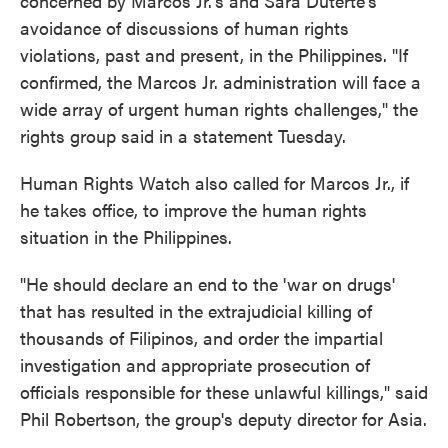
concerned by Marcos Jr.'s and Sara Duterte's
avoidance of discussions of human rights
violations, past and present, in the Philippines. "If
confirmed, the Marcos Jr. administration will face a
wide array of urgent human rights challenges," the
rights group said in a statement Tuesday.
Human Rights Watch also called for Marcos Jr., if
he takes office, to improve the human rights
situation in the Philippines.
"He should declare an end to the 'war on drugs'
that has resulted in the extrajudicial killing of
thousands of Filipinos, and order the impartial
investigation and appropriate prosecution of
officials responsible for these unlawful killings," said
Phil Robertson, the group's deputy director for Asia.