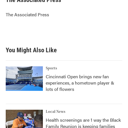
b
t
e
l
o
e
d
o
r
I
The Associated Press
k
n
You Might Also Like
Sports
Cincinnati Open brings new fan
experiences, a hometown player &
lots of flowers
Local News
Health screenings are 1 way the Black
Family Reunion is keeping families