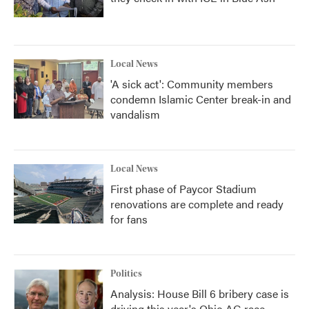
Local News
'A sick act': Community members
condemn Islamic Center break-in and
vandalism
Local News
First phase of Paycor Stadium
renovations are complete and ready
for fans
Politics
Analysis: House Bill 6 bribery case is
driving this year's Ohio AG race