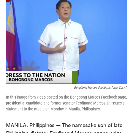
e
t
k
i
b
t
e
l
o
e
d
o
r
I
k
n
Bongbong Marcos Facebook Page Via AP
In this image from video posted on the Bongbong Marcos Facebook page,
presidential candidate and former senator Ferdinand Marcos Jr. issues a
statement to the media on Monday in Manila, Philippines.
MANILA, Philippines — The namesake son of late
Philippine dictator Ferdinand Marcos appeared to