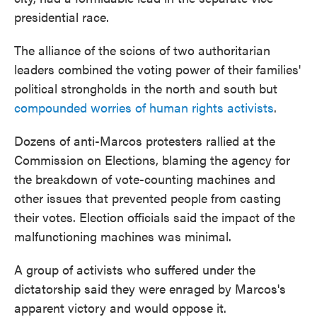
presidential race.
The alliance of the scions of two authoritarian
leaders combined the voting power of their families'
political strongholds in the north and south but
compounded worries of human rights activists
.
Dozens of anti-Marcos protesters rallied at the
Commission on Elections, blaming the agency for
the breakdown of vote-counting machines and
other issues that prevented people from casting
their votes. Election officials said the impact of the
malfunctioning machines was minimal.
A group of activists who suffered under the
dictatorship said they were enraged by Marcos's
apparent victory and would oppose it.