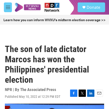
Skip to main content
S
Donate
e
M
a
e
r
n
Learn how you can inform WVXU's midterm election coverage >>
c
u
h
u
e
r
The son of late dictator
y
Marcos has won the
Philippines' presidential
election
NPR | By
The Associated Press
Published May 10, 2022 at 12:29 PM EDT
F
T
L
E
a
w
i
m
c
i
n
a