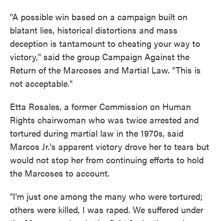
"A possible win based on a campaign built on
blatant lies, historical distortions and mass
deception is tantamount to cheating your way to
victory," said the group Campaign Against the
Return of the Marcoses and Martial Law. "This is
not acceptable."
Etta Rosales, a former Commission on Human
Rights chairwoman who was twice arrested and
tortured during martial law in the 1970s, said
Marcos Jr.'s apparent victory drove her to tears but
would not stop her from continuing efforts to hold
the Marcoses to account.
"I'm just one among the many who were tortured;
others were killed, I was raped. We suffered under