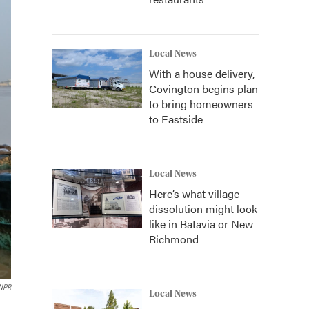
Local News
With a house delivery,
Covington begins plan
to bring homeowners
to Eastside
Local News
Here’s what village
dissolution might look
like in Batavia or New
Richmond
 NPR
Local News