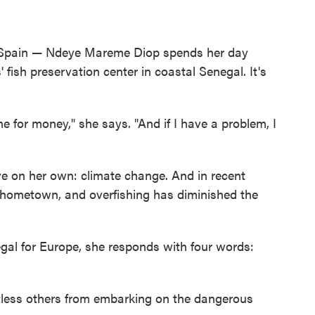
Spain — Ndeye Mareme Diop spends her day
 fish preservation center in coastal Senegal. It's
ne for money," she says. "And if I have a problem, I
ve on her own: climate change. And in recent
r hometown, and overfishing has diminished the
gal for Europe, she responds with four words:
tless others from embarking on the dangerous