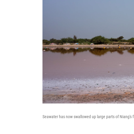
Seawater has now swallowed up large parts of Niang's f