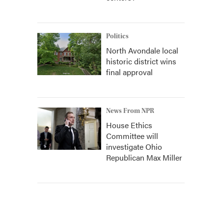
Politics
North Avondale local
historic district wins
final approval
News From NPR
House Ethics
Committee will
investigate Ohio
Republican Max Miller