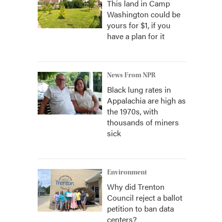
This land in Camp
Washington could be
yours for $1, if you
have a plan for it
News From NPR
Black lung rates in
Appalachia are high as
the 1970s, with
thousands of miners
sick
Environment
Why did Trenton
Council reject a ballot
petition to ban data
centers?