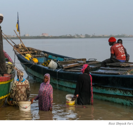
Ricci Shryock For