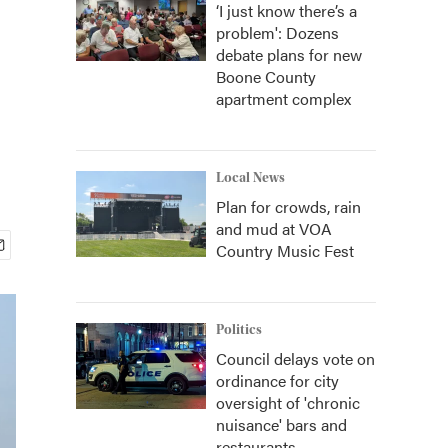
‘I just know there’s a
problem': Dozens
debate plans for new
Boone County
apartment complex
Local News
Plan for crowds, rain
and mud at VOA
Country Music Fest
Politics
Council delays vote on
ordinance for city
oversight of 'chronic
nuisance' bars and
restaurants