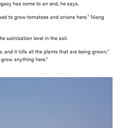
 legacy has come to an end, he says.
e used to grow tomatoes and onions here," Niang
 salinization level in the soil.
, and it kills all the plants that are being grown,"
 grow anything here."