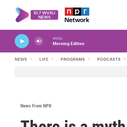
Skip to main content
WVXU
Morning Edition
NEWS
LIFE
PROGRAMS
PODCASTS
News From NPR
There is a myt