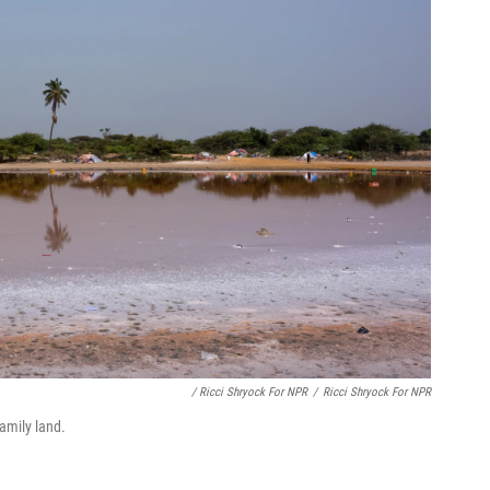
/ Ricci Shryock For NPR
/
Ricci Shryock For NPR
amily land.