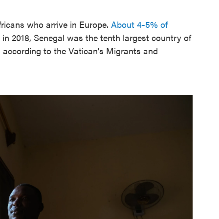
icans who arrive in Europe.
About 4-5% of
 in 2018, Senegal was the tenth largest country of
g, according to the Vatican's Migrants and