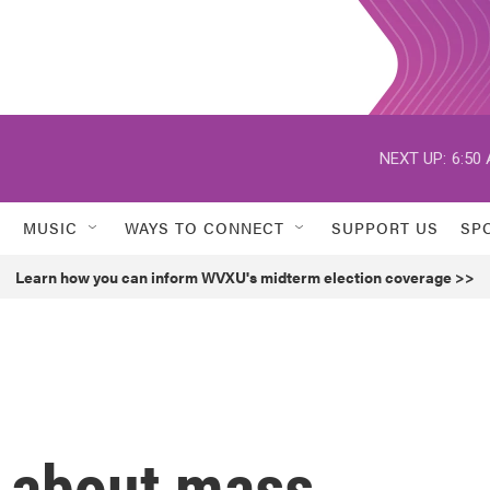
NEXT UP:
6:50
MUSIC
WAYS TO CONNECT
SUPPORT US
SP
Learn how you can inform WVXU's midterm election coverage >>
h about mass