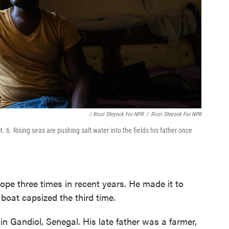
/ Ricci Shryock For NPR
/
Ricci Shryock For NPR
6. Rising seas are pushing salt water into the fields his father once
pe three times in recent years. He made it to
boat capsized the third time.
in Gandiol, Senegal. His late father was a farmer,