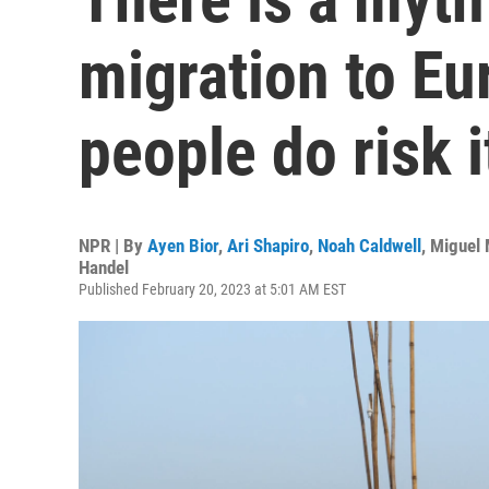
migration to E
people do risk it
NPR | By
Ayen Bior
,
Ari Shapiro
,
Noah Caldwell
,
Miguel 
Handel
Published February 20, 2023 at 5:01 AM EST