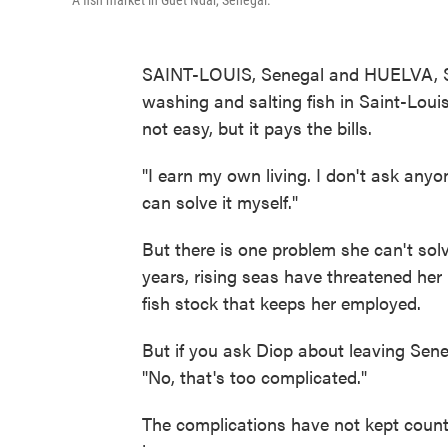
A fish market in Guet Ndar, Senegal.
SAINT-LOUIS, Senegal and HUELVA, 
washing and salting fish in Saint-Louis'
not easy, but it pays the bills.
"I earn my own living. I don't ask anyo
can solve it myself."
But there is one problem she can't sol
years, rising seas have threatened he
fish stock that keeps her employed.
But if you ask Diop about leaving Sene
"No, that's too complicated."
The complications have not kept coun