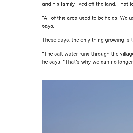
and his family lived off the land. That
"All of this area used to be fields. W
says.
These days, the only thing growing is the
"The salt water runs through the village
he says. "That's why we can no longer