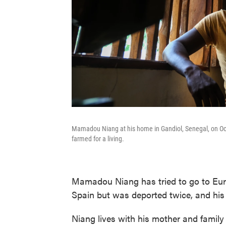
Mamadou Niang at his home in Gandiol, Senegal, on Oct. 
farmed for a living.
Mamadou Niang has tried to go to Euro
Spain but was deported twice, and his 
Niang lives with his mother and family 