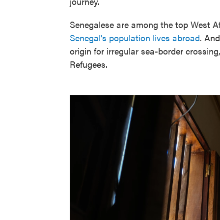
journey.
Senegalese are among the top West Afr
Senegal's population lives abroad
. And
origin for irregular sea-border crossin
Refugees.