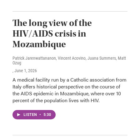
The long view of the
HIV/AIDS crisis in
Mozambique
Patrick Jarenwattananon, Vincent Acovino, Juana Summers, Matt
Ozug
, June 1, 2026
A medical facility run by a Catholic association from
Italy offers historical perspective on the course of
the AIDS epidemic in Mozambique, where over 10
percent of the population lives with HIV.
LISTEN
•
5:30