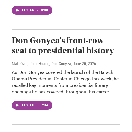
LISTEN
•
8:00
Don Gonyea's front-row
seat to presidential history
Matt Ozug, Pien Huang, Don Gonyea
, June 20, 2026
As Don Gonyea covered the launch of the Barack
Obama Presidential Center in Chicago this week, he
recalled key moments from presidential library
openings he has covered throughout his career.
LISTEN
•
7:34