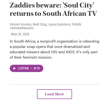
Zaddies beware: 'Soul City'
returns to South African TV
Vincent Acovino, Matt Ozug, Juana Summers, Patrick
Jarenwattananon
, May 28, 2026
In South Africa, a nonprofit organization is rebooting
a popular soap opera that once dramatized and
educated viewers about HIV and AIDS. It's only part
of their feminist mission.
LISTEN
•
8:15
Load More