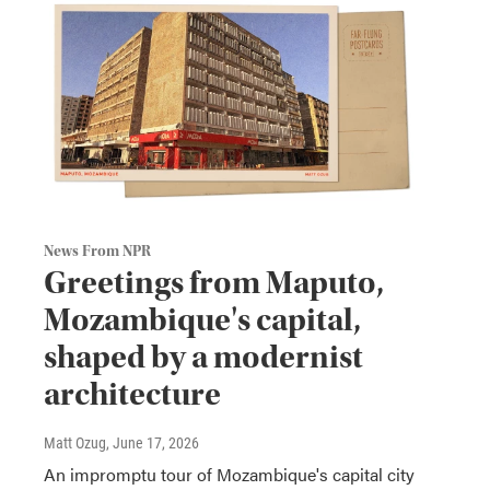
News From NPR
Greetings from Maputo,
Mozambique's capital,
shaped by a modernist
architecture
Matt Ozug
, June 17, 2026
An impromptu tour of Mozambique's capital city