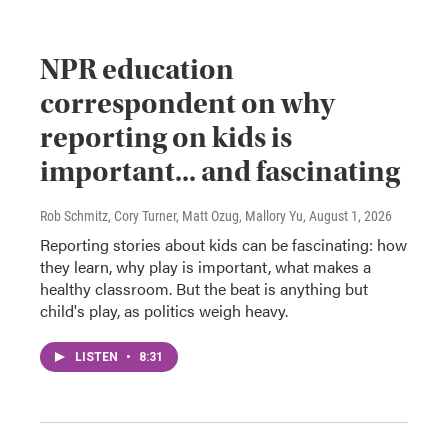
NPR education
correspondent on why
reporting on kids is
important... and fascinating
Rob Schmitz, Cory Turner, Matt Ozug, Mallory Yu
, August 1, 2026
Reporting stories about kids can be fascinating: how
they learn, why play is important, what makes a
healthy classroom. But the beat is anything but
child's play, as politics weigh heavy.
LISTEN
•
8:31