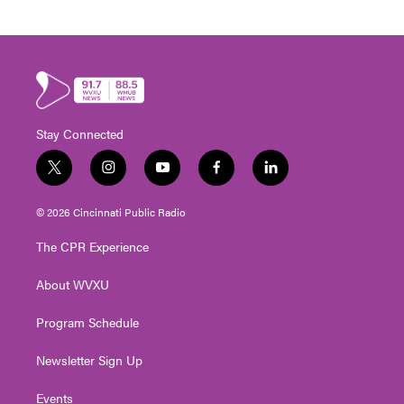
Stay Connected
t
i
y
f
l
w
n
o
a
i
i
s
u
c
n
© 2026 Cincinnati Public Radio
t
t
t
e
k
t
a
u
b
e
The CPR Experience
e
g
b
o
d
r
r
e
o
i
About WVXU
a
k
n
m
Program Schedule
Newsletter Sign Up
Events