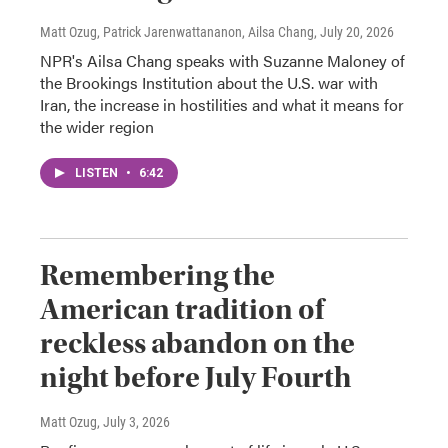
Matt Ozug, Patrick Jarenwattananon, Ailsa Chang
, July 20, 2026
NPR's Ailsa Chang speaks with Suzanne Maloney of
the Brookings Institution about the U.S. war with
Iran, the increase in hostilities and what it means for
the wider region
LISTEN
•
6:42
Remembering the
American tradition of
reckless abandon on the
night before July Fourth
Matt Ozug
, July 3, 2026