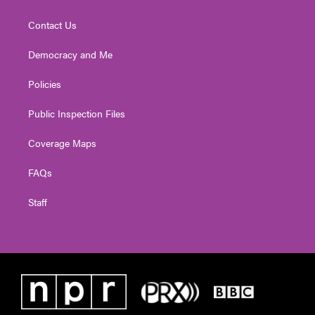
Contact Us
Democracy and Me
Policies
Public Inspection Files
Coverage Maps
FAQs
Staff