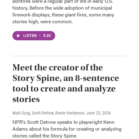
Bonfires were a regular part of life in early U.S.
history. Before the wide adoption of municipal
firework displays, these giant fires, some many
stories high, were common.
LISTEN
•
5:20
Meet the creator of the
Story Spine, an 8-sentence
tool to create and analyze
stories
Matt Ozug, Scott Detrow, Barrie Hardymon
, June 23, 2026
NPR's Scott Detrow speaks to playwright Kenn
Adams about his formula for creating or analyzing
stories called the Story Spine.