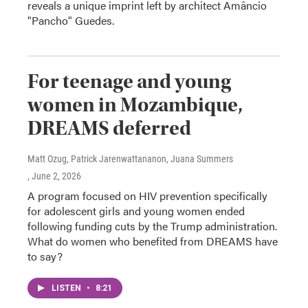
reveals a unique imprint left by architect Amâncio
"Pancho" Guedes.
For teenage and young
women in Mozambique,
DREAMS deferred
Matt Ozug, Patrick Jarenwattananon, Juana Summers
, June 2, 2026
A program focused on HIV prevention specifically
for adolescent girls and young women ended
following funding cuts by the Trump administration.
What do women who benefited from DREAMS have
to say?
LISTEN
•
8:21