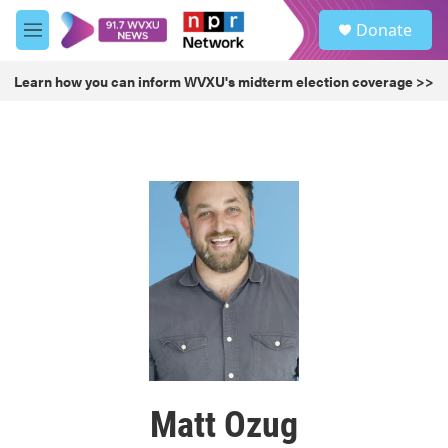
Skip to main content
S
Donate
e
M
a
e
r
n
Learn how you can inform WVXU's midterm election coverage >>
c
u
h
u
e
r
y
Matt Ozug