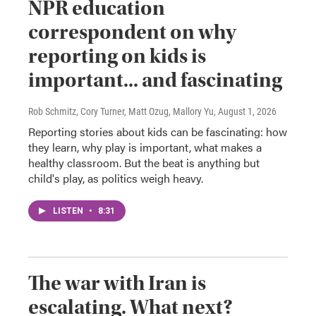
NPR education
correspondent on why
reporting on kids is
important... and fascinating
Rob Schmitz, Cory Turner, Matt Ozug, Mallory Yu
, August 1, 2026
Reporting stories about kids can be fascinating: how
they learn, why play is important, what makes a
healthy classroom. But the beat is anything but
child's play, as politics weigh heavy.
LISTEN
•
8:31
The war with Iran is
escalating. What next?