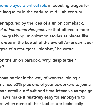
ions played a critical role
in boosting wages for
inequality in the early-to-mid 20th century.
 enraptured by the idea of a union comeback,
al of Economic Perspectives
that offered a more
ine-grabbing unionization stories at places like
drops in the bucket of the overall American labor
ers of a resurgent unionism," he wrote.
on the union paradox. Why, despite their
er?
ous barrier in the way of workers joining a
onvince 50% plus one of your coworkers to join a
can entail a difficult and time-intensive campaign
 laws make it relatively easy for employers to
ven when some of their tactics are technically