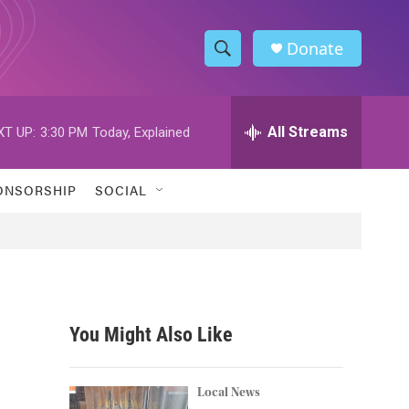
Donate
S
S
e
h
a
r
All Streams
XT UP:
3:30 PM
Today, Explained
o
c
h
w
Q
ONSORSHIP
SOCIAL
u
S
e
r
e
y
a
r
You Might Also Like
c
h
Local News