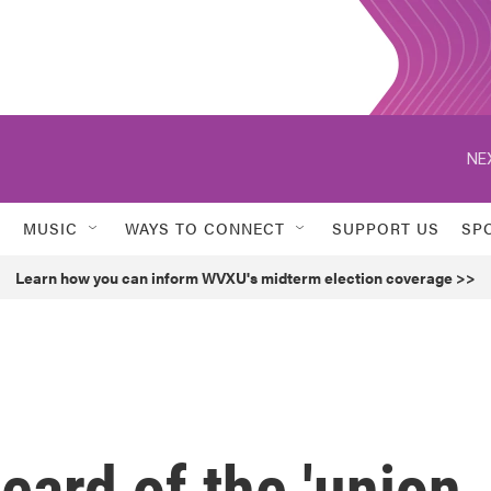
NE
MUSIC
WAYS TO CONNECT
SUPPORT US
SP
Learn how you can inform WVXU's midterm election coverage >>
ard of the 'union