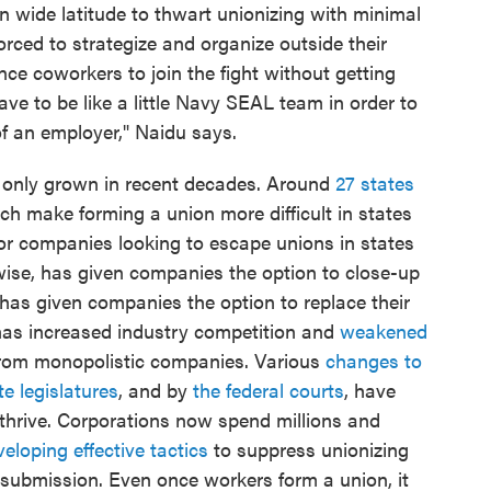
n wide latitude to thwart unionizing with minimal
orced to strategize and organize outside their
ce coworkers to join the fight without getting
ave to be like a little Navy SEAL team in order to
of an employer," Naidu says.
 only grown in recent decades. Around
27 states
h make forming a union more difficult in states
or companies looking to escape unions in states
ewise, has given companies the option to close-up
as given companies the option to replace their
has increased industry competition and
weakened
rom monopolistic companies. Various
changes to
te legislatures
, and by
the federal courts
, have
 thrive. Corporations now spend millions and
eloping effective tactics
to suppress unionizing
o submission. Even once workers form a union, it