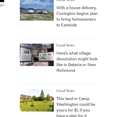
Local News
ages
With a house delivery,
Covington begins plan
to bring homeowners
to Eastside
Local News
Here’s what village
dissolution might look
like in Batavia or New
Richmond
Local News
This land in Camp
Washington could be
yours for $1, if you
have a plan for it