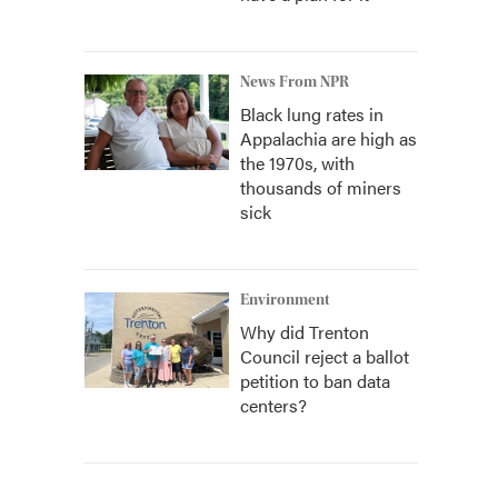
News From NPR
Black lung rates in
Appalachia are high as
the 1970s, with
thousands of miners
sick
Environment
Why did Trenton
Council reject a ballot
petition to ban data
centers?