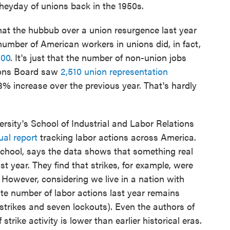
heyday of unions back in the 1950s.
hat the hubbub over a union resurgence last year
number of American workers in unions did, in fact,
000
. It's just that the number of non-union jobs
tions Board saw
2,510 union representation
53% increase over the previous year. That's hardly
ersity's School of Industrial and Labor Relations
al report
tracking labor actions across America.
school, says the data shows that something real
 year. They find that strikes, for example, were
 However, considering we live in a nation with
ute number of labor actions last year remains
strikes and seven lockouts). Even the authors of
strike activity is lower than earlier historical eras.