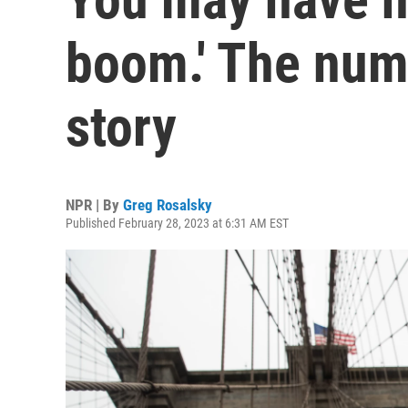
boom.' The numb
story
NPR | By
Greg Rosalsky
Published February 28, 2023 at 6:31 AM EST