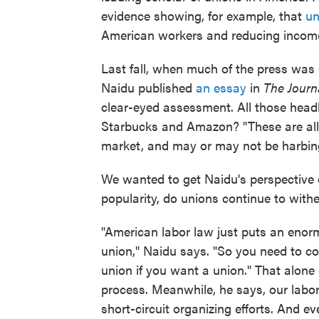
evidence showing, for example, that
un
American workers and reducing income 
Last fall, when much of the press was
Naidu published
an essay
in
The Journ
clear-eyed assessment. All those headl
Starbucks and Amazon? "These are all 
market, and may or may not be harbing
We wanted to get Naidu's perspective 
popularity, do unions continue to with
"American labor law just puts an enorm
union," Naidu says. "So you need to c
union if you want a union." That alone 
process. Meanwhile, he says, our labor
short-circuit organizing efforts. And e