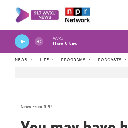
Skip to main content
WVXU
Here & Now
NEWS
LIFE
PROGRAMS
PODCASTS
News From NPR
You may have he