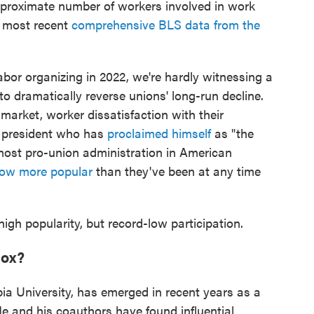
roximate number of workers involved in work
e most recent
comprehensive BLS data from the
labor organizing in 2022, we're hardly witnessing a
 dramatically reverse unions' long-run decline.
r market, worker dissatisfaction with their
. president who has
proclaimed himself
as "the
most pro-union administration in American
now more popular
than they've been at any time
high popularity, but record-low participation.
dox?
a University, has emerged in recent years as a
He and his coauthors have found influential