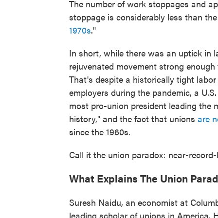
The number of work stoppages and app
stoppage is considerably less than th
1970s
."
In short, while there was an uptick in 
rejuvenated movement strong enough to
That's despite a historically tight labo
employers during the pandemic, a U.S
most pro-union president leading the 
history," and the fact that unions
are 
since the 1960s.
Call it the union paradox: near-record-
What Explains The Union Para
Suresh Naidu, an economist at Columbi
leading scholar of unions in America. 