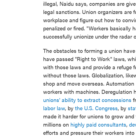
illegal, Naidu says, companies are give
legal sanctions. Union organizers are f
workplace and figure out how to convin
penalized or fired. "Workers basically h
successfully unionize under the radar 
The obstacles to forming a union have
have passed "Right to Work" laws, whic
with those laws and provide a refuge f
without those laws. Globalization, lik
shop and move overseas. Automation h
workers with machines. Deregulation 
unions' ability to extract concessions
f
labor law
, by
the U.S. Congress
, by
sta
made it harder for unions to grow and
millions on
highly paid consultants
,
dev
efforts and pressure their workers int