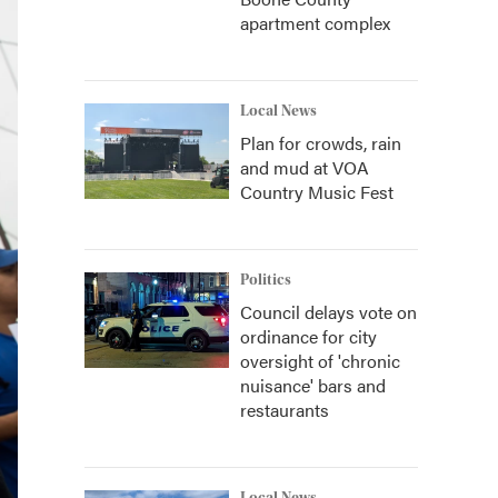
apartment complex
Local News
Plan for crowds, rain
and mud at VOA
Country Music Fest
Politics
Council delays vote on
ordinance for city
oversight of 'chronic
nuisance' bars and
restaurants