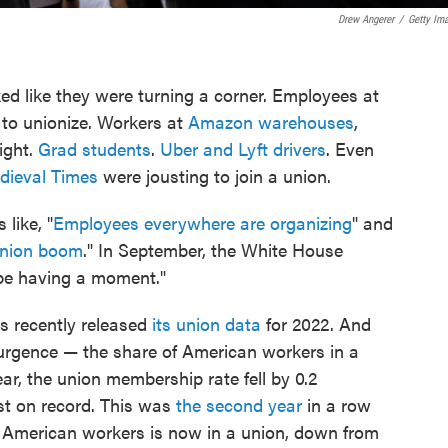
Drew Angerer
/
Getty Im
ked like they were turning a corner. Employees at
to unionize. Workers at
Amazon warehouses
,
ight.
Grad students
.
Uber and Lyft drivers
. Even
dieval Times
were jousting to join a union.
like, "
Employees everywhere are organizing
" and
nion boom
." In September, the White House
be having a moment."
s recently released
its union data
for 2022. And
surgence — the share of American workers in a
ar, the union membership rate fell by 0.2
t on record. This was
the second year
in a row
ten American workers is now in a union, down from