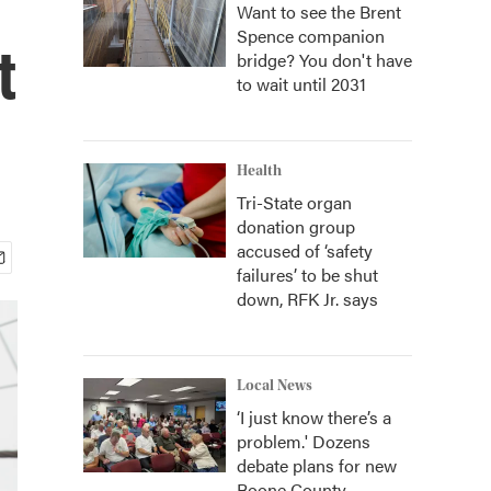
Want to see the Brent
Spence companion
t
bridge? You don't have
to wait until 2031
Health
Tri-State organ
donation group
accused of ‘safety
failures’ to be shut
down, RFK Jr. says
Local News
‘I just know there’s a
problem.' Dozens
debate plans for new
Boone County