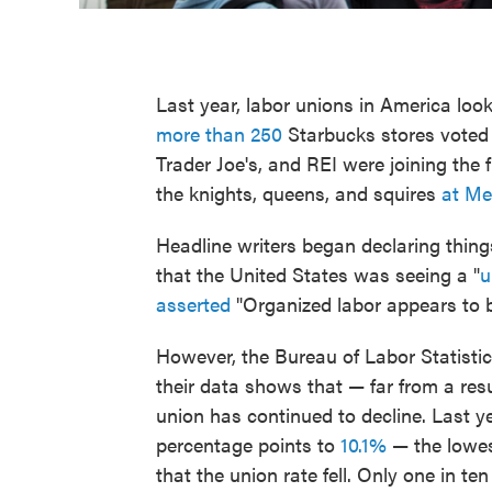
Last year, labor unions in America loo
more than 250
Starbucks stores voted 
Trader Joe's, and REI were joining the f
the knights, queens, and squires
at Me
Headline writers began declaring things 
that the United States was seeing a "
u
asserted
"Organized labor appears to 
However, the Bureau of Labor Statistic
their data shows that — far from a re
union has continued to decline. Last ye
percentage points to
10.1%
— the lowes
that the union rate fell. Only one in 