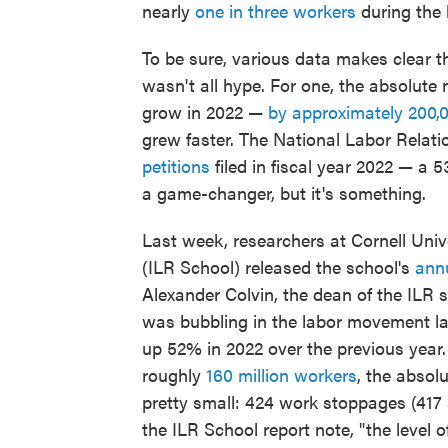
nearly
one in three workers
during the 
To be sure, various data makes clear t
wasn't all hype. For one, the absolute 
grow in 2022 —
by approximately 200,
grew faster. The National Labor Rela
petitions
filed in fiscal year 2022 — a 
a game-changer, but it's something.
Last week, researchers at Cornell Univ
(ILR School) released the school's
annu
Alexander Colvin, the dean of the ILR 
was bubbling in the labor movement last
up 52% in 2022 over the previous year.
roughly
160 million workers
, the absol
pretty small: 424 work stoppages (417 
the ILR School report note, "the level of 