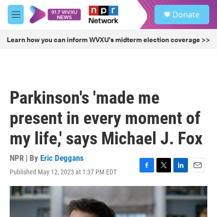
Skip to main content
S
Donate
e
M
a
e
r
n
Learn how you can inform WVXU's midterm election coverage >>
c
u
h
u
e
r
Parkinson's 'made me
y
present in every moment of
my life,' says Michael J. Fox
NPR | By
Eric Deggans
Published May 12, 2023 at 1:37 PM EDT
F
T
L
E
a
w
i
m
c
i
n
a
e
t
k
i
b
t
e
l