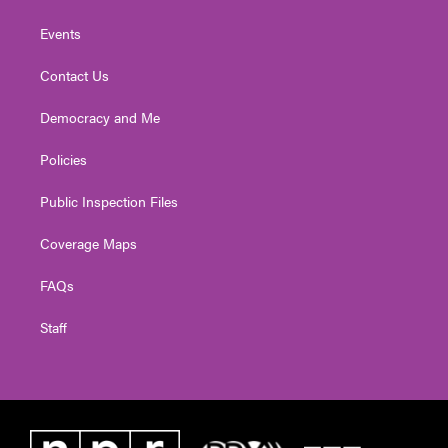
Events
Contact Us
Democracy and Me
Policies
Public Inspection Files
Coverage Maps
FAQs
Staff