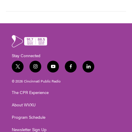
Stay Connected
t
i
y
f
l
w
n
o
a
i
i
s
u
c
n
© 2026 Cincinnati Public Radio
t
t
t
e
k
t
a
u
b
e
The CPR Experience
e
g
b
o
d
r
r
e
o
i
About WVXU
a
k
n
m
Program Schedule
Newsletter Sign Up