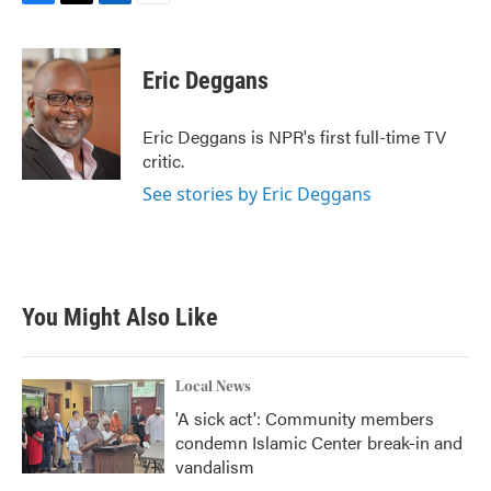
F
T
L
E
a
w
i
m
c
i
n
a
e
t
k
i
Eric Deggans
b
t
e
l
o
e
d
o
r
I
Eric Deggans is NPR's first full-time TV
k
n
critic.
See stories by Eric Deggans
You Might Also Like
Local News
'A sick act': Community members
condemn Islamic Center break-in and
vandalism