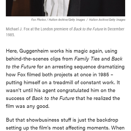
Fox Photos / Hulton Archive/Getty Images
/
Hulton Archive/Getty Images
Michael J. Fox at the London premiere of
Back to the Future
in December
1985.
Here, Guggenheim works his magic again, using
behind-the-scenes clips from
Family Ties
and
Back
to the Future
for an arresting sequence dramatizing
how Fox filmed both projects at once in 1985 –
putting himself on a treadmill of constant work. It
wasn't until his agent congratulated him on the
success of
Back to the Future
that he realized the
film was any good.
But that showbusiness stuff is just the backdrop
setting up the film's most affecting moments. When