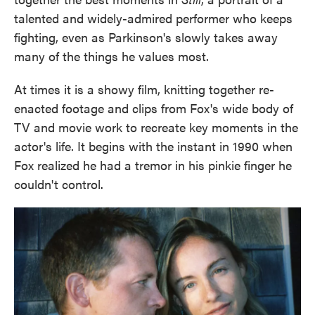
talented and widely-admired performer who keeps
fighting, even as Parkinson's slowly takes away
many of the things he values most.
At times it is a showy film, knitting together re-
enacted footage and clips from Fox's wide body of
TV and movie work to recreate key moments in the
actor's life. It begins with the instant in 1990 when
Fox realized he had a tremor in his pinkie finger he
couldn't control.