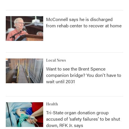
McConnell says he is discharged
from rehab center to recover at home
Local News
Want to see the Brent Spence
companion bridge? You don't have to
wait until 2031
Health
Tri-State organ donation group
accused of ‘safety failures’ to be shut
down, RFK Jr. says