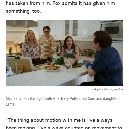
has taken from him, Fox admits it has given him
something, too.
/ Apple TV+
/
Apple TV+
Michael J. Fox (far right) with wife Tracy Pollan, son Sam and daughter
Esme.
"The thing about motion with me is I've always
been moving...I've always counted on movement to