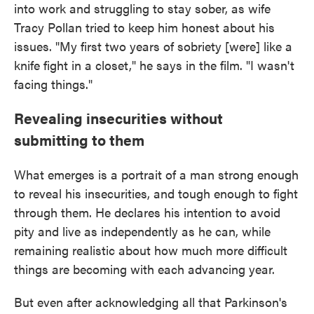
into work and struggling to stay sober, as wife
Tracy Pollan tried to keep him honest about his
issues. "My first two years of sobriety [were] like a
knife fight in a closet," he says in the film. "I wasn't
facing things."
Revealing insecurities without
submitting to them
What emerges is a portrait of a man strong enough
to reveal his insecurities, and tough enough to fight
through them. He declares his intention to avoid
pity and live as independently as he can, while
remaining realistic about how much more difficult
things are becoming with each advancing year.
But even after acknowledging all that Parkinson's