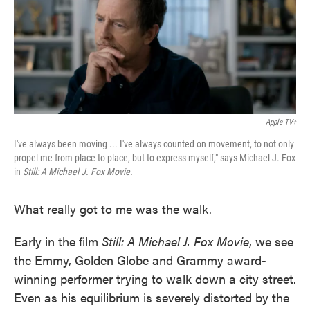
o
e
d
o
r
I
k
n
Apple TV+
I've always been moving ... I've always counted on movement, to not only
propel me from place to place, but to express myself," says Michael J. Fox
in
Still: A Michael J. Fox Movie.
What really got to me was the walk.
Early in the film
Still: A Michael J. Fox Movie
, we see
the Emmy, Golden Globe and Grammy award-
winning performer trying to walk down a city street.
Even as his equilibrium is severely distorted by the