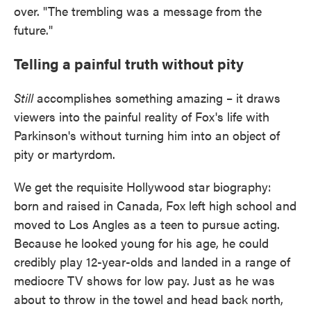
over. "The trembling was a message from the
future."
Telling a painful truth without pity
Still
accomplishes something amazing – it draws
viewers into the painful reality of Fox's life with
Parkinson's without turning him into an object of
pity or martyrdom.
We get the requisite Hollywood star biography:
born and raised in Canada, Fox left high school and
moved to Los Angles as a teen to pursue acting.
Because he looked young for his age, he could
credibly play 12-year-olds and landed in a range of
mediocre TV shows for low pay. Just as he was
about to throw in the towel and head back north,