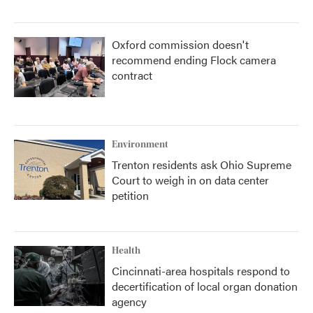
Oxford commission doesn't
recommend ending Flock camera
contract
Environment
Trenton residents ask Ohio Supreme
Court to weigh in on data center
petition
Health
Cincinnati-area hospitals respond to
decertification of local organ donation
agency