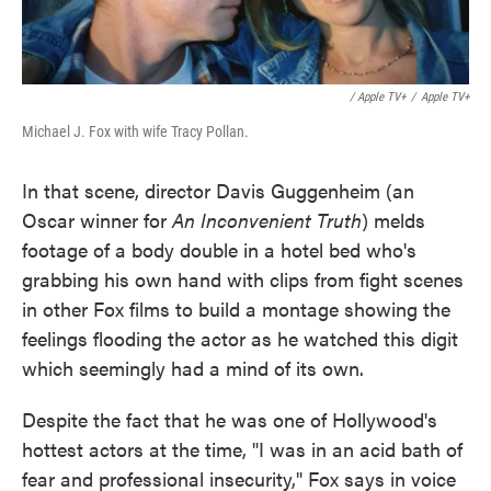
/ Apple TV+
/
Apple TV+
Michael J. Fox with wife Tracy Pollan.
In that scene, director Davis Guggenheim (an
Oscar winner for
An Inconvenient Truth
) melds
footage of a body double in a hotel bed who's
grabbing his own hand with clips from fight scenes
in other Fox films to build a montage showing the
feelings flooding the actor as he watched this digit
which seemingly had a mind of its own.
Despite the fact that he was one of Hollywood's
hottest actors at the time, "I was in an acid bath of
fear and professional insecurity," Fox says in voice