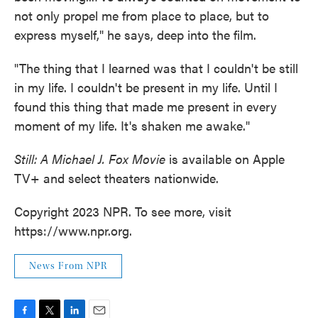
not only propel me from place to place, but to
express myself," he says, deep into the film.
"The thing that I learned was that I couldn't be still
in my life. I couldn't be present in my life. Until I
found this thing that made me present in every
moment of my life. It's shaken me awake."
Still: A Michael J. Fox Movie
is available on Apple
TV+ and select theaters nationwide.
Copyright 2023 NPR. To see more, visit
https://www.npr.org.
News From NPR