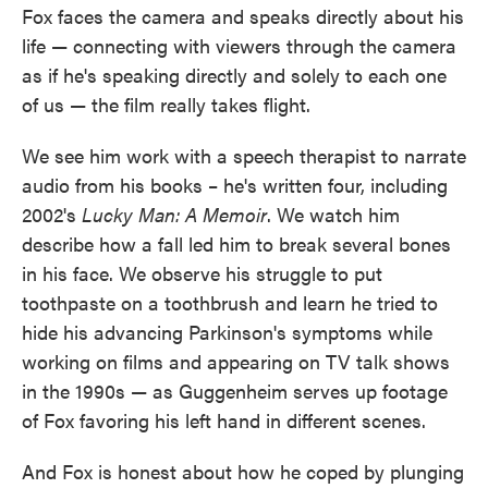
Fox faces the camera and speaks directly about his
life — connecting with viewers through the camera
as if he's speaking directly and solely to each one
of us — the film really takes flight.
We see him work with a speech therapist to narrate
audio from his books – he's written four, including
2002's
Lucky Man: A Memoir
. We watch him
describe how a fall led him to break several bones
in his face. We observe his struggle to put
toothpaste on a toothbrush and learn he tried to
hide his advancing Parkinson's symptoms while
working on films and appearing on TV talk shows
in the 1990s — as Guggenheim serves up footage
of Fox favoring his left hand in different scenes.
And Fox is honest about how he coped by plunging