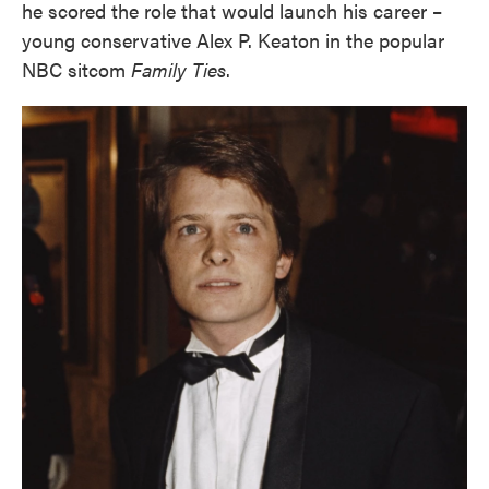
he scored the role that would launch his career –
young conservative Alex P. Keaton in the popular
NBC sitcom
Family Ties
.