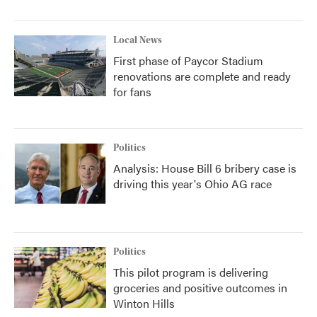
Local News
First phase of Paycor Stadium
renovations are complete and ready
for fans
Politics
Analysis: House Bill 6 bribery case is
driving this year's Ohio AG race
Politics
This pilot program is delivering
groceries and positive outcomes in
Winton Hills