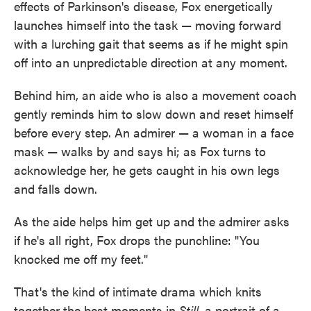
effects of Parkinson's disease, Fox energetically
launches himself into the task — moving forward
with a lurching gait that seems as if he might spin
off into an unpredictable direction at any moment.
Behind him, an aide who is also a movement coach
gently reminds him to slow down and reset himself
before every step. An admirer — a woman in a face
mask — walks by and says hi; as Fox turns to
acknowledge her, he gets caught in his own legs
and falls down.
As the aide helps him get up and the admirer asks
if he's all right, Fox drops the punchline: "You
knocked me off my feet."
That's the kind of intimate drama which knits
together the best moments in
Still
, a portrait of a