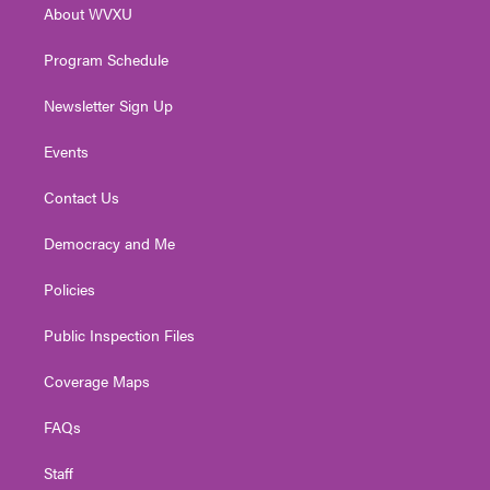
About WVXU
a
k
n
m
Program Schedule
Newsletter Sign Up
Events
Contact Us
Democracy and Me
Policies
Public Inspection Files
Coverage Maps
FAQs
Staff