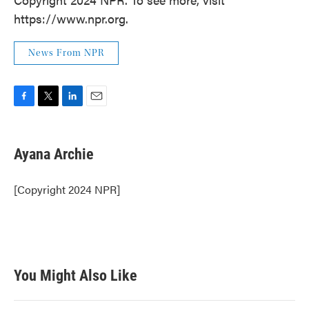
https://www.npr.org.
News From NPR
F
T
L
E
a
w
i
m
c
i
n
a
e
t
k
i
Ayana Archie
b
t
e
l
o
e
d
o
r
I
[Copyright 2024 NPR]
k
n
You Might Also Like