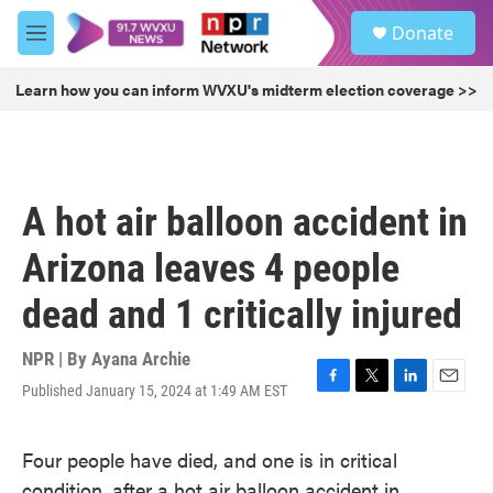
Skip to main content
S
Donate
e
M
a
e
r
n
Learn how you can inform WVXU's midterm election coverage >>
c
u
h
u
e
r
A hot air balloon accident in
y
Arizona leaves 4 people
dead and 1 critically injured
NPR | By
Ayana Archie
Published January 15, 2024 at 1:49 AM EST
F
T
L
E
a
w
i
m
c
i
n
a
Four people have died, and one is in critical
e
t
k
i
b
t
e
l
condition, after a hot air balloon accident in