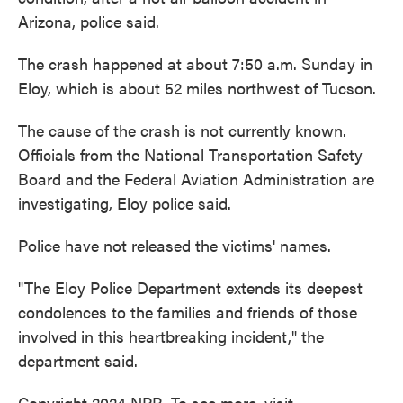
o
e
d
Arizona, police said.
o
r
I
k
n
The crash happened at about 7:50 a.m. Sunday in
Eloy, which is about 52 miles northwest of Tucson.
The cause of the crash is not currently known.
Officials from the National Transportation Safety
Board and the Federal Aviation Administration are
investigating, Eloy police said.
Police have not released the victims' names.
"The Eloy Police Department extends its deepest
condolences to the families and friends of those
involved in this heartbreaking incident," the
department said.
Copyright 2024 NPR. To see more, visit