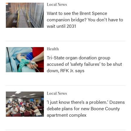
Local News
Want to see the Brent Spence
companion bridge? You don't have to
wait until 2031
Health
Tri-State organ donation group
accused of ‘safety failures’ to be shut
down, RFK Jr. says
Local News
‘I just know there’s a problem.' Dozens
debate plans for new Boone County
apartment complex