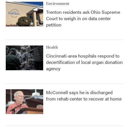
Environment
Trenton residents ask Ohio Supreme
Court to weigh in on data center
petition
Health
Cincinnati-area hospitals respond to
decertification of local organ donation
agency
McConnell says he is discharged
from rehab center to recover at home