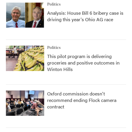
Politics
Analysis: House Bill 6 bribery case is
driving this year's Ohio AG race
Politics
This pilot program is delivering
groceries and positive outcomes in
Winton Hills
Oxford commission doesn't
recommend ending Flock camera
contract