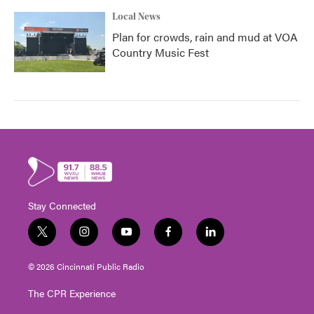
Local News
Plan for crowds, rain and mud at VOA
Country Music Fest
Stay Connected
t
i
y
f
l
w
n
o
a
i
i
s
u
c
n
© 2026 Cincinnati Public Radio
t
t
t
e
k
t
a
u
b
e
The CPR Experience
e
g
b
o
d
r
r
e
o
i