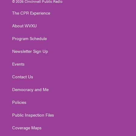
© 2026 Cincinnati Public Radio
t
t
t
e
k
t
a
u
b
e
The CPR Experience
e
g
b
o
d
r
r
e
o
i
About WVXU
a
k
n
m
Program Schedule
Newsletter Sign Up
Events
Contact Us
Democracy and Me
Policies
Public Inspection Files
Coverage Maps