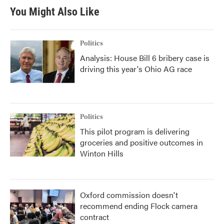
You Might Also Like
Politics
Analysis: House Bill 6 bribery case is
driving this year's Ohio AG race
Politics
This pilot program is delivering
groceries and positive outcomes in
Winton Hills
Oxford commission doesn't
recommend ending Flock camera
contract