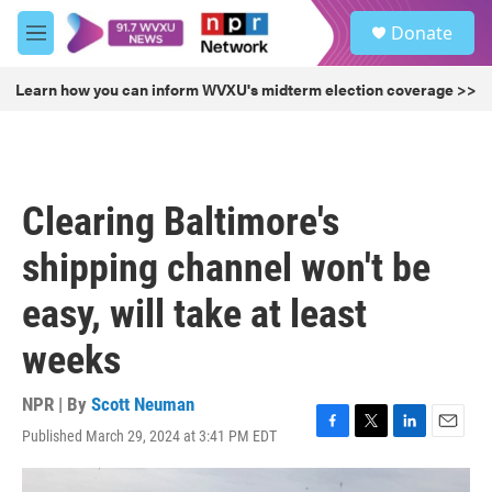
Skip to main content
S
Donate
e
M
a
e
r
n
Learn how you can inform WVXU's midterm election coverage >>
c
u
h
u
e
r
Clearing Baltimore's
y
shipping channel won't be
easy, will take at least
weeks
NPR | By
Scott Neuman
Published March 29, 2024 at 3:41 PM EDT
F
T
L
E
a
w
i
m
c
i
n
a