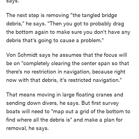
says.
The next step is removing "the tangled bridge
debris," he says. "Then you got to probably drag
the bottom again to make sure you don't have any
debris that's going to cause a problem."
Von Schmidt says he assumes that the focus will
be on "completely clearing the center span so that
there's no restriction in navigation, because right
now with that debris, it's restricted navigation."
That means moving in large floating cranes and
sending down divers, he says. But first survey
boats will need to "map out a grid of the bottom to
find where all the debris is" and make a plan for
removal, he says.