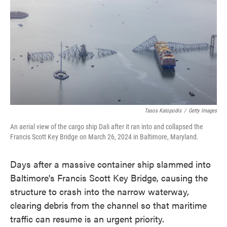
e
t
k
i
b
t
e
l
o
e
d
o
r
I
k
n
Tasos Katopodis
/
Getty Images
An aerial view of the cargo ship Dali after it ran into and collapsed the
Francis Scott Key Bridge on March 26, 2024 in Baltimore, Maryland.
Days after a massive container ship slammed into
Baltimore's Francis Scott Key Bridge, causing the
structure to crash into the narrow waterway,
clearing debris from the channel so that maritime
traffic can resume is an urgent priority.