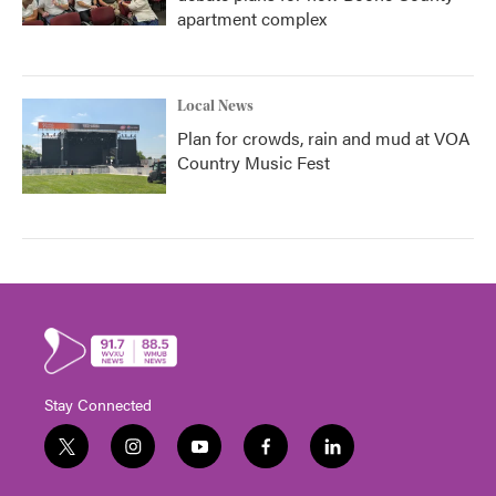
apartment complex
Local News
Plan for crowds, rain and mud at VOA
Country Music Fest
Stay Connected
t
i
y
f
l
w
n
o
a
i
i
s
u
c
n