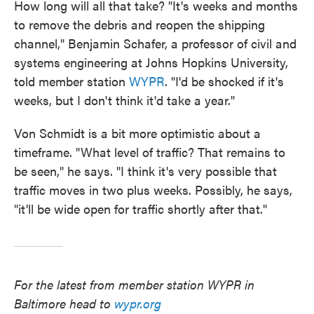
How long will all that take? "It's weeks and months
to remove the debris and reopen the shipping
channel," Benjamin Schafer, a professor of civil and
systems engineering at Johns Hopkins University,
told member station
WYPR
. "I'd be shocked if it's
weeks, but I don't think it'd take a year."
Von Schmidt is a bit more optimistic about a
timeframe. "What level of traffic? That remains to
be seen," he says. "I think it's very possible that
traffic moves in two plus weeks. Possibly, he says,
"it'll be wide open for traffic shortly after that."
For the latest from member station WYPR in
Baltimore head to
wypr.org