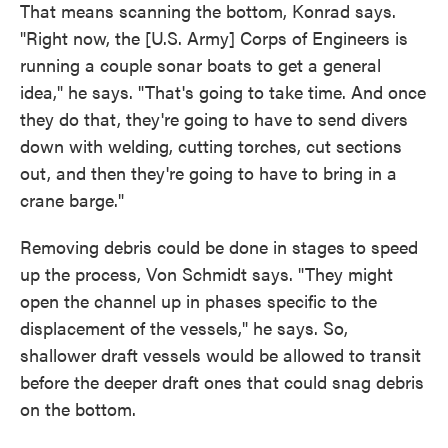
That means scanning the bottom, Konrad says.
"Right now, the [U.S. Army] Corps of Engineers is
running a couple sonar boats to get a general
idea," he says. "That's going to take time. And once
they do that, they're going to have to send divers
down with welding, cutting torches, cut sections
out, and then they're going to have to bring in a
crane barge."
Removing debris could be done in stages to speed
up the process, Von Schmidt says. "They might
open the channel up in phases specific to the
displacement of the vessels," he says. So,
shallower draft vessels would be allowed to transit
before the deeper draft ones that could snag debris
on the bottom.