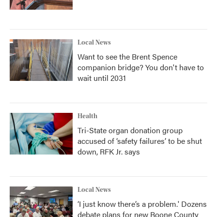
Local News
Want to see the Brent Spence
companion bridge? You don't have to
wait until 2031
Health
Tri-State organ donation group
accused of ‘safety failures’ to be shut
down, RFK Jr. says
Local News
‘I just know there’s a problem.' Dozens
debate plans for new Boone County