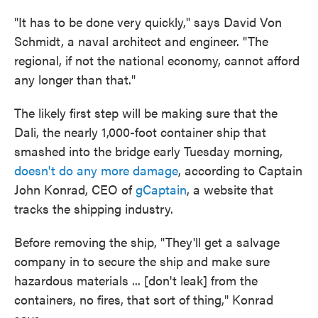
"It has to be done very quickly," says David Von
Schmidt, a naval architect and engineer. "The
regional, if not the national economy, cannot afford
any longer than that."
The likely first step will be making sure that the
Dali, the nearly 1,000-foot container ship that
smashed into the bridge early Tuesday morning,
doesn't do any more damage
, according to Captain
John Konrad, CEO of
gCaptain
, a website that
tracks the shipping industry.
Before removing the ship, "They'll get a salvage
company in to secure the ship and make sure
hazardous materials ... [don't leak] from the
containers, no fires, that sort of thing," Konrad