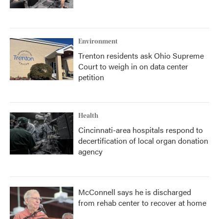
Environment
Trenton residents ask Ohio Supreme
Court to weigh in on data center
petition
Health
Cincinnati-area hospitals respond to
decertification of local organ donation
agency
McConnell says he is discharged
from rehab center to recover at home