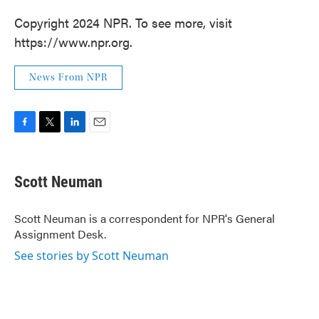
Copyright 2024 NPR. To see more, visit
https://www.npr.org.
News From NPR
F
T
L
E
a
w
i
m
c
i
n
a
e
t
k
i
Scott Neuman
b
t
e
l
o
e
d
o
r
I
Scott Neuman is a correspondent for NPR's General
k
n
Assignment Desk.
See stories by Scott Neuman