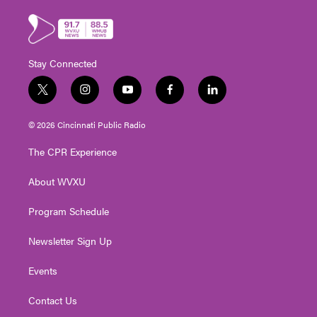
Stay Connected
t
i
y
f
l
w
n
o
a
i
i
s
u
c
n
© 2026 Cincinnati Public Radio
t
t
t
e
k
t
a
u
b
e
The CPR Experience
e
g
b
o
d
r
r
e
o
i
About WVXU
a
k
n
m
Program Schedule
Newsletter Sign Up
Events
Contact Us