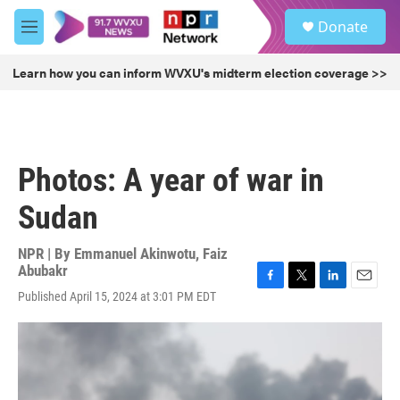
Skip to main content
S
Donate
e
M
a
e
r
n
Learn how you can inform WVXU's midterm election coverage >>
c
u
h
u
e
r
Photos: A year of war in
y
Sudan
NPR | By
Emmanuel Akinwotu
,
Faiz
Abubakr
F
T
L
E
Published April 15, 2024 at 3:01 PM EDT
a
w
i
m
c
i
n
a
e
t
k
i
b
t
e
l
o
e
d
o
r
I