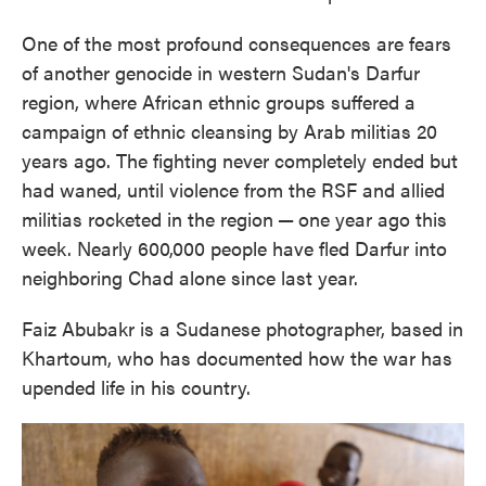
One of the most profound consequences are fears
of another genocide in western Sudan's Darfur
region, where African ethnic groups suffered a
campaign of ethnic cleansing by Arab militias 20
years ago. The fighting never completely ended but
had waned, until violence from the RSF and allied
militias rocketed in the region
—
one year ago this
week. Nearly 600,000 people have fled Darfur into
neighboring Chad alone since last year.
Faiz Abubakr is a Sudanese photographer, based in
Khartoum, who has documented how the war has
upended life in his country.