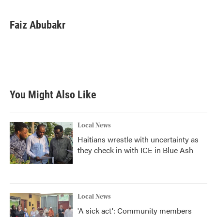
Faiz Abubakr
You Might Also Like
Local News
Haitians wrestle with uncertainty as
they check in with ICE in Blue Ash
Local News
'A sick act': Community members