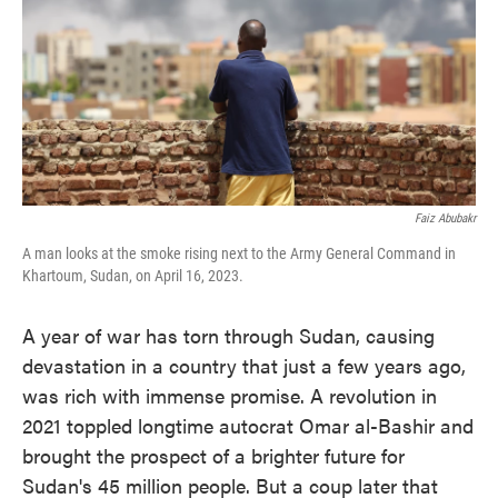
k
n
Faiz Abubakr
A man looks at the smoke rising next to the Army General Command in
Khartoum, Sudan, on April 16, 2023.
A year of war has torn through Sudan, causing
devastation in a country that just a few years ago,
was rich with immense promise. A revolution in
2021 toppled longtime autocrat Omar al-Bashir and
brought the prospect of a brighter future for
Sudan's 45 million people. But a coup later that