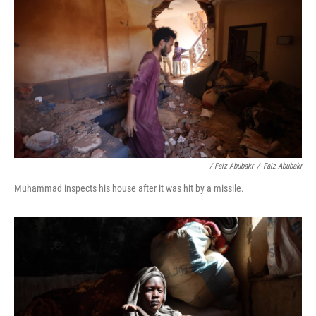
/ Faiz Abubakr
/
Faiz Abubakr
Muhammad inspects his house after it was hit by a missile.