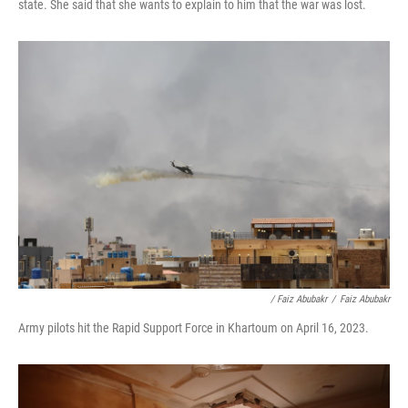
state. She said that she wants to explain to him that the war was lost.
/ Faiz Abubakr
/
Faiz Abubakr
Army pilots hit the Rapid Support Force in Khartoum on April 16, 2023.