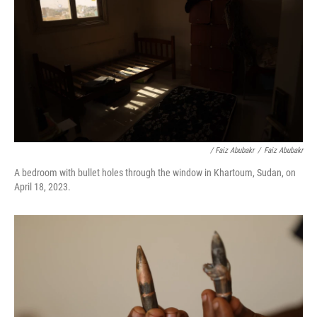
/ Faiz Abubakr
/
Faiz Abubakr
A bedroom with bullet holes through the window in Khartoum, Sudan, on
April 18, 2023.