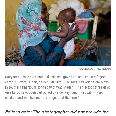
/ Faiz Abubakr
/
Faiz Abubakr
Maryam holds the 7-month-old child she gave birth to inside a refugee
camp in Gezira, Sudan, on Dec. 10, 2023. She says "I traveled from Mayo,
in southern Khartoum, to the city of Wad Madani. The trip took three days
on a karoo [a wooden cart pulled by a donkey], and I was with my six
children and was five months pregnant at the time."
Editor's note: The photographer did not provide the