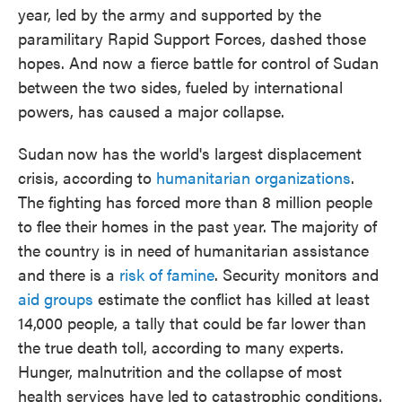
year, led by the army and supported by the
paramilitary Rapid Support Forces, dashed those
hopes. And now a fierce battle for control of Sudan
between the two sides, fueled by international
powers, has caused a major collapse.
Sudan
now has the world's largest displacement
crisis, according to
humanitarian organizations
.
The fighting has forced more than 8 million people
to flee their homes in the past year. The majority of
the country is in need of humanitarian assistance
and there is a
risk of famine
. Security monitors and
aid groups
estimate the conflict has killed at least
14,000 people, a tally that could be far lower than
the true death toll, according to many experts.
Hunger, malnutrition and the collapse of most
health services have led to catastrophic conditions.