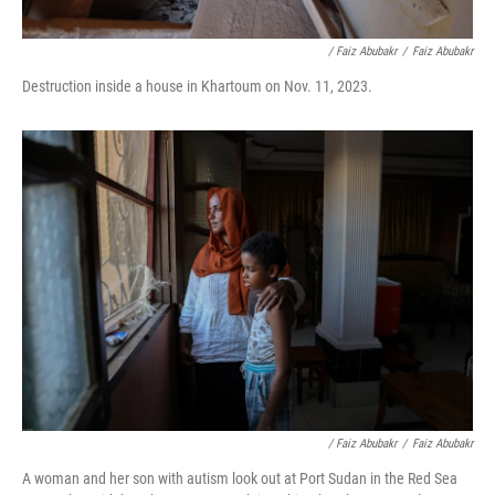
/ Faiz Abubakr
/
Faiz Abubakr
Destruction inside a house in Khartoum on Nov. 11, 2023.
/ Faiz Abubakr
/
Faiz Abubakr
A woman and her son with autism look out at Port Sudan in the Red Sea