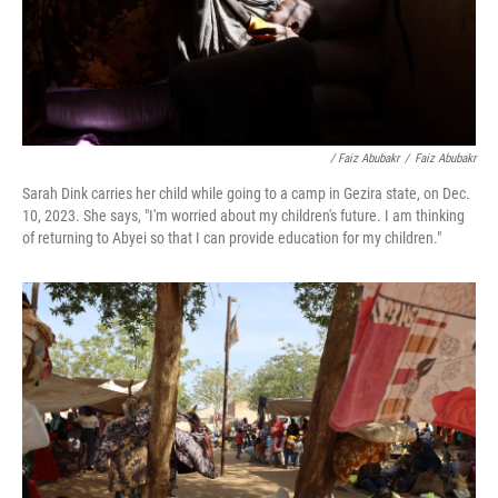
/ Faiz Abubakr
/
Faiz Abubakr
Sarah Dink carries her child while going to a camp in Gezira state, on Dec.
10, 2023. She says, "I'm worried about my children's future. I am thinking
of returning to Abyei so that I can provide education for my children."