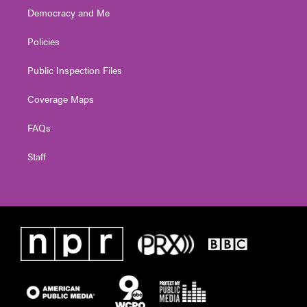
Democracy and Me
Policies
Public Inspection Files
Coverage Maps
FAQs
Staff