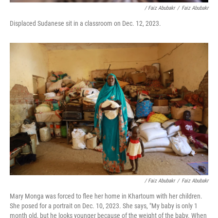
/ Faiz Abubakr
/
Faiz Abubakr
Displaced Sudanese sit in a classroom on Dec. 12, 2023.
/ Faiz Abubakr
/
Faiz Abubakr
Mary Monga was forced to flee her home in Khartoum with her children.
She posed for a portrait on Dec. 10, 2023. She says, "My baby is only 1
month old, but he looks younger because of the weight of the baby. When