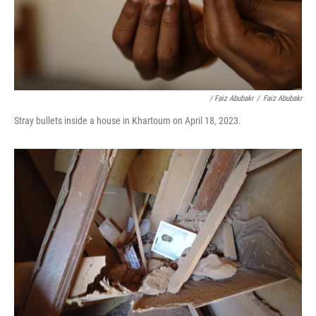
/ Faiz Abubakr
/
Faiz Abubakr
Stray bullets inside a house in Khartoum on April 18, 2023.