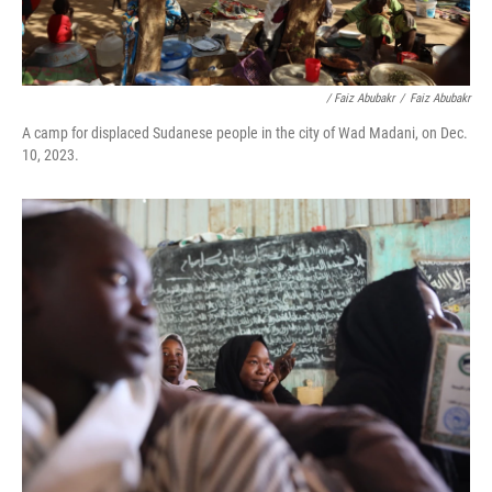
/ Faiz Abubakr
/
Faiz Abubakr
A camp for displaced Sudanese people in the city of Wad Madani, on Dec.
10, 2023.