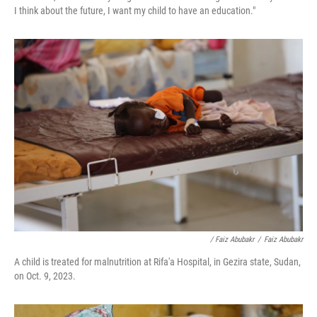
I think about the future, I want my child to have an education."
/ Faiz Abubakr
/
Faiz Abubakr
A child is treated for malnutrition at Rifa'a Hospital, in Gezira state, Sudan,
on Oct. 9, 2023.