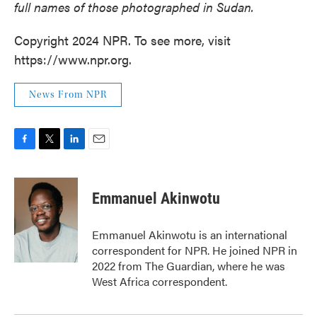
full names of those photographed in Sudan.
Copyright 2024 NPR. To see more, visit
https://www.npr.org.
News From NPR
F
T
L
E
a
w
i
m
c
i
n
a
e
t
k
i
Emmanuel Akinwotu
b
t
e
l
o
e
d
o
r
I
Emmanuel Akinwotu is an international
k
n
correspondent for NPR. He joined NPR in
2022 from The Guardian, where he was
West Africa correspondent.