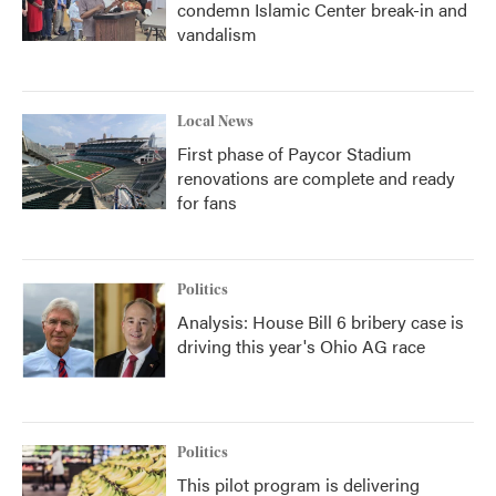
condemn Islamic Center break-in and
vandalism
Local News
First phase of Paycor Stadium
renovations are complete and ready
for fans
Politics
Analysis: House Bill 6 bribery case is
driving this year's Ohio AG race
Politics
This pilot program is delivering