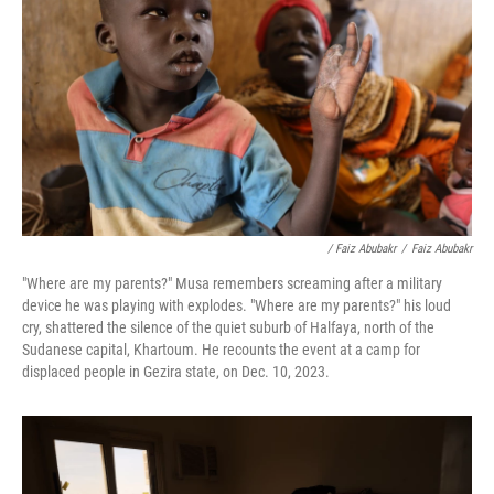
/ Faiz Abubakr
/
Faiz Abubakr
"Where are my parents?" Musa remembers screaming after a military
device he was playing with explodes. "Where are my parents?" his loud
cry, shattered the silence of the quiet suburb of Halfaya, north of the
Sudanese capital, Khartoum. He recounts the event at a camp for
displaced people in Gezira state, on Dec. 10, 2023.