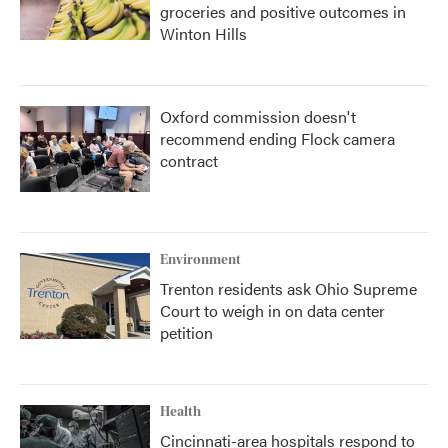
groceries and positive outcomes in
Winton Hills
Oxford commission doesn't
recommend ending Flock camera
contract
Environment
Trenton residents ask Ohio Supreme
Court to weigh in on data center
petition
Health
Cincinnati-area hospitals respond to