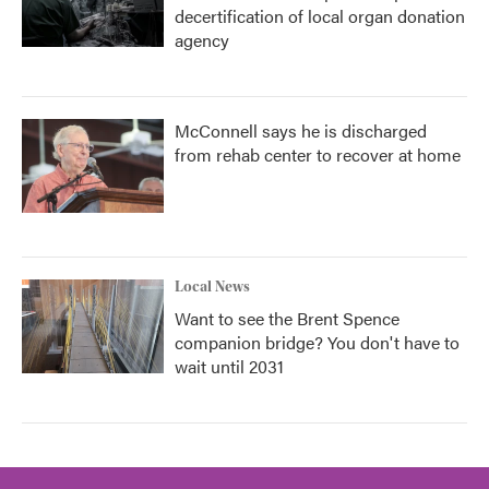
decertification of local organ donation
agency
McConnell says he is discharged
from rehab center to recover at home
Local News
Want to see the Brent Spence
companion bridge? You don't have to
wait until 2031