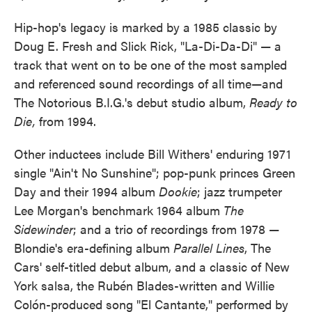
Hip-hop's legacy is marked by a 1985 classic by
Doug E. Fresh and Slick Rick, "La-Di-Da-Di" — a
track that went on to be one of the most sampled
and referenced sound recordings of all time—and
The Notorious B.I.G.'s debut studio album,
Ready to
Die,
from 1994.
Other inductees include Bill Withers' enduring 1971
single "Ain't No Sunshine"; pop-punk princes Green
Day and their 1994 album
Dookie
; jazz trumpeter
Lee Morgan's benchmark 1964 album
The
Sidewinder
; and a trio of recordings from 1978 —
Blondie's era-defining album
Parallel Lines
, The
Cars' self-titled debut album, and a classic of New
York salsa, the Rubén Blades-written and Willie
Colón-produced song "El Cantante," performed by