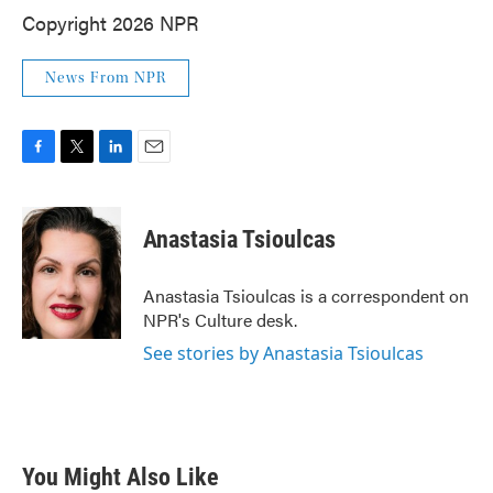
Copyright 2026 NPR
News From NPR
F
T
L
E
a
w
i
m
c
i
n
a
e
t
k
i
Anastasia Tsioulcas
b
t
e
l
o
e
d
o
r
I
Anastasia Tsioulcas is a correspondent on
k
n
NPR's Culture desk.
See stories by Anastasia Tsioulcas
You Might Also Like