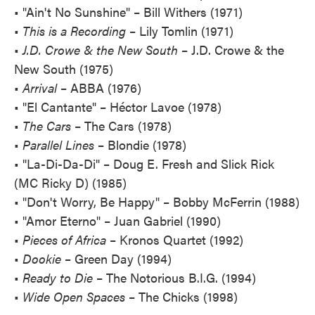
• "Ain't No Sunshine" – Bill Withers (1971)
•
This is a Recording
– Lily Tomlin (1971)
•
J.D. Crowe & the New South
– J.D. Crowe & the
New South (1975)
•
Arrival
– ABBA (1976)
• "El Cantante" – Héctor Lavoe (1978)
•
The Cars
– The Cars (1978)
•
Parallel Lines
– Blondie (1978)
• "La-Di-Da-Di" – Doug E. Fresh and Slick Rick
(MC Ricky D) (1985)
• "Don't Worry, Be Happy" – Bobby McFerrin (1988)
• "Amor Eterno" – Juan Gabriel (1990)
•
Pieces of Africa
– Kronos Quartet (1992)
•
Dookie
– Green Day (1994)
•
Ready to Die
– The Notorious B.I.G. (1994)
•
Wide Open Spaces
– The Chicks (1998)