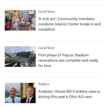
Local News
'A sick act': Community members
condemn Islamic Center break-in and
vandalism
Local News
First phase of Paycor Stadium
renovations are complete and ready
for fans
Politics
Analysis: House Bill 6 bribery case is
driving this year's Ohio AG race