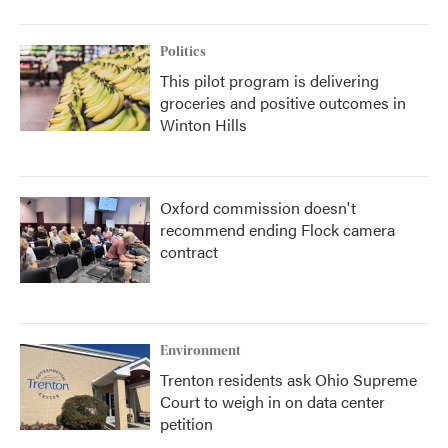
Politics
This pilot program is delivering
groceries and positive outcomes in
Winton Hills
Oxford commission doesn't
recommend ending Flock camera
contract
Environment
Trenton residents ask Ohio Supreme
Court to weigh in on data center
petition