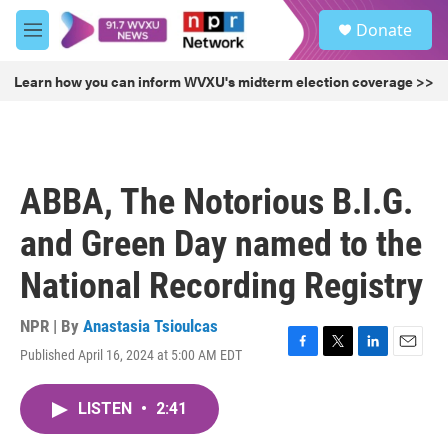
Skip to main content
S
Donate
e
M
a
e
r
n
Learn how you can inform WVXU's midterm election coverage >>
c
u
h
u
e
r
ABBA, The Notorious B.I.G.
y
and Green Day named to the
National Recording Registry
NPR | By
Anastasia Tsioulcas
Published April 16, 2024 at 5:00 AM EDT
F
T
L
E
a
w
i
m
c
i
n
a
LISTEN
•
2:41
e
t
k
i
b
t
e
l