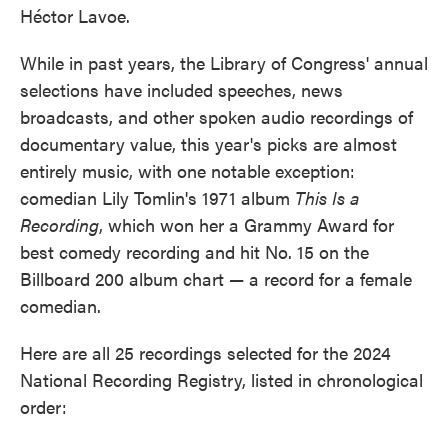
Héctor Lavoe.
While in past years, the Library of Congress' annual
selections have included speeches, news
broadcasts, and other spoken audio recordings of
documentary value, this year's picks are almost
entirely music, with one notable exception:
comedian Lily Tomlin's 1971 album
This Is a
Recording
, which won her a Grammy Award for
best comedy recording and hit No. 15 on the
Billboard 200 album chart — a record for a female
comedian.
Here are all 25 recordings selected for the 2024
National Recording Registry, listed in chronological
order: