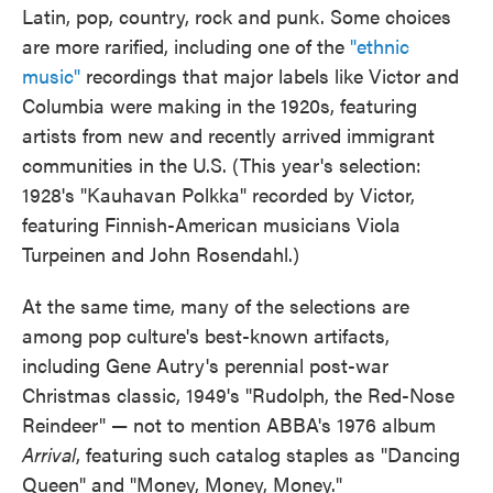
Latin, pop, country, rock and punk. Some choices
are more rarified, including one of the
"ethnic
music"
recordings that major labels like Victor and
Columbia were making in the 1920s, featuring
artists from new and recently arrived immigrant
communities in the U.S. (This year's selection:
1928's "Kauhavan Polkka" recorded by Victor,
featuring Finnish-American musicians Viola
Turpeinen and John Rosendahl.)
At the same time, many of the selections are
among pop culture's best-known artifacts,
including Gene Autry's perennial post-war
Christmas classic, 1949's "Rudolph, the Red-Nose
Reindeer" — not to mention ABBA's 1976 album
Arrival
, featuring such catalog staples as "Dancing
Queen" and "Money, Money, Money."