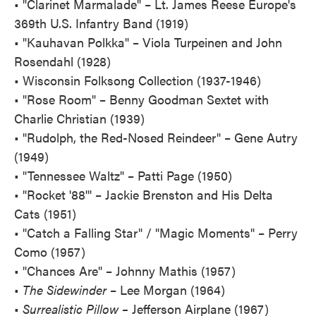
• "Clarinet Marmalade" – Lt. James Reese Europe's
369th U.S. Infantry Band (1919)
• "Kauhavan Polkka" – Viola Turpeinen and John
Rosendahl (1928)
• Wisconsin Folksong Collection (1937-1946)
• "Rose Room" – Benny Goodman Sextet with
Charlie Christian (1939)
• "Rudolph, the Red-Nosed Reindeer" – Gene Autry
(1949)
• "Tennessee Waltz" – Patti Page (1950)
• "Rocket '88'" – Jackie Brenston and His Delta
Cats (1951)
• "Catch a Falling Star" / "Magic Moments" – Perry
Como (1957)
• "Chances Are" – Johnny Mathis (1957)
•
The Sidewinder
– Lee Morgan (1964)
•
Surrealistic Pillow –
Jefferson Airplane (1967)