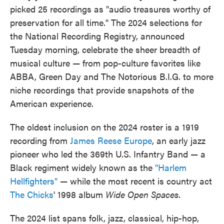
picked 25 recordings as "audio treasures worthy of
preservation for all time." The 2024 selections for
the National Recording Registry, announced
Tuesday morning, celebrate the sheer breadth of
musical culture — from pop-culture favorites like
ABBA, Green Day and The Notorious B.I.G. to more
niche recordings that provide snapshots of the
American experience.
The oldest inclusion on the 2024 roster is a 1919
recording from
James Reese Europe
, an early jazz
pioneer who led the 369th U.S. Infantry Band — a
Black regiment widely known as the
"Harlem
Hellfighters"
— while the most recent is country act
The Chicks
' 1998 album
Wide Open Spaces
.
The 2024 list spans folk, jazz, classical, hip-hop,