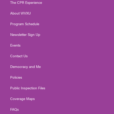
t
a
u
b
e
The CPR Experience
e
g
b
o
d
r
r
e
o
i
About WVXU
a
k
n
m
Program Schedule
Newsletter Sign Up
Events
Contact Us
Democracy and Me
Policies
Public Inspection Files
Coverage Maps
FAQs