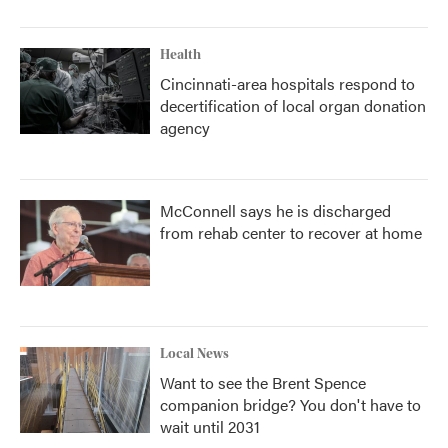
Health
Cincinnati-area hospitals respond to
decertification of local organ donation
agency
McConnell says he is discharged
from rehab center to recover at home
Local News
Want to see the Brent Spence
companion bridge? You don't have to
wait until 2031