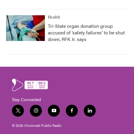
Health
Tri-State organ donation group
accused of ‘safety failures’ to be shut
down, RFK Jr. says
Stay Connected
t
i
y
f
l
w
n
o
a
i
i
s
u
c
n
© 2026 Cincinnati Public Radio
t
t
t
e
k