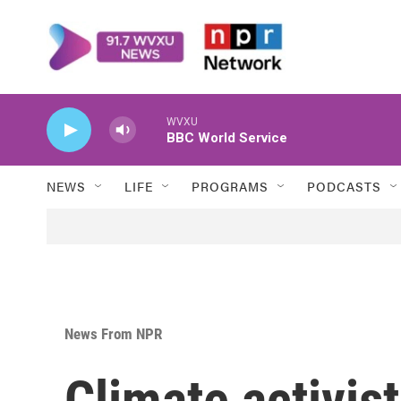
Skip to main content
WVXU
BBC World Service
NEWS
LIFE
PROGRAMS
PODCASTS
News From NPR
Climate activis