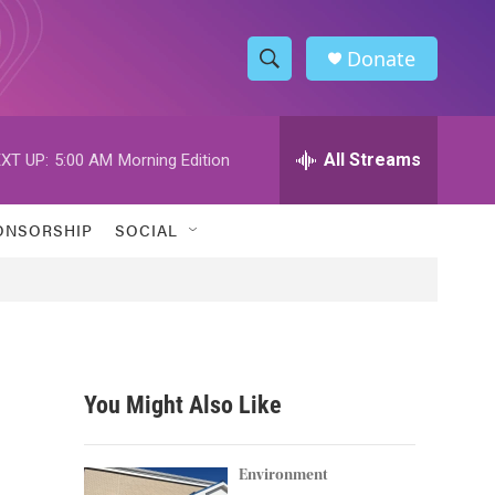
Donate
S
S
e
h
a
r
All Streams
XT UP:
5:00 AM
Morning Edition
o
c
h
w
Q
ONSORSHIP
SOCIAL
u
S
e
r
e
y
a
r
You Might Also Like
c
h
Environment