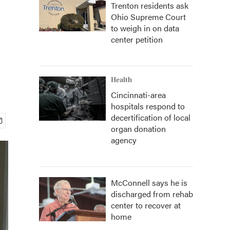
Trenton residents ask
Ohio Supreme Court
to weigh in on data
center petition
Health
Cincinnati-area
hospitals respond to
decertification of local
organ donation
agency
McConnell says he is
discharged from rehab
center to recover at
home