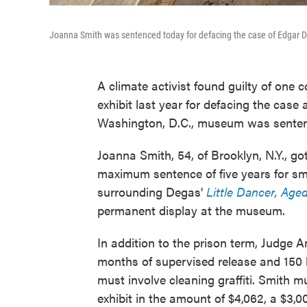
Joanna Smith was sentenced today for defacing the case of Edgar 
A climate activist found guilty of one c
exhibit last year for defacing the cas
Washington, D.C., museum was sentence
Joanna Smith, 54, of Brooklyn, N.Y., go
maximum sentence of five years for sm
surrounding Degas'
Little Dancer, Age
permanent display at the museum.
In addition to the prison term, Judge
months of supervised release and 150 
must involve cleaning graffiti. Smith 
exhibit in the amount of $4,062, a $3,00