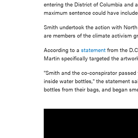
entering the District of Columbia and
maximum sentence could have included
Smith undertook the action with North 
are members of the climate activism 
According to a
statement
from the D.C.
Martin specifically targeted the artwor
"Smith and the co-conspirator passed 
inside water bottles," the statement s
bottles from their bags, and began sm