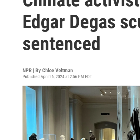
Edgar Degas scu
sentenced
NPR | By
Chloe Veltman
Published April 26, 2024 at 2:56 PM EDT