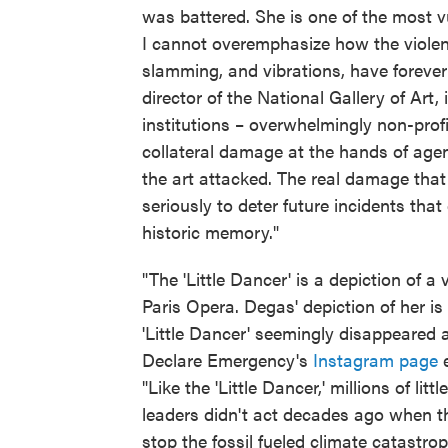
was battered. She is one of the most vu
I cannot overemphasize how the violent
slamming, and vibrations, have forever
director of the National Gallery of Art
institutions – overwhelmingly non-prof
collateral damage at the hands of ag
the art attacked. The real damage tha
seriously to deter future incidents that
historic memory."
"The 'Little Dancer' is a depiction of a
Paris Opera. Degas' depiction of her is
'Little Dancer' seemingly disappeared 
Declare Emergency's
Instagram page
e
"Like the 'Little Dancer,' millions of li
leaders didn't act decades ago when th
stop the fossil fueled climate catastroph