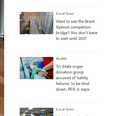
Local News
Want to see the Brent
Spence companion
bridge? You don't have
to wait until 2031
Health
Tri-State organ
donation group
accused of ‘safety
failures’ to be shut
down, RFK Jr. says
Local News