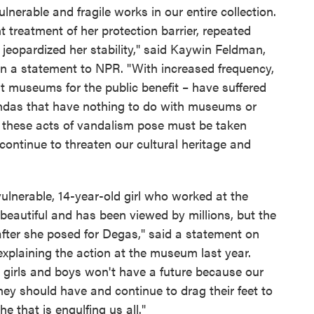
lnerable and fragile works in our entire collection.
 treatment of her protection barrier, repeated
 jeopardized her stability," said Kaywin Feldman,
, in a statement to NPR. "With increased frequency,
it museums for the public benefit – have suffered
endas that have nothing to do with museums or
t these acts of vandalism pose must be taken
 continue to threaten our cultural heritage and
 vulnerable, 14-year-old girl who worked at the
 beautiful and has been viewed by millions, but the
after she posed for Degas," said a statement on
xplaining the action at the museum last year.
ttle girls and boys won't have a future because our
ey should have and continue to drag their feet to
e that is engulfing us all."