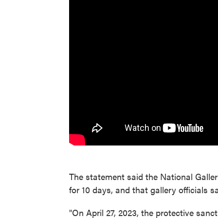
The statement said the National Galler
for 10 days, and that gallery officials 
"On April 27, 2023, the protective sanct