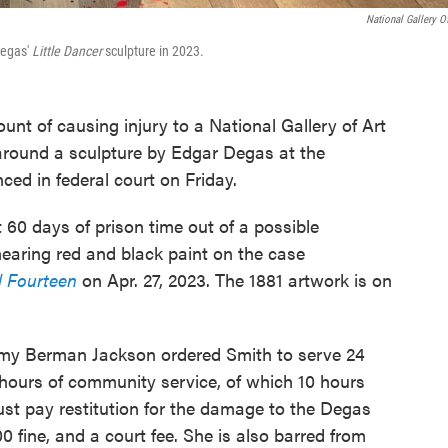
National Gallery Of
Degas'
Little Dancer
sculpture in 2023.
ount of causing injury to a National Gallery of Art
e around a sculpture by Edgar Degas at the
d in federal court on Friday.
t 60 days of prison time out of a possible
earing red and black paint on the case
d Fourteen
on Apr. 27, 2023. The 1881 artwork is on
 Amy Berman Jackson ordered Smith to serve 24
hours of community service, of which 10 hours
must pay restitution for the damage to the Degas
0 fine, and a court fee. She is also barred from