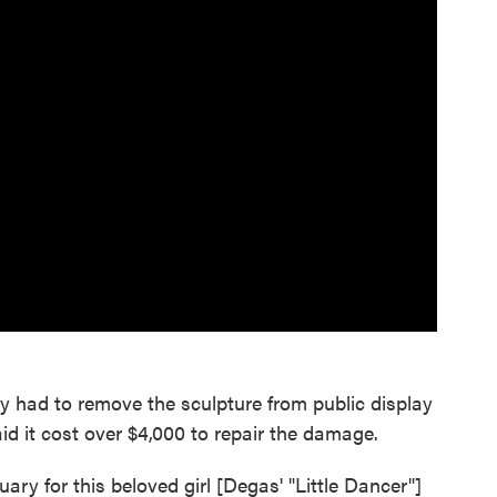
y had to remove the sculpture from public display
said it cost over $4,000 to repair the damage.
uary for this beloved girl [Degas' "Little Dancer"]