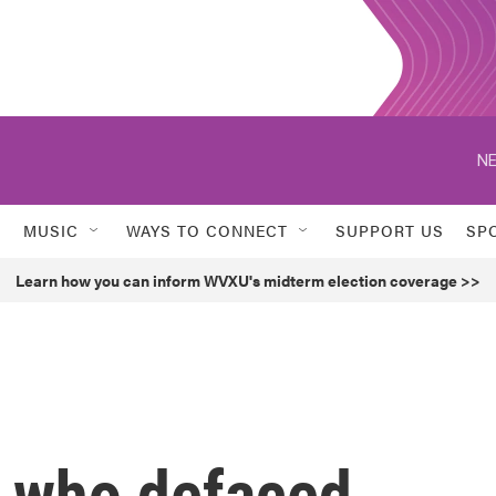
NE
MUSIC
WAYS TO CONNECT
SUPPORT US
SP
Learn how you can inform WVXU's midterm election coverage >>
t who defaced