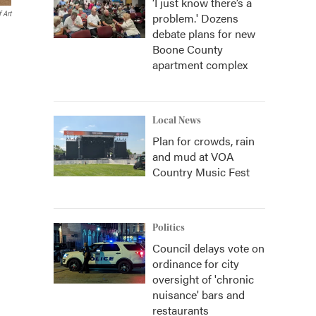
‘I just know there’s a
 Art
problem.' Dozens
debate plans for new
Boone County
apartment complex
Local News
Plan for crowds, rain
and mud at VOA
Country Music Fest
Politics
Council delays vote on
ordinance for city
oversight of 'chronic
nuisance' bars and
restaurants