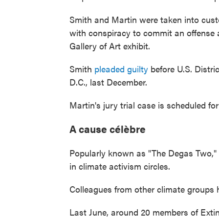
Smith and Martin were taken into cus
with conspiracy to commit an offense a
Gallery of Art exhibit.
Smith
pleaded guilty
before U.S. Distr
D.C., last December.
Martin's jury trial case is scheduled fo
A cause célèbre
Popularly known as "The Degas Two,"
in climate activism circles.
Colleagues from other climate groups 
Last June, around 20 members of Extin