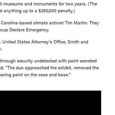
 all museums and monuments for two years. (The
 anything up to a $250,000 penalty.)
Carolina-based climate activist Tim Martin. They
group Declare Emergency.
 United States Attorney's Office, Smith and
k.
through security undetected with paint secreted
aid. "The duo approached the exhibit, removed the
earing paint on the case and base."