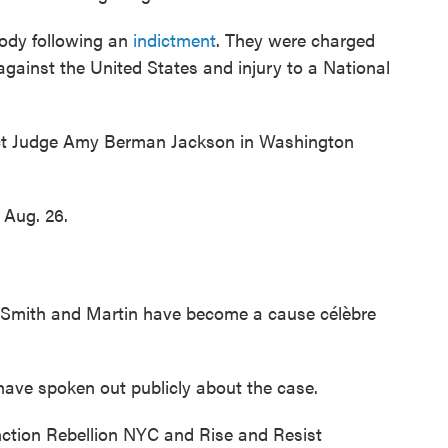
tody following an
indictment
. They were charged
gainst the United States and injury to a National
ict Judge Amy Berman Jackson in Washington
r Aug. 26.
 Smith and Martin have become a cause célèbre
have spoken out publicly about the case.
ction Rebellion NYC and Rise and Resist