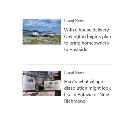
Local News
With a house delivery,
Covington begins plan
to bring homeowners
to Eastside
Local News
Here’s what village
dissolution might look
like in Batavia or New
Richmond