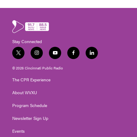
Stay Connected
t
i
y
f
l
w
n
o
a
i
i
s
u
c
n
© 2026 Cincinnati Public Radio
t
t
t
e
k
t
a
u
b
e
The CPR Experience
e
g
b
o
d
r
r
e
o
i
About WVXU
a
k
n
m
Program Schedule
Newsletter Sign Up
Events