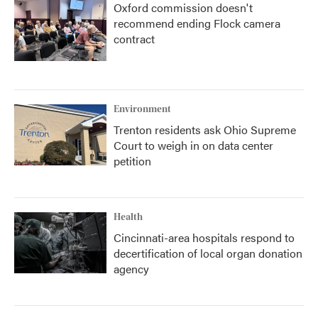
Oxford commission doesn't
recommend ending Flock camera
contract
Environment
Trenton residents ask Ohio Supreme
Court to weigh in on data center
petition
Health
Cincinnati-area hospitals respond to
decertification of local organ donation
agency