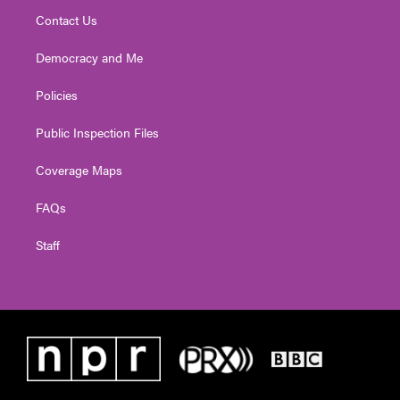
Contact Us
Democracy and Me
Policies
Public Inspection Files
Coverage Maps
FAQs
Staff