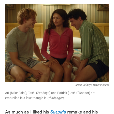
o
e
d
o
r
I
k
n
Metro Goldwyn Mayer Pictures
Art (Mike Faist), Tashi (Zendaya) and Patrick (Josh O'Connor) are
embroiled in a love triangle in
Challengers
.
As much as I liked his
Suspiria
remake and his