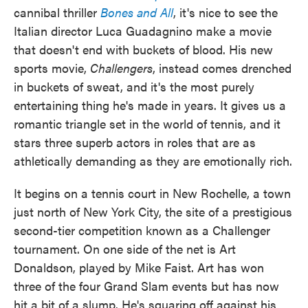
cannibal thriller
Bones and All
, it's nice to see the
Italian director Luca Guadagnino make a movie
that doesn't end with buckets of blood. His new
sports movie,
Challengers
, instead comes drenched
in buckets of sweat, and it's the most purely
entertaining thing he's made in years. It gives us a
romantic triangle set in the world of tennis, and it
stars three superb actors in roles that are as
athletically demanding as they are emotionally rich.
It begins on a tennis court in New Rochelle, a town
just north of New York City, the site of a prestigious
second-tier competition known as a Challenger
tournament. On one side of the net is Art
Donaldson, played by Mike Faist. Art has won
three of the four Grand Slam events but has now
hit a bit of a slump. He's squaring off against his