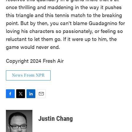
once thrilling and maddening in the way it pushes
this triangle and this tennis match to the breaking
point. But by then, you can't blame Guadagnino for
loving his characters so passionately, or feeling so
reluctant to let them go. If it were up to him, the
game would never end.
Copyright 2024 Fresh Air
News From NPR
F
T
L
E
a
w
i
m
c
i
n
a
e
t
k
i
Justin Chang
b
t
e
l
o
e
d