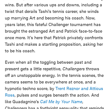
wins. But after various ups and downs, including a
twist that derails Tashi's tennis career, she winds
up marrying Art and becoming his coach. Now,
years later, this fateful Challenger tournament has
brought the estranged Art and Patrick face-to-face
once more. It's here that Patrick privately confronts
Tashi and makes a startling proposition, asking her
to be his coach.
Even when all the toggling between past and
present gets a little repetitive,
Challengers
throws
off an unstoppable energy. In the tennis scenes, the
camera seems to be everywhere at once, and a
hypnotic techno score, by
Trent Reznor and Atticus
Ross
, pulses and surges beneath the action. And
like Guadagnino's
Call Me by Your Name
,
Challengers
has a forthright sensuality that reminds