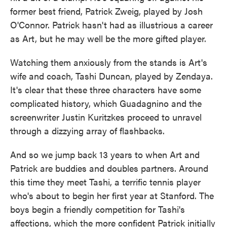
former best friend, Patrick Zweig, played by Josh
O'Connor. Patrick hasn't had as illustrious a career
as Art, but he may well be the more gifted player.
Watching them anxiously from the stands is Art's
wife and coach, Tashi Duncan, played by Zendaya.
It's clear that these three characters have some
complicated history, which Guadagnino and the
screenwriter Justin Kuritzkes proceed to unravel
through a dizzying array of flashbacks.
And so we jump back 13 years to when Art and
Patrick are buddies and doubles partners. Around
this time they meet Tashi, a terrific tennis player
who's about to begin her first year at Stanford. The
boys begin a friendly competition for Tashi's
affections, which the more confident Patrick initially