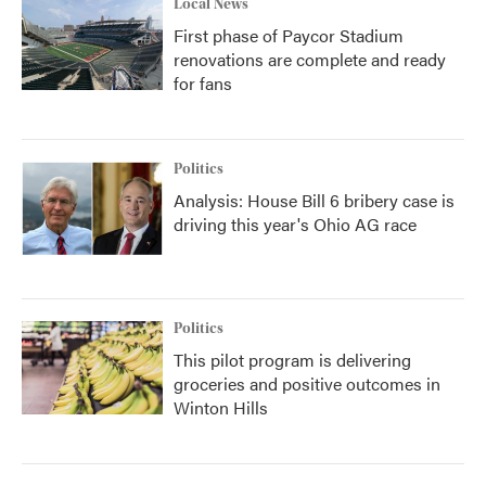
Local News
First phase of Paycor Stadium
renovations are complete and ready
for fans
Politics
Analysis: House Bill 6 bribery case is
driving this year's Ohio AG race
Politics
This pilot program is delivering
groceries and positive outcomes in
Winton Hills