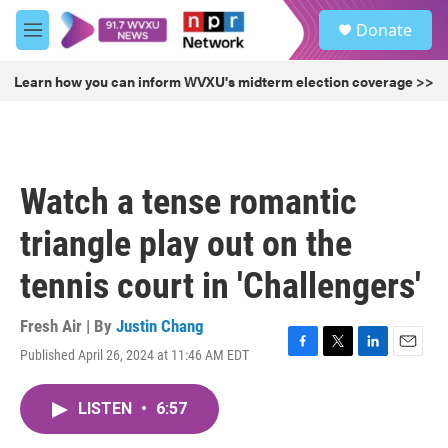
Skip to main content
S
Donate
e
M
a
e
r
n
Learn how you can inform WVXU's midterm election coverage >>
c
u
h
u
e
r
Watch a tense romantic
y
triangle play out on the
tennis court in 'Challengers'
Fresh Air | By
Justin Chang
Published April 26, 2024 at 11:46 AM EDT
F
T
L
E
a
w
i
m
c
i
n
a
LISTEN
•
6:57
e
t
k
i
b
t
e
l