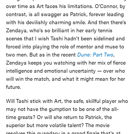
over time as Art faces his limitations. O'Connor, by
contrast, is all swagger as Patrick, forever leading
with his devilishly charming smile. And then there's
Zendaya, who's so brilliant in her early tennis
scenes that I wish Tashi hadn't been sidelined and
forced into playing the role of mentor and muse to
two men. But as in the recent
Dune: Part Two
,
Zendaya keeps you watching with her mix of fierce
intelligence and emotional uncertainty — over who
will win the match, and what it might mean for her
future.
Will Tashi stick with Art, the safe, skillful player who
may not have the gumption to be one of the all-
time greats? Or will she return to Patrick, the
superior but more volatile talent? The movie
resolves this quandary in a grand finale that's at