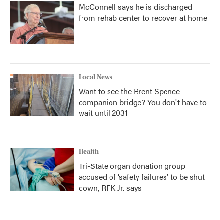
McConnell says he is discharged
from rehab center to recover at home
Local News
Want to see the Brent Spence
companion bridge? You don't have to
wait until 2031
Health
Tri-State organ donation group
accused of ‘safety failures’ to be shut
down, RFK Jr. says