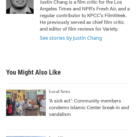
o
r
I
Justin Chang is a film critic for the Los
k
n
Angeles Times and NPR's Fresh Air, and a
regular contributor to KPCC's FilmWeek.
He previously served as chief film critic
and editor of film reviews for Variety.
See stories by Justin Chang
You Might Also Like
Local News
'A sick act': Community members
condemn Islamic Center break-in and
vandalism