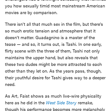
you how sexually timid most mainstream American
movies are by comparison.
There isn't all that much sex in the film, but there's
so much erotic tension and atmosphere that it
doesn't matter. Guadagnino is a master of the
tease — and so, it turns out, is Tashi. In one early,
flirty scene with the three of them, Tashi not only
maintains the upper hand, but also reveals that
these two dudes might be more attracted to each
other than they let on. As the years pass, though,
their youthful desire for Tashi gives way to a deeper
need.
As Art, Faist shows as much live-wire physicality
here as he did in the
West Side Story
remake,
though his performance becomes more melancholy