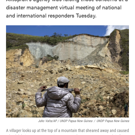
disaster management virtual meeting of national
and international responders Tuesday.
Juho Valta/AP / UNDP Papua New Guinea
/
UNDP Papua New Guinea
A villager looks up at the top of a mountain that sheared away and caused