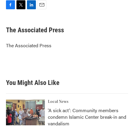
F
T
L
E
a
w
i
m
c
i
n
a
e
t
k
i
The Associated Press
b
t
e
l
o
e
d
o
r
I
The Associated Press
k
n
You Might Also Like
Local News
'A sick act': Community members
condemn Islamic Center break-in and
vandalism