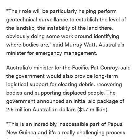
"Their role will be particularly helping perform
geotechnical surveillance to establish the level of
the landslip, the instability of the land there,
obviously doing some work around identifying
where bodies are," said Murray Watt, Australia's
minister for emergency management.
Australia's minister for the Pacific, Pat Conroy, said
the government would also provide long-term
logistical support for clearing debris, recovering
bodies and supporting displaced people. The
government announced an initial aid package of
2.5 million Australian dollars ($1.7 million).
"This is an incredibly inaccessible part of Papua
New Guinea and it's a really challenging process