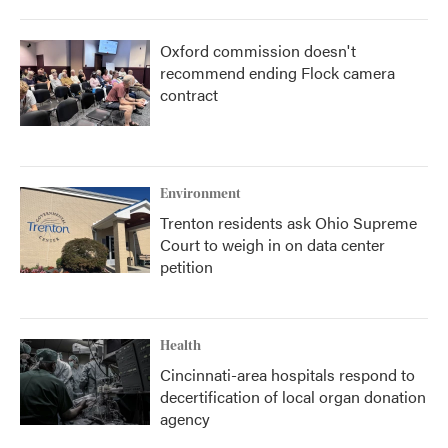
Oxford commission doesn't
recommend ending Flock camera
contract
Environment
Trenton residents ask Ohio Supreme
Court to weigh in on data center
petition
Health
Cincinnati-area hospitals respond to
decertification of local organ donation
agency