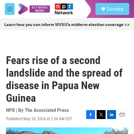
Skip to main content
S
Donate
e
M
a
e
r
n
Learn how you can inform WVXU's midterm election coverage >>
c
u
h
u
e
r
Fears rise of a second
y
landslide and the spread of
disease in Papua New
Guinea
NPR | By
The Associated Press
Published May 28, 2024 at 2:54 AM EDT
F
T
L
E
a
w
i
m
c
i
n
a