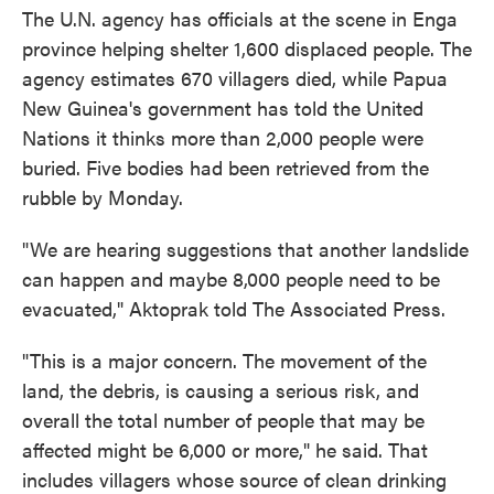
The U.N. agency has officials at the scene in Enga
province helping shelter 1,600 displaced people. The
agency estimates 670 villagers died, while Papua
New Guinea's government has told the United
Nations it thinks more than 2,000 people were
buried. Five bodies had been retrieved from the
rubble by Monday.
"We are hearing suggestions that another landslide
can happen and maybe 8,000 people need to be
evacuated," Aktoprak told The Associated Press.
"This is a major concern. The movement of the
land, the debris, is causing a serious risk, and
overall the total number of people that may be
affected might be 6,000 or more," he said. That
includes villagers whose source of clean drinking