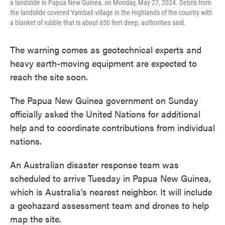
a landslide in Papua New Guinea, on Monday, May 27, 2024. Debris from
the landslide covered Yambali village in the Highlands of the country with
a blanket of rubble that is about 650 feet deep, authorities said.
The warning comes as geotechnical experts and
heavy earth-moving equipment are expected to
reach the site soon.
The Papua New Guinea government on Sunday
officially asked the United Nations for additional
help and to coordinate contributions from individual
nations.
An Australian disaster response team was
scheduled to arrive Tuesday in Papua New Guinea,
which is Australia's nearest neighbor. It will include
a geohazard assessment team and drones to help
map the site.