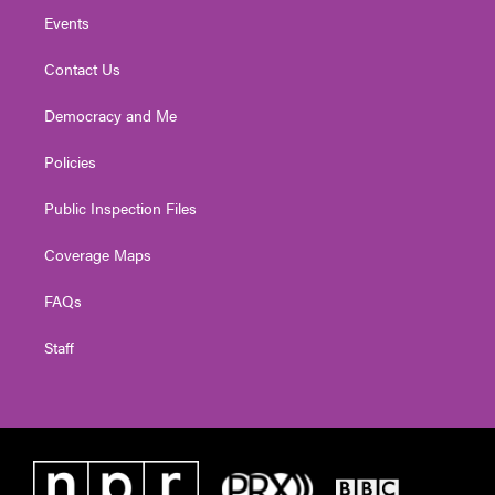
Events
Contact Us
Democracy and Me
Policies
Public Inspection Files
Coverage Maps
FAQs
Staff