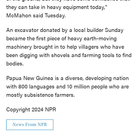
they can take in heavy equipment today,"
McMahon said Tuesday.
An excavator donated by a local builder Sunday
became the first piece of heavy earth-moving
machinery brought in to help villagers who have
been digging with shovels and farming tools to find
bodies.
Papua New Guinea is a diverse, developing nation
with 800 languages and 10 million people who are
mostly subsistence farmers.
Copyright 2024 NPR
News From NPR