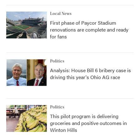
Local News
First phase of Paycor Stadium
renovations are complete and ready
for fans
Politics
Analysis: House Bill 6 bribery case is
driving this year's Ohio AG race
Politics
This pilot program is delivering
groceries and positive outcomes in
Winton Hills