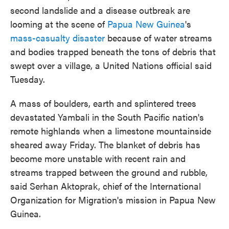
second landslide and a disease outbreak are
looming at the scene of
Papua New Guinea
's
mass-casualty disaster
because of water streams
and bodies trapped beneath the tons of debris that
swept over a village, a United Nations official said
Tuesday.
A mass of boulders, earth and splintered trees
devastated Yambali in the South Pacific nation's
remote highlands when a limestone mountainside
sheared away Friday. The blanket of debris has
become more unstable with recent rain and
streams trapped between the ground and rubble,
said Serhan Aktoprak, chief of the International
Organization for Migration's mission in Papua New
Guinea.