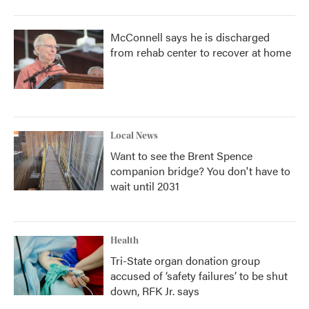
McConnell says he is discharged
from rehab center to recover at home
Local News
Want to see the Brent Spence
companion bridge? You don't have to
wait until 2031
Health
Tri-State organ donation group
accused of ‘safety failures’ to be shut
down, RFK Jr. says