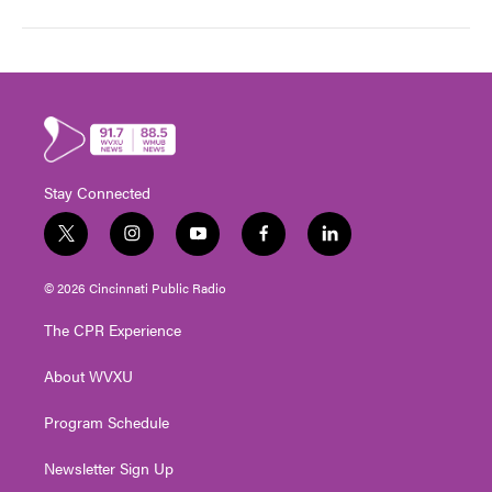
Stay Connected
t
i
y
f
l
w
n
o
a
i
i
s
u
c
n
© 2026 Cincinnati Public Radio
t
t
t
e
k
t
a
u
b
e
The CPR Experience
e
g
b
o
d
r
r
e
o
i
About WVXU
a
k
n
m
Program Schedule
Newsletter Sign Up