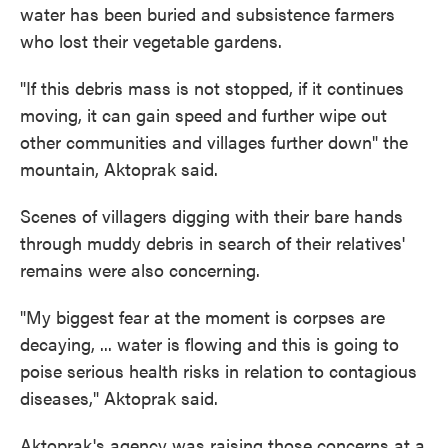
water has been buried and subsistence farmers
who lost their vegetable gardens.
"If this debris mass is not stopped, if it continues
moving, it can gain speed and further wipe out
other communities and villages further down" the
mountain, Aktoprak said.
Scenes of villagers digging with their bare hands
through muddy debris in search of their relatives'
remains were also concerning.
"My biggest fear at the moment is corpses are
decaying, ... water is flowing and this is going to
poise serious health risks in relation to contagious
diseases," Aktoprak said.
Aktoprak's agency was raising those concerns at a