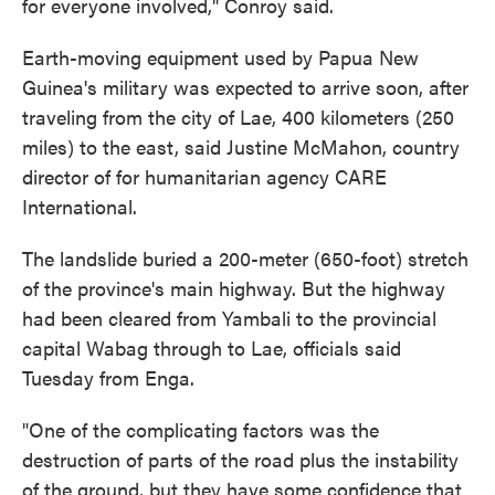
for everyone involved," Conroy said.
Earth-moving equipment used by Papua New
Guinea's military was expected to arrive soon, after
traveling from the city of Lae, 400 kilometers (250
miles) to the east, said Justine McMahon, country
director of for humanitarian agency CARE
International.
The landslide buried a 200-meter (650-foot) stretch
of the province's main highway. But the highway
had been cleared from Yambali to the provincial
capital Wabag through to Lae, officials said
Tuesday from Enga.
"One of the complicating factors was the
destruction of parts of the road plus the instability
of the ground, but they have some confidence that