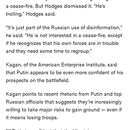
a cease-fire. But Hodges dismissed it. "He's
trolling," Hodges said.
"It's just part of the Russian use of disinformation,"
he said. "He is not interested in a cease-fire, except
if he recognizes that his own forces are in trouble
and they need some time to regroup."
Kagan, of the American Enterprise Institute, said
that Putin appears to be even more confident of his
prospects on the battlefield.
Kagan points to recent rhetoric from Putin and top
Russian officials that suggests they're increasingly
willing to take major risks to gain ground — even if
it means losing troops.