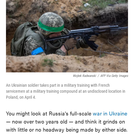
o
e
d
o
r
I
k
n
Wojtek Radwanski
/
AFP Via Getty Images
An Ukrainian soldier takes part in a military training with French
servicemen at a military training compound at an undisclosed location in
Poland, on April 4.
You might look at Russia's full-scale
war in Ukraine
— now over two years old — and think it grinds on
with little or no headway being made by either side.