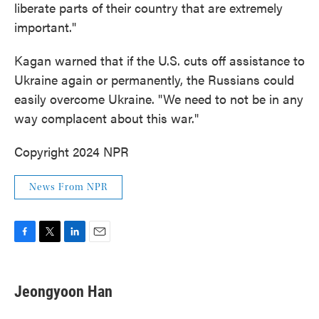
liberate parts of their country that are extremely
important."
Kagan warned that if the U.S. cuts off assistance to
Ukraine again or permanently, the Russians could
easily overcome Ukraine. "We need to not be in any
way complacent about this war."
Copyright 2024 NPR
News From NPR
F
T
L
E
a
w
i
m
c
i
n
a
e
t
k
i
Jeongyoon Han
b
t
e
l
o
e
d