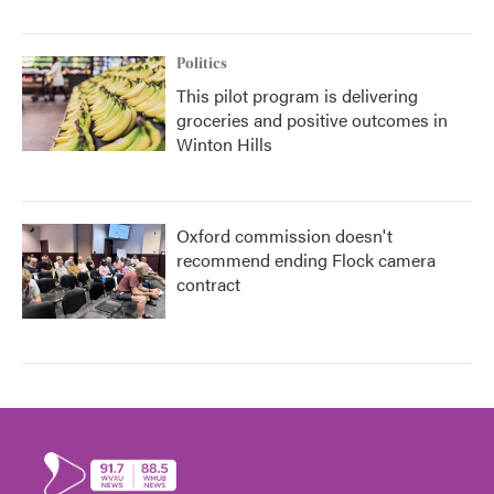
Politics
This pilot program is delivering
groceries and positive outcomes in
Winton Hills
Oxford commission doesn't
recommend ending Flock camera
contract