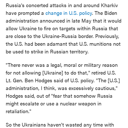
Russia's concerted attacks in and around Kharkiv
have prompted a
change in U.S. policy
. The Biden
administration announced in late May that it would
allow Ukraine to fire on targets within Russia that
are close to the Ukraine-Russia border. Previously,
the U.S. had been adamant that U.S. munitions not
be used to strike in Russian territory.
"There never was a legal, moral or military reason
for not allowing [Ukraine] to do that," retired U.S.
Lt. Gen. Ben Hodges said of U.S. policy. "The [U.S.]
administration, I think, was excessively cautious,"
Hodges said, out of "fear that somehow Russia
might escalate or use a nuclear weapon in
retaliation."
So the Ukrainians haven't wasted any time with