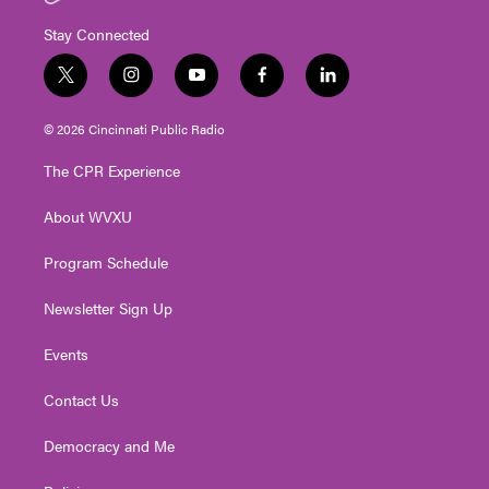
Stay Connected
t
i
y
f
l
w
n
o
a
i
i
s
u
c
n
© 2026 Cincinnati Public Radio
t
t
t
e
k
t
a
u
b
e
The CPR Experience
e
g
b
o
d
r
r
e
o
i
About WVXU
a
k
n
m
Program Schedule
Newsletter Sign Up
Events
Contact Us
Democracy and Me