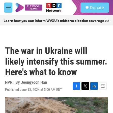
Skip to main content
S
Donate
e
M
a
e
r
n
Learn how you can inform WVXU's midterm election coverage >>
c
u
h
u
e
r
The war in Ukraine will
y
likely intensify this summer.
Here's what to know
NPR | By
Jeongyoon Han
Published June 13, 2024 at 5:00 AM EDT
F
T
L
E
a
w
i
m
c
i
n
a
e
t
k
i
b
t
e
l