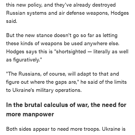
this new policy, and they've already destroyed
Russian systems and air defense weapons, Hodges
said.
But the new stance doesn't go so far as letting
these kinds of weapons be used anywhere else.
Hodges says this is "shortsighted — literally as well
as figuratively."
"The Russians, of course, will adapt to that and
figure out where the gaps are," he said of the limits
to Ukraine's military operations.
In the brutal calculus of war, the need for
more manpower
Both sides appear to need more troops. Ukraine is