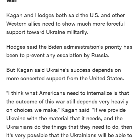
Kagan and Hodges both said the U.S. and other
Western allies need to show much more forceful
support toward Ukraine militarily.
Hodges said the Biden administration's priority has
been to prevent any escalation by Russia.
But Kagan said Ukraine's success depends on
more concerted support from the United States.
"I think what Americans need to internalize is that
the outcome of this war still depends very heavily
on choices we make," Kagan said. "If we provide
Ukraine with the material that it needs, and the
Ukrainians do the things that they need to do, then
it's very possible that the Ukrainians will be able to