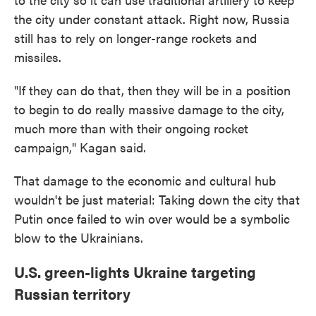
the city under constant attack. Right now, Russia
still has to rely on longer-range rockets and
missiles.
"If they can do that, then they will be in a position
to begin to do really massive damage to the city,
much more than with their ongoing rocket
campaign," Kagan said.
That damage to the economic and cultural hub
wouldn't be just material: Taking down the city that
Putin once failed to win over would be a symbolic
blow to the Ukrainians.
U.S. green-lights Ukraine targeting
Russian territory