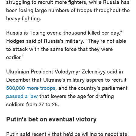
struggling to recruit more fighters, while Russia has
been losing large numbers of troops throughout the
heavy fighting.
Russia is "losing over a thousand killed per day,"
Hodges said of Russia's military. "They're not able
to attack with the same force that they were
earlier."
Ukrainian President Volodymyr Zelenskyy said in
December that Ukraine's military aspires to recruit
500,000 more troops
, and the country's parliament
passed a law
that lowers the age for drafting
soldiers from 27 to 25.
Putin's bet on eventual victory
Putin said recently that he'd be willing to negotiate