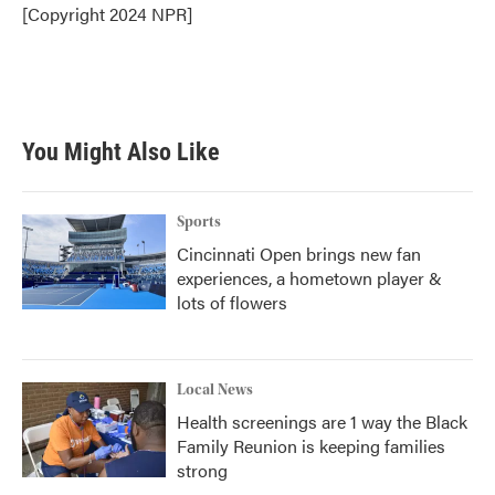
o
r
I
[Copyright 2024 NPR]
k
n
You Might Also Like
Sports
Cincinnati Open brings new fan
experiences, a hometown player &
lots of flowers
Local News
Health screenings are 1 way the Black
Family Reunion is keeping families
strong