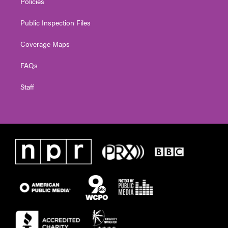
Policies
Public Inspection Files
Coverage Maps
FAQs
Staff