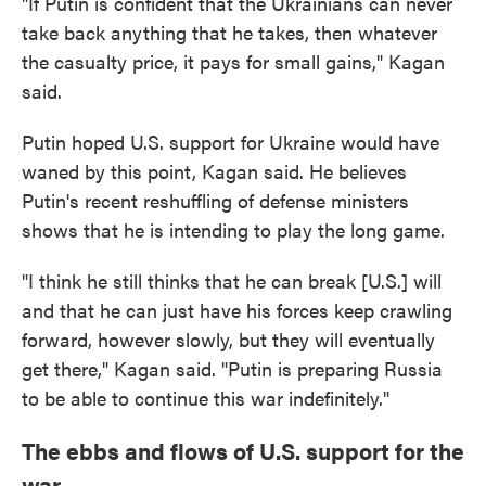
"If Putin is confident that the Ukrainians can never
take back anything that he takes, then whatever
the casualty price, it pays for small gains," Kagan
said.
Putin hoped U.S. support for Ukraine would have
waned by this point, Kagan said. He believes
Putin's recent reshuffling of defense ministers
shows that he is intending to play the long game.
"I think he still thinks that he can break [U.S.] will
and that he can just have his forces keep crawling
forward, however slowly, but they will eventually
get there," Kagan said. "Putin is preparing Russia
to be able to continue this war indefinitely."
The ebbs and flows of U.S. support for the
war