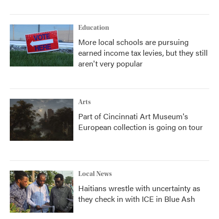
Education
More local schools are pursuing
earned income tax levies, but they still
aren't very popular
Arts
Part of Cincinnati Art Museum's
European collection is going on tour
Local News
Haitians wrestle with uncertainty as
they check in with ICE in Blue Ash