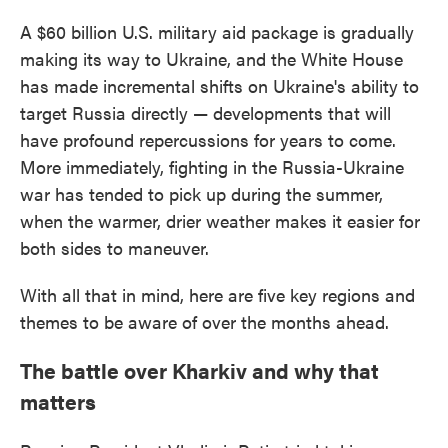
A $60 billion U.S. military aid package is gradually
making its way to Ukraine, and the White House
has made incremental shifts on Ukraine's ability to
target Russia directly — developments that will
have profound repercussions for years to come.
More immediately, fighting in the Russia-Ukraine
war has tended to pick up during the summer,
when the warmer, drier weather makes it easier for
both sides to maneuver.
With all that in mind, here are five key regions and
themes to be aware of over the months ahead.
The battle over Kharkiv and why that
matters