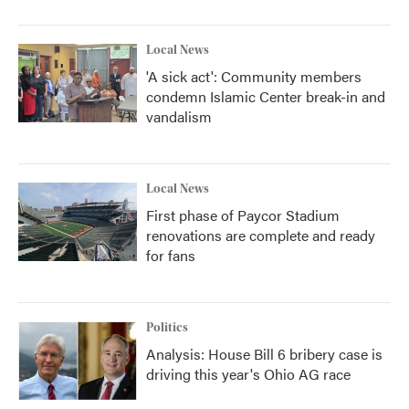
Local News
'A sick act': Community members
condemn Islamic Center break-in and
vandalism
Local News
First phase of Paycor Stadium
renovations are complete and ready
for fans
Politics
Analysis: House Bill 6 bribery case is
driving this year's Ohio AG race