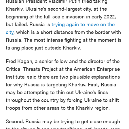
Russian President Vladimir Putin tried taking
Kharkiv, Ukraine's second-largest city, at the
beginning of the full-scale invasion in early 2022,
but failed. Russia is
trying again to move on the
city
, which is a short distance from the border with
Russia. The most intense fighting at the moment is
taking place just outside Kharkiv.
Fred Kagan, a senior fellow and the director of the
Critical Threats Project at the American Enterprise
Institute, said there are two plausible explanations
for why Russia is targeting Kharkiv. First, Russia
may be attempting to thin out Ukraine's lines
throughout the country by forcing Ukraine to shift
troops from other areas to the Kharkiv region.
Second, Russia may be trying to get close enough
to the city so it can use traditional artillery to keep