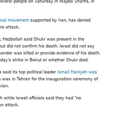
veral people on Saturday in Majdal Shams, in
tical movement
supported by Iran, has denied
ms attack.
 Hezbollah said Shukr was present in the
but did not confirm his death. Israel did not say
nder was killed or provide evidence of his death.
y's strike in Beirut or whether Shukr died.
 said its top political leader
Ismail Haniyeh was
eh was in Tehran for the inauguration ceremony of
ian.
 while Israeli officials said they had "no
n attack.