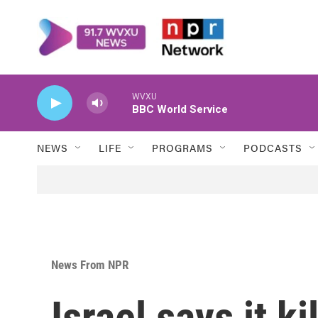
Skip to main content
WVXU
BBC World Service
NEWS
LIFE
PROGRAMS
PODCASTS
News From NPR
Israel says it k