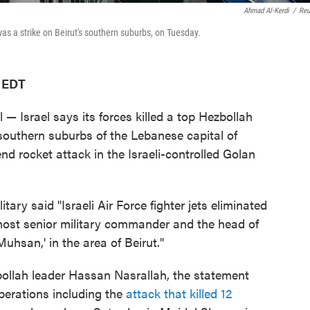
Ahmad Al-Kerdi
/
Reu
as a strike on Beirut's southern suburbs, on Tuesday.
M EDT
— Israel says its forces killed a top Hezbollah
southern suburbs of the Lebanese capital of
end rocket attack in the Israeli-controlled Golan
ilitary said "Israeli Air Force fighter jets eliminated
 most senior military commander and the head of
uhsan,' in the area of Beirut."
bollah leader Hassan Nasrallah, the statement
perations including the
attack that killed 12