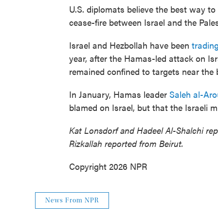
U.S. diplomats believe the best way to 
cease-fire between Israel and the Pale
Israel and Hezbollah have been
trading
year, after the Hamas-led attack on Isr
remained confined to targets near the 
In January, Hamas leader
Saleh al-Aro
blamed on Israel, but that the Israeli m
Kat Lonsdorf and Hadeel Al-Shalchi repo
Rizkallah reported from Beirut.
Copyright 2026 NPR
News From NPR