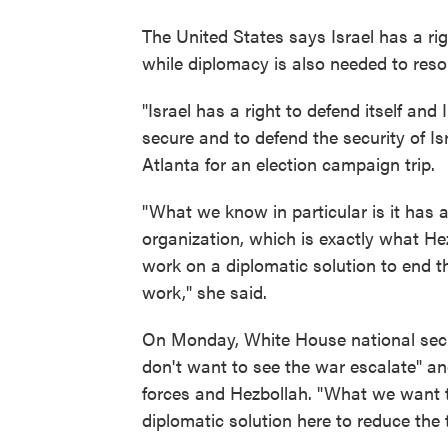
The United States says Israel has a rig
while diplomacy is also needed to resol
"Israel has a right to defend itself and
secure and to defend the security of Isr
Atlanta for an election campaign trip.
"What we know in particular is it has a 
organization, which is exactly what Hezb
work on a diplomatic solution to end t
work," she said.
On Monday, White House national sec
don't want to see the war escalate" an
forces and Hezbollah. "What we want to
diplomatic solution here to reduce the 