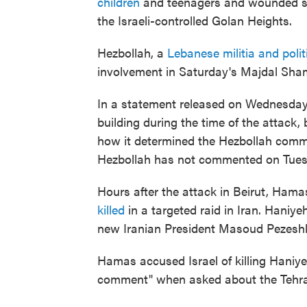
children
and teenagers and wounded se
the Israeli-controlled Golan Heights.
Hezbollah, a
Lebanese militia and poli
involvement in Saturday's Majdal Sha
In a statement released on Wednesday,
building during the time of the attack, 
how it determined the Hezbollah comma
Hezbollah has not commented on Tuesda
Hours after the attack in Beirut, Hamas
killed
in a targeted raid in Iran. Haniy
new Iranian President Masoud Pezeshk
Hamas accused Israel of killing Haniyeh
comment" when asked about the Tehra