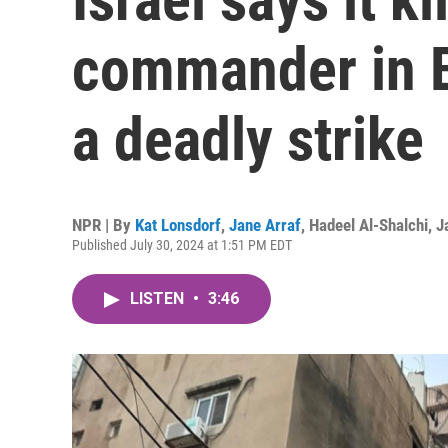
commander in Be
a deadly strike
NPR | By
Kat Lonsdorf
,
Jane Arraf
,
Hadeel Al-Shalchi
,
J
Published July 30, 2024 at 1:51 PM EDT
LISTEN
•
3:46