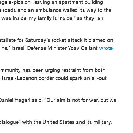
large explosion, leaving an apartment building
the roads and an ambulance wailed its way to the
was inside, my family is inside!" as they ran
etaliate for Saturday's rocket attack it blamed on
ine," Israeli Defense Minister Yoav Gallant
wrote
community has been urging restraint from both
e Israel-Lebanon border could spark an all-out
aniel Hagari said: "Our aim is not for war, but we
dialogue" with the United States and its military,