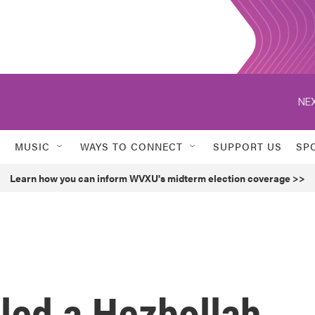
NEX
MUSIC
WAYS TO CONNECT
SUPPORT US
SP
Learn how you can inform WVXU's midterm election coverage >>
illed a Hezbollah