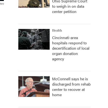
Ohio Supreme Court
ters
to weigh in on data
center petition
Health
Cincinnati-area
hospitals respond to
decertification of local
organ donation
agency
McConnell says he is
discharged from rehab
center to recover at
home