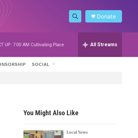
Donate
S
S
e
h
a
r
All Streams
T UP:
7:00 AM
Cultivating Place
o
c
h
w
Q
ONSORSHIP
SOCIAL
u
S
e
r
e
y
a
r
You Might Also Like
c
h
Local News