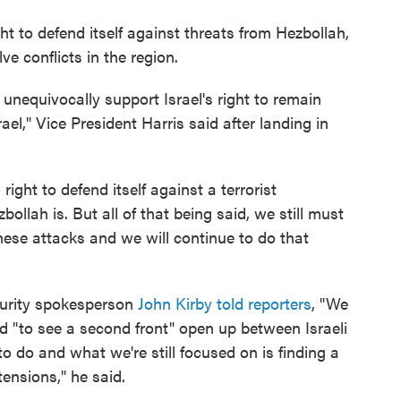
ht to defend itself against threats from Hezbollah,
ve conflicts in the region.
 I unequivocally support Israel's right to remain
ael," Vice President Harris said after landing in
right to defend itself against a terrorist
ollah is. But all of that being said, we still must
hese attacks and we will continue to do that
urity spokesperson
John Kirby told reporters
, "We
d "to see a second front" open up between Israeli
 do and what we're still focused on is finding a
tensions," he said.