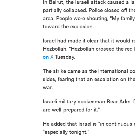
In Beirut, the Israeli attack caused a 
partially collapsed. Police closed off 
area. People were shouting, "My family 
toward the explosion.
Israel had made it clear that it would r
Hezbollah. "Hezbollah crossed the red l
on X
Tuesday.
The strike came as the international 
sides, fearing that an escalation on th
war.
Israeli military spokesman Rear Adm. D
are well-prepared for it."
He added that Israel is "in continuous 
"especially tonight."