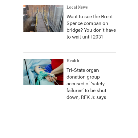
Local News
Want to see the Brent
Spence companion
bridge? You don't have
to wait until 2031
Health
Tri-State organ
donation group
accused of ‘safety
failures’ to be shut
down, RFK Jr. says