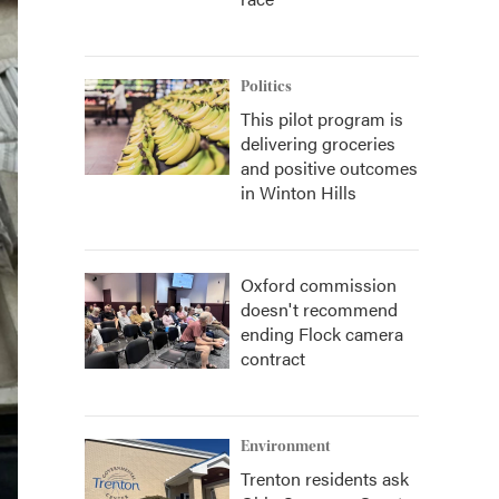
Politics
This pilot program is
delivering groceries
and positive outcomes
in Winton Hills
Oxford commission
doesn't recommend
ending Flock camera
contract
Environment
Trenton residents ask