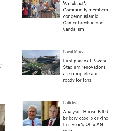
'A sick act':
Community members
condemn Islamic
Center break-in and
vandalism
Local News
First phase of Paycor
Stadium renovations
are complete and
ready for fans
Politics
Analysis: House Bill 6
bribery case is driving
this year's Ohio AG
race