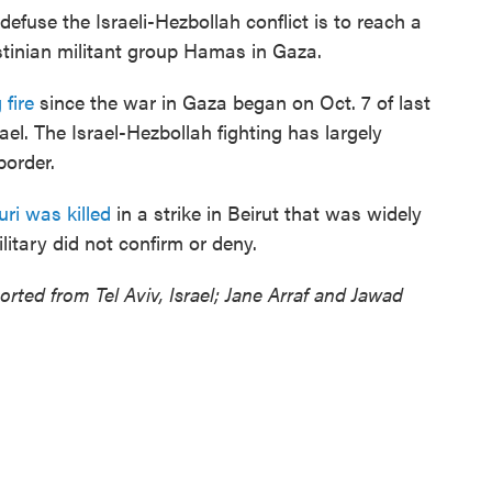
defuse the Israeli-Hezbollah conflict is to reach a
stinian militant group Hamas in Gaza.
 fire
since the war in Gaza began on Oct. 7 of last
ael. The Israel-Hezbollah fighting has largely
border.
uri was killed
in a strike in Beirut that was widely
ilitary did not confirm or deny.
rted from Tel Aviv, Israel; Jane Arraf and Jawad