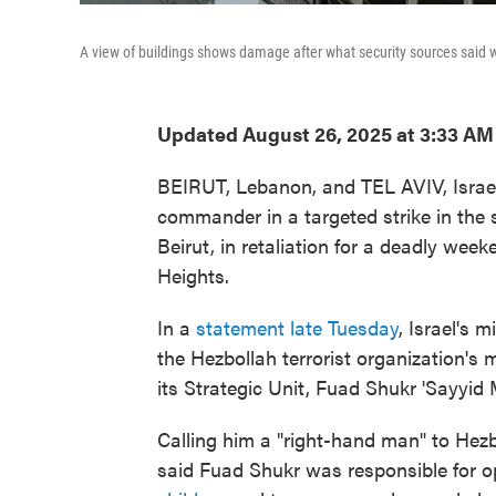
A view of buildings shows damage after what security sources said w
Updated August 26, 2025 at 3:33 A
BEIRUT, Lebanon, and TEL AVIV, Israel 
commander in a targeted strike in the 
Beirut, in retaliation for a deadly week
Heights.
In a
statement late Tuesday
, Israel's m
the Hezbollah terrorist organization's
its Strategic Unit, Fuad Shukr 'Sayyid M
Calling him a "right-hand man" to Hez
said Fuad Shukr was responsible for o