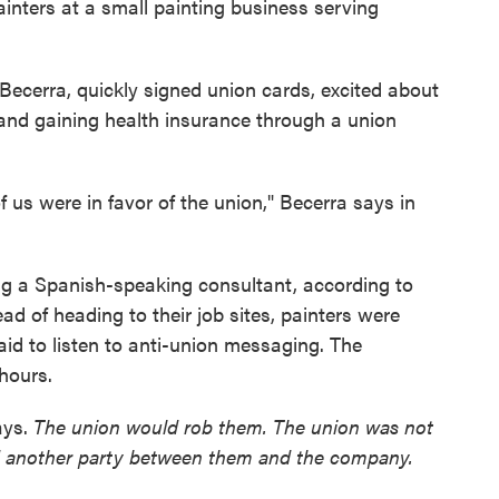
ainters at a small painting business serving
 Becerra, quickly signed union cards, excited about
 and gaining health insurance through a union
 us were in favor of the union," Becerra says in
g a Spanish-speaking consultant, according to
ad of heading to their job sites, painters were
aid to listen to anti-union messaging. The
hours.
ays.
The union would rob them. The union was not
d another party between them and the company.