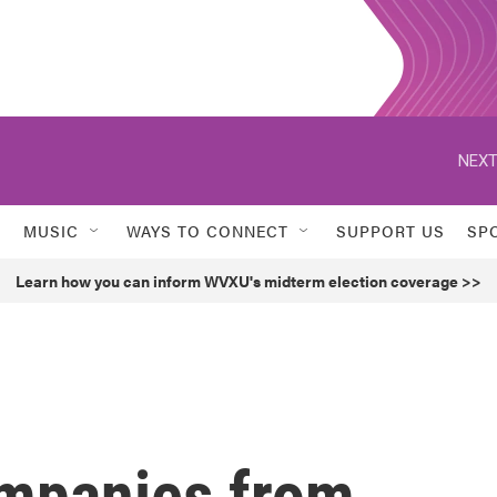
NEXT
MUSIC
WAYS TO CONNECT
SUPPORT US
SP
Learn how you can inform WVXU's midterm election coverage >>
ompanies from