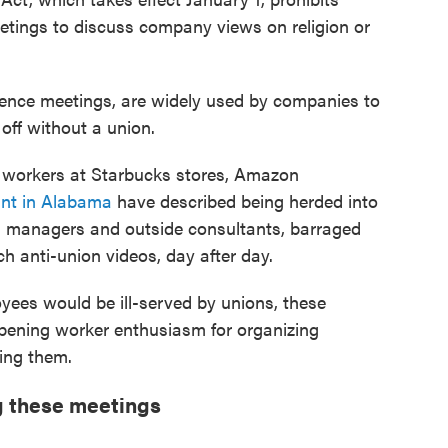
tings to discuss company views on religion or
ence meetings, are widely used by companies to
off without a union.
n workers at Starbucks stores, Amazon
nt in Alabama
have described being herded into
 managers and outside consultants, barraged
h anti-union videos, day after day.
yees would be ill-served by unions, these
pening worker enthusiasm for organizing
ing them.
ng these meetings