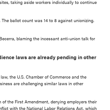
ites, taking aside workers individually to continue
. The ballot count was 14 to 8 against unionizing.
Becerra, blaming the incessant anti-union talk for
dience laws are already pending in other
to law, the U.S. Chamber of Commerce and the
iness are challenging similar laws in other
n of the First Amendment, denying employers their
onflict with the National Labor Relations Act, which