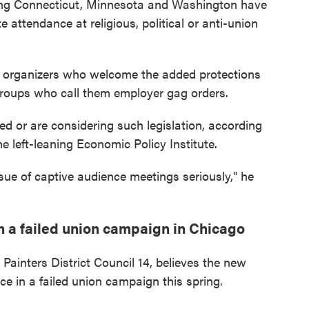
ding Connecticut, Minnesota and Washington have
 attendance at religious, political or anti-union
r organizers who welcome the added protections
groups who call them employer gag orders.
sed or are considering such legislation, according
e left-leaning Economic Policy Institute.
issue of captive audience meetings seriously," he
 a failed union campaign in Chicago
 Painters District Council 14, believes the new
ce in a failed union campaign this spring.