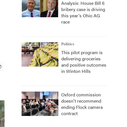
Analysis: House Bill 6
bribery case is driving
this year's Ohio AG
race
Politics
This pilot program is
delivering groceries
and positive outcomes
in Winton Hills
Oxford commission
doesn't recommend
ending Flock camera
contract