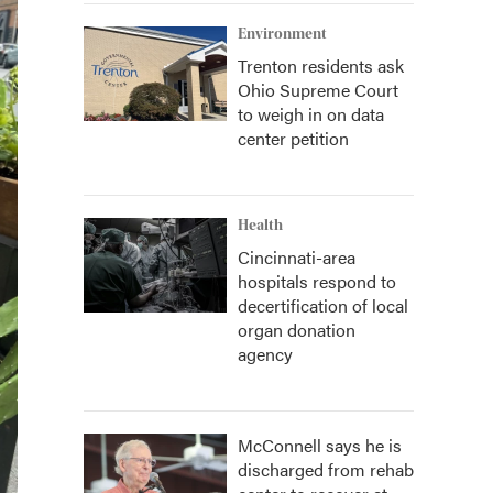
Environment
Trenton residents ask
Ohio Supreme Court
to weigh in on data
center petition
Health
Cincinnati-area
hospitals respond to
decertification of local
organ donation
agency
McConnell says he is
discharged from rehab