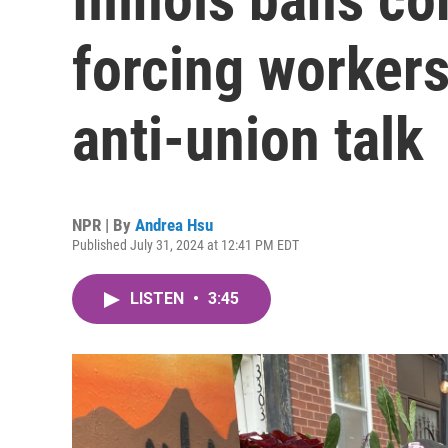
forcing workers 
anti-union talk
NPR | By
Andrea Hsu
Published July 31, 2024 at 12:41 PM EDT
LISTEN
•
3:45