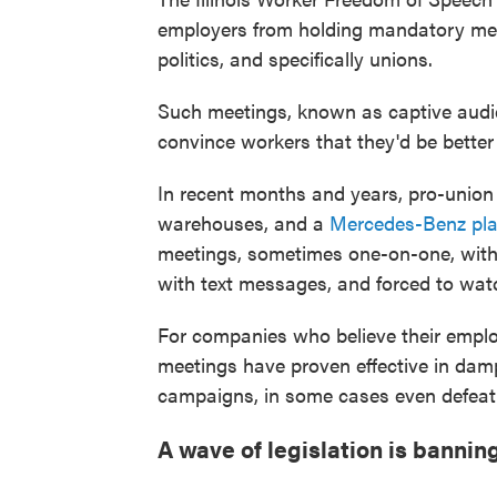
employers from holding mandatory mee
politics, and specifically unions.
Such meetings, known as captive audi
convince workers that they'd be better 
In recent months and years, pro-unio
warehouses, and a
Mercedes-Benz pla
meetings, sometimes one-on-one, with
with text messages, and forced to watc
For companies who believe their emplo
meetings have proven effective in dam
campaigns, in some cases even defeat
A wave of legislation is banni