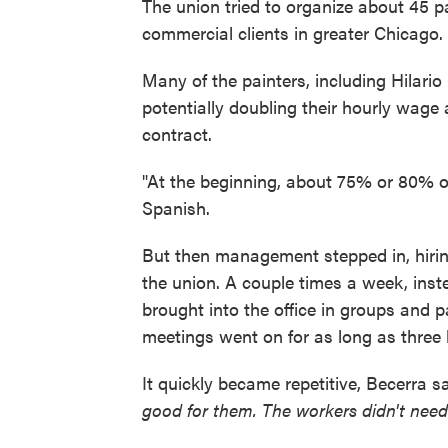
The union tried to organize about 45 p
commercial clients in greater Chicago.
Many of the painters, including Hilario
potentially doubling their hourly wage
contract.
"At the beginning, about 75% or 80% of
Spanish.
But then management stepped in, hirin
the union. A couple times a week, inste
brought into the office in groups and p
meetings went on for as long as three 
It quickly became repetitive, Becerra s
good for them. The workers didn't nee