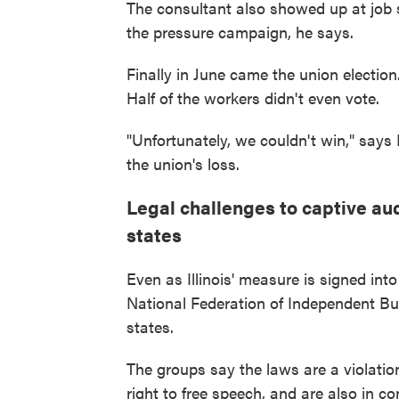
The consultant also showed up at job s
the pressure campaign, he says.
Finally in June came the union election
Half of the workers didn't even vote.
"Unfortunately, we couldn't win," says 
the union's loss.
Legal challenges to captive au
states
Even as Illinois' measure is signed in
National Federation of Independent Bus
states.
The groups say the laws are a violatio
right to free speech, and are also in c