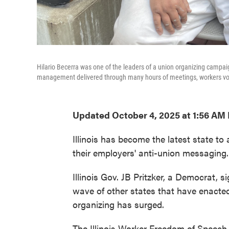
Hilario Becerra was one of the leaders of a union organizing campa
management delivered through many hours of meetings, workers vote
Updated October 4, 2025 at 1:56 AM
Illinois has become the latest state to
their employers' anti-union messaging.
Illinois Gov. JB Pritzker, a Democrat, s
wave of other states that have enacted
organizing has surged.
The Illinois Worker Freedom of Speech 