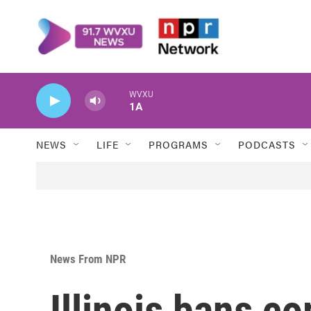
Skip to main content
WVXU
1A
NEWS
LIFE
PROGRAMS
PODCASTS
News From NPR
Illinois bans c