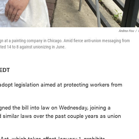
Andrea Hsu
/
ign at a painting company in Chicago. Amid fierce anti-union messaging from
d 14 to 8 against unionizing in June.
 EDT
 adopt legislation aimed at protecting workers from
igned the bill into law on Wednesday, joining a
 similar laws over the past couple years as union
Act, which takes effect January 1, prohibits