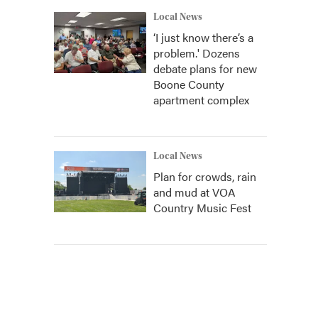
Local News
‘I just know there’s a
problem.' Dozens
debate plans for new
Boone County
apartment complex
Local News
Plan for crowds, rain
and mud at VOA
Country Music Fest