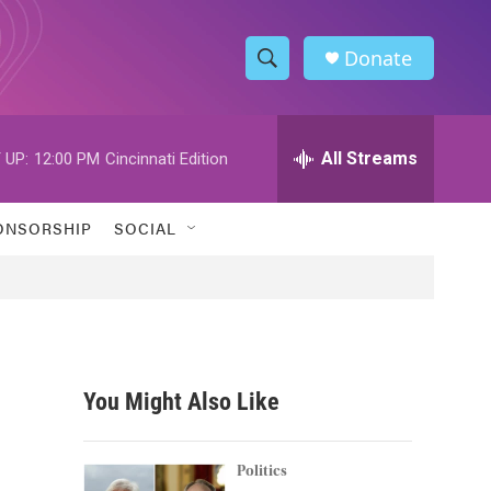
Donate
S
S
e
h
a
r
All Streams
 UP:
12:00 PM
Cincinnati Edition
o
c
h
w
Q
ONSORSHIP
SOCIAL
u
S
e
r
e
y
a
r
You Might Also Like
c
h
Politics