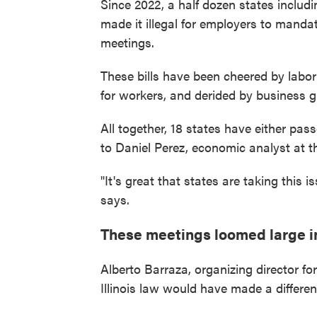
Since 2022, a half dozen states inclu
made it illegal for employers to mandate
meetings.
These bills have been cheered by labo
for workers, and derided by business 
All together, 18 states have either pas
to Daniel Perez, economic analyst at th
"It's great that states are taking this 
says.
These meetings loomed large in
Alberto Barraza, organizing director for
Illinois law would have made a differen