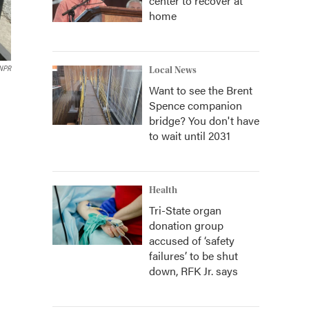
center to recover at
home
NPR
Local News
Want to see the Brent
Spence companion
bridge? You don't have
to wait until 2031
Health
Tri-State organ
donation group
accused of ‘safety
failures’ to be shut
down, RFK Jr. says