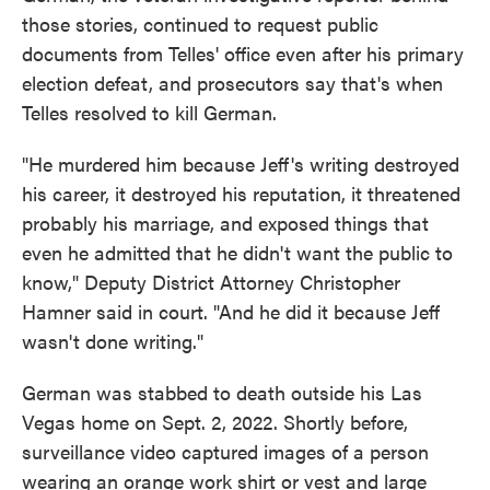
those stories, continued to request public
documents from Telles' office even after his primary
election defeat, and prosecutors say that's when
Telles resolved to kill German.
"He murdered him because Jeff's writing destroyed
his career, it destroyed his reputation, it threatened
probably his marriage, and exposed things that
even he admitted that he didn't want the public to
know," Deputy District Attorney Christopher
Hamner said in court. "And he did it because Jeff
wasn't done writing."
German was stabbed to death outside his Las
Vegas home on Sept. 2, 2022. Shortly before,
surveillance video captured images of a person
wearing an orange work shirt or vest and large