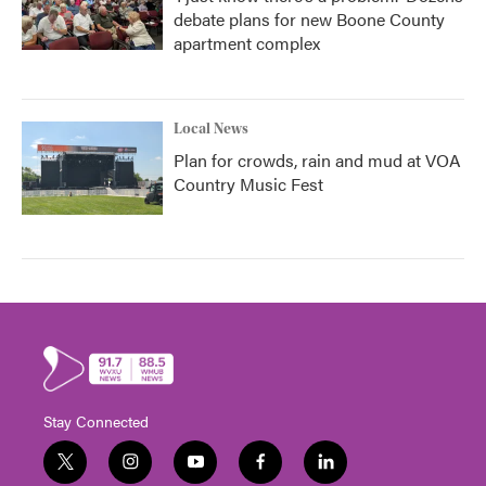
debate plans for new Boone County
apartment complex
Local News
Plan for crowds, rain and mud at VOA
Country Music Fest
Stay Connected
t
i
y
f
l