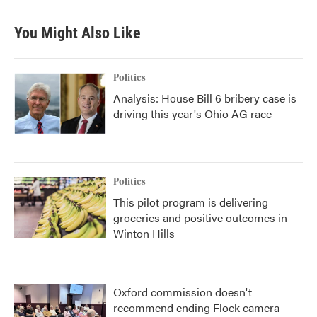
You Might Also Like
Politics
Analysis: House Bill 6 bribery case is
driving this year's Ohio AG race
Politics
This pilot program is delivering
groceries and positive outcomes in
Winton Hills
Oxford commission doesn't
recommend ending Flock camera