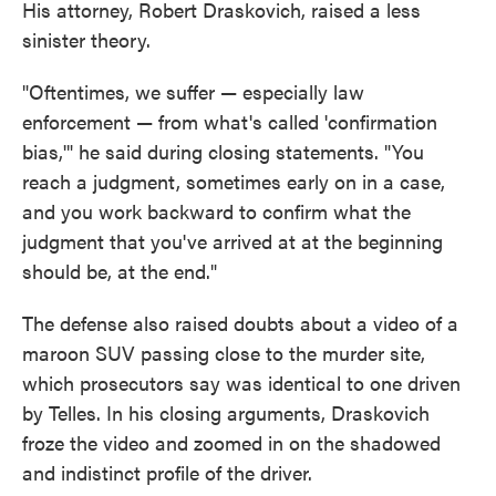
His attorney, Robert Draskovich, raised a less
sinister theory.
"Oftentimes, we suffer — especially law
enforcement — from what's called 'confirmation
bias,'" he said during closing statements. "You
reach a judgment, sometimes early on in a case,
and you work backward to confirm what the
judgment that you've arrived at at the beginning
should be, at the end."
The defense also raised doubts about a video of a
maroon SUV passing close to the murder site,
which prosecutors say was identical to one driven
by Telles. In his closing arguments, Draskovich
froze the video and zoomed in on the shadowed
and indistinct profile of the driver.