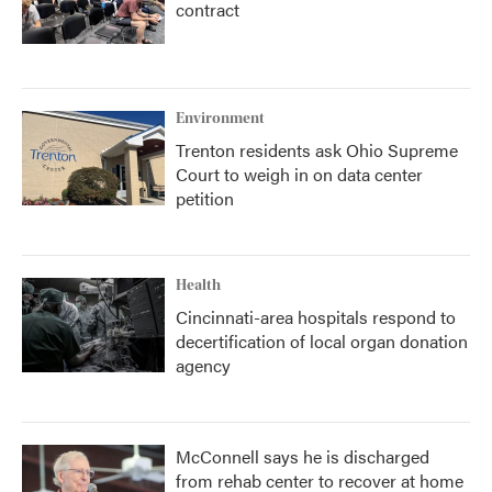
contract
Environment
Trenton residents ask Ohio Supreme
Court to weigh in on data center
petition
Health
Cincinnati-area hospitals respond to
decertification of local organ donation
agency
McConnell says he is discharged
from rehab center to recover at home