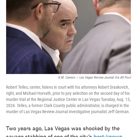
o
e
d
o
r
I
k
n
K.M. Cannon
/
Las Vegas Review-Journal Via AP, Pool
Robert Telles, center, listens in court with his attorneys Robert Draskovich,
right, and Michael Horvath, prior to jury selection on the second day of his
murder trial at the Regional Justice Center in Las Vegas Tuesday, Aug. 13,
2024. Telles, a former Clark County public administrator, is charged in the
murder of Las Vegas Review-Journal investigative journalist Jeff German.
Two years ago, Las Vegas was shocked by the
savage stabbing of one of the city's
best-known