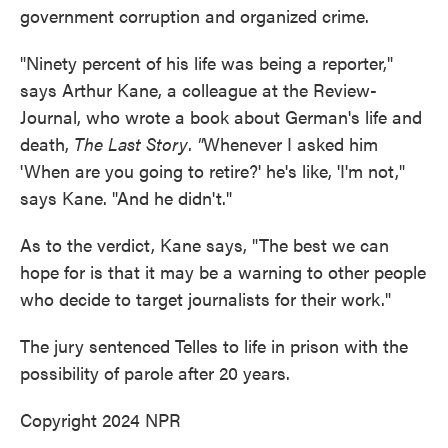
government corruption and organized crime.
"Ninety percent of his life was being a reporter,"
says Arthur Kane, a colleague at the Review-
Journal, who wrote a book about German's life and
death,
The Last Story
.
"
Whenever I asked him
'When are you going to retire?' he's like, 'I'm not,"
says Kane. "And he didn't."
As to the verdict, Kane says, "The best we can
hope for is that it may be a warning to other people
who decide to target journalists for their work."
The jury sentenced Telles to life in prison with the
possibility of parole after 20 years.
Copyright 2024 NPR