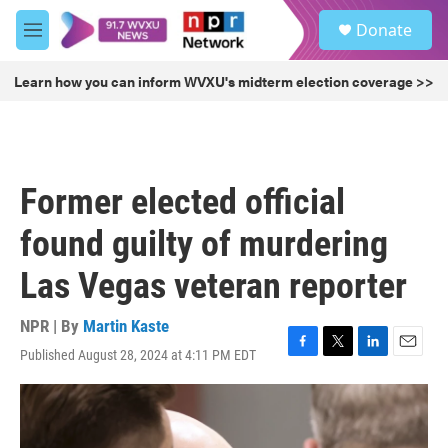
Skip to main content
S
Donate
e
M
a
e
r
n
Learn how you can inform WVXU's midterm election coverage >>
c
u
h
u
e
r
Former elected official
y
found guilty of murdering
Las Vegas veteran reporter
NPR | By
Martin Kaste
Published August 28, 2024 at 4:11 PM EDT
F
T
L
E
a
w
i
m
c
i
n
a
e
t
k
i
b
t
e
l