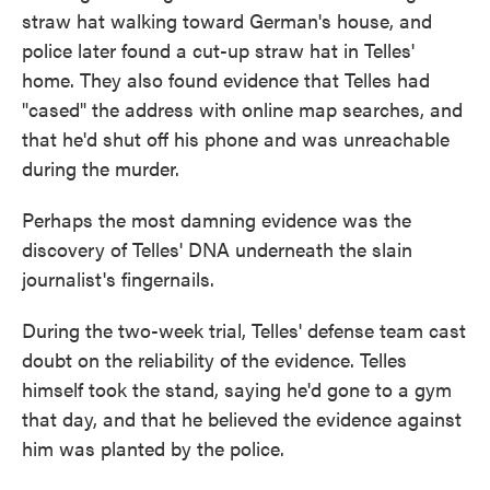
straw hat walking toward German's house, and
police later found a cut-up straw hat in Telles'
home. They also found evidence that Telles had
"cased" the address with online map searches, and
that he'd shut off his phone and was unreachable
during the murder.
Perhaps the most damning evidence was the
discovery of Telles' DNA underneath the slain
journalist's fingernails.
During the two-week trial, Telles' defense team cast
doubt on the reliability of the evidence. Telles
himself took the stand, saying he'd gone to a gym
that day, and that he believed the evidence against
him was planted by the police.