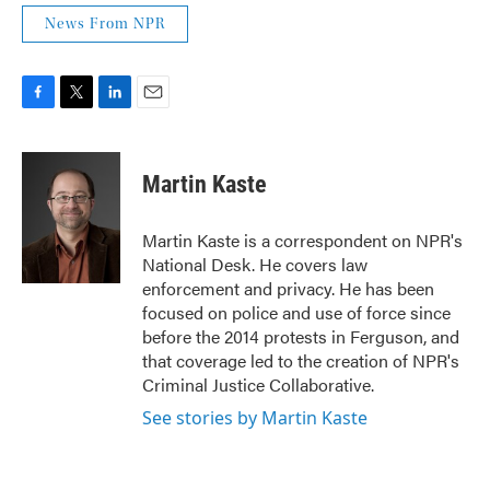
News From NPR
F
T
L
E
a
w
i
m
c
i
n
a
e
t
k
i
Martin Kaste
b
t
e
l
o
e
d
o
r
I
Martin Kaste is a correspondent on NPR's
k
n
National Desk. He covers law
enforcement and privacy. He has been
focused on police and use of force since
before the 2014 protests in Ferguson, and
that coverage led to the creation of NPR's
Criminal Justice Collaborative.
See stories by Martin Kaste