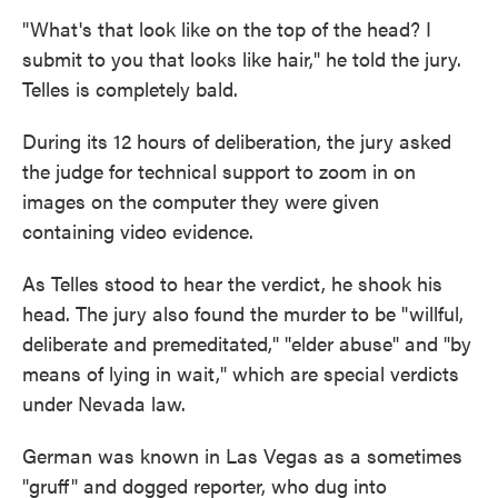
"What's that look like on the top of the head? I
submit to you that looks like hair," he told the jury.
Telles is completely bald.
During its 12 hours of deliberation, the jury asked
the judge for technical support to zoom in on
images on the computer they were given
containing video evidence.
As Telles stood to hear the verdict, he shook his
head. The jury also found the murder to be "willful,
deliberate and premeditated," "elder abuse" and "by
means of lying in wait," which are special verdicts
under Nevada law.
German was known in Las Vegas as a sometimes
"gruff" and dogged reporter, who dug into