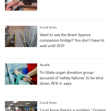
Local News
Want to see the Brent Spence
companion bridge? You don't have to
wait until 2031
Health
Tri-State organ donation group
accused of ‘safety failures’ to be shut
down, RFK Jr. says
Local News
‘I just know there’s a problem.' Dozens