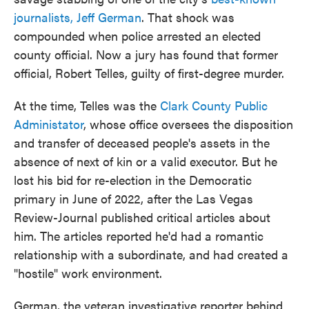
journalists, Jeff German
. That shock was
compounded when police arrested an elected
county official. Now a jury has found that former
official, Robert Telles, guilty of first-degree murder.
At the time, Telles was the
Clark County Public
Administator
, whose office oversees the disposition
and transfer of deceased people's assets in the
absence of next of kin or a valid executor. But he
lost his bid for re-election in the Democratic
primary in June of 2022, after the Las Vegas
Review-Journal published critical articles about
him. The articles reported he'd had a romantic
relationship with a subordinate, and had created a
"hostile" work environment.
German, the veteran investigative reporter behind