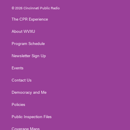
w
n
o
a
i
i
s
u
c
n
© 2026 Cincinnati Public Radio
t
t
t
e
k
t
a
u
b
e
The CPR Experience
e
g
b
o
d
r
r
e
o
i
About WVXU
a
k
n
m
Program Schedule
Newsletter Sign Up
Events
Contact Us
Democracy and Me
Policies
Public Inspection Files
Coverage Maps