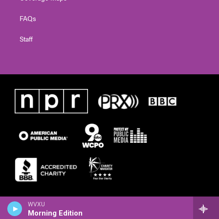
FAQs
Staff
WVXU
Morning Edition