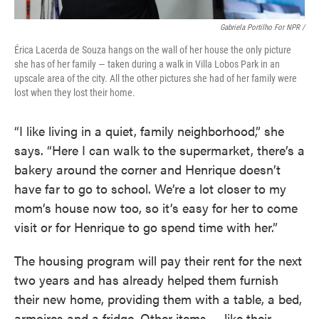
Gabriela Portilho For NPR /
Érica Lacerda de Souza hangs on the wall of her house the only picture
she has of her family — taken during a walk in Villa Lobos Park in an
upscale area of the city. All the other pictures she had of her family were
lost when they lost their home.
“I like living in a quiet, family neighborhood,” she
says. “Here I can walk to the supermarket, there’s a
bakery around the corner and Henrique doesn’t
have far to go to school. We’re a lot closer to my
mom’s house now too, so it’s easy for her to come
visit or for Henrique to go spend time with her.”
The housing program will pay their rent for the next
two years and has already helped them furnish
their new home, providing them with a table, a bed,
armoires and a fridge. Other items — like their