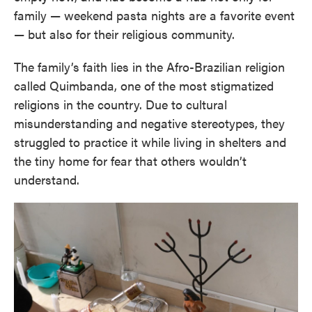
family — weekend pasta nights are a favorite event
— but also for their religious community.
The family’s faith lies in the Afro-Brazilian religion
called Quimbanda, one of the most stigmatized
religions in the country. Due to cultural
misunderstanding and negative stereotypes, they
struggled to practice it while living in shelters and
the tiny home for fear that others wouldn’t
understand.