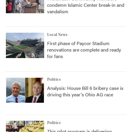
condemn Islamic Center break-in and
vandalism
Local News
First phase of Paycor Stadium
renovations are complete and ready
for fans
Politics
Analysis: House Bill 6 bribery case is
driving this year's Ohio AG race
Politics
This pilot program is delivering