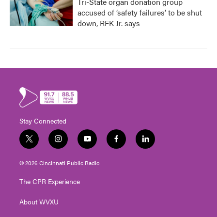
Tri-State organ donation group
accused of ‘safety failures’ to be shut
down, RFK Jr. says
Stay Connected
t
i
y
f
l
w
n
o
a
i
i
s
u
c
n
© 2026 Cincinnati Public Radio
t
t
t
e
k
t
a
u
b
e
The CPR Experience
e
g
b
o
d
r
r
e
o
i
About WVXU
a
k
n
m