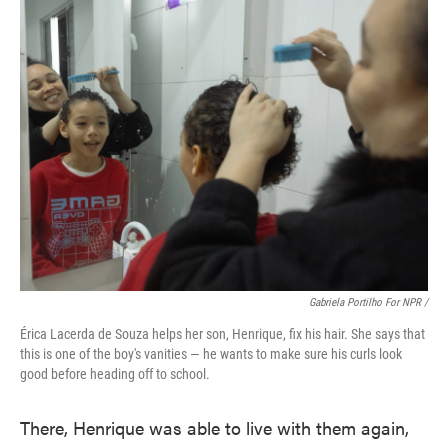
Gabriela Portilho For NPR /
Érica Lacerda de Souza helps her son, Henrique, fix his hair. She says that
this is one of the boy's vanities — he wants to make sure his curls look
good before heading off to school.
There, Henrique was able to live with them again,