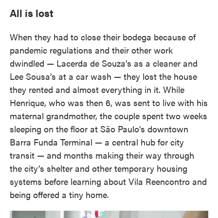
All is lost
When they had to close their bodega because of
pandemic regulations and their other work
dwindled — Lacerda de Souza’s as a cleaner and
Lee Sousa’s at a car wash — they lost the house
they rented and almost everything in it. While
Henrique, who was then 6, was sent to live with his
maternal grandmother, the couple spent two weeks
sleeping on the floor at São Paulo's downtown
Barra Funda Terminal — a central hub for city
transit — and months making their way through
the city’s shelter and other temporary housing
systems before learning about Vila Reencontro and
being offered a tiny home.