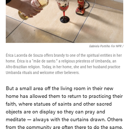
Gabriela Portilho For NPR /
Érica Lacerda de Souza offers brandy to one of the spiritual entities in her
home. Érica is a “mãe de santo.” a religious priestess of Umbanda, an
Afro-Brazilian religion. Today, in her home, she and her husband practice
Umbanda rituals and welcome other believers.
But a small area off the living room in their new
home has allowed them to return to practicing their
faith, where statues of saints and other sacred
objects are on display so they can pray and
meditate — always with the curtains drawn. Others
from the community are often there to do the same,