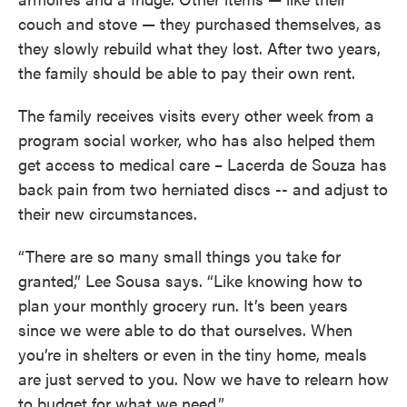
couch and stove — they purchased themselves, as
they slowly rebuild what they lost. After two years,
the family should be able to pay their own rent.
The family receives visits every other week from a
program social worker, who has also helped them
get access to medical care – Lacerda de Souza has
back pain from two herniated discs -- and adjust to
their new circumstances.
“There are so many small things you take for
granted,” Lee Sousa says. “Like knowing how to
plan your monthly grocery run. It’s been years
since we were able to do that ourselves. When
you’re in shelters or even in the tiny home, meals
are just served to you. Now we have to relearn how
to budget for what we need.”