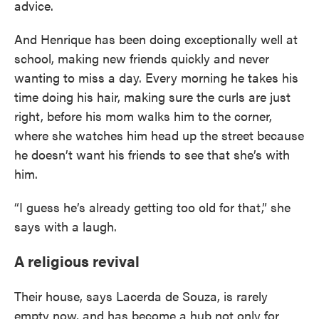
advice.
And Henrique has been doing exceptionally well at
school, making new friends quickly and never
wanting to miss a day. Every morning he takes his
time doing his hair, making sure the curls are just
right, before his mom walks him to the corner,
where she watches him head up the street because
he doesn’t want his friends to see that she’s with
him.
“I guess he’s already getting too old for that,” she
says with a laugh.
A religious revival
Their house, says Lacerda de Souza, is rarely
empty now, and has become a hub not only for