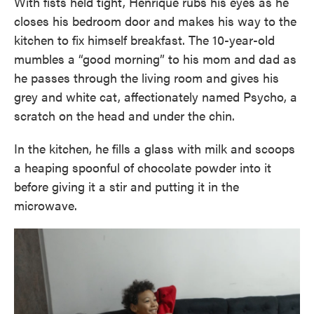
With fists held tight, Henrique rubs his eyes as he
closes his bedroom door and makes his way to the
kitchen to fix himself breakfast. The 10-year-old
mumbles a “good morning” to his mom and dad as
he passes through the living room and gives his
grey and white cat, affectionately named Psycho, a
scratch on the head and under the chin.
In the kitchen, he fills a glass with milk and scoops
a heaping spoonful of chocolate powder into it
before giving it a stir and putting it in the
microwave.