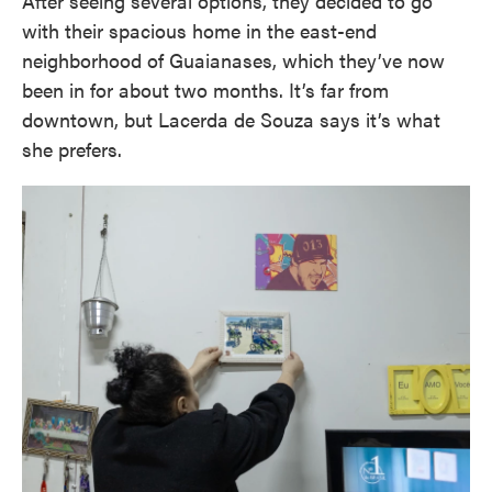
After seeing several options, they decided to go
with their spacious home in the east-end
neighborhood of Guaianases, which they’ve now
been in for about two months. It’s far from
downtown, but Lacerda de Souza says it’s what
she prefers.