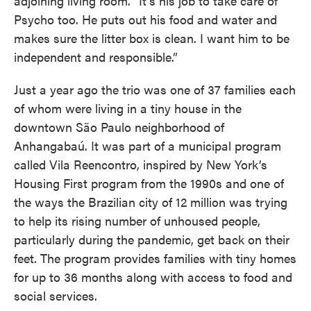
adjoining living room. “It’s his job to take care of
Psycho too. He puts out his food and water and
makes sure the litter box is clean. I want him to be
independent and responsible.”
Just a year ago the trio was one of 37 families each
of whom were living in a tiny house in the
downtown São Paulo neighborhood of
Anhangabaú. It was part of a municipal program
called Vila Reencontro, inspired by New York’s
Housing First program from the 1990s and one of
the ways the Brazilian city of 12 million was trying
to help its rising number of unhoused people,
particularly during the pandemic, get back on their
feet. The program provides families with tiny homes
for up to 36 months along with access to food and
social services.