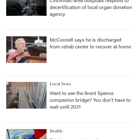
Cincinnati-area hospitals respond to
decertification of local organ donation
agency
McConnell says he is discharged
from rehab center to recover at home
Local News
Want to see the Brent Spence
companion bridge? You don't have to
wait until 2031
Health