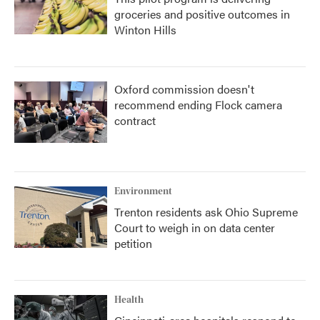
groceries and positive outcomes in
Winton Hills
Oxford commission doesn't
recommend ending Flock camera
contract
Environment
Trenton residents ask Ohio Supreme
Court to weigh in on data center
petition
Health