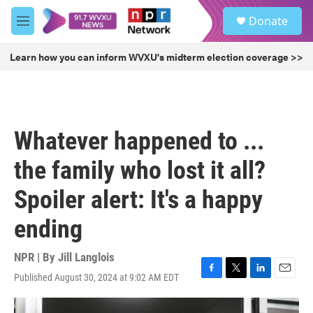
Skip to main content
S
Donate
e
M
a
e
r
n
Learn how you can inform WVXU's midterm election coverage >>
c
u
h
u
e
r
Whatever happened to ...
y
the family who lost it all?
Spoiler alert: It's a happy
ending
NPR | By
Jill Langlois
Published August 30, 2024 at 9:02 AM EDT
F
T
L
E
a
w
i
m
c
i
n
a