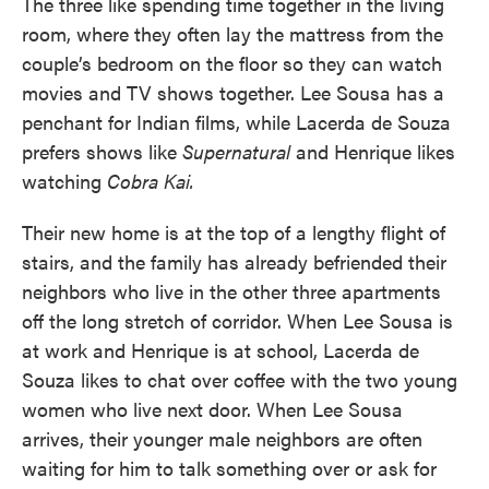
The three like spending time together in the living
room, where they often lay the mattress from the
couple’s bedroom on the floor so they can watch
movies and TV shows together. Lee Sousa has a
penchant for Indian films, while Lacerda de Souza
prefers shows like
Supernatural
and Henrique likes
watching
Cobra Kai.
Their new home is at the top of a lengthy flight of
stairs, and the family has already befriended their
neighbors who live in the other three apartments
off the long stretch of corridor. When Lee Sousa is
at work and Henrique is at school, Lacerda de
Souza likes to chat over coffee with the two young
women who live next door. When Lee Sousa
arrives, their younger male neighbors are often
waiting for him to talk something over or ask for