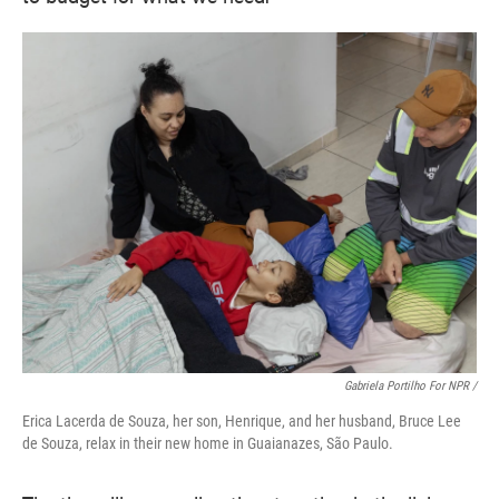
Gabriela Portilho For NPR /
Erica Lacerda de Souza, her son, Henrique, and her husband, Bruce Lee
de Souza, relax in their new home in Guaianazes, São Paulo.