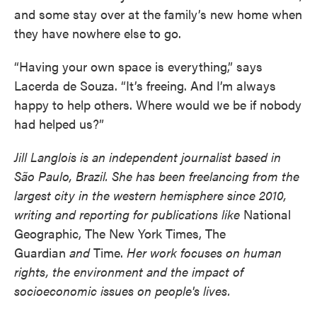
and some stay over at the family’s new home when
they have nowhere else to go.
“Having your own space is everything,” says
Lacerda de Souza. “It’s freeing. And I’m always
happy to help others. Where would we be if nobody
had helped us?”
Jill Langlois is an independent journalist based in
São Paulo, Brazil. She has been freelancing from the
largest city in the western hemisphere since 2010,
writing and reporting for publications like
National
Geographic, The New York Times, The
Guardian
and
Time.
Her work focuses on human
rights, the environment and the impact of
socioeconomic issues on people's lives.