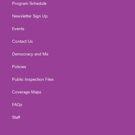
Program Schedule
Newsletter Sign Up
Events
Contact Us
Democracy and Me
Policies
Public Inspection Files
Coverage Maps
FAQs
Staff