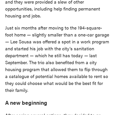
and they were provided a slew of other
opportunities, including help finding permanent
housing and jobs.
Just six months after moving to the 194-square-
foot home — slightly smaller than a one-car garage
— Lee Sousa was offered a spot in a work program
and started his job with the city’s sanitation
department — which he still has today — last
September. The trio also benefited from a city
housing program that allowed them to flip through
a catalogue of potential homes available to rent so
they could choose what would be the best fit for
their family.
A new beginning