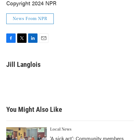
Copyright 2024 NPR
News From NPR
F
T
L
E
a
w
i
m
c
i
n
a
e
t
k
i
Jill Langlois
b
t
e
l
o
e
d
o
r
I
k
n
You Might Also Like
Local News
'A sick act': Community members