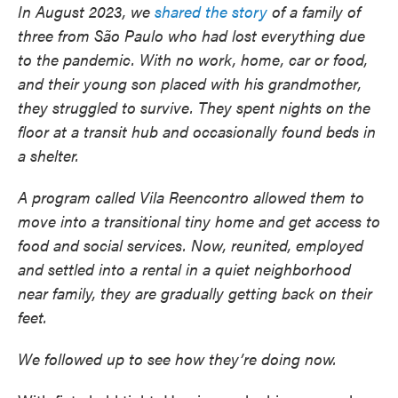
In August 2023, we
shared the story
of a family of
three from São Paulo who had lost everything due
to the pandemic. With no work, home, car or food,
and their young son placed with his grandmother,
they struggled to survive. They spent nights on the
floor at a transit hub and occasionally found beds in
a shelter.
A program called Vila Reencontro allowed them to
move into a transitional tiny home and get access to
food and social services. Now, reunited, employed
and settled into a rental in a quiet neighborhood
near family, they are gradually getting back on their
feet.
We followed up to see how they’re doing now.