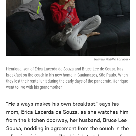
Gabriela Portilho For NPR /
Henrique, son of Érica Lacerda de Souza and Bruce Lee de Souza, has
breakfast on the couch in his new home in Guaianazes, São Paulo. When
they lost their rental unit during the early days of the pandemic, Henrique
went to live with his grandmother.
“He always makes his own breakfast,” says his
mom, Erica Lacerda de Souza, as she watches him
from the kitchen doorway, her husband, Bruce Lee
Sousa, nodding in agreement from the couch in the