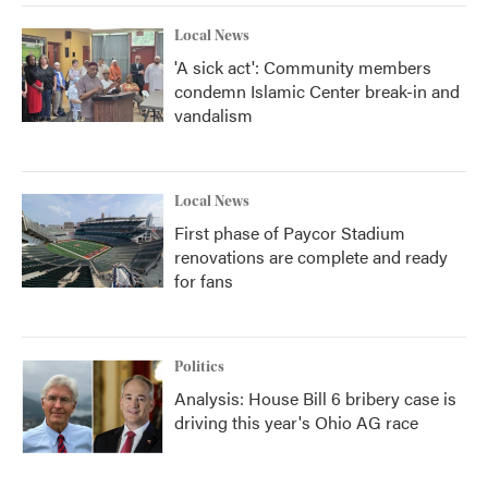
Local News
'A sick act': Community members
condemn Islamic Center break-in and
vandalism
Local News
First phase of Paycor Stadium
renovations are complete and ready
for fans
Politics
Analysis: House Bill 6 bribery case is
driving this year's Ohio AG race