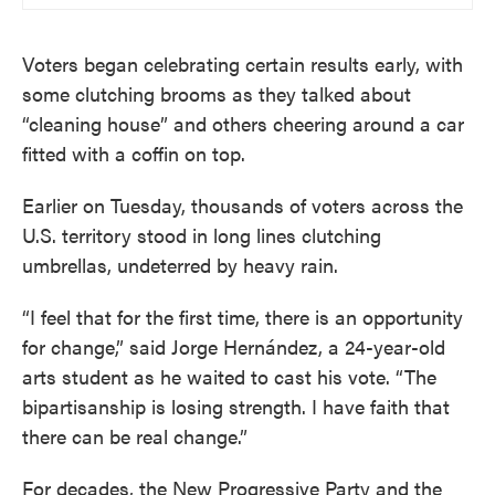
Voters began celebrating certain results early, with
some clutching brooms as they talked about
“cleaning house” and others cheering around a car
fitted with a coffin on top.
Earlier on Tuesday, thousands of voters across the
U.S. territory stood in long lines clutching
umbrellas, undeterred by heavy rain.
“I feel that for the first time, there is an opportunity
for change,” said Jorge Hernández, a 24-year-old
arts student as he waited to cast his vote. “The
bipartisanship is losing strength. I have faith that
there can be real change.”
For decades, the New Progressive Party and the