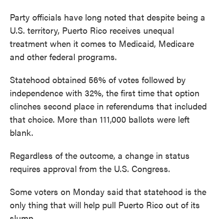
Party officials have long noted that despite being a
U.S. territory, Puerto Rico receives unequal
treatment when it comes to Medicaid, Medicare
and other federal programs.
Statehood obtained 56% of votes followed by
independence with 32%, the first time that option
clinches second place in referendums that included
that choice. More than 111,000 ballots were left
blank.
Regardless of the outcome, a change in status
requires approval from the U.S. Congress.
Some voters on Monday said that statehood is the
only thing that will help pull Puerto Rico out of its
slump.