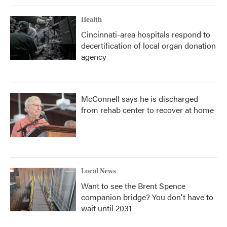
Health
Cincinnati-area hospitals respond to
decertification of local organ donation
agency
McConnell says he is discharged
from rehab center to recover at home
Local News
Want to see the Brent Spence
companion bridge? You don't have to
wait until 2031