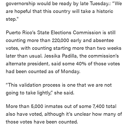
governorship would be ready by late Tuesday.: “We
are hopeful that this country will take a historic
step."
Puerto Rico’s State Elections Commission is still
counting more than 220,000 early and absentee
votes, with counting starting more than two weeks
later than usual. Jessika Padilla, the commission’s
alternate president, said some 40% of those votes
had been counted as of Monday.
“This validation process is one that we are not
going to take lightly,” she said.
More than 5,000 inmates out of some 7,400 total
also have voted, although it’s unclear how many of
those votes have been counted.