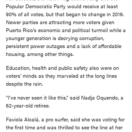
Popular Democratic Party would receive at least
90% of all votes, but that began to change in 2016.
Newer parties are attracting more voters given
Puerto Rico's economic and political turmoil while a
younger generation is decrying corruption,
persistent power outages and a lack of affordable
housing, among other things.
Education, health and public safety also were on
voters' minds as they marveled at the long lines
despite the rain.
“I've never seen it like this,” said Nadja Oquendo, a
62-year-old retiree.
Faviola Alcalá, a pro surfer, said she was voting for
the first time and was thrilled to see the line at her