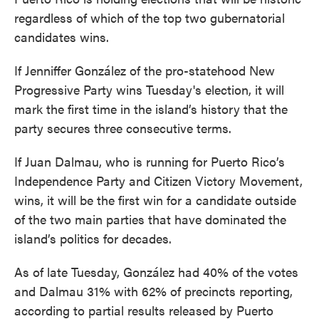
regardless of which of the top two gubernatorial
candidates wins.
If Jenniffer González of the pro-statehood New
Progressive Party wins Tuesday's election, it will
mark the first time in the island’s history that the
party secures three consecutive terms.
If Juan Dalmau, who is running for Puerto Rico’s
Independence Party and Citizen Victory Movement,
wins, it will be the first win for a candidate outside
of the two main parties that have dominated the
island’s politics for decades.
As of late Tuesday, González had 40% of the votes
and Dalmau 31% with 62% of precincts reporting,
according to partial results released by Puerto