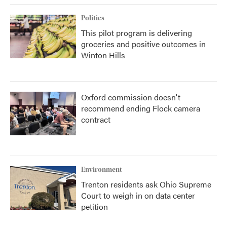
Politics
This pilot program is delivering
groceries and positive outcomes in
Winton Hills
Oxford commission doesn't
recommend ending Flock camera
contract
Environment
Trenton residents ask Ohio Supreme
Court to weigh in on data center
petition