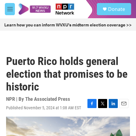
Skip to main content
S
Donate
e
M
a
e
r
n
Learn how you can inform WVXU's midterm election coverage >>
c
u
h
u
e
r
Puerto Rico holds general
y
election that promises to be
historic
NPR | By
The Associated Press
Published November 5, 2024 at 1:08 AM EST
F
T
L
E
a
w
i
m
c
i
n
a
e
t
k
i
b
t
e
l