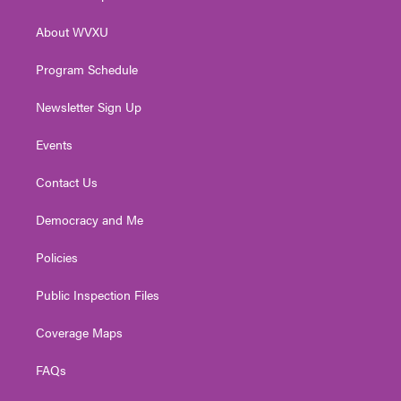
e
g
b
o
d
r
r
e
o
i
About WVXU
a
k
n
m
Program Schedule
Newsletter Sign Up
Events
Contact Us
Democracy and Me
Policies
Public Inspection Files
Coverage Maps
FAQs