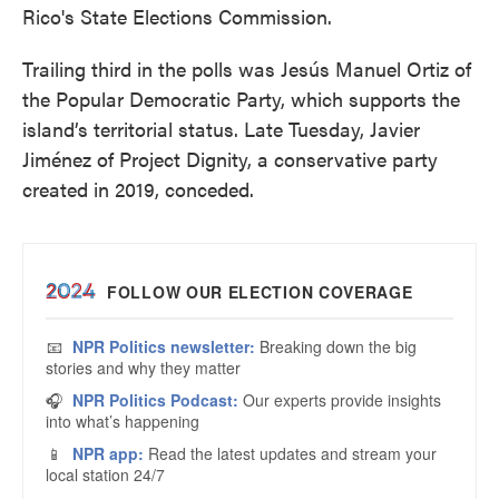
Rico's State Elections Commission.
Trailing third in the polls was Jesús Manuel Ortiz of
the Popular Democratic Party, which supports the
island’s territorial status. Late Tuesday, Javier
Jiménez of Project Dignity, a conservative party
created in 2019, conceded.