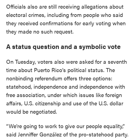
Officials also are still receiving allegations about
electoral crimes, including from people who said
they received confirmations for early voting when
they made no such request.
A status question and a symbolic vote
On Tuesday, voters also were asked for a seventh
time about Puerto Rico’s political status. The
nonbinding referendum offers three options:
statehood, independence and independence with
free association, under which issues like foreign
affairs, U.S. citizenship and use of the U.S. dollar
would be negotiated.
“We're going to work to give our people equality,”
said Jenniffer González of the pro-statehood party.