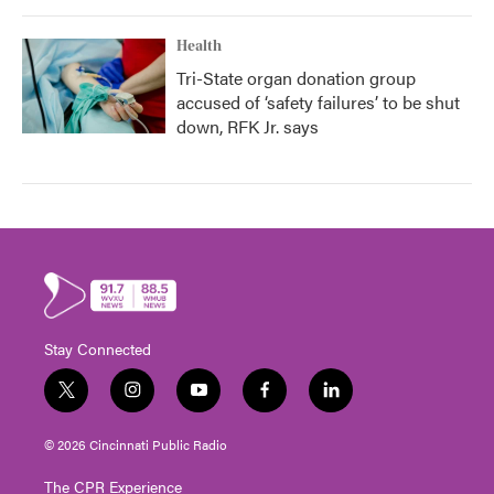
Health
Tri-State organ donation group
accused of ‘safety failures’ to be shut
down, RFK Jr. says
Stay Connected
t
i
y
f
l
w
n
o
a
i
i
s
u
c
n
© 2026 Cincinnati Public Radio
t
t
t
e
k
t
a
u
b
e
The CPR Experience