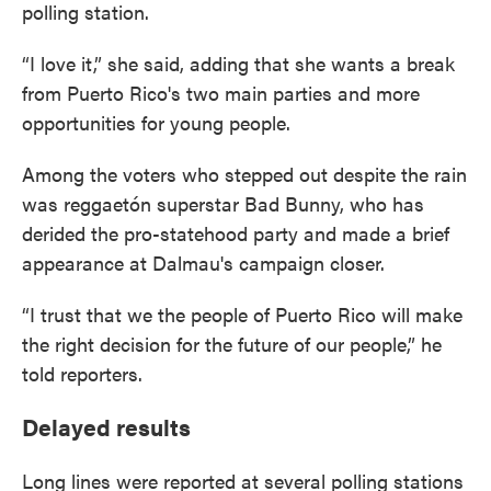
polling station.
“I love it,” she said, adding that she wants a break
from Puerto Rico's two main parties and more
opportunities for young people.
Among the voters who stepped out despite the rain
was reggaetón superstar Bad Bunny, who has
derided the pro-statehood party and made a brief
appearance at Dalmau's campaign closer.
“I trust that we the people of Puerto Rico will make
the right decision for the future of our people,” he
told reporters.
Delayed results
Long lines were reported at several polling stations