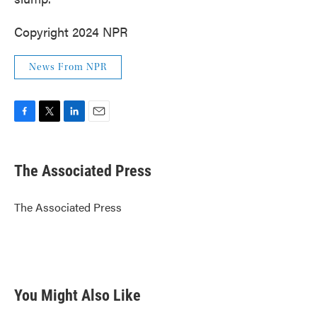
Copyright 2024 NPR
News From NPR
F
T
L
E
a
w
i
m
c
i
n
a
e
t
k
i
The Associated Press
b
t
e
l
o
e
d
o
r
I
The Associated Press
k
n
You Might Also Like