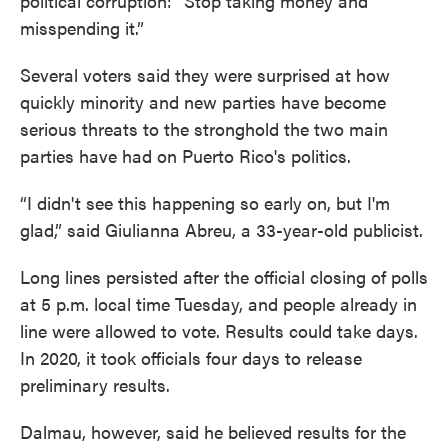
political corruption: “Stop taking money and
misspending it.”
Several voters said they were surprised at how
quickly minority and new parties have become
serious threats to the stronghold the two main
parties have had on Puerto Rico's politics.
“I didn't see this happening so early on, but I'm
glad,” said Giulianna Abreu, a 33-year-old publicist.
Long lines persisted after the official closing of polls
at 5 p.m. local time Tuesday, and people already in
line were allowed to vote. Results could take days.
In 2020, it took officials four days to release
preliminary results.
Dalmau, however, said he believed results for the