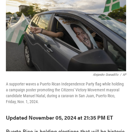
o
e
d
o
r
I
k
n
Alejandro Granadillo
/
AP
A supporter waves a Puerto Rican Independence Party flag while holding
a campaign poster promoting the Citizens' Victory Movement mayoral
candidate Manuel Natal, during a caravan in San Juan, Puerto Rico,
Friday, Nov. 1, 2024.
Updated November 05, 2024 at 21:35 PM ET
Puerto Rico is holding elections that will be historic