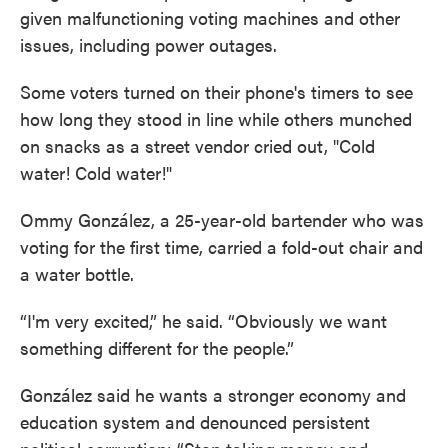
given malfunctioning voting machines and other
issues, including power outages.
Some voters turned on their phone's timers to see
how long they stood in line while others munched
on snacks as a street vendor cried out, "Cold
water! Cold water!"
Ommy González, a 25-year-old bartender who was
voting for the first time, carried a fold-out chair and
a water bottle.
“I'm very excited,” he said. “Obviously we want
something different for the people.”
González said he wants a stronger economy and
education system and denounced persistent